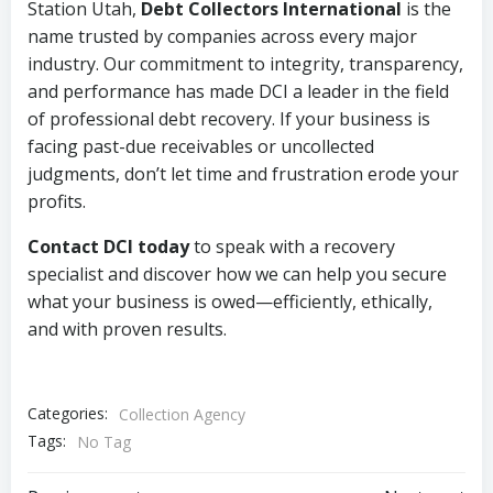
Station Utah,
Debt Collectors International
is the
name trusted by companies across every major
industry. Our commitment to integrity, transparency,
and performance has made DCI a leader in the field
of professional debt recovery. If your business is
facing past-due receivables or uncollected
judgments, don’t let time and frustration erode your
profits.
Contact DCI today
to speak with a recovery
specialist and discover how we can help you secure
what your business is owed—efficiently, ethically,
and with proven results.
Categories:
Collection Agency
Tags:
No Tag