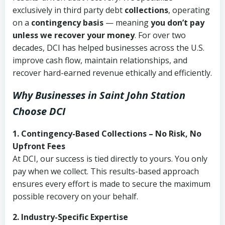
exclusively in third party debt
collections
, operating
on a
contingency basis
— meaning
you don’t pay
unless we recover your money
. For over two
decades, DCI has helped businesses across the U.S.
improve cash flow, maintain relationships, and
recover hard-earned revenue ethically and efficiently.
Why Businesses in Saint John Station
Choose DCI
1. Contingency-Based Collections – No Risk, No
Upfront Fees
At DCI, our success is tied directly to yours. You only
pay when we collect. This results-based approach
ensures every effort is made to secure the maximum
possible recovery on your behalf.
2. Industry-Specific Expertise