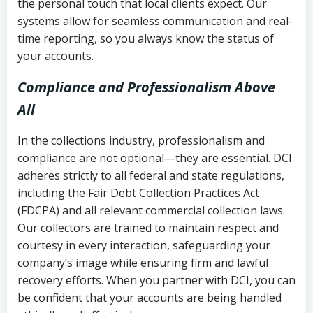
the personal touch that local clients expect. Our
systems allow for seamless communication and real-
time reporting, so you always know the status of
your accounts.
Compliance and Professionalism Above
All
In the collections industry, professionalism and
compliance are not optional—they are essential. DCI
adheres strictly to all federal and state regulations,
including the Fair Debt Collection Practices Act
(FDCPA) and all relevant commercial collection laws.
Our collectors are trained to maintain respect and
courtesy in every interaction, safeguarding your
company’s image while ensuring firm and lawful
recovery efforts. When you partner with DCI, you can
be confident that your accounts are being handled