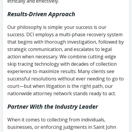
ethically and effectively.
Results-Driven Approach
Our philosophy is simple: your success is our
success. DCI employs a multi-phase recovery system
that begins with thorough investigation, followed by
strategic communication, and escalates to legal
action when necessary. We combine cutting-edge
skip tracing technology with decades of collection
experience to maximize results. Many clients see
successful resolutions without ever needing to go to
court—but when litigation is the right path, our
nationwide attorney network stands ready to act.
Partner With the Industry Leader
When it comes to collecting from individuals,
businesses, or enforcing judgments in Saint John