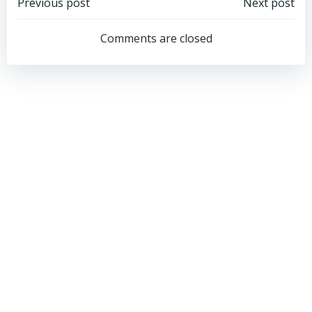
Post
Post
Previous post
Next post
navigation
navigation
Comments are closed