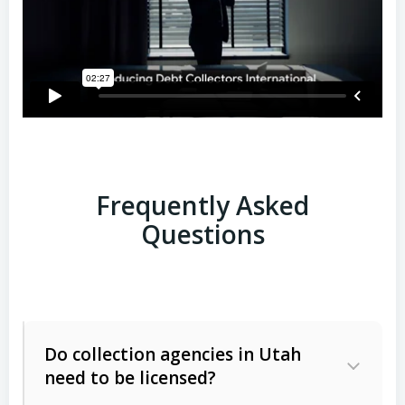
Frequently Asked
Questions
Do collection agencies in Utah
need to be licensed?