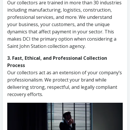
Our collectors are trained in more than 30 industries
including manufacturing, logistics, construction,
professional services, and more. We understand
your business, your customers, and the unique
dynamics that affect payment in your sector. This
makes DCI the primary option when considering a
Saint John Station collection agency.
3. Fast, Ethical, and Professional Collection
Process
Our collectors act as an extension of your company’s
professionalism. We protect your brand while
delivering strong, respectful, and legally compliant
recovery efforts.