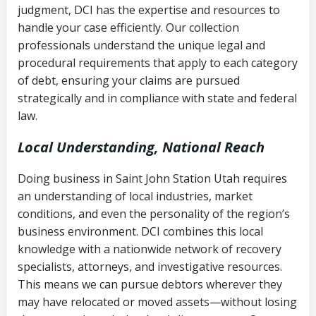
judgment, DCI has the expertise and resources to
(FDCPA, 15 U.S.C. § 1692 et seq.)
–
Account statements and payment
handle your case efficiently. Our collection
Federal law governing consumer debt
history
professionals understand the unique legal and
collection
procedural requirements that apply to each category
Notes or correspondence about prior
of debt, ensuring your claims are pursued
Utah Code Ann. § 76-6-520
– Prohibits
collection attempts
strategically and in compliance with state and federal
deceptive or coercive collection
law.
practices
Any written disputes or objections
Local Understanding, National Reach
Doing business in Saint John Station Utah requires
an understanding of local industries, market
conditions, and even the personality of the region’s
business environment. DCI combines this local
knowledge with a nationwide network of recovery
specialists, attorneys, and investigative resources.
This means we can pursue debtors wherever they
may have relocated or moved assets—without losing