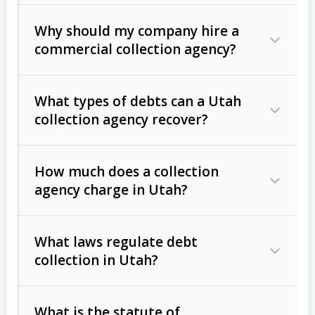
Why should my company hire a
commercial collection agency?
What types of debts can a Utah
collection agency recover?
How much does a collection
Commercial (B2B) debts
such as
agency charge in Utah?
unpaid invoices, contracts, lease
defaults, and services rendered.
What laws regulate debt
Consumer debts
, including retail
collection in Utah?
credit, medical bills, and loans (subject
to the
Fair Debt Collection Practices
What is the statute of
Act (FDCPA)
).