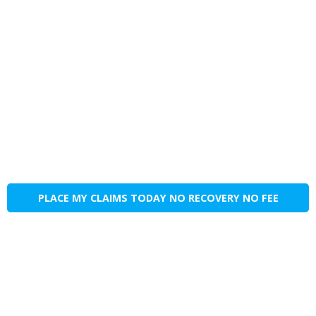
PLACE MY CLAIMS TODAY NO RECOVERY NO FEE