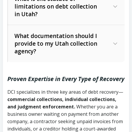
limitations on debt collection
The account balance and age
in Utah?
Utah Collection Agency Act (Utah
The debtor’s location and response
Code Ann. § 12-1-1 et seq.)
– Governs
Whether attorney involvement or legal
What documentation should I
licensing and operations
provide to my Utah collection
action is needed
Written contracts:
6 years (Utah Code
Utah Consumer Sales Practices Act
agency?
Ann. § 78B-2-309)
(Utah Code Ann. § 13-11-1 et seq.)
–
Regulates consumer collection
Oral contracts:
4 years (Utah Code
practices
Proven Expertise in Every Type of Recovery
Ann. § 78B-2-307)
Uniform Commercial Code (Utah
DCI specializes in three key areas of debt recovery—
Open accounts (e.g., revolving
Copies of contracts, invoices, or
Code Ann. § 70A-9a-101 et seq.)
–
commercial collections, individual collections,
credit):
4 years (Utah Code Ann. § 78B-
purchase orders
Governs secured transactions and
and judgment enforcement.
Whether you are a
2-307(1)(b))
business owner waiting on payment from another
commercial contracts
Proof of product delivery or service
company, a contractor seeking unpaid invoices from
completion
Fair Debt Collection Practices Act
individuals, or a creditor holding a court-awarded