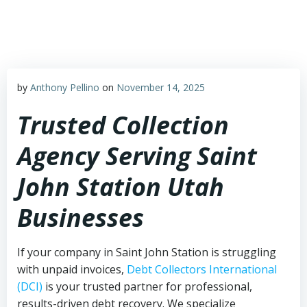
Skip
to
content
by
Anthony Pellino
on
November 14, 2025
Trusted Collection
Agency Serving Saint
John Station Utah
Businesses
If your company in Saint John Station is struggling
with unpaid invoices,
Debt Collectors International
(DCI)
is your trusted partner for professional,
results-driven debt recovery. We specialize