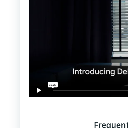
Frequent