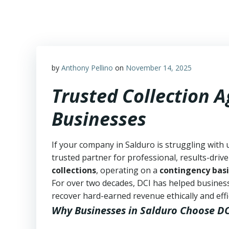
Skip
to
content
by
Anthony Pellino
on
November 14, 2025
Trusted Collection 
Businesses
If your company in Salduro is struggling with 
trusted partner for professional, results-drive
collections
, operating on a
contingency basi
For over two decades, DCI has helped business
recover hard-earned revenue ethically and effic
Why Businesses in Salduro Choose DC