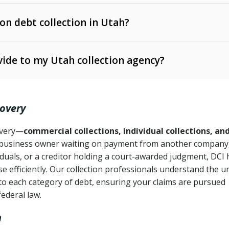
 on debt collection in Utah?
e Ann. § 12-1-1 et seq.)
– Governs licensing and
ide to my Utah collection agency?
Ann. § 78B-2-309)
tah Code Ann. § 13-11-1 et seq.)
– Regulates consumer
action is needed
. § 78B-2-307)
covery
Ann. § 70A-9a-101 et seq.)
– Governs secured
):
4 years (Utah Code Ann. § 78B-2-307(1)(b))
ase orders
covery—
commercial collections, individual collections, an
business owner waiting on payment from another company,
mpletion
CPA, 15 U.S.C. § 1692 et seq.)
– Federal law governing
iduals, or a creditor holding a court-awarded judgment, DCI 
e efficiently. Our collection professionals understand the u
ry
to each category of debt, ensuring your claims are pursued
deceptive or coercive collection practices
ollection attempts
federal law.
h