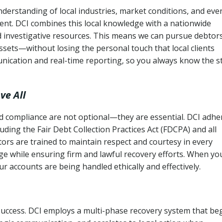
derstanding of local industries, market conditions, and eve
ent. DCI combines this local knowledge with a nationwide
nd investigative resources. This means we can pursue debtor
sets—without losing the personal touch that local clients
nication and real-time reporting, so you always know the s
ve All
and compliance are not optional—they are essential. DCI adhe
cluding the Fair Debt Collection Practices Act (FDCPA) and all
ctors are trained to maintain respect and courtesy in every
e while ensuring firm and lawful recovery efforts. When yo
r accounts are being handled ethically and effectively.
 success. DCI employs a multi-phase recovery system that be