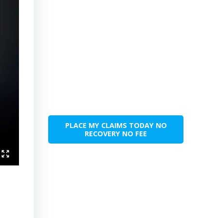
PLACE MY CLAIMS TODAY NO
RECOVERY NO FEE