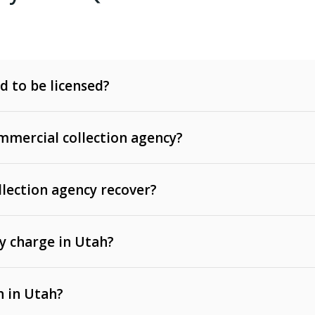
d to be licensed?
mercial collection agency?
llection agency recover?
y charge in Utah?
 invoices, contracts, lease defaults, and services
n in Utah?
t, medical bills, and loans (subject to the
Fair Debt