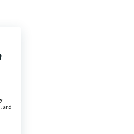
h
y
.
s, and