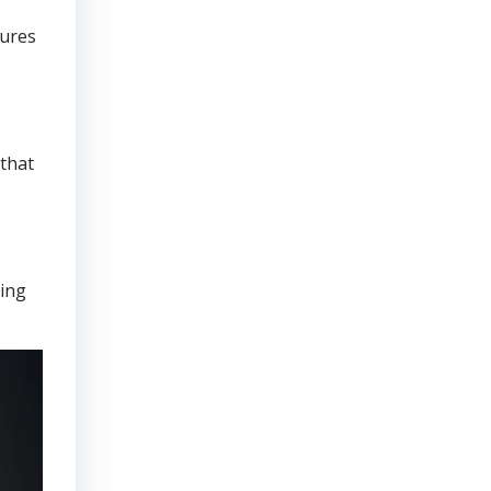
sures
that
ring