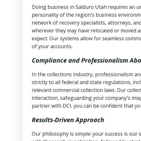
Doing business in Salduro Utah requires an un
personality of the region’s business environm
network of recovery specialists, attorneys, a
wherever they may have relocated or moved as
expect. Our systems allow for seamless commu
of your accounts.
Compliance and Professionalism Abo
In the collections industry, professionalism 
strictly to all federal and state regulations, in
relevant commercial collection laws. Our colle
interaction, safeguarding your company’s imag
partner with DCI, you can be confident that you
Results-Driven Approach
Our philosophy is simple: your success is our