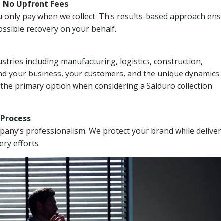
, No Upfront Fees
 You only pay when we collect. This results-based approach en
ssible recovery on your behalf.
stries including manufacturing, logistics, construction,
nd your business, your customers, and the unique dynamics 
 the primary option when considering a Salduro collection
n Process
mpany’s professionalism. We protect your brand while delive
ery efforts.