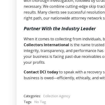
with thorough investigation, followed by stra
necessary. We combine cutting-edge skip traci
results. Many clients see successful resolutio
right path, our nationwide attorney network s
Partner With the Industry Leader
When it comes to collecting from individuals,
Collectors International
is the name trusted
integrity, transparency, and performance has m
your business is facing past-due receivables o
your profits.
Contact DCI today
to speak with a recovery s
business is owed—efficiently, ethically, and wi
Categories:
Collection Agency
Tags:
No Tag