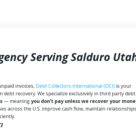
Agency Serving Salduro Uta
unpaid invoices,
Debt Collectors International (DCI)
is your
n debt recovery. We specialize exclusively in third party debt
s
— meaning
you don’t pay unless we recover your mone
es across the U.S. improve cash flow, maintain relationship
iently.
I