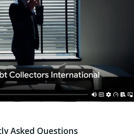
ly Asked Questions