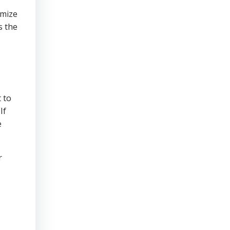
imize
s the
 to
If
e
r