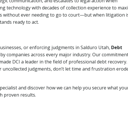
tegic communication, and escalates to legal action when
ng technology with decades of collection experience to max
ns without ever needing to go to court—but when litigation i
tands ready to act.
 businesses, or enforcing judgments in Salduro Utah,
Debt
 by companies across every major industry. Our commitment
ade DCI a leader in the field of professional debt recovery. 
r uncollected judgments, don’t let time and frustration erod
pecialist and discover how we can help you secure what you
th proven results.