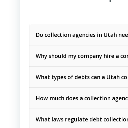
Do collection agencies in Utah nee
Why should my company hire a com
What types of debts can a Utah co
How much does a collection agenc
Commercial (B2B) debts
such as unpaid
rendered.
What laws regulate debt collectio
Consumer debts
, including retail credi