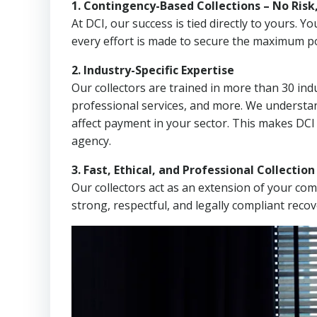
1. Contingency-Based Collections – No Risk
At DCI, our success is tied directly to yours.
every effort is made to secure the maximum po
2. Industry-Specific Expertise
Our collectors are trained in more than 30 indu
professional services, and more. We understa
affect payment in your sector. This makes DCI
agency.
3. Fast, Ethical, and Professional Collectio
Our collectors act as an extension of your co
strong, respectful, and legally compliant recov