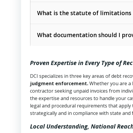
Collection Practices Act (FDCPA)
).
The account balance and age
What is the statute of limitations
Utah Collection Agency Act (Utah Cod
operations
The debtor’s location and response
What documentation should I prov
Written contracts:
6 years (Utah Code 
Utah Consumer Sales Practices Act (U
Whether attorney involvement or legal 
collection practices
Oral contracts:
4 years (Utah Code Ann
Proven Expertise in Every Type of Re
Uniform Commercial Code (Utah Code 
Open accounts (e.g., revolving credit
Copies of contracts, invoices, or purch
transactions and commercial contracts
DCI specializes in three key areas of debt re
judgment enforcement.
Whether you are a 
Proof of product delivery or service co
Fair Debt Collection Practices Act (FD
contractor seeking unpaid invoices from indiv
consumer debt collection
the expertise and resources to handle your cas
Account statements and payment histo
legal and procedural requirements that apply 
Utah Code Ann. § 76-6-520
– Prohibits 
Notes or correspondence about prior c
strategically and in compliance with state and 
Local Understanding, National Reac
Any written disputes or objections