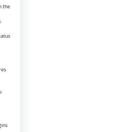
n the
s
tatus
res
u
gins