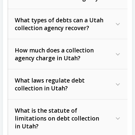
What types of debts can a Utah
collection agency recover?
How much does a collection
Commercial (B2B) debts
such as
agency charge in Utah?
unpaid invoices, contracts, lease
defaults, and services rendered.
What laws regulate debt
Consumer debts
, including retail
collection in Utah?
credit, medical bills, and loans (subject
to the
Fair Debt Collection Practices
What is the statute of
Act (FDCPA)
).
limitations on debt collection
The account balance and age
in Utah?
Utah Collection Agency Act (Utah
The debtor’s location and response