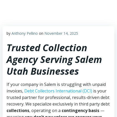
Skip
to
content
by
Anthony Pellino
on
November 14, 2025
Trusted Collection
Agency Serving Salem
Utah Businesses
If your company in Salem is struggling with unpaid
invoices,
Debt Collectors International (DCI)
is your
trusted partner for professional, results-driven debt
recovery. We specialize exclusively in third party debt
collections
, operating on a
contingency basis
—