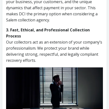
your business, your customers, and the unique
dynamics that affect payment in your sector. This
makes DCI the primary option when considering a
Salem collection agency.
3. Fast, Ethical, and Professional Collection
Process
Our collectors act as an extension of your company’s
professionalism. We protect your brand while
delivering strong, respectful, and legally compliant
recovery efforts.