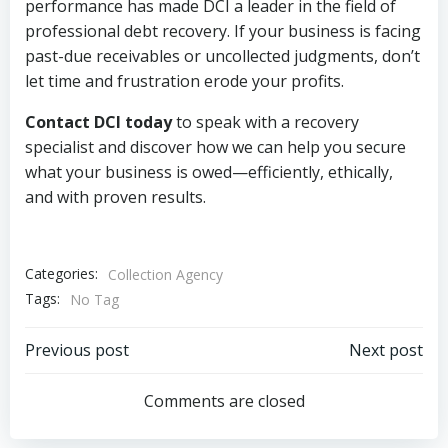
performance has made DCI a leader in the field of
professional debt recovery. If your business is facing
past-due receivables or uncollected judgments, don’t
let time and frustration erode your profits.
Contact DCI today
to speak with a recovery
specialist and discover how we can help you secure
what your business is owed—efficiently, ethically,
and with proven results.
Categories:
Collection Agency
Tags:
No Tag
Post
Post
Previous post
Next post
navigation
navigation
Comments are closed