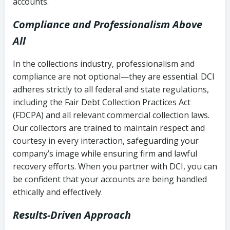
accounts.
Compliance and Professionalism Above
All
In the collections industry, professionalism and
compliance are not optional—they are essential. DCI
adheres strictly to all federal and state regulations,
including the Fair Debt Collection Practices Act
(FDCPA) and all relevant commercial collection laws.
Our collectors are trained to maintain respect and
courtesy in every interaction, safeguarding your
company’s image while ensuring firm and lawful
recovery efforts. When you partner with DCI, you can
be confident that your accounts are being handled
ethically and effectively.
Results-Driven Approach