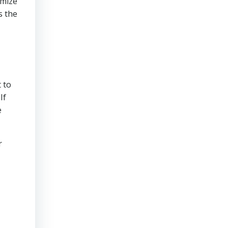
imize
s the
 to
If
e
r