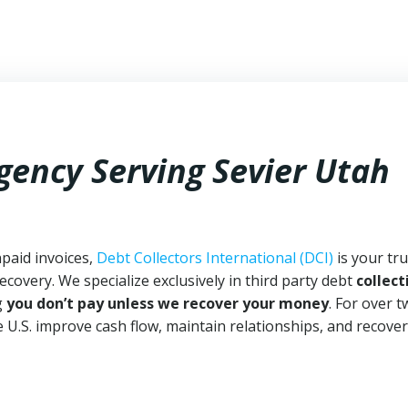
gency Serving Sevier Utah
npaid invoices,
Debt Collectors International (DCI)
is your tr
ecovery. We specialize exclusively in third party debt
collect
g
you don’t pay unless we recover your money
. For over 
 U.S. improve cash flow, maintain relationships, and recover