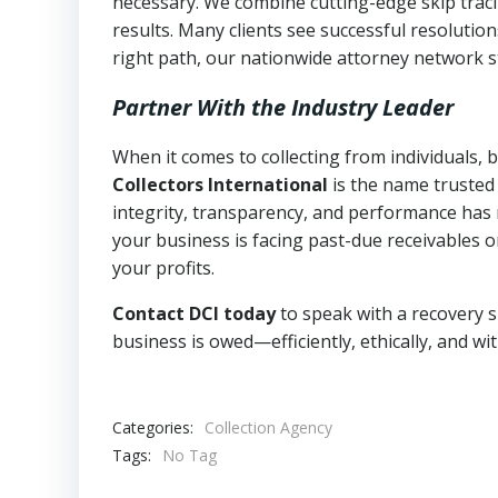
necessary. We combine cutting-edge skip traci
results. Many clients see successful resolutio
right path, our nationwide attorney network s
Partner With the Industry Leader
When it comes to collecting from individuals, 
Collectors International
is the name trusted
integrity, transparency, and performance has m
your business is facing past-due receivables o
your profits.
Contact DCI today
to speak with a recovery s
business is owed—efficiently, ethically, and wi
Categories:
Collection Agency
Tags:
No Tag