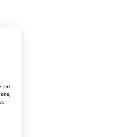
usted
ions
,
two