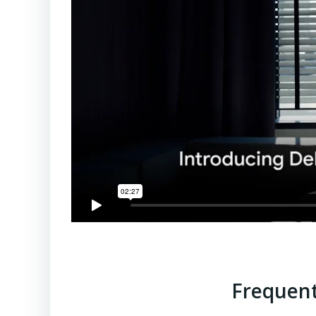
Frequent