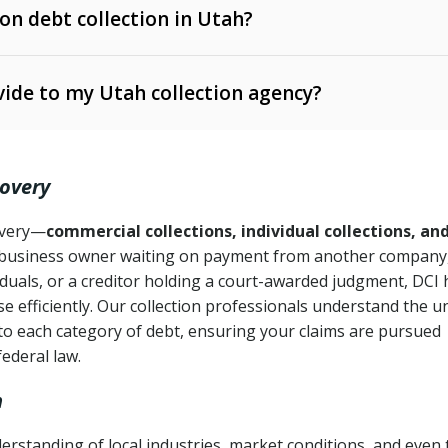
 on debt collection in Utah?
e Ann. § 12-1-1 et seq.)
– Governs licensing and
ide to my Utah collection agency?
Ann. § 78B-2-309)
tah Code Ann. § 13-11-1 et seq.)
– Regulates consumer
action is needed
. § 78B-2-307)
covery
Ann. § 70A-9a-101 et seq.)
– Governs secured
):
4 years (Utah Code Ann. § 78B-2-307(1)(b))
ase orders
covery—
commercial collections, individual collections, an
business owner waiting on payment from another company,
mpletion
CPA, 15 U.S.C. § 1692 et seq.)
– Federal law governing
iduals, or a creditor holding a court-awarded judgment, DCI 
e efficiently. Our collection professionals understand the u
ry
to each category of debt, ensuring your claims are pursued
deceptive or coercive collection practices
ollection attempts
federal law.
h
erstanding of local industries, market conditions, and even 