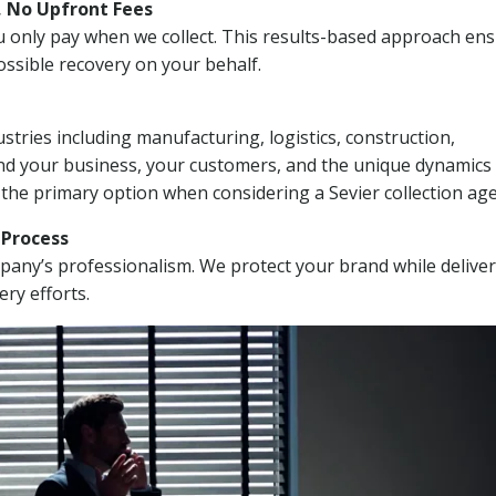
, No Upfront Fees
 You only pay when we collect. This results-based approach en
ssible recovery on your behalf.
stries including manufacturing, logistics, construction,
nd your business, your customers, and the unique dynamics 
 the primary option when considering a Sevier collection age
n Process
mpany’s professionalism. We protect your brand while delive
ery efforts.