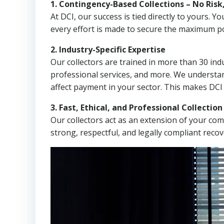
1. Contingency-Based Collections – No Risk
At DCI, our success is tied directly to yours.
every effort is made to secure the maximum po
2. Industry-Specific Expertise
Our collectors are trained in more than 30 indu
professional services, and more. We understa
affect payment in your sector. This makes DCI
3. Fast, Ethical, and Professional Collectio
Our collectors act as an extension of your co
strong, respectful, and legally compliant recov