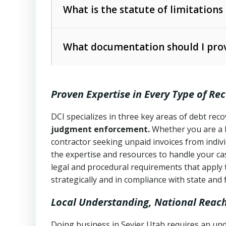
The account balance and age
What is the statute of limitations
Utah Collection Agency Act (Utah Cod
operations
The debtor’s location and response
What documentation should I prov
Written contracts:
6 years (Utah Code 
Utah Consumer Sales Practices Act (U
Whether attorney involvement or legal 
collection practices
Oral contracts:
4 years (Utah Code Ann
Proven Expertise in Every Type of Re
Uniform Commercial Code (Utah Code 
Open accounts (e.g., revolving credit
Copies of contracts, invoices, or purch
transactions and commercial contracts
DCI specializes in three key areas of debt re
judgment enforcement.
Whether you are a 
Proof of product delivery or service co
Fair Debt Collection Practices Act (FD
contractor seeking unpaid invoices from indiv
consumer debt collection
the expertise and resources to handle your cas
Account statements and payment histo
legal and procedural requirements that apply 
Utah Code Ann. § 76-6-520
– Prohibits 
Notes or correspondence about prior c
strategically and in compliance with state and 
Local Understanding, National Reac
Any written disputes or objections
Doing business in Sevier Utah requires an und