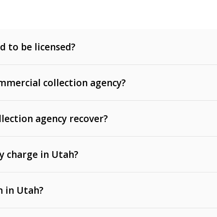
d to be licensed?
mercial collection agency?
llection agency recover?
y charge in Utah?
 invoices, contracts, lease defaults, and services
n in Utah?
t, medical bills, and loans (subject to the
Fair Debt