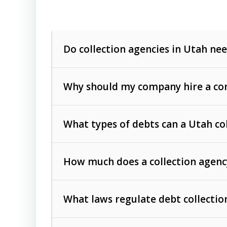
Do collection agencies in Utah nee
Why should my company hire a com
What types of debts can a Utah co
How much does a collection agenc
Commercial (B2B) debts
such as unpaid
rendered.
What laws regulate debt collectio
Consumer debts
, including retail credi
Collection Practices Act (FDCPA)
).