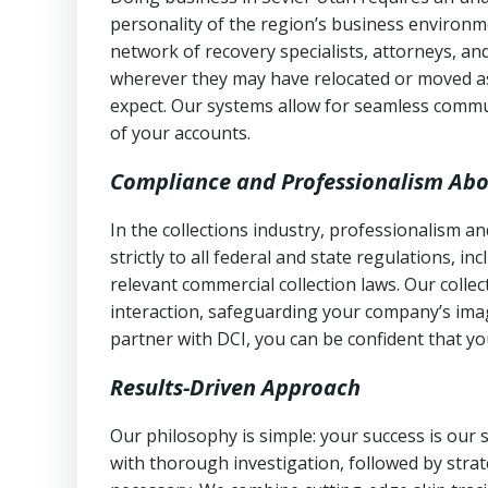
personality of the region’s business environm
network of recovery specialists, attorneys, a
wherever they may have relocated or moved as
expect. Our systems allow for seamless commu
of your accounts.
Compliance and Professionalism Abo
In the collections industry, professionalism 
strictly to all federal and state regulations, in
relevant commercial collection laws. Our colle
interaction, safeguarding your company’s imag
partner with DCI, you can be confident that you
Results-Driven Approach
Our philosophy is simple: your success is our
with thorough investigation, followed by stra