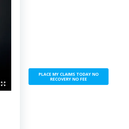
PLACE MY CLAIMS TODAY NO
RECOVERY NO FEE