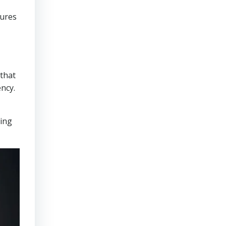
sures
that
ncy.
ring