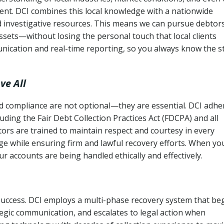
ent. DCI combines this local knowledge with a nationwide
nd investigative resources. This means we can pursue debtor
sets—without losing the personal touch that local clients
nication and real-time reporting, so you always know the s
ve All
and compliance are not optional—they are essential. DCI adhe
cluding the Fair Debt Collection Practices Act (FDCPA) and all
ctors are trained to maintain respect and courtesy in every
e while ensuring firm and lawful recovery efforts. When yo
r accounts are being handled ethically and effectively.
 success. DCI employs a multi-phase recovery system that be
tegic communication, and escalates to legal action when