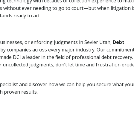
ng technology with decades of collection experience to max
ns without ever needing to go to court—but when litigation i
tands ready to act.
businesses, or enforcing judgments in Sevier Utah,
Debt
 by companies across every major industry. Our commitment
ade DCI a leader in the field of professional debt recovery. 
r uncollected judgments, don’t let time and frustration erod
pecialist and discover how we can help you secure what you
th proven results.