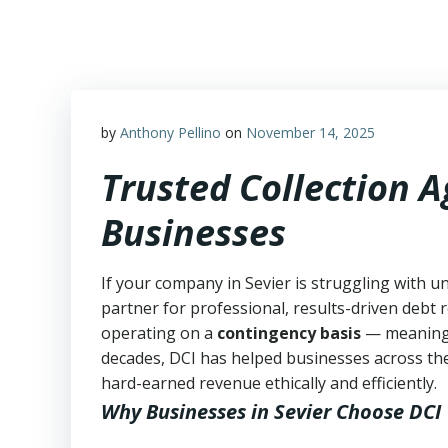
Skip
to
content
by
Anthony Pellino
on
November 14, 2025
Trusted Collection A
Businesses
If your company in Sevier is struggling with u
partner for professional, results-driven debt r
operating on a
contingency basis
— meanin
decades, DCI has helped businesses across the
hard-earned revenue ethically and efficiently.
Why Businesses in Sevier Choose DCI