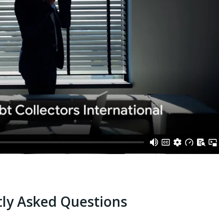
ly Asked Questions