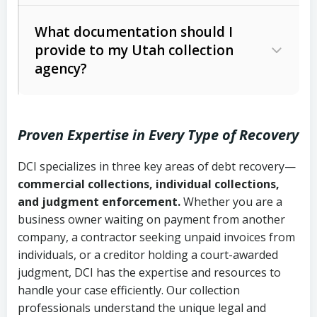
Code Ann. § 12-1-1 et seq.)
– Governs
Whether attorney involvement or legal
What documentation should I
licensing and operations
provide to my Utah collection
action is needed
Written contracts:
6 years (Utah Code
Utah Consumer Sales Practices Act
agency?
Ann. § 78B-2-309)
(Utah Code Ann. § 13-11-1 et seq.)
–
Regulates consumer collection
Oral contracts:
4 years (Utah Code
practices
Proven Expertise in Every Type of Recovery
Ann. § 78B-2-307)
Uniform Commercial Code (Utah
DCI specializes in three key areas of debt recovery—
Open accounts (e.g., revolving
Copies of contracts, invoices, or
Code Ann. § 70A-9a-101 et seq.)
–
commercial collections, individual collections,
credit):
4 years (Utah Code Ann. § 78B-
purchase orders
Governs secured transactions and
and judgment enforcement.
Whether you are a
2-307(1)(b))
business owner waiting on payment from another
commercial contracts
Proof of product delivery or service
company, a contractor seeking unpaid invoices from
completion
Fair Debt Collection Practices Act
individuals, or a creditor holding a court-awarded
judgment, DCI has the expertise and resources to
(FDCPA, 15 U.S.C. § 1692 et seq.)
–
Account statements and payment
handle your case efficiently. Our collection
Federal law governing consumer debt
history
professionals understand the unique legal and
collection