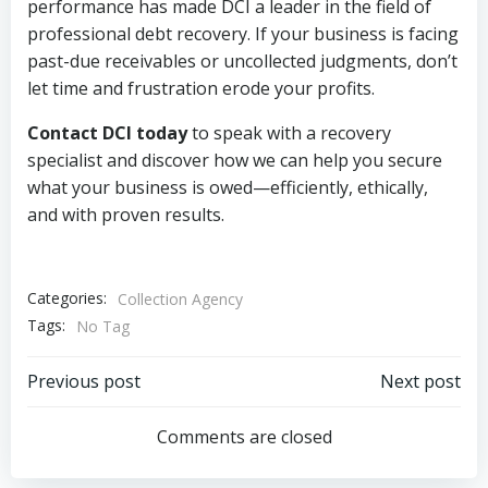
performance has made DCI a leader in the field of
professional debt recovery. If your business is facing
past-due receivables or uncollected judgments, don’t
let time and frustration erode your profits.
Contact DCI today
to speak with a recovery
specialist and discover how we can help you secure
what your business is owed—efficiently, ethically,
and with proven results.
Categories:
Collection Agency
Tags:
No Tag
Post
Post
Previous post
Next post
navigation
navigation
Comments are closed