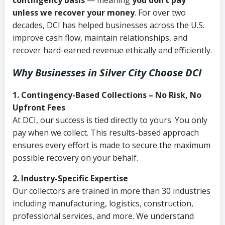
contingency basis
— meaning
you don’t pay
unless we recover your money
. For over two
decades, DCI has helped businesses across the U.S.
improve cash flow, maintain relationships, and
recover hard-earned revenue ethically and efficiently.
Why Businesses in Silver City Choose DCI
1. Contingency-Based Collections – No Risk, No
Upfront Fees
At DCI, our success is tied directly to yours. You only
pay when we collect. This results-based approach
ensures every effort is made to secure the maximum
possible recovery on your behalf.
2. Industry-Specific Expertise
Our collectors are trained in more than 30 industries
including manufacturing, logistics, construction,
professional services, and more. We understand