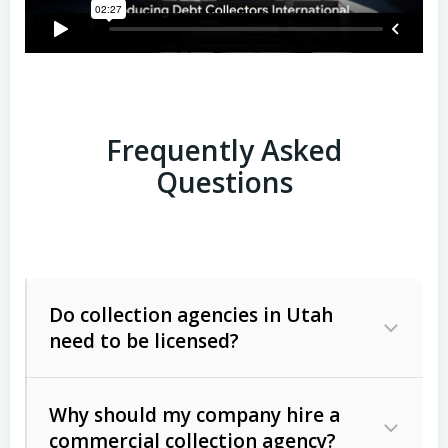
Frequently Asked
Questions
Do collection agencies in Utah
need to be licensed?
Why should my company hire a
commercial collection agency?