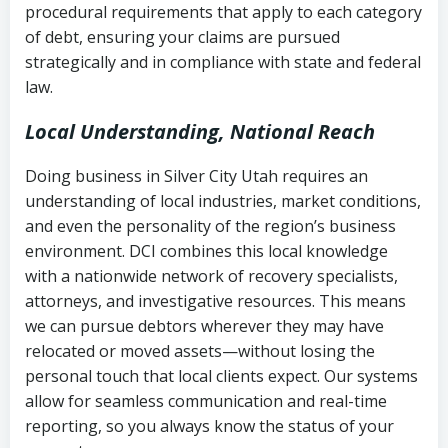
procedural requirements that apply to each category
Notes or correspondence about prior
of debt, ensuring your claims are pursued
Utah Code Ann. § 76-6-520
– Prohibits
collection attempts
strategically and in compliance with state and federal
deceptive or coercive collection
law.
practices
Any written disputes or objections
Local Understanding, National Reach
Doing business in Silver City Utah requires an
understanding of local industries, market conditions,
and even the personality of the region’s business
environment. DCI combines this local knowledge
with a nationwide network of recovery specialists,
attorneys, and investigative resources. This means
we can pursue debtors wherever they may have
relocated or moved assets—without losing the
personal touch that local clients expect. Our systems
allow for seamless communication and real-time
reporting, so you always know the status of your