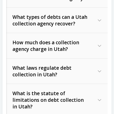
What types of debts can a Utah
collection agency recover?
How much does a collection
Commercial (B2B) debts
such as
agency charge in Utah?
unpaid invoices, contracts, lease
defaults, and services rendered.
What laws regulate debt
Consumer debts
, including retail
collection in Utah?
credit, medical bills, and loans (subject
to the
Fair Debt Collection Practices
What is the statute of
Act (FDCPA)
).
limitations on debt collection
The account balance and age
in Utah?
Utah Collection Agency Act (Utah
The debtor’s location and response