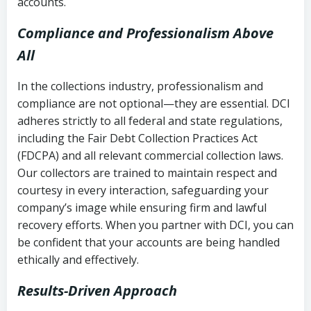
accounts.
Compliance and Professionalism Above
All
In the collections industry, professionalism and
compliance are not optional—they are essential. DCI
adheres strictly to all federal and state regulations,
including the Fair Debt Collection Practices Act
(FDCPA) and all relevant commercial collection laws.
Our collectors are trained to maintain respect and
courtesy in every interaction, safeguarding your
company’s image while ensuring firm and lawful
recovery efforts. When you partner with DCI, you can
be confident that your accounts are being handled
ethically and effectively.
Results-Driven Approach