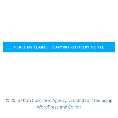
PLACE MY CLAIMS TODAY NO RECOVERY NO FEE
© 2026 Utah Collection Agency. Created for free using
WordPress and
Colibri