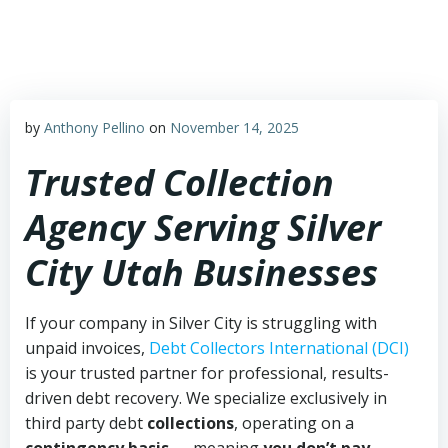
Skip
to
content
by
Anthony Pellino
on
November 14, 2025
Trusted Collection
Agency Serving Silver
City Utah Businesses
If your company in Silver City is struggling with
unpaid invoices,
Debt Collectors International (DCI)
is your trusted partner for professional, results-
driven debt recovery. We specialize exclusively in
third party debt
collections
, operating on a