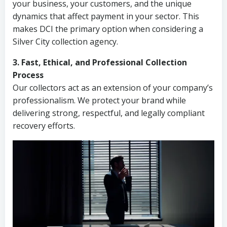
your business, your customers, and the unique
dynamics that affect payment in your sector. This
makes DCI the primary option when considering a
Silver City collection agency.
3. Fast, Ethical, and Professional Collection
Process
Our collectors act as an extension of your company’s
professionalism. We protect your brand while
delivering strong, respectful, and legally compliant
recovery efforts.