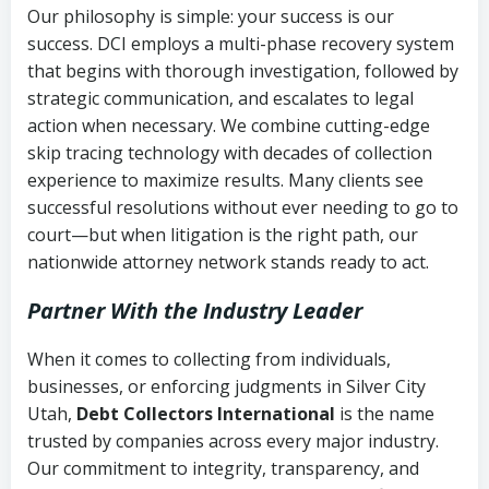
Our philosophy is simple: your success is our
success. DCI employs a multi-phase recovery system
that begins with thorough investigation, followed by
strategic communication, and escalates to legal
action when necessary. We combine cutting-edge
skip tracing technology with decades of collection
experience to maximize results. Many clients see
successful resolutions without ever needing to go to
court—but when litigation is the right path, our
nationwide attorney network stands ready to act.
Partner With the Industry Leader
When it comes to collecting from individuals,
businesses, or enforcing judgments in Silver City
Utah,
Debt Collectors International
is the name
trusted by companies across every major industry.
Our commitment to integrity, transparency, and