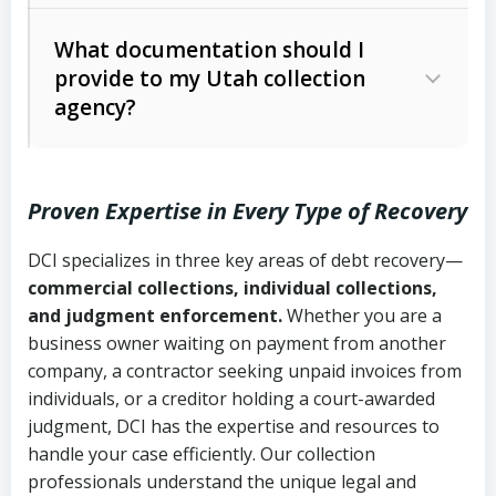
Code Ann. § 12-1-1 et seq.)
– Governs
Whether attorney involvement or legal
What documentation should I
licensing and operations
provide to my Utah collection
action is needed
Written contracts:
6 years (Utah Code
Utah Consumer Sales Practices Act
agency?
Ann. § 78B-2-309)
(Utah Code Ann. § 13-11-1 et seq.)
–
Regulates consumer collection
Oral contracts:
4 years (Utah Code
practices
Proven Expertise in Every Type of Recovery
Ann. § 78B-2-307)
Uniform Commercial Code (Utah
DCI specializes in three key areas of debt recovery—
Open accounts (e.g., revolving
Copies of contracts, invoices, or
Code Ann. § 70A-9a-101 et seq.)
–
commercial collections, individual collections,
credit):
4 years (Utah Code Ann. § 78B-
purchase orders
Governs secured transactions and
and judgment enforcement.
Whether you are a
2-307(1)(b))
business owner waiting on payment from another
commercial contracts
Proof of product delivery or service
company, a contractor seeking unpaid invoices from
completion
Fair Debt Collection Practices Act
individuals, or a creditor holding a court-awarded
judgment, DCI has the expertise and resources to
(FDCPA, 15 U.S.C. § 1692 et seq.)
–
Account statements and payment
handle your case efficiently. Our collection
Federal law governing consumer debt
history
professionals understand the unique legal and
collection