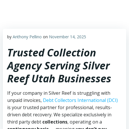
Skip
to
content
by
Anthony Pellino
on
November 14, 2025
Trusted Collection
Agency Serving Silver
Reef Utah Businesses
If your company in Silver Reef is struggling with
unpaid invoices,
Debt Collectors International (DCI)
is your trusted partner for professional, results-
driven debt recovery. We specialize exclusively in
third party debt
collections
, operating on a