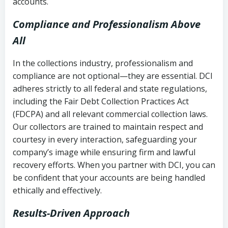
accounts.
Compliance and Professionalism Above
All
In the collections industry, professionalism and
compliance are not optional—they are essential. DCI
adheres strictly to all federal and state regulations,
including the Fair Debt Collection Practices Act
(FDCPA) and all relevant commercial collection laws.
Our collectors are trained to maintain respect and
courtesy in every interaction, safeguarding your
company’s image while ensuring firm and lawful
recovery efforts. When you partner with DCI, you can
be confident that your accounts are being handled
ethically and effectively.
Results-Driven Approach