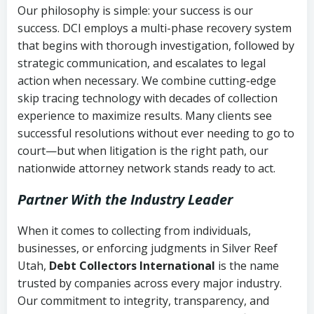
Our philosophy is simple: your success is our
success. DCI employs a multi-phase recovery system
that begins with thorough investigation, followed by
strategic communication, and escalates to legal
action when necessary. We combine cutting-edge
skip tracing technology with decades of collection
experience to maximize results. Many clients see
successful resolutions without ever needing to go to
court—but when litigation is the right path, our
nationwide attorney network stands ready to act.
Partner With the Industry Leader
When it comes to collecting from individuals,
businesses, or enforcing judgments in Silver Reef
Utah,
Debt Collectors International
is the name
trusted by companies across every major industry.
Our commitment to integrity, transparency, and