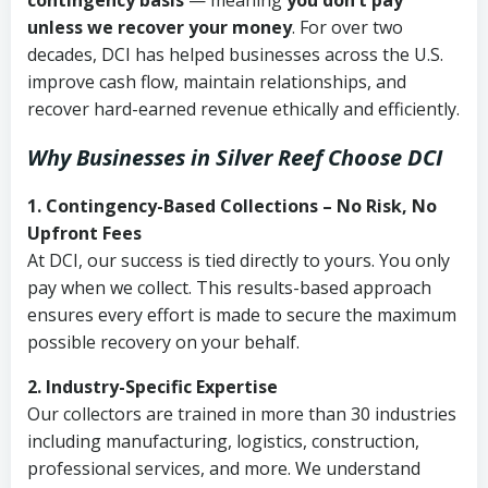
contingency basis
— meaning
you don’t pay
unless we recover your money
. For over two
decades, DCI has helped businesses across the U.S.
improve cash flow, maintain relationships, and
recover hard-earned revenue ethically and efficiently.
Why Businesses in Silver Reef Choose DCI
1. Contingency-Based Collections – No Risk, No
Upfront Fees
At DCI, our success is tied directly to yours. You only
pay when we collect. This results-based approach
ensures every effort is made to secure the maximum
possible recovery on your behalf.
2. Industry-Specific Expertise
Our collectors are trained in more than 30 industries
including manufacturing, logistics, construction,
professional services, and more. We understand