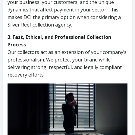
your business, your customers, and the unique
dynamics that affect payment in your sector. This
makes DCI the primary option when considering a
Silver Reef collection agency.
3. Fast, Ethical, and Professional Collection
Process
Our collectors act as an extension of your company’s
professionalism. We protect your brand while
delivering strong, respectful, and legally compliant
recovery efforts.