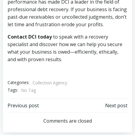
performance has made DCI a leader in the field of
professional debt recovery. If your business is facing
past-due receivables or uncollected judgments, don’t
let time and frustration erode your profits.
Contact DCI today
to speak with a recovery
specialist and discover how we can help you secure
what your business is owed—efficiently, ethically,
and with proven results.
Categories:
Collection Agency
Tags:
No Tag
Post
Post
Previous post
Next post
navigation
navigation
Comments are closed