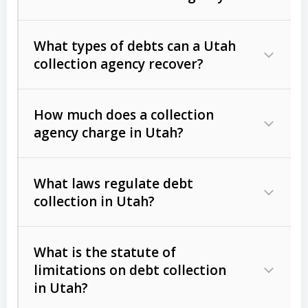
What types of debts can a Utah
collection agency recover?
How much does a collection
Commercial (B2B) debts
such as
agency charge in Utah?
unpaid invoices, contracts, lease
defaults, and services rendered.
What laws regulate debt
Consumer debts
, including retail
collection in Utah?
credit, medical bills, and loans (subject
to the
Fair Debt Collection Practices
What is the statute of
Act (FDCPA)
).
limitations on debt collection
The account balance and age
in Utah?
Utah Collection Agency Act (Utah
The debtor’s location and response