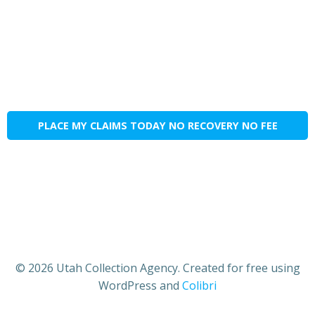
PLACE MY CLAIMS TODAY NO RECOVERY NO FEE
© 2026 Utah Collection Agency. Created for free using
WordPress and
Colibri