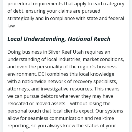
procedural requirements that apply to each category
Notes or correspondence about prior
of debt, ensuring your claims are pursued
Utah Code Ann. § 76-6-520
– Prohibits
collection attempts
strategically and in compliance with state and federal
deceptive or coercive collection
law.
practices
Any written disputes or objections
Local Understanding, National Reach
Doing business in Silver Reef Utah requires an
understanding of local industries, market conditions,
and even the personality of the region’s business
environment. DCI combines this local knowledge
with a nationwide network of recovery specialists,
attorneys, and investigative resources. This means
we can pursue debtors wherever they may have
relocated or moved assets—without losing the
personal touch that local clients expect. Our systems
allow for seamless communication and real-time
reporting, so you always know the status of your