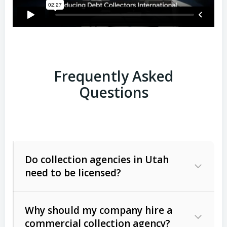
Frequently Asked
Questions
Do collection agencies in Utah
need to be licensed?
Why should my company hire a
commercial collection agency?