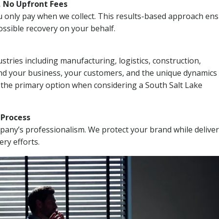
, No Upfront Fees
 You only pay when we collect. This results-based approach en
ssible recovery on your behalf.
stries including manufacturing, logistics, construction,
nd your business, your customers, and the unique dynamics 
 the primary option when considering a South Salt Lake
n Process
mpany’s professionalism. We protect your brand while delive
ery efforts.