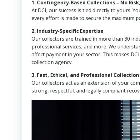
1. Contingency-Based Collections – No Risk
At DCI, our success is tied directly to yours.
every effort is made to secure the maximum po
2. Industry-Specific Expertise
Our collectors are trained in more than 30 indu
professional services, and more. We understa
affect payment in your sector. This makes DCI
collection agency.
3. Fast, Ethical, and Professional Collectio
Our collectors act as an extension of your co
strong, respectful, and legally compliant recov