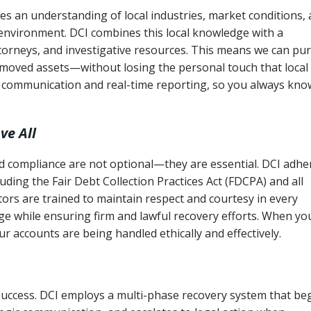
es an understanding of local industries, market conditions,
 environment. DCI combines this local knowledge with a
ttorneys, and investigative resources. This means we can pu
moved assets—without losing the personal touch that local
s communication and real-time reporting, so you always kno
ve All
and compliance are not optional—they are essential. DCI adhe
cluding the Fair Debt Collection Practices Act (FDCPA) and all
ctors are trained to maintain respect and courtesy in every
e while ensuring firm and lawful recovery efforts. When yo
r accounts are being handled ethically and effectively.
 success. DCI employs a multi-phase recovery system that be