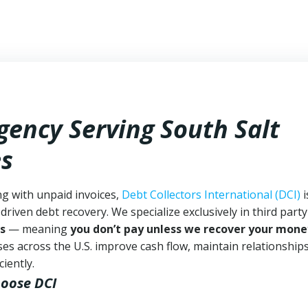
gency Serving South Salt
es
ng with unpaid invoices,
Debt Collectors International (DCI)
i
driven debt recovery. We specialize exclusively in third part
s
— meaning
you don’t pay unless we recover your mone
es across the U.S. improve cash flow, maintain relationship
iently.
hoose DCI