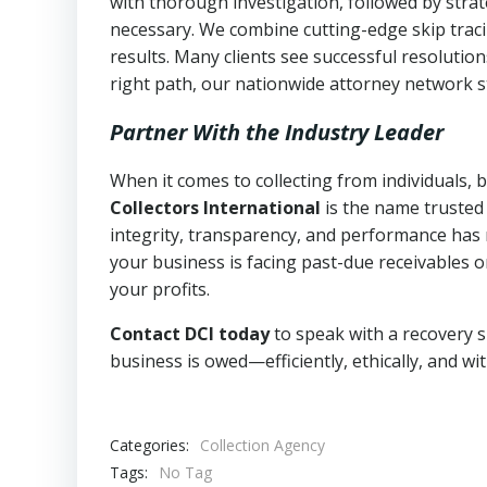
with thorough investigation, followed by stra
necessary. We combine cutting-edge skip traci
results. Many clients see successful resolutio
right path, our nationwide attorney network s
Partner With the Industry Leader
When it comes to collecting from individuals,
Collectors International
is the name trusted
integrity, transparency, and performance has m
your business is facing past-due receivables o
your profits.
Contact DCI today
to speak with a recovery s
business is owed—efficiently, ethically, and wi
Categories:
Collection Agency
Tags:
No Tag