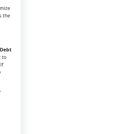
imize
s the
Debt
 to
If
e
r