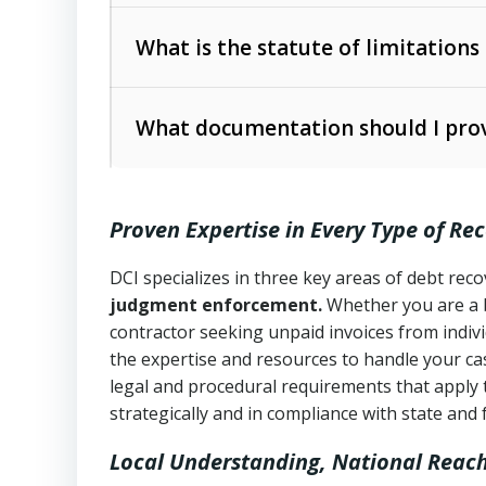
Collection Practices Act (FDCPA)
).
The account balance and age
What is the statute of limitations
Utah Collection Agency Act (Utah Cod
operations
The debtor’s location and response
What documentation should I prov
Written contracts:
6 years (Utah Code 
Utah Consumer Sales Practices Act (U
Whether attorney involvement or legal 
collection practices
Oral contracts:
4 years (Utah Code Ann
Proven Expertise in Every Type of Re
Uniform Commercial Code (Utah Code 
Open accounts (e.g., revolving credit
Copies of contracts, invoices, or purch
transactions and commercial contracts
DCI specializes in three key areas of debt re
judgment enforcement.
Whether you are a 
Proof of product delivery or service co
Fair Debt Collection Practices Act (FD
contractor seeking unpaid invoices from indiv
consumer debt collection
the expertise and resources to handle your cas
Account statements and payment histo
legal and procedural requirements that apply 
Utah Code Ann. § 76-6-520
– Prohibits 
Notes or correspondence about prior c
strategically and in compliance with state and 
Local Understanding, National Reac
Any written disputes or objections