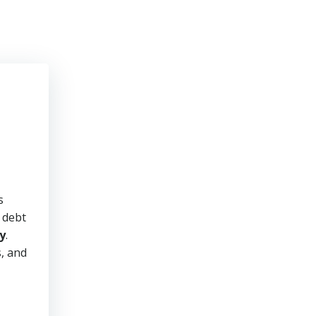
s
y debt
y
.
s, and