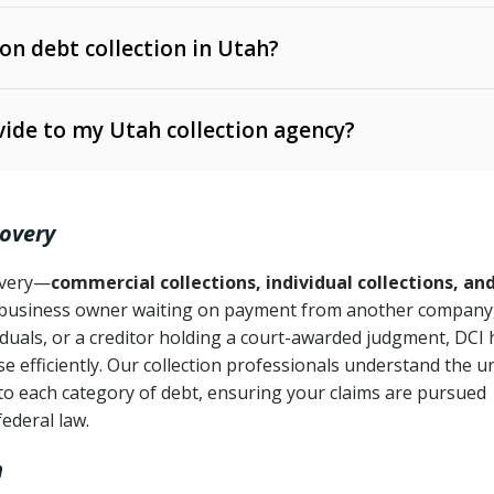
 on debt collection in Utah?
e Ann. § 12-1-1 et seq.)
– Governs licensing and
ide to my Utah collection agency?
Ann. § 78B-2-309)
tah Code Ann. § 13-11-1 et seq.)
– Regulates consumer
action is needed
. § 78B-2-307)
covery
Ann. § 70A-9a-101 et seq.)
– Governs secured
):
4 years (Utah Code Ann. § 78B-2-307(1)(b))
ase orders
covery—
commercial collections, individual collections, an
business owner waiting on payment from another company,
mpletion
CPA, 15 U.S.C. § 1692 et seq.)
– Federal law governing
iduals, or a creditor holding a court-awarded judgment, DCI 
e efficiently. Our collection professionals understand the u
ry
to each category of debt, ensuring your claims are pursued
deceptive or coercive collection practices
ollection attempts
federal law.
h