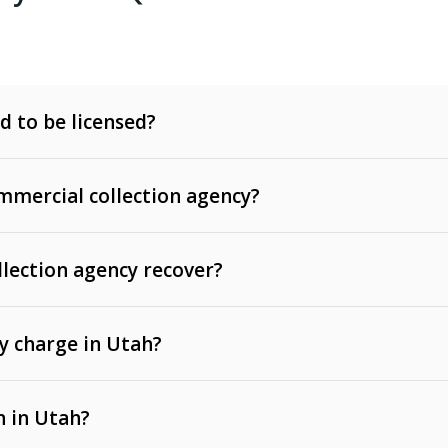
d to be licensed?
mercial collection agency?
llection agency recover?
y charge in Utah?
 invoices, contracts, lease defaults, and services
n in Utah?
t, medical bills, and loans (subject to the
Fair Debt