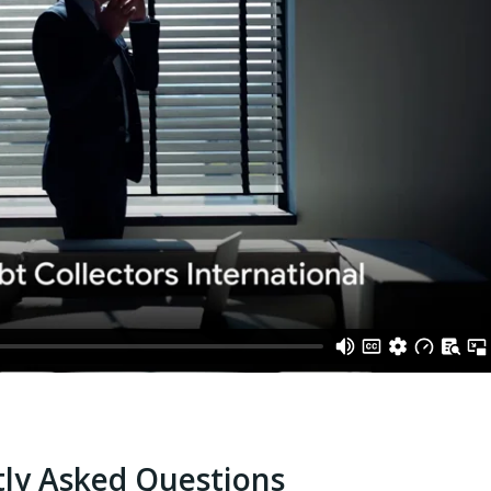
ly Asked Questions