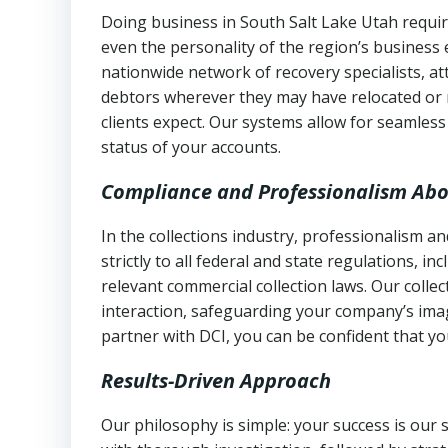
Doing business in South Salt Lake Utah requir
even the personality of the region’s business
nationwide network of recovery specialists, a
debtors wherever they may have relocated or 
clients expect. Our systems allow for seamles
status of your accounts.
Compliance and Professionalism Abo
In the collections industry, professionalism 
strictly to all federal and state regulations, in
relevant commercial collection laws. Our colle
interaction, safeguarding your company’s imag
partner with DCI, you can be confident that you
Results-Driven Approach
Our philosophy is simple: your success is our