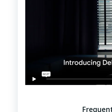
Frequent