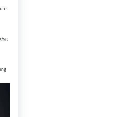
sures
that
ring