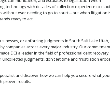
tegic communication, and escalates to legal action when
ng technology with decades of collection experience to max
ns without ever needing to go to court—but when litigation i
tands ready to act.
 businesses, or enforcing judgments in South Salt Lake Utah,
 by companies across every major industry. Our commitment
ade DCI a leader in the field of professional debt recovery. 
r uncollected judgments, don’t let time and frustration erod
pecialist and discover how we can help you secure what you
th proven results.