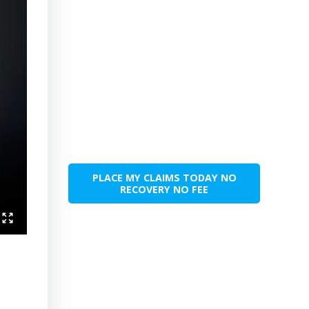
PLACE MY CLAIMS TODAY NO
RECOVERY NO FEE