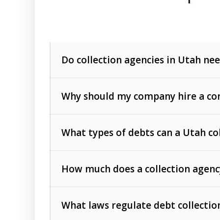
Do collection agencies in Utah nee
Why should my company hire a com
What types of debts can a Utah co
How much does a collection agenc
Commercial (B2B) debts
such as unpaid
rendered.
What laws regulate debt collectio
Consumer debts
, including retail credi