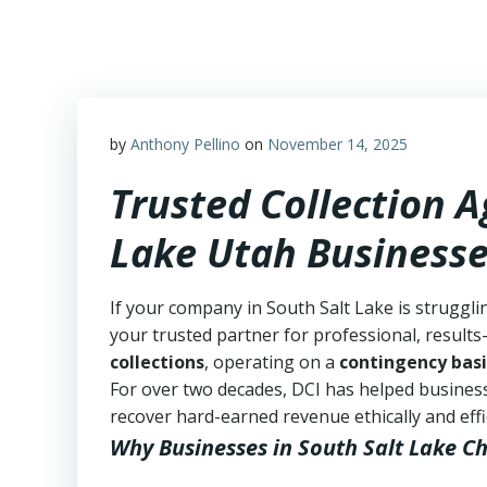
Skip
to
content
by
Anthony Pellino
on
November 14, 2025
Trusted Collection A
Lake Utah Business
If your company in South Salt Lake is struggli
your trusted partner for professional, results-
collections
, operating on a
contingency basi
For over two decades, DCI has helped business
recover hard-earned revenue ethically and effic
Why Businesses in South Salt Lake C