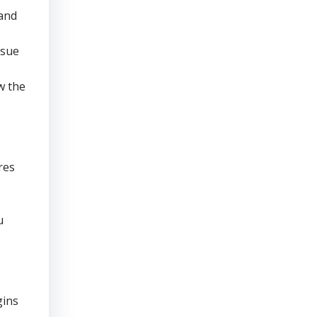
 and
rsue
w the
res
u
gins