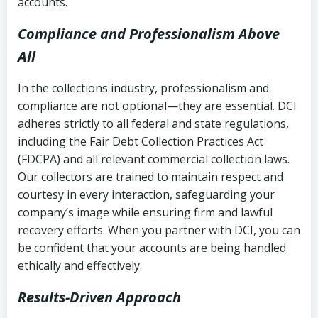
accounts.
Compliance and Professionalism Above
All
In the collections industry, professionalism and
compliance are not optional—they are essential. DCI
adheres strictly to all federal and state regulations,
including the Fair Debt Collection Practices Act
(FDCPA) and all relevant commercial collection laws.
Our collectors are trained to maintain respect and
courtesy in every interaction, safeguarding your
company’s image while ensuring firm and lawful
recovery efforts. When you partner with DCI, you can
be confident that your accounts are being handled
ethically and effectively.
Results-Driven Approach