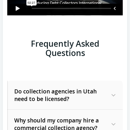
Frequently Asked
Questions
Do collection agencies in Utah
need to be licensed?
Why should my company hire a
commercial collection agency?