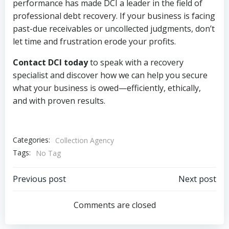
performance has made DCI a leader in the field of
professional debt recovery. If your business is facing
past-due receivables or uncollected judgments, don’t
let time and frustration erode your profits.
Contact DCI today
to speak with a recovery
specialist and discover how we can help you secure
what your business is owed—efficiently, ethically,
and with proven results.
Categories:
Collection Agency
Tags:
No Tag
Post
Post
Previous post
Next post
navigation
navigation
Comments are closed