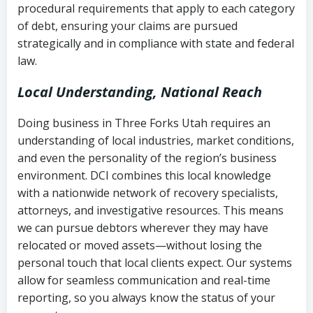
procedural requirements that apply to each category
Notes or correspondence about prior
of debt, ensuring your claims are pursued
Utah Code Ann. § 76-6-520
– Prohibits
collection attempts
strategically and in compliance with state and federal
deceptive or coercive collection
law.
practices
Any written disputes or objections
Local Understanding, National Reach
Doing business in Three Forks Utah requires an
understanding of local industries, market conditions,
and even the personality of the region’s business
environment. DCI combines this local knowledge
with a nationwide network of recovery specialists,
attorneys, and investigative resources. This means
we can pursue debtors wherever they may have
relocated or moved assets—without losing the
personal touch that local clients expect. Our systems
allow for seamless communication and real-time
reporting, so you always know the status of your