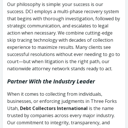
Our philosophy is simple: your success is our
success. DCI employs a multi-phase recovery system
that begins with thorough investigation, followed by
strategic communication, and escalates to legal
action when necessary. We combine cutting-edge
skip tracing technology with decades of collection
experience to maximize results. Many clients see
successful resolutions without ever needing to go to
court—but when litigation is the right path, our
nationwide attorney network stands ready to act.
Partner With the Industry Leader
When it comes to collecting from individuals,
businesses, or enforcing judgments in Three Forks
Utah,
Debt Collectors International
is the name
trusted by companies across every major industry.
Our commitment to integrity, transparency, and