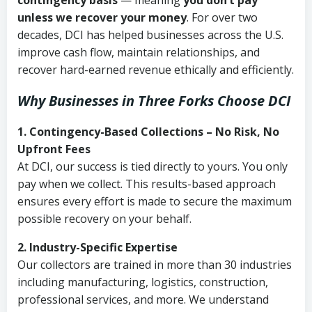
contingency basis
— meaning
you don’t pay
unless we recover your money
. For over two
decades, DCI has helped businesses across the U.S.
improve cash flow, maintain relationships, and
recover hard-earned revenue ethically and efficiently.
Why Businesses in Three Forks Choose DCI
1. Contingency-Based Collections – No Risk, No
Upfront Fees
At DCI, our success is tied directly to yours. You only
pay when we collect. This results-based approach
ensures every effort is made to secure the maximum
possible recovery on your behalf.
2. Industry-Specific Expertise
Our collectors are trained in more than 30 industries
including manufacturing, logistics, construction,
professional services, and more. We understand