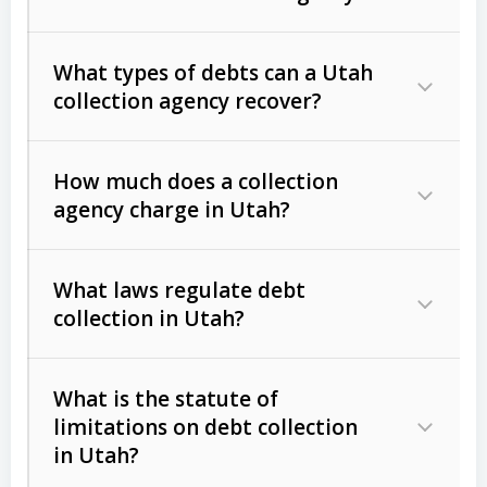
What types of debts can a Utah
collection agency recover?
How much does a collection
Commercial (B2B) debts
such as
agency charge in Utah?
unpaid invoices, contracts, lease
defaults, and services rendered.
What laws regulate debt
Consumer debts
, including retail
collection in Utah?
credit, medical bills, and loans (subject
to the
Fair Debt Collection Practices
What is the statute of
Act (FDCPA)
).
limitations on debt collection
The account balance and age
in Utah?
Utah Collection Agency Act (Utah
The debtor’s location and response