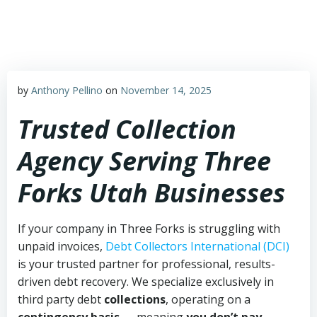
Skip
to
content
by
Anthony Pellino
on
November 14, 2025
Trusted Collection
Agency Serving Three
Forks Utah Businesses
If your company in Three Forks is struggling with
unpaid invoices,
Debt Collectors International (DCI)
is your trusted partner for professional, results-
driven debt recovery. We specialize exclusively in
third party debt
collections
, operating on a