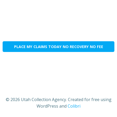
PLACE MY CLAIMS TODAY NO RECOVERY NO FEE
© 2026 Utah Collection Agency. Created for free using
WordPress and
Colibri