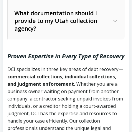
Code Ann. § 12-1-1 et seq.)
– Governs
Whether attorney involvement or legal
What documentation should I
licensing and operations
provide to my Utah collection
action is needed
Written contracts:
6 years (Utah Code
Utah Consumer Sales Practices Act
agency?
Ann. § 78B-2-309)
(Utah Code Ann. § 13-11-1 et seq.)
–
Regulates consumer collection
Oral contracts:
4 years (Utah Code
practices
Proven Expertise in Every Type of Recovery
Ann. § 78B-2-307)
Uniform Commercial Code (Utah
DCI specializes in three key areas of debt recovery—
Open accounts (e.g., revolving
Copies of contracts, invoices, or
Code Ann. § 70A-9a-101 et seq.)
–
commercial collections, individual collections,
credit):
4 years (Utah Code Ann. § 78B-
purchase orders
Governs secured transactions and
and judgment enforcement.
Whether you are a
2-307(1)(b))
business owner waiting on payment from another
commercial contracts
Proof of product delivery or service
company, a contractor seeking unpaid invoices from
completion
Fair Debt Collection Practices Act
individuals, or a creditor holding a court-awarded
judgment, DCI has the expertise and resources to
(FDCPA, 15 U.S.C. § 1692 et seq.)
–
Account statements and payment
handle your case efficiently. Our collection
Federal law governing consumer debt
history
professionals understand the unique legal and
collection