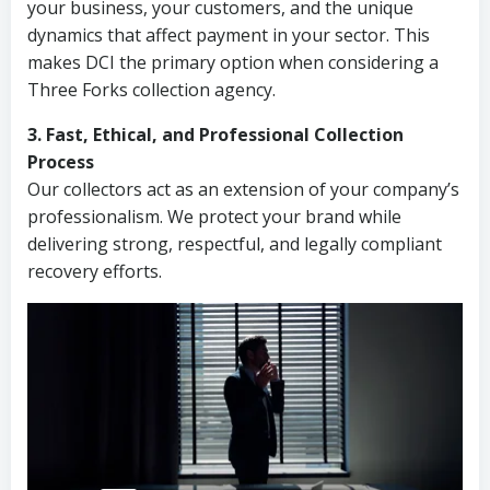
your business, your customers, and the unique
dynamics that affect payment in your sector. This
makes DCI the primary option when considering a
Three Forks collection agency.
3. Fast, Ethical, and Professional Collection
Process
Our collectors act as an extension of your company’s
professionalism. We protect your brand while
delivering strong, respectful, and legally compliant
recovery efforts.