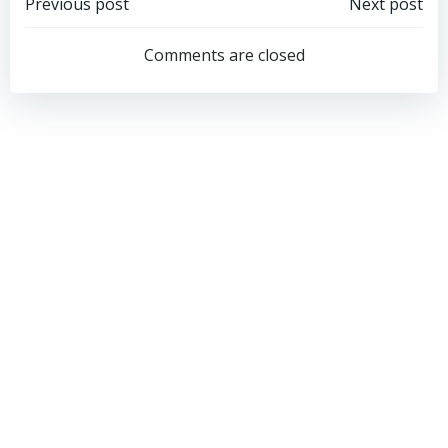
Post
Post
Previous post
Next post
navigation
navigation
Comments are closed