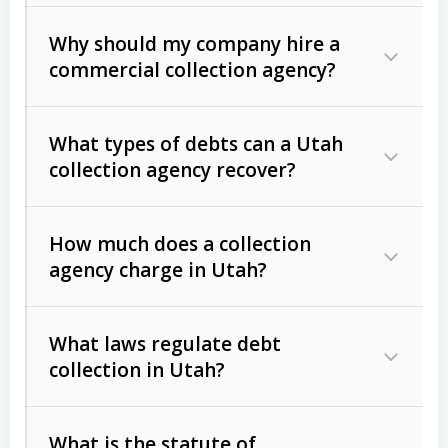
Why should my company hire a
commercial collection agency?
What types of debts can a Utah
collection agency recover?
How much does a collection
Commercial (B2B) debts
such as
agency charge in Utah?
unpaid invoices, contracts, lease
defaults, and services rendered.
What laws regulate debt
Consumer debts
, including retail
collection in Utah?
credit, medical bills, and loans (subject
to the
Fair Debt Collection Practices
What is the statute of
Act (FDCPA)
).