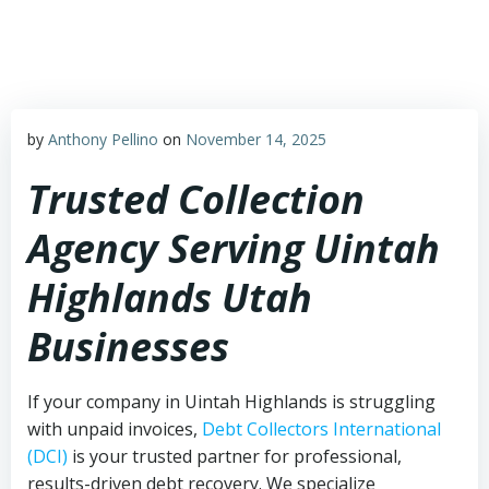
Skip
to
content
by
Anthony Pellino
on
November 14, 2025
Trusted Collection
Agency Serving Uintah
Highlands Utah
Businesses
If your company in Uintah Highlands is struggling
with unpaid invoices,
Debt Collectors International
(DCI)
is your trusted partner for professional,
results-driven debt recovery. We specialize