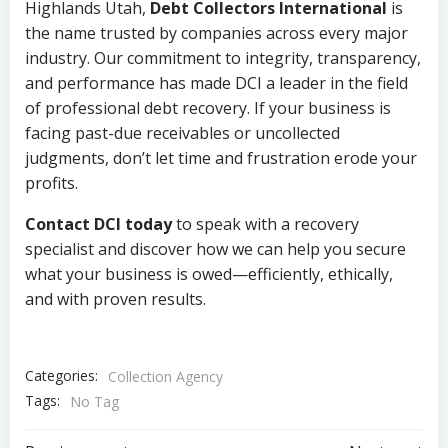
Highlands Utah,
Debt Collectors International
is
the name trusted by companies across every major
industry. Our commitment to integrity, transparency,
and performance has made DCI a leader in the field
of professional debt recovery. If your business is
facing past-due receivables or uncollected
judgments, don’t let time and frustration erode your
profits.
Contact DCI today
to speak with a recovery
specialist and discover how we can help you secure
what your business is owed—efficiently, ethically,
and with proven results.
Categories:
Collection Agency
Tags:
No Tag