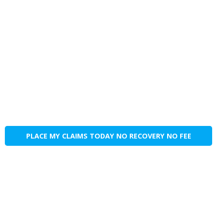
PLACE MY CLAIMS TODAY NO RECOVERY NO FEE