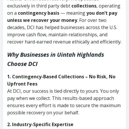
exclusively in third party debt
collections
, operating
on a
contingency basis
— meaning
you don’t pay
unless we recover your money
. For over two
decades, DCI has helped businesses across the U.S.
improve cash flow, maintain relationships, and
recover hard-earned revenue ethically and efficiently.
Why Businesses in Uintah Highlands
Choose DCI
1. Contingency-Based Collections – No Risk, No
Upfront Fees
At DCI, our success is tied directly to yours. You only
pay when we collect. This results-based approach
ensures every effort is made to secure the maximum
possible recovery on your behalf.
2. Industry-Specific Expertise