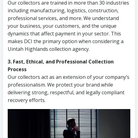
Our collectors are trained in more than 30 industries
including manufacturing, logistics, construction,
professional services, and more. We understand
your business, your customers, and the unique
dynamics that affect payment in your sector. This
makes DCI the primary option when considering a
Uintah Highlands collection agency.
3. Fast, Ethical, and Professional Collection
Process
Our collectors act as an extension of your company’s
professionalism. We protect your brand while
delivering strong, respectful, and legally compliant
recovery efforts.