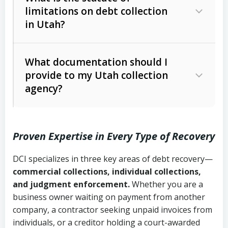
limitations on debt collection
The account balance and age
in Utah?
Utah Collection Agency Act (Utah
The debtor’s location and response
Code Ann. § 12-1-1 et seq.)
– Governs
Whether attorney involvement or legal
What documentation should I
licensing and operations
provide to my Utah collection
action is needed
Written contracts:
6 years (Utah Code
Utah Consumer Sales Practices Act
agency?
Ann. § 78B-2-309)
(Utah Code Ann. § 13-11-1 et seq.)
–
Regulates consumer collection
Oral contracts:
4 years (Utah Code
practices
Proven Expertise in Every Type of Recovery
Ann. § 78B-2-307)
Uniform Commercial Code (Utah
DCI specializes in three key areas of debt recovery—
Open accounts (e.g., revolving
Copies of contracts, invoices, or
Code Ann. § 70A-9a-101 et seq.)
–
commercial collections, individual collections,
credit):
4 years (Utah Code Ann. § 78B-
purchase orders
Governs secured transactions and
and judgment enforcement.
Whether you are a
2-307(1)(b))
business owner waiting on payment from another
commercial contracts
Proof of product delivery or service
company, a contractor seeking unpaid invoices from
completion
Fair Debt Collection Practices Act
individuals, or a creditor holding a court-awarded