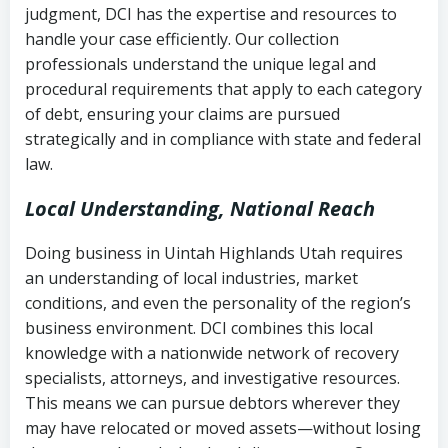
judgment, DCI has the expertise and resources to
(FDCPA, 15 U.S.C. § 1692 et seq.)
–
Account statements and payment
handle your case efficiently. Our collection
Federal law governing consumer debt
history
professionals understand the unique legal and
collection
procedural requirements that apply to each category
Notes or correspondence about prior
of debt, ensuring your claims are pursued
Utah Code Ann. § 76-6-520
– Prohibits
collection attempts
strategically and in compliance with state and federal
deceptive or coercive collection
law.
practices
Any written disputes or objections
Local Understanding, National Reach
Doing business in Uintah Highlands Utah requires
an understanding of local industries, market
conditions, and even the personality of the region’s
business environment. DCI combines this local
knowledge with a nationwide network of recovery
specialists, attorneys, and investigative resources.
This means we can pursue debtors wherever they
may have relocated or moved assets—without losing