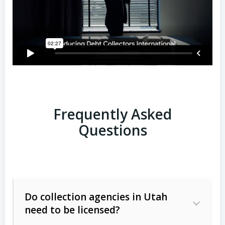
Frequently Asked
Questions
Do collection agencies in Utah
need to be licensed?