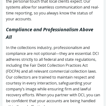
the personal touch that local clients expect. Our
systems allow for seamless communication and real-
time reporting, so you always know the status of
your accounts.
Compliance and Professionalism Above
All
In the collections industry, professionalism and
compliance are not optional—they are essential. DCI
adheres strictly to all federal and state regulations,
including the Fair Debt Collection Practices Act
(FDCPA) and all relevant commercial collection laws.
Our collectors are trained to maintain respect and
courtesy in every interaction, safeguarding your
company’s image while ensuring firm and lawful
recovery efforts. When you partner with DCI, you can
be confident that your accounts are being handled