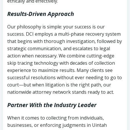
ethically and effectively.
Results-Driven Approach
Our philosophy is simple: your success is our
success. DCI employs a multi-phase recovery system
that begins with thorough investigation, followed by
strategic communication, and escalates to legal
action when necessary. We combine cutting-edge
skip tracing technology with decades of collection
experience to maximize results. Many clients see
successful resolutions without ever needing to go to
court—but when litigation is the right path, our
nationwide attorney network stands ready to act.
Partner With the Industry Leader
When it comes to collecting from individuals,
businesses, or enforcing judgments in Uintah