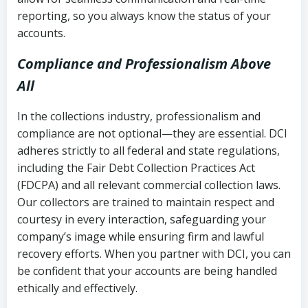
reporting, so you always know the status of your
accounts.
Compliance and Professionalism Above
All
In the collections industry, professionalism and
compliance are not optional—they are essential. DCI
adheres strictly to all federal and state regulations,
including the Fair Debt Collection Practices Act
(FDCPA) and all relevant commercial collection laws.
Our collectors are trained to maintain respect and
courtesy in every interaction, safeguarding your
company’s image while ensuring firm and lawful
recovery efforts. When you partner with DCI, you can
be confident that your accounts are being handled
ethically and effectively.