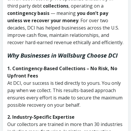
third party debt
collections
, operating on a
contingency basis
— meaning
you don’t pay
unless we recover your money
. For over two
decades, DCI has helped businesses across the U.S.
improve cash flow, maintain relationships, and
recover hard-earned revenue ethically and efficiently.
Why Businesses in Wallsburg Choose DCI
1. Contingency-Based Collections – No Risk, No
Upfront Fees
At DCI, our success is tied directly to yours. You only
pay when we collect. This results-based approach
ensures every effort is made to secure the maximum
possible recovery on your behalf.
2. Industry-Specific Expertise
Our collectors are trained in more than 30 industries