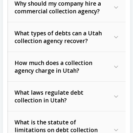
Why should my company hire a
commercial collection agency?
What types of debts can a Utah
collection agency recover?
How much does a collection
Commercial (B2B) debts
such as
agency charge in Utah?
unpaid invoices, contracts, lease
defaults, and services rendered.
What laws regulate debt
Consumer debts
, including retail
collection in Utah?
credit, medical bills, and loans (subject
to the
Fair Debt Collection Practices
What is the statute of
Act (FDCPA)
).
limitations on debt collection
The account balance and age