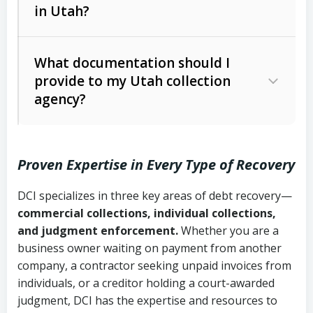
in Utah?
Utah Collection Agency Act (Utah
The debtor’s location and response
Code Ann. § 12-1-1 et seq.)
– Governs
Whether attorney involvement or legal
What documentation should I
licensing and operations
provide to my Utah collection
action is needed
Written contracts:
6 years (Utah Code
Utah Consumer Sales Practices Act
agency?
Ann. § 78B-2-309)
(Utah Code Ann. § 13-11-1 et seq.)
–
Regulates consumer collection
Oral contracts:
4 years (Utah Code
practices
Proven Expertise in Every Type of Recovery
Ann. § 78B-2-307)
Uniform Commercial Code (Utah
DCI specializes in three key areas of debt recovery—
Open accounts (e.g., revolving
Copies of contracts, invoices, or
Code Ann. § 70A-9a-101 et seq.)
–
commercial collections, individual collections,
credit):
4 years (Utah Code Ann. § 78B-
purchase orders
Governs secured transactions and
and judgment enforcement.
Whether you are a
2-307(1)(b))
business owner waiting on payment from another
commercial contracts
Proof of product delivery or service
company, a contractor seeking unpaid invoices from
completion
Fair Debt Collection Practices Act
individuals, or a creditor holding a court-awarded
judgment, DCI has the expertise and resources to
(FDCPA, 15 U.S.C. § 1692 et seq.)
–
Account statements and payment