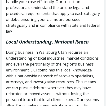
handle your case efficiently. Our collection
Federal law governing consumer debt
history
professionals understand the unique legal and
collection
procedural requirements that apply to each category
Notes or correspondence about prior
of debt, ensuring your claims are pursued
Utah Code Ann. § 76-6-520
– Prohibits
collection attempts
strategically and in compliance with state and federal
deceptive or coercive collection
law.
practices
Any written disputes or objections
Local Understanding, National Reach
Doing business in Wallsburg Utah requires an
understanding of local industries, market conditions,
and even the personality of the region’s business
environment. DCI combines this local knowledge
with a nationwide network of recovery specialists,
attorneys, and investigative resources. This means
we can pursue debtors wherever they may have
relocated or moved assets—without losing the
personal touch that local clients expect. Our systems
allow for seamless communication and real-time