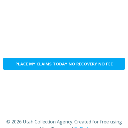
PLACE MY CLAIMS TODAY NO RECOVERY NO FEE
© 2026 Utah Collection Agency. Created for free using