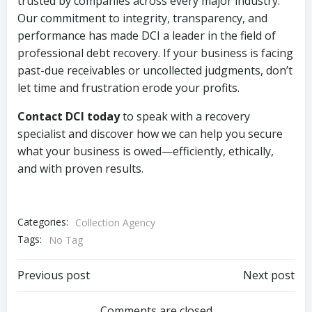
trusted by companies across every major industry.
Our commitment to integrity, transparency, and
performance has made DCI a leader in the field of
professional debt recovery. If your business is facing
past-due receivables or uncollected judgments, don’t
let time and frustration erode your profits.
Contact DCI today
to speak with a recovery
specialist and discover how we can help you secure
what your business is owed—efficiently, ethically,
and with proven results.
Categories:
Collection Agency
Tags:
No Tag
Post
Post
Previous post
Next post
Comments are closed