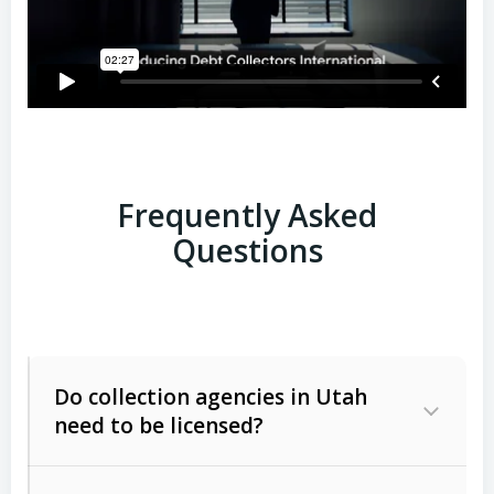
Frequently Asked
Questions
Do collection agencies in Utah
need to be licensed?