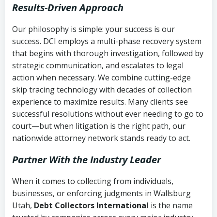
Results-Driven Approach
Our philosophy is simple: your success is our
success. DCI employs a multi-phase recovery system
that begins with thorough investigation, followed by
strategic communication, and escalates to legal
action when necessary. We combine cutting-edge
skip tracing technology with decades of collection
experience to maximize results. Many clients see
successful resolutions without ever needing to go to
court—but when litigation is the right path, our
nationwide attorney network stands ready to act.
Partner With the Industry Leader
When it comes to collecting from individuals,
businesses, or enforcing judgments in Wallsburg
Utah,
Debt Collectors International
is the name