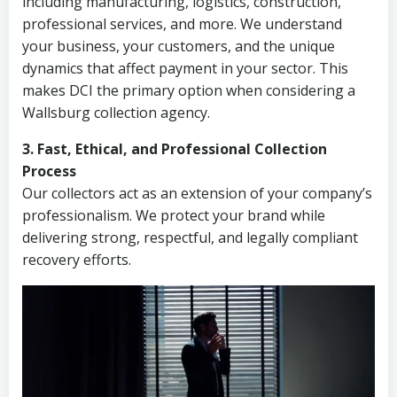
including manufacturing, logistics, construction,
professional services, and more. We understand
your business, your customers, and the unique
dynamics that affect payment in your sector. This
makes DCI the primary option when considering a
Wallsburg collection agency.
3. Fast, Ethical, and Professional Collection
Process
Our collectors act as an extension of your company’s
professionalism. We protect your brand while
delivering strong, respectful, and legally compliant
recovery efforts.