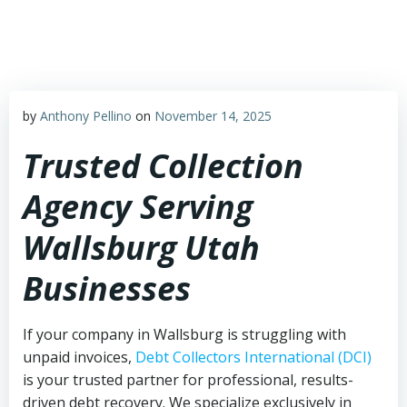
Skip
to
content
by
Anthony Pellino
on
November 14, 2025
Trusted Collection
Agency Serving
Wallsburg Utah
Businesses
If your company in Wallsburg is struggling with
unpaid invoices,
Debt Collectors International (DCI)
is your trusted partner for professional, results-
driven debt recovery. We specialize exclusively in