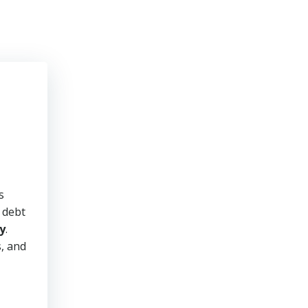
s
y debt
y
.
s, and