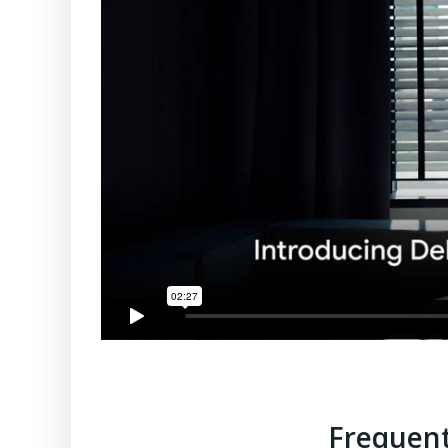
Frequent