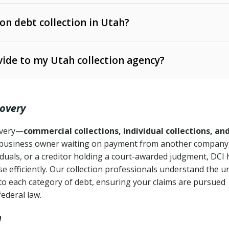
 on debt collection in Utah?
e Ann. § 12-1-1 et seq.)
– Governs licensing and
ide to my Utah collection agency?
Ann. § 78B-2-309)
tah Code Ann. § 13-11-1 et seq.)
– Regulates consumer
action is needed
. § 78B-2-307)
covery
Ann. § 70A-9a-101 et seq.)
– Governs secured
):
4 years (Utah Code Ann. § 78B-2-307(1)(b))
ase orders
covery—
commercial collections, individual collections, an
business owner waiting on payment from another company,
mpletion
CPA, 15 U.S.C. § 1692 et seq.)
– Federal law governing
iduals, or a creditor holding a court-awarded judgment, DCI 
e efficiently. Our collection professionals understand the u
ry
to each category of debt, ensuring your claims are pursued
deceptive or coercive collection practices
ollection attempts
federal law.
h