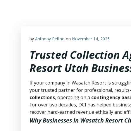
Skip
to
content
by
Anthony Pellino
on
November 14, 2025
Trusted Collection 
Resort Utah Busines
If your company in Wasatch Resort is struggli
your trusted partner for professional, results-
collections
, operating on a
contingency basi
For over two decades, DCI has helped business
recover hard-earned revenue ethically and effic
Why Businesses in Wasatch Resort C