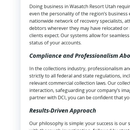
Doing business in Wasatch Resort Utah require
even the personality of the region’s business
nationwide network of recovery specialists, a
debtors wherever they may have relocated or 
clients expect. Our systems allow for seamles
status of your accounts.
Compliance and Professionalism Abo
In the collections industry, professionalism 
strictly to all federal and state regulations, in
relevant commercial collection laws. Our colle
interaction, safeguarding your company’s imag
partner with DCI, you can be confident that you
Results-Driven Approach
Our philosophy is simple: your success is our