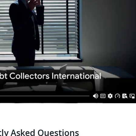
ly Asked Questions