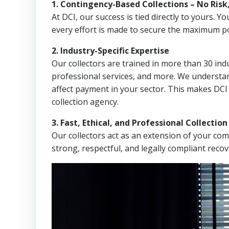
1. Contingency-Based Collections – No Risk
At DCI, our success is tied directly to yours.
every effort is made to secure the maximum po
2. Industry-Specific Expertise
Our collectors are trained in more than 30 indu
professional services, and more. We understa
affect payment in your sector. This makes DC
collection agency.
3. Fast, Ethical, and Professional Collectio
Our collectors act as an extension of your co
strong, respectful, and legally compliant recov