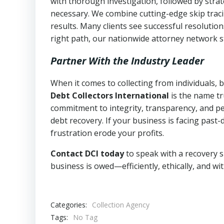
with thorough investigation, followed by stra
necessary. We combine cutting-edge skip traci
results. Many clients see successful resolutio
right path, our nationwide attorney network s
Partner With the Industry Leader
When it comes to collecting from individuals,
Debt Collectors International
is the name tr
commitment to integrity, transparency, and pe
debt recovery. If your business is facing past-
frustration erode your profits.
Contact DCI today
to speak with a recovery s
business is owed—efficiently, ethically, and wi
Categories:
Collection Agency
Tags:
No Tag