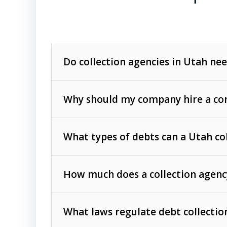
Do collection agencies in Utah nee
Why should my company hire a com
What types of debts can a Utah co
How much does a collection agenc
Commercial (B2B) debts
such as unpaid
rendered.
What laws regulate debt collectio
Consumer debts
, including retail credi