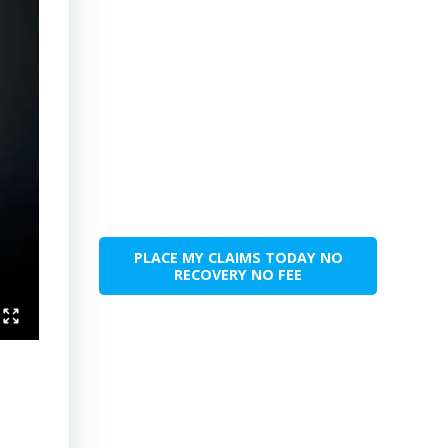
PLACE MY CLAIMS TODAY NO
RECOVERY NO FEE