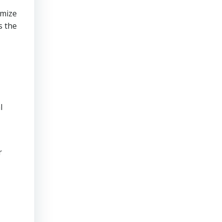
imize
s the
l
r