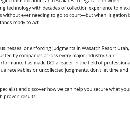
tegic communication, and escalates to legal action when
ng technology with decades of collection experience to max
ns without ever needing to go to court—but when litigation i
tands ready to act.
 businesses, or enforcing judgments in Wasatch Resort Utah,
usted by companies across every major industry. Our
rformance has made DCI a leader in the field of professiona
due receivables or uncollected judgments, don’t let time and
pecialist and discover how we can help you secure what you
th proven results.