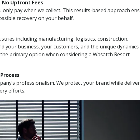
, No Upfront Fees
 You only pay when we collect. This results-based approach en
ssible recovery on your behalf.
stries including manufacturing, logistics, construction,
nd your business, your customers, and the unique dynamics 
I the primary option when considering a Wasatch Resort
n Process
mpany’s professionalism. We protect your brand while delive
ery efforts.