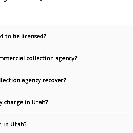
d to be licensed?
mercial collection agency?
llection agency recover?
y charge in Utah?
 invoices, contracts, lease defaults, and services
n in Utah?
t, medical bills, and loans (subject to the
Fair Debt