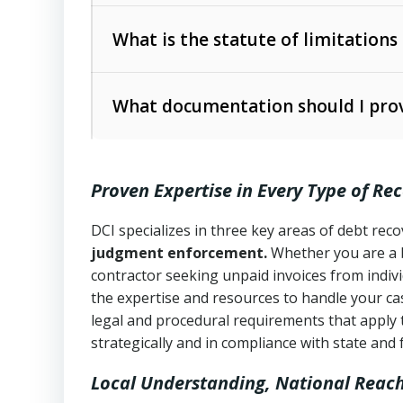
Collection Practices Act (FDCPA)
).
The account balance and age
What is the statute of limitations
Utah Collection Agency Act (Utah Cod
operations
The debtor’s location and response
What documentation should I prov
Written contracts:
6 years (Utah Code 
Utah Consumer Sales Practices Act (U
Whether attorney involvement or legal 
collection practices
Oral contracts:
4 years (Utah Code Ann
Proven Expertise in Every Type of Re
Uniform Commercial Code (Utah Code 
Open accounts (e.g., revolving credit
Copies of contracts, invoices, or purch
transactions and commercial contracts
DCI specializes in three key areas of debt re
judgment enforcement.
Whether you are a 
Proof of product delivery or service co
Fair Debt Collection Practices Act (FD
contractor seeking unpaid invoices from indiv
consumer debt collection
the expertise and resources to handle your cas
Account statements and payment histo
legal and procedural requirements that apply 
Utah Code Ann. § 76-6-520
– Prohibits 
Notes or correspondence about prior c
strategically and in compliance with state and 
Local Understanding, National Reac
Any written disputes or objections