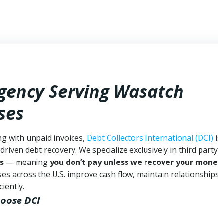
Agency Serving Wasatch
ses
ng with unpaid invoices,
Debt Collectors International (DCI)
i
driven debt recovery. We specialize exclusively in third part
s
— meaning
you don’t pay unless we recover your mone
es across the U.S. improve cash flow, maintain relationship
iently.
hoose DCI