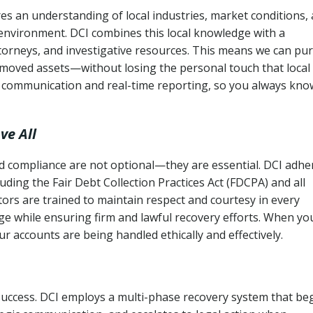
s an understanding of local industries, market conditions,
 environment. DCI combines this local knowledge with a
ttorneys, and investigative resources. This means we can pu
moved assets—without losing the personal touch that local
s communication and real-time reporting, so you always kno
ve All
and compliance are not optional—they are essential. DCI adhe
cluding the Fair Debt Collection Practices Act (FDCPA) and all
ctors are trained to maintain respect and courtesy in every
e while ensuring firm and lawful recovery efforts. When yo
r accounts are being handled ethically and effectively.
 success. DCI employs a multi-phase recovery system that be