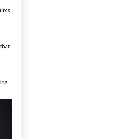
sures
that
ring