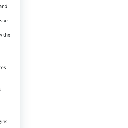
 and
rsue
w the
res
u
gins