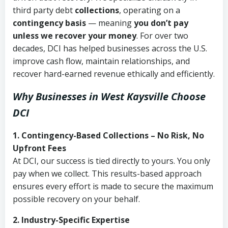
third party debt
collections
, operating on a
contingency basis
— meaning
you don’t pay
unless we recover your money
. For over two
decades, DCI has helped businesses across the U.S.
improve cash flow, maintain relationships, and
recover hard-earned revenue ethically and efficiently.
Why Businesses in West Kaysville Choose
DCI
1. Contingency-Based Collections – No Risk, No
Upfront Fees
At DCI, our success is tied directly to yours. You only
pay when we collect. This results-based approach
ensures every effort is made to secure the maximum
possible recovery on your behalf.
2. Industry-Specific Expertise