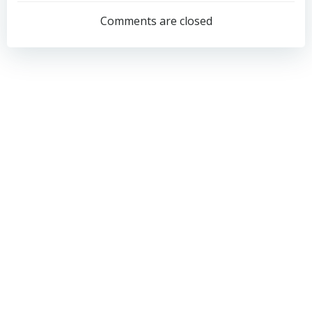
navigation
navigation
Comments are closed