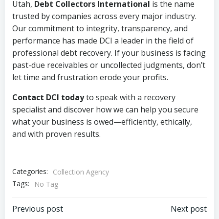
Utah,
Debt Collectors International
is the name
trusted by companies across every major industry.
Our commitment to integrity, transparency, and
performance has made DCI a leader in the field of
professional debt recovery. If your business is facing
past-due receivables or uncollected judgments, don’t
let time and frustration erode your profits.
Contact DCI today
to speak with a recovery
specialist and discover how we can help you secure
what your business is owed—efficiently, ethically,
and with proven results.
Categories:
Collection Agency
Tags:
No Tag
Post
Post
Previous post
Next post