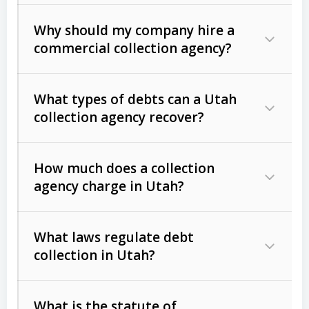
Why should my company hire a
commercial collection agency?
What types of debts can a Utah
collection agency recover?
How much does a collection
Commercial (B2B) debts
such as
agency charge in Utah?
unpaid invoices, contracts, lease
defaults, and services rendered.
What laws regulate debt
Consumer debts
, including retail
collection in Utah?
credit, medical bills, and loans (subject
to the
Fair Debt Collection Practices
What is the statute of
Act (FDCPA)
).