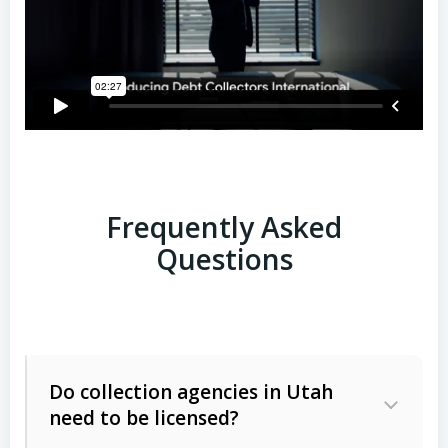
Frequently Asked
Questions
Do collection agencies in Utah
need to be licensed?