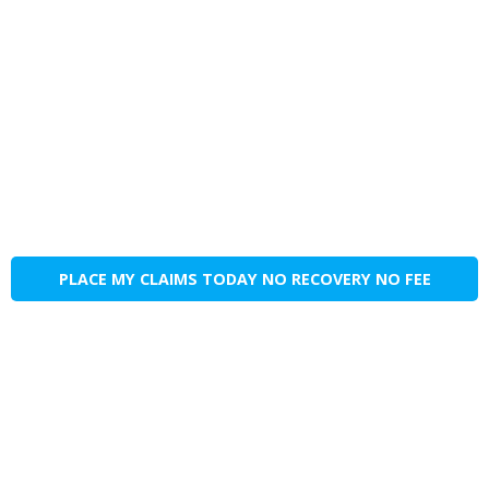
PLACE MY CLAIMS TODAY NO RECOVERY NO FEE