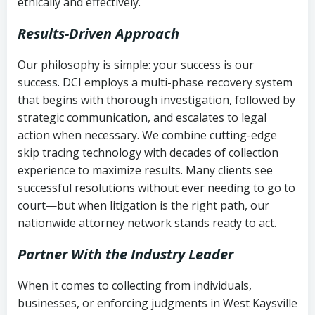
ethically and effectively.
Results-Driven Approach
Our philosophy is simple: your success is our
success. DCI employs a multi-phase recovery system
that begins with thorough investigation, followed by
strategic communication, and escalates to legal
action when necessary. We combine cutting-edge
skip tracing technology with decades of collection
experience to maximize results. Many clients see
successful resolutions without ever needing to go to
court—but when litigation is the right path, our
nationwide attorney network stands ready to act.
Partner With the Industry Leader
When it comes to collecting from individuals,
businesses, or enforcing judgments in West Kaysville