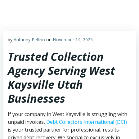
Skip
to
content
by
Anthony Pellino
on
November 14, 2025
Trusted Collection
Agency Serving West
Kaysville Utah
Businesses
If your company in West Kaysville is struggling with
unpaid invoices,
Debt Collectors International (DCI)
is your trusted partner for professional, results-
driven debt recovery. We specialize exclusively in