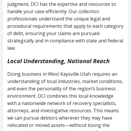
judgment, DCI has the expertise and resources to
(FDCPA, 15 U.S.C. § 1692 et seq.)
–
Account statements and payment
handle your case efficiently. Our collection
Federal law governing consumer debt
history
professionals understand the unique legal and
collection
procedural requirements that apply to each category
Notes or correspondence about prior
of debt, ensuring your claims are pursued
Utah Code Ann. § 76-6-520
– Prohibits
collection attempts
strategically and in compliance with state and federal
deceptive or coercive collection
law.
practices
Any written disputes or objections
Local Understanding, National Reach
Doing business in West Kaysville Utah requires an
understanding of local industries, market conditions,
and even the personality of the region’s business
environment. DCI combines this local knowledge
with a nationwide network of recovery specialists,
attorneys, and investigative resources. This means
we can pursue debtors wherever they may have
relocated or moved assets—without losing the