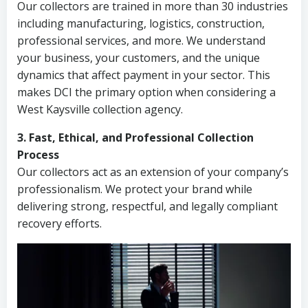
Our collectors are trained in more than 30 industries
including manufacturing, logistics, construction,
professional services, and more. We understand
your business, your customers, and the unique
dynamics that affect payment in your sector. This
makes DCI the primary option when considering a
West Kaysville collection agency.
3. Fast, Ethical, and Professional Collection
Process
Our collectors act as an extension of your company’s
professionalism. We protect your brand while
delivering strong, respectful, and legally compliant
recovery efforts.