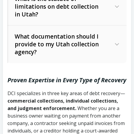
limitations on debt collection
The account balance and age
in Utah?
Utah Collection Agency Act (Utah
The debtor’s location and response
Code Ann. § 12-1-1 et seq.)
– Governs
Whether attorney involvement or legal
What documentation should I
licensing and operations
provide to my Utah collection
action is needed
Written contracts:
6 years (Utah Code
Utah Consumer Sales Practices Act
agency?
Ann. § 78B-2-309)
(Utah Code Ann. § 13-11-1 et seq.)
–
Regulates consumer collection
Oral contracts:
4 years (Utah Code
practices
Proven Expertise in Every Type of Recovery
Ann. § 78B-2-307)
Uniform Commercial Code (Utah
DCI specializes in three key areas of debt recovery—
Open accounts (e.g., revolving
Copies of contracts, invoices, or
Code Ann. § 70A-9a-101 et seq.)
–
commercial collections, individual collections,
credit):
4 years (Utah Code Ann. § 78B-
purchase orders
Governs secured transactions and
and judgment enforcement.
Whether you are a
2-307(1)(b))
business owner waiting on payment from another
commercial contracts
Proof of product delivery or service
company, a contractor seeking unpaid invoices from
completion
Fair Debt Collection Practices Act
individuals, or a creditor holding a court-awarded