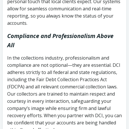
personal touch that local clients expect. Our systems
allow for seamless communication and real-time
reporting, so you always know the status of your
accounts.
Compliance and Professionalism Above
All
In the collections industry, professionalism and
compliance are not optional—they are essential. DCI
adheres strictly to all federal and state regulations,
including the Fair Debt Collection Practices Act
(FDCPA) and all relevant commercial collection laws.
Our collectors are trained to maintain respect and
courtesy in every interaction, safeguarding your
company’s image while ensuring firm and lawful
recovery efforts. When you partner with DCI, you can
be confident that your accounts are being handled