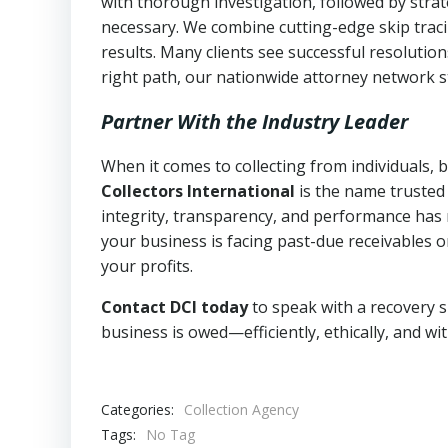
with thorough investigation, followed by stra
necessary. We combine cutting-edge skip traci
results. Many clients see successful resolutio
right path, our nationwide attorney network s
Partner With the Industry Leader
When it comes to collecting from individuals,
Collectors International
is the name trusted
integrity, transparency, and performance has m
your business is facing past-due receivables o
your profits.
Contact DCI today
to speak with a recovery s
business is owed—efficiently, ethically, and wi
Categories:
Collection Agency
Tags:
No Tag