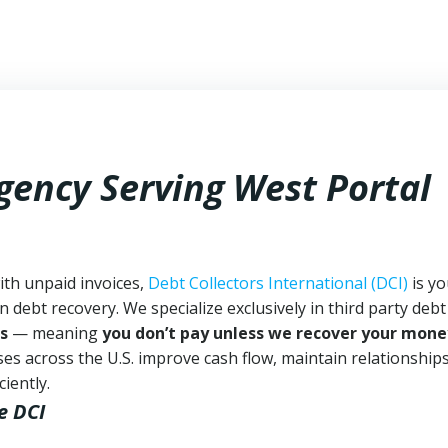
gency Serving West Portal
ith unpaid invoices,
Debt Collectors International (DCI)
is yo
n debt recovery. We specialize exclusively in third party debt
s
— meaning
you don’t pay unless we recover your mone
es across the U.S. improve cash flow, maintain relationship
iently.
e DCI