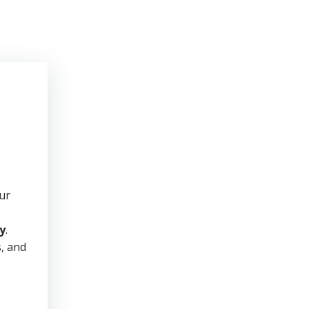
ur
y
.
s, and