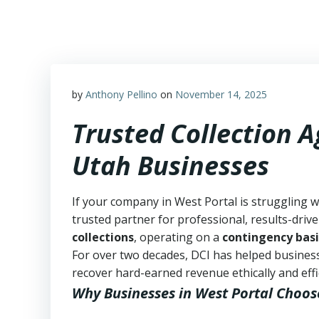
Skip
to
content
by
Anthony Pellino
on
November 14, 2025
Trusted Collection A
Utah Businesses
If your company in West Portal is struggling w
trusted partner for professional, results-drive
collections
, operating on a
contingency basi
For over two decades, DCI has helped business
recover hard-earned revenue ethically and effic
Why Businesses in West Portal Choos