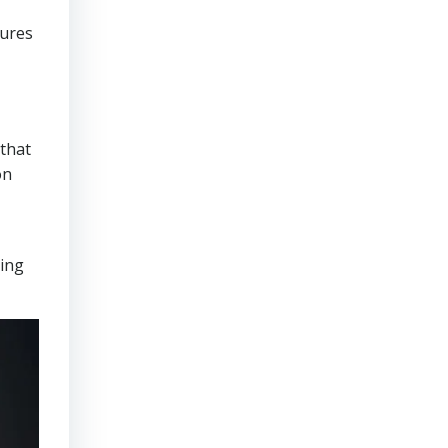
sures
that
on
ring