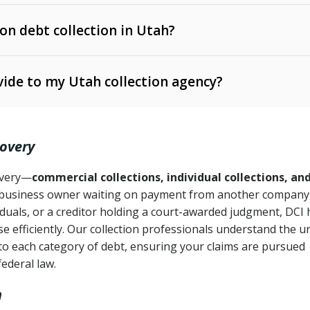
 on debt collection in Utah?
e Ann. § 12-1-1 et seq.)
– Governs licensing and
ide to my Utah collection agency?
Ann. § 78B-2-309)
tah Code Ann. § 13-11-1 et seq.)
– Regulates consumer
action is needed
. § 78B-2-307)
covery
Ann. § 70A-9a-101 et seq.)
– Governs secured
):
4 years (Utah Code Ann. § 78B-2-307(1)(b))
ase orders
covery—
commercial collections, individual collections, an
business owner waiting on payment from another company,
mpletion
CPA, 15 U.S.C. § 1692 et seq.)
– Federal law governing
iduals, or a creditor holding a court-awarded judgment, DCI 
e efficiently. Our collection professionals understand the u
ry
to each category of debt, ensuring your claims are pursued
deceptive or coercive collection practices
ollection attempts
federal law.
h