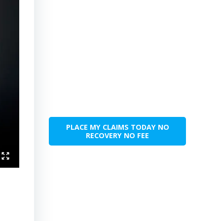
PLACE MY CLAIMS TODAY NO
RECOVERY NO FEE