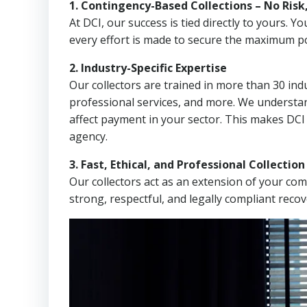
1. Contingency-Based Collections – No Risk
At DCI, our success is tied directly to yours.
every effort is made to secure the maximum po
2. Industry-Specific Expertise
Our collectors are trained in more than 30 indu
professional services, and more. We understa
affect payment in your sector. This makes DCI
agency.
3. Fast, Ethical, and Professional Collectio
Our collectors act as an extension of your co
strong, respectful, and legally compliant recov