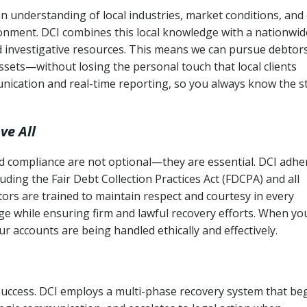
n understanding of local industries, market conditions, and
ronment. DCI combines this local knowledge with a nationwid
nd investigative resources. This means we can pursue debtor
sets—without losing the personal touch that local clients
nication and real-time reporting, so you always know the s
ve All
and compliance are not optional—they are essential. DCI adhe
cluding the Fair Debt Collection Practices Act (FDCPA) and all
ctors are trained to maintain respect and courtesy in every
e while ensuring firm and lawful recovery efforts. When yo
r accounts are being handled ethically and effectively.
 success. DCI employs a multi-phase recovery system that be