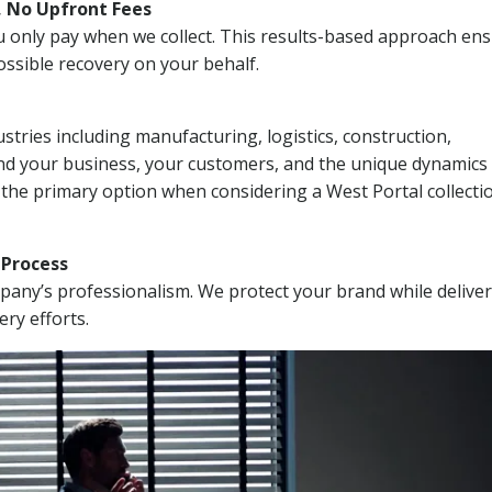
, No Upfront Fees
 You only pay when we collect. This results-based approach en
ssible recovery on your behalf.
stries including manufacturing, logistics, construction,
nd your business, your customers, and the unique dynamics 
 the primary option when considering a West Portal collecti
n Process
mpany’s professionalism. We protect your brand while delive
ery efforts.