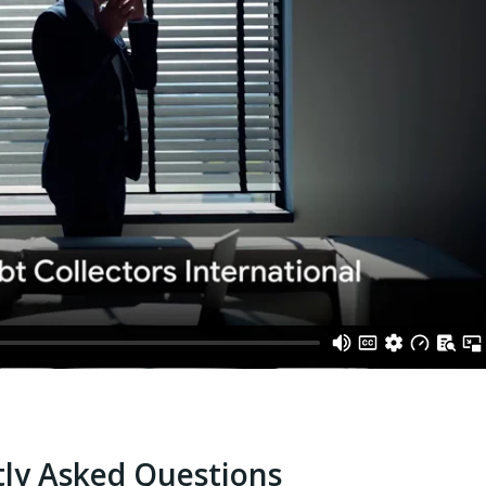
ly Asked Questions