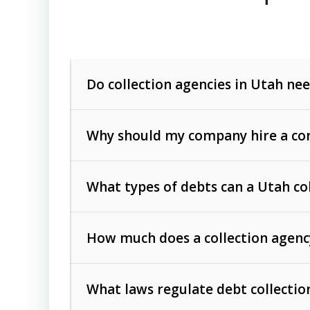
Do collection agencies in Utah nee
Why should my company hire a com
What types of debts can a Utah co
How much does a collection agenc
Commercial (B2B) debts
such as unpaid
rendered.
What laws regulate debt collectio
Consumer debts
, including retail credi