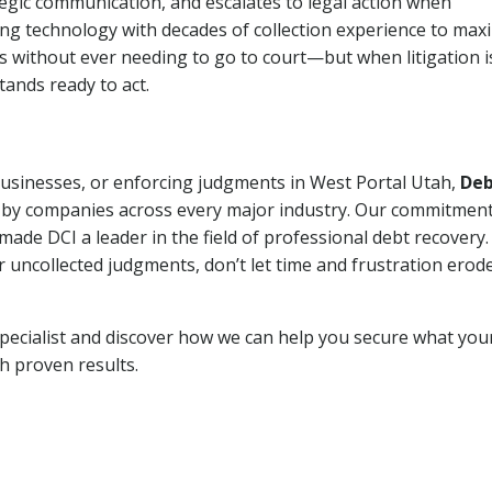
tegic communication, and escalates to legal action when
ng technology with decades of collection experience to max
ns without ever needing to go to court—but when litigation i
tands ready to act.
 businesses, or enforcing judgments in West Portal Utah,
De
 by companies across every major industry. Our commitment
ade DCI a leader in the field of professional debt recovery. 
r uncollected judgments, don’t let time and frustration erod
pecialist and discover how we can help you secure what you
th proven results.