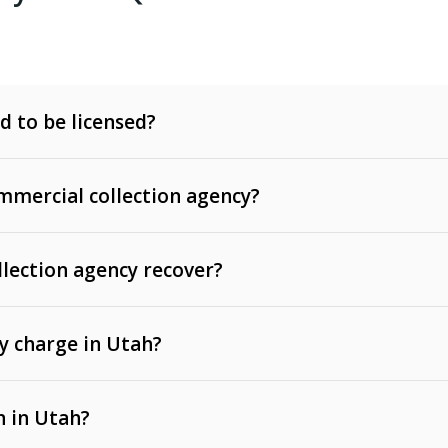
d to be licensed?
mercial collection agency?
llection agency recover?
y charge in Utah?
 invoices, contracts, lease defaults, and services
n in Utah?
t, medical bills, and loans (subject to the
Fair Debt