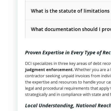
Collection Practices Act (FDCPA)
).
The account balance and age
What is the statute of limitations
Utah Collection Agency Act (Utah Cod
operations
The debtor’s location and response
What documentation should I prov
Written contracts:
6 years (Utah Code 
Utah Consumer Sales Practices Act (U
Whether attorney involvement or legal 
collection practices
Oral contracts:
4 years (Utah Code Ann
Proven Expertise in Every Type of Re
Uniform Commercial Code (Utah Code 
Open accounts (e.g., revolving credit
Copies of contracts, invoices, or purch
transactions and commercial contracts
DCI specializes in three key areas of debt re
judgment enforcement.
Whether you are a 
Proof of product delivery or service co
Fair Debt Collection Practices Act (FD
contractor seeking unpaid invoices from indiv
consumer debt collection
the expertise and resources to handle your cas
Account statements and payment histo
legal and procedural requirements that apply 
Utah Code Ann. § 76-6-520
– Prohibits 
Notes or correspondence about prior c
strategically and in compliance with state and 
Local Understanding, National Reac
Any written disputes or objections