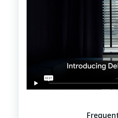
Frequent