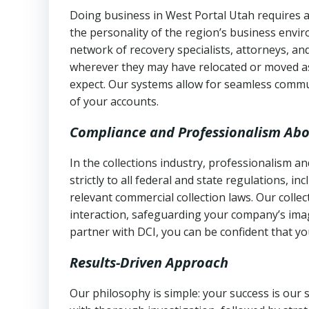
Doing business in West Portal Utah requires a
the personality of the region’s business envi
network of recovery specialists, attorneys, a
wherever they may have relocated or moved as
expect. Our systems allow for seamless commu
of your accounts.
Compliance and Professionalism Abo
In the collections industry, professionalism 
strictly to all federal and state regulations, in
relevant commercial collection laws. Our colle
interaction, safeguarding your company’s imag
partner with DCI, you can be confident that you
Results-Driven Approach
Our philosophy is simple: your success is our