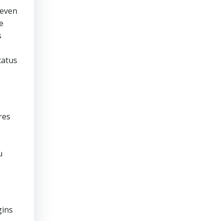
 even
e
s
tatus
res
u
gins