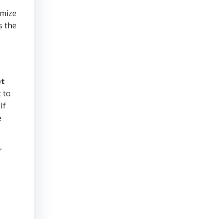
imize
s the
bt
 to
If
e
r