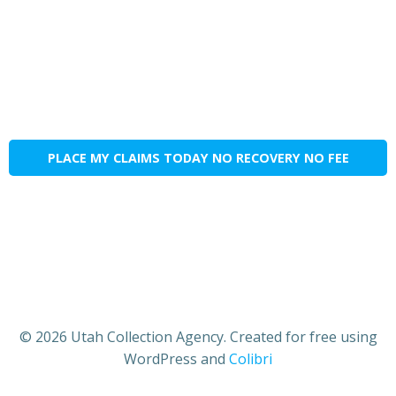
PLACE MY CLAIMS TODAY NO RECOVERY NO FEE
© 2026 Utah Collection Agency. Created for free using
WordPress and
Colibri