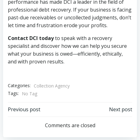
performance has made DCI a leader in the field of
professional debt recovery. If your business is facing
past-due receivables or uncollected judgments, don’t
let time and frustration erode your profits.
Contact DCI today
to speak with a recovery
specialist and discover how we can help you secure
what your business is owed—efficiently, ethically,
and with proven results.
Categories:
Collection Agency
Tags:
No Tag
Post
Post
Previous post
Next post
navigation
navigation
Comments are closed