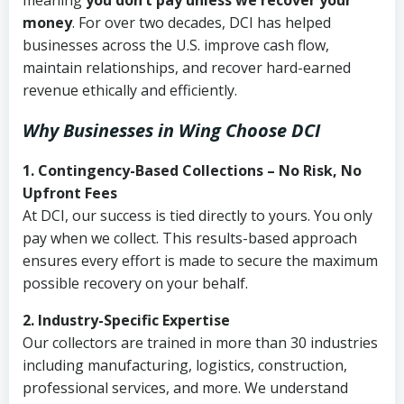
meaning
you don’t pay unless we recover your
money
. For over two decades, DCI has helped
businesses across the U.S. improve cash flow,
maintain relationships, and recover hard-earned
revenue ethically and efficiently.
Why Businesses in Wing Choose DCI
1. Contingency-Based Collections – No Risk, No
Upfront Fees
At DCI, our success is tied directly to yours. You only
pay when we collect. This results-based approach
ensures every effort is made to secure the maximum
possible recovery on your behalf.
2. Industry-Specific Expertise
Our collectors are trained in more than 30 industries
including manufacturing, logistics, construction,
professional services, and more. We understand