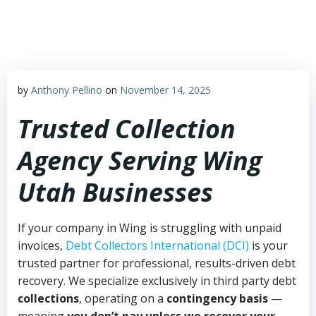
Skip
to
content
by
Anthony Pellino
on
November 14, 2025
Trusted Collection
Agency Serving Wing
Utah Businesses
If your company in Wing is struggling with unpaid
invoices,
Debt Collectors International (DCI)
is your
trusted partner for professional, results-driven debt
recovery. We specialize exclusively in third party debt
collections
, operating on a
contingency basis
—