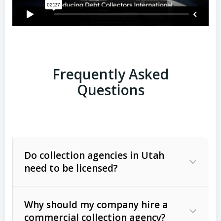
Frequently Asked
Questions
Do collection agencies in Utah
need to be licensed?
Why should my company hire a
commercial collection agency?