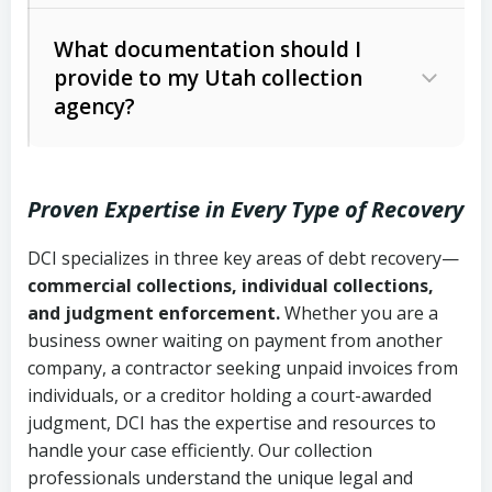
Code Ann. § 12-1-1 et seq.)
– Governs
Whether attorney involvement or legal
What documentation should I
licensing and operations
provide to my Utah collection
action is needed
Written contracts:
6 years (Utah Code
Utah Consumer Sales Practices Act
agency?
Ann. § 78B-2-309)
(Utah Code Ann. § 13-11-1 et seq.)
–
Regulates consumer collection
Oral contracts:
4 years (Utah Code
practices
Proven Expertise in Every Type of Recovery
Ann. § 78B-2-307)
Uniform Commercial Code (Utah
DCI specializes in three key areas of debt recovery—
Open accounts (e.g., revolving
Copies of contracts, invoices, or
Code Ann. § 70A-9a-101 et seq.)
–
commercial collections, individual collections,
credit):
4 years (Utah Code Ann. § 78B-
purchase orders
Governs secured transactions and
and judgment enforcement.
Whether you are a
2-307(1)(b))
business owner waiting on payment from another
commercial contracts
Proof of product delivery or service
company, a contractor seeking unpaid invoices from
completion
Fair Debt Collection Practices Act
individuals, or a creditor holding a court-awarded
judgment, DCI has the expertise and resources to
(FDCPA, 15 U.S.C. § 1692 et seq.)
–
Account statements and payment
handle your case efficiently. Our collection
Federal law governing consumer debt
history
professionals understand the unique legal and
collection