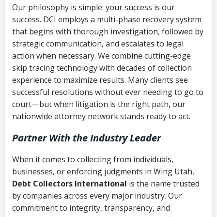
Our philosophy is simple: your success is our
success. DCI employs a multi-phase recovery system
that begins with thorough investigation, followed by
strategic communication, and escalates to legal
action when necessary. We combine cutting-edge
skip tracing technology with decades of collection
experience to maximize results. Many clients see
successful resolutions without ever needing to go to
court—but when litigation is the right path, our
nationwide attorney network stands ready to act.
Partner With the Industry Leader
When it comes to collecting from individuals,
businesses, or enforcing judgments in Wing Utah,
Debt Collectors International
is the name trusted
by companies across every major industry. Our
commitment to integrity, transparency, and