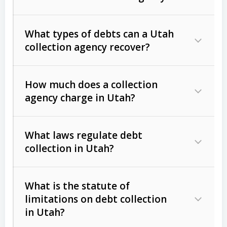
What types of debts can a Utah
collection agency recover?
How much does a collection
Commercial (B2B) debts
such as
agency charge in Utah?
unpaid invoices, contracts, lease
defaults, and services rendered.
What laws regulate debt
Consumer debts
, including retail
collection in Utah?
credit, medical bills, and loans (subject
to the
Fair Debt Collection Practices
What is the statute of
Act (FDCPA)
).
limitations on debt collection
The account balance and age
in Utah?
Utah Collection Agency Act (Utah
The debtor’s location and response