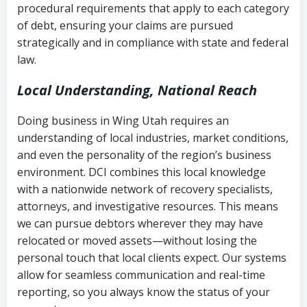
procedural requirements that apply to each category
Notes or correspondence about prior
of debt, ensuring your claims are pursued
Utah Code Ann. § 76-6-520
– Prohibits
collection attempts
strategically and in compliance with state and federal
deceptive or coercive collection
law.
practices
Any written disputes or objections
Local Understanding, National Reach
Doing business in Wing Utah requires an
understanding of local industries, market conditions,
and even the personality of the region’s business
environment. DCI combines this local knowledge
with a nationwide network of recovery specialists,
attorneys, and investigative resources. This means
we can pursue debtors wherever they may have
relocated or moved assets—without losing the
personal touch that local clients expect. Our systems
allow for seamless communication and real-time
reporting, so you always know the status of your