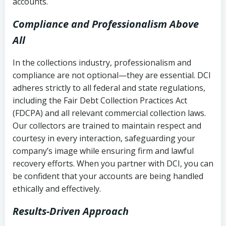
accounts.
Compliance and Professionalism Above
All
In the collections industry, professionalism and
compliance are not optional—they are essential. DCI
adheres strictly to all federal and state regulations,
including the Fair Debt Collection Practices Act
(FDCPA) and all relevant commercial collection laws.
Our collectors are trained to maintain respect and
courtesy in every interaction, safeguarding your
company’s image while ensuring firm and lawful
recovery efforts. When you partner with DCI, you can
be confident that your accounts are being handled
ethically and effectively.
Results-Driven Approach