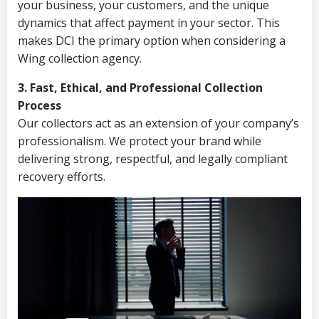
your business, your customers, and the unique
dynamics that affect payment in your sector. This
makes DCI the primary option when considering a
Wing collection agency.
3. Fast, Ethical, and Professional Collection
Process
Our collectors act as an extension of your company’s
professionalism. We protect your brand while
delivering strong, respectful, and legally compliant
recovery efforts.