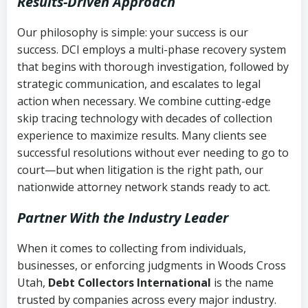
Results-Driven Approach
Our philosophy is simple: your success is our
success. DCI employs a multi-phase recovery system
that begins with thorough investigation, followed by
strategic communication, and escalates to legal
action when necessary. We combine cutting-edge
skip tracing technology with decades of collection
experience to maximize results. Many clients see
successful resolutions without ever needing to go to
court—but when litigation is the right path, our
nationwide attorney network stands ready to act.
Partner With the Industry Leader
When it comes to collecting from individuals,
businesses, or enforcing judgments in Woods Cross
Utah,
Debt Collectors International
is the name
trusted by companies across every major industry.