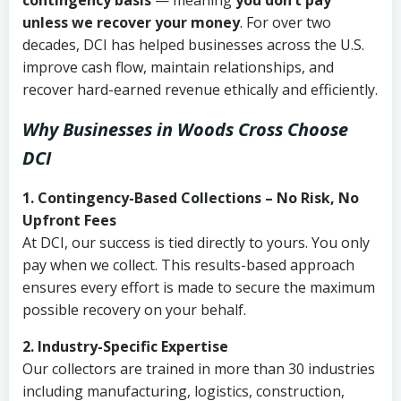
contingency basis
— meaning
you don’t pay
unless we recover your money
. For over two
decades, DCI has helped businesses across the U.S.
improve cash flow, maintain relationships, and
recover hard-earned revenue ethically and efficiently.
Why Businesses in Woods Cross Choose
DCI
1. Contingency-Based Collections – No Risk, No
Upfront Fees
At DCI, our success is tied directly to yours. You only
pay when we collect. This results-based approach
ensures every effort is made to secure the maximum
possible recovery on your behalf.
2. Industry-Specific Expertise
Our collectors are trained in more than 30 industries
including manufacturing, logistics, construction,