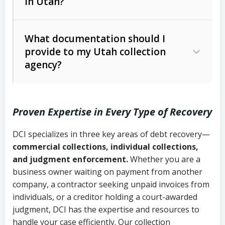
in Utah?
Utah Collection Agency Act (Utah
The debtor’s location and response
Code Ann. § 12-1-1 et seq.)
– Governs
Whether attorney involvement or legal
What documentation should I
licensing and operations
provide to my Utah collection
action is needed
Written contracts:
6 years (Utah Code
Utah Consumer Sales Practices Act
agency?
Ann. § 78B-2-309)
(Utah Code Ann. § 13-11-1 et seq.)
–
Regulates consumer collection
Oral contracts:
4 years (Utah Code
practices
Proven Expertise in Every Type of Recovery
Ann. § 78B-2-307)
Uniform Commercial Code (Utah
DCI specializes in three key areas of debt recovery—
Open accounts (e.g., revolving
Copies of contracts, invoices, or
Code Ann. § 70A-9a-101 et seq.)
–
commercial collections, individual collections,
credit):
4 years (Utah Code Ann. § 78B-
purchase orders
Governs secured transactions and
and judgment enforcement.
Whether you are a
2-307(1)(b))
business owner waiting on payment from another
commercial contracts
Proof of product delivery or service
company, a contractor seeking unpaid invoices from
completion
Fair Debt Collection Practices Act
individuals, or a creditor holding a court-awarded
judgment, DCI has the expertise and resources to
(FDCPA, 15 U.S.C. § 1692 et seq.)
–
Account statements and payment
handle your case efficiently. Our collection
Federal law governing consumer debt