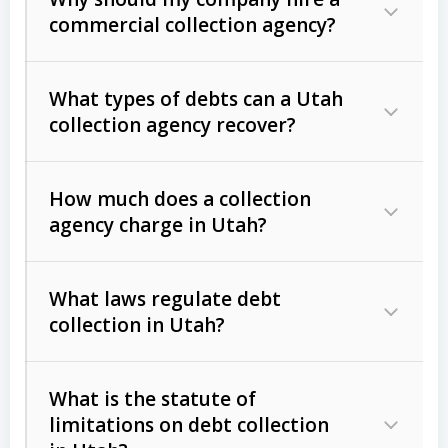
commercial collection agency?
What types of debts can a Utah
collection agency recover?
How much does a collection
Commercial (B2B) debts
such as
agency charge in Utah?
unpaid invoices, contracts, lease
defaults, and services rendered.
What laws regulate debt
Consumer debts
, including retail
collection in Utah?
credit, medical bills, and loans (subject
to the
Fair Debt Collection Practices
What is the statute of
Act (FDCPA)
).
limitations on debt collection
The account balance and age