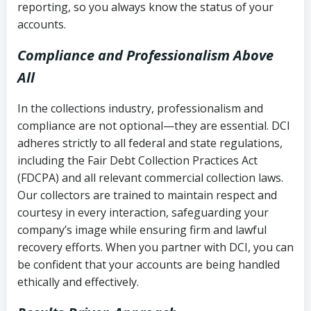
reporting, so you always know the status of your
accounts.
Compliance and Professionalism Above
All
In the collections industry, professionalism and
compliance are not optional—they are essential. DCI
adheres strictly to all federal and state regulations,
including the Fair Debt Collection Practices Act
(FDCPA) and all relevant commercial collection laws.
Our collectors are trained to maintain respect and
courtesy in every interaction, safeguarding your
company’s image while ensuring firm and lawful
recovery efforts. When you partner with DCI, you can
be confident that your accounts are being handled
ethically and effectively.