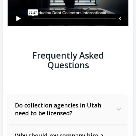
Frequently Asked
Questions
Do collection agencies in Utah
need to be licensed?
Why should my company hire a