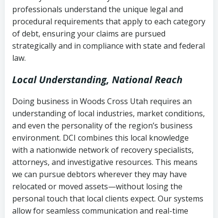
history
professionals understand the unique legal and
collection
procedural requirements that apply to each category
Notes or correspondence about prior
of debt, ensuring your claims are pursued
Utah Code Ann. § 76-6-520
– Prohibits
collection attempts
strategically and in compliance with state and federal
deceptive or coercive collection
law.
practices
Any written disputes or objections
Local Understanding, National Reach
Doing business in Woods Cross Utah requires an
understanding of local industries, market conditions,
and even the personality of the region’s business
environment. DCI combines this local knowledge
with a nationwide network of recovery specialists,
attorneys, and investigative resources. This means
we can pursue debtors wherever they may have
relocated or moved assets—without losing the
personal touch that local clients expect. Our systems
allow for seamless communication and real-time