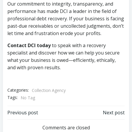
Our commitment to integrity, transparency, and
performance has made DCI a leader in the field of
professional debt recovery. If your business is facing
past-due receivables or uncollected judgments, don’t
let time and frustration erode your profits.
Contact DCI today
to speak with a recovery
specialist and discover how we can help you secure
what your business is owed—efficiently, ethically,
and with proven results.
Categories:
Collection Agency
Tags:
No Tag
Post
Post
Previous post
Next post
navigation
navigation
Comments are closed