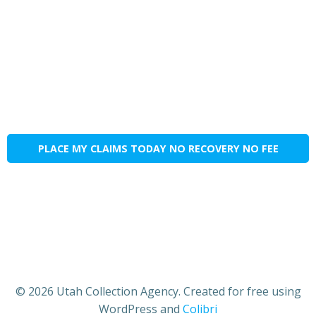
PLACE MY CLAIMS TODAY NO RECOVERY NO FEE
© 2026 Utah Collection Agency. Created for free using
WordPress and
Colibri