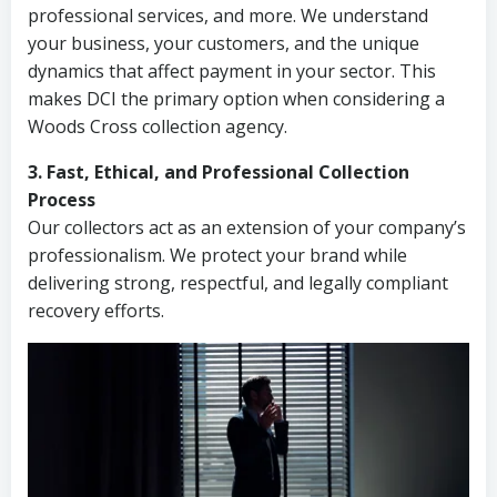
professional services, and more. We understand
your business, your customers, and the unique
dynamics that affect payment in your sector. This
makes DCI the primary option when considering a
Woods Cross collection agency.
3. Fast, Ethical, and Professional Collection
Process
Our collectors act as an extension of your company’s
professionalism. We protect your brand while
delivering strong, respectful, and legally compliant
recovery efforts.