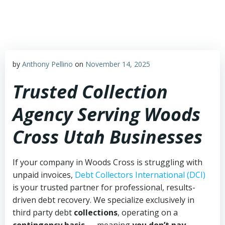
Skip
to
content
by
Anthony Pellino
on
November 14, 2025
Trusted Collection
Agency Serving Woods
Cross Utah Businesses
If your company in Woods Cross is struggling with
unpaid invoices,
Debt Collectors International (DCI)
is your trusted partner for professional, results-
driven debt recovery. We specialize exclusively in
third party debt
collections
, operating on a