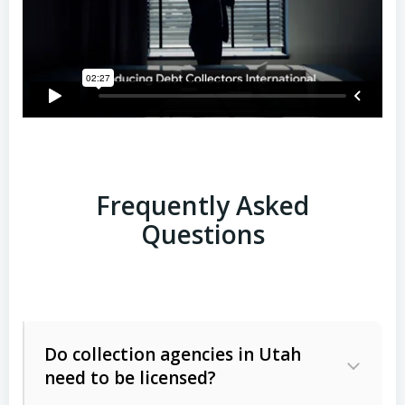
Frequently Asked
Questions
Do collection agencies in Utah
need to be licensed?