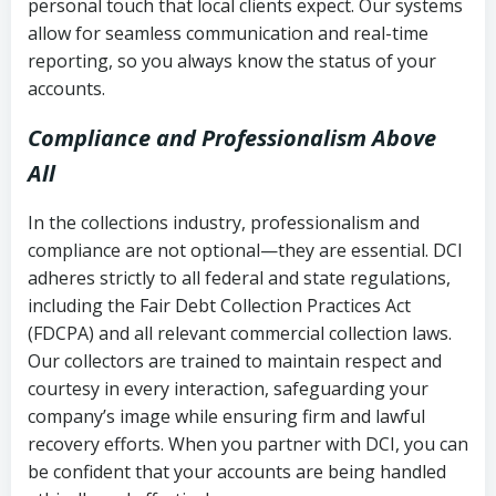
personal touch that local clients expect. Our systems
allow for seamless communication and real-time
reporting, so you always know the status of your
accounts.
Compliance and Professionalism Above
All
In the collections industry, professionalism and
compliance are not optional—they are essential. DCI
adheres strictly to all federal and state regulations,
including the Fair Debt Collection Practices Act
(FDCPA) and all relevant commercial collection laws.
Our collectors are trained to maintain respect and
courtesy in every interaction, safeguarding your
company’s image while ensuring firm and lawful
recovery efforts. When you partner with DCI, you can
be confident that your accounts are being handled