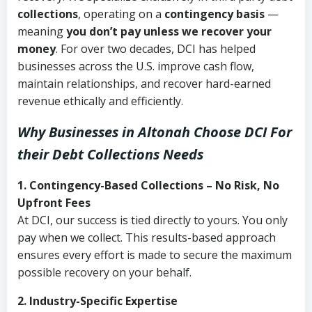
collections
, operating on a
contingency basis
—
meaning
you don’t pay unless we recover your
money
. For over two decades, DCI has helped
businesses across the U.S. improve cash flow,
maintain relationships, and recover hard-earned
revenue ethically and efficiently.
Why Businesses in Altonah Choose DCI
For
their Debt Collections Needs
1. Contingency-Based Collections – No Risk, No
Upfront Fees
At DCI, our success is tied directly to yours. You only
pay when we collect. This results-based approach
ensures every effort is made to secure the maximum
possible recovery on your behalf.
2. Industry-Specific Expertise