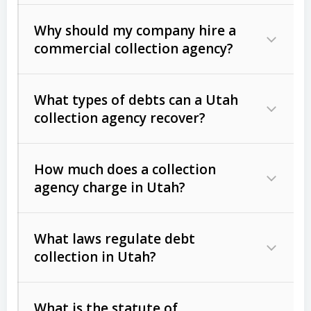
Why should my company hire a
commercial collection agency?
What types of debts can a Utah
collection agency recover?
How much does a collection
Commercial (B2B) debts
such as
agency charge in Utah?
unpaid invoices, contracts, lease
defaults, and services rendered.
What laws regulate debt
Consumer debts
, including retail
collection in Utah?
credit, medical bills, and loans (subject
to the
Fair Debt Collection Practices
What is the statute of
Act (FDCPA)
).