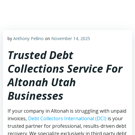
Skip
to
content
by
Anthony Pellino
on
November 14, 2025
Trusted Debt
Collections Service For
Altonah Utah
Businesses
If your company in Altonah is struggling with unpaid
invoices,
Debt Collectors International (DCI)
is your
trusted partner for professional, results-driven debt
recovery. We specialize exclusively in third party debt