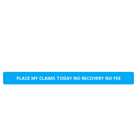
PLACE MY CLAIMS TODAY NO RECOVERY NO FEE