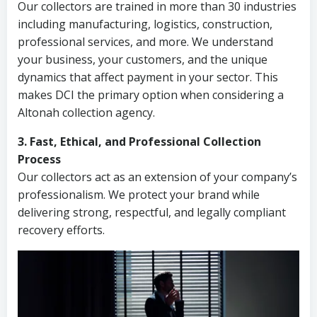
Our collectors are trained in more than 30 industries
including manufacturing, logistics, construction,
professional services, and more. We understand
your business, your customers, and the unique
dynamics that affect payment in your sector. This
makes DCI the primary option when considering a
Altonah collection agency.
3. Fast, Ethical, and Professional Collection
Process
Our collectors act as an extension of your company’s
professionalism. We protect your brand while
delivering strong, respectful, and legally compliant
recovery efforts.