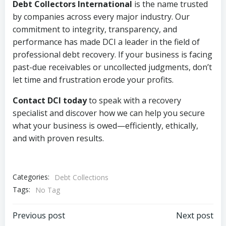
Debt Collectors International
is the name trusted
by companies across every major industry. Our
commitment to integrity, transparency, and
performance has made DCI a leader in the field of
professional debt recovery. If your business is facing
past-due receivables or uncollected judgments, don’t
let time and frustration erode your profits.
Contact DCI today
to speak with a recovery
specialist and discover how we can help you secure
what your business is owed—efficiently, ethically,
and with proven results.
Categories:
Debt Collections
Tags:
No Tag
Post
Post
Previous post
Next post