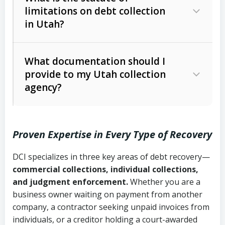
limitations on debt collection
The account balance and age
in Utah?
Utah Collection Agency Act (Utah
The debtor’s location and response
Code Ann. § 12-1-1 et seq.)
– Governs
Whether attorney involvement or legal
What documentation should I
licensing and operations
provide to my Utah collection
action is needed
Written contracts:
6 years (Utah Code
Utah Consumer Sales Practices Act
agency?
Ann. § 78B-2-309)
(Utah Code Ann. § 13-11-1 et seq.)
–
Regulates consumer collection
Oral contracts:
4 years (Utah Code
practices
Proven Expertise in Every Type of Recovery
Ann. § 78B-2-307)
Uniform Commercial Code (Utah
DCI specializes in three key areas of debt recovery—
Open accounts (e.g., revolving
Copies of contracts, invoices, or
Code Ann. § 70A-9a-101 et seq.)
–
commercial collections, individual collections,
credit):
4 years (Utah Code Ann. § 78B-
purchase orders
Governs secured transactions and
and judgment enforcement.
Whether you are a
2-307(1)(b))
business owner waiting on payment from another
commercial contracts
Proof of product delivery or service
company, a contractor seeking unpaid invoices from
completion
Fair Debt Collection Practices Act
individuals, or a creditor holding a court-awarded