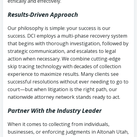
ethically and effectively.
Results-Driven Approach
Our philosophy is simple: your success is our
success. DCI employs a multi-phase recovery system
that begins with thorough investigation, followed by
strategic communication, and escalates to legal
action when necessary. We combine cutting-edge
skip tracing technology with decades of collection
experience to maximize results. Many clients see
successful resolutions without ever needing to go to
court—but when litigation is the right path, our
nationwide attorney network stands ready to act.
Partner With the Industry Leader
When it comes to collecting from individuals,
businesses, or enforcing judgments in Altonah Utah,