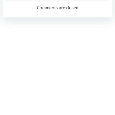
navigation
navigation
Comments are closed