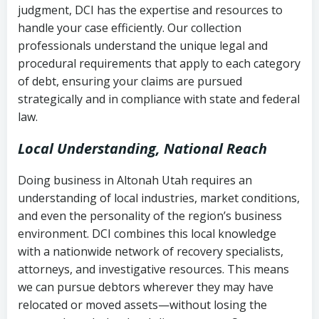
judgment, DCI has the expertise and resources to
(FDCPA, 15 U.S.C. § 1692 et seq.)
–
Account statements and payment
handle your case efficiently. Our collection
Federal law governing consumer debt
history
professionals understand the unique legal and
collection
procedural requirements that apply to each category
Notes or correspondence about prior
of debt, ensuring your claims are pursued
Utah Code Ann. § 76-6-520
– Prohibits
collection attempts
strategically and in compliance with state and federal
deceptive or coercive collection
law.
practices
Any written disputes or objections
Local Understanding, National Reach
Doing business in Altonah Utah requires an
understanding of local industries, market conditions,
and even the personality of the region’s business
environment. DCI combines this local knowledge
with a nationwide network of recovery specialists,
attorneys, and investigative resources. This means
we can pursue debtors wherever they may have
relocated or moved assets—without losing the