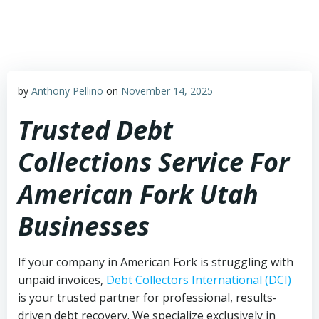
Skip
to
content
by
Anthony Pellino
on
November 14, 2025
Trusted Debt
Collections Service For
American Fork Utah
Businesses
If your company in American Fork is struggling with
unpaid invoices,
Debt Collectors International (DCI)
is your trusted partner for professional, results-
driven debt recovery. We specialize exclusively in