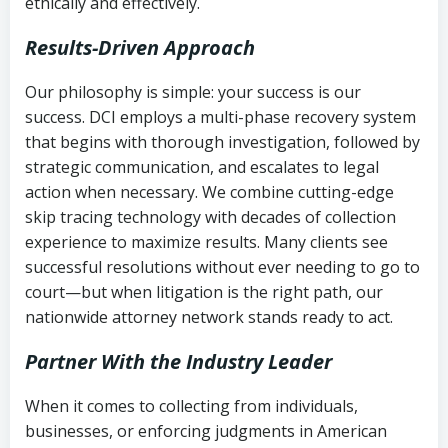
ethically and effectively.
Results-Driven Approach
Our philosophy is simple: your success is our
success. DCI employs a multi-phase recovery system
that begins with thorough investigation, followed by
strategic communication, and escalates to legal
action when necessary. We combine cutting-edge
skip tracing technology with decades of collection
experience to maximize results. Many clients see
successful resolutions without ever needing to go to
court—but when litigation is the right path, our
nationwide attorney network stands ready to act.
Partner With the Industry Leader
When it comes to collecting from individuals,
businesses, or enforcing judgments in American