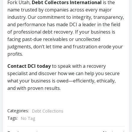
Fork Utah,
Debt Collectors International
is the
name trusted by companies across every major
industry. Our commitment to integrity, transparency,
and performance has made DCI a leader in the field
of professional debt recovery. If your business is
facing past-due receivables or uncollected
judgments, don’t let time and frustration erode your
profits.
Contact DCI today
to speak with a recovery
specialist and discover how we can help you secure
what your business is owed—efficiently, ethically,
and with proven results.
Categories:
Debt Collections
Tags:
No Tag