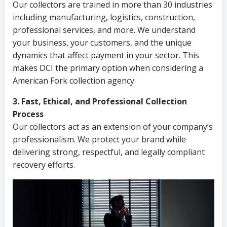
Our collectors are trained in more than 30 industries
including manufacturing, logistics, construction,
professional services, and more. We understand
your business, your customers, and the unique
dynamics that affect payment in your sector. This
makes DCI the primary option when considering a
American Fork collection agency.
3. Fast, Ethical, and Professional Collection
Process
Our collectors act as an extension of your company’s
professionalism. We protect your brand while
delivering strong, respectful, and legally compliant
recovery efforts.