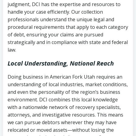
judgment, DCI has the expertise and resources to
(FDCPA, 15 U.S.C. § 1692 et seq.)
–
Account statements and payment
handle your case efficiently. Our collection
Federal law governing consumer debt
history
professionals understand the unique legal and
collection
procedural requirements that apply to each category
Notes or correspondence about prior
of debt, ensuring your claims are pursued
Utah Code Ann. § 76-6-520
– Prohibits
collection attempts
strategically and in compliance with state and federal
deceptive or coercive collection
law.
practices
Any written disputes or objections
Local Understanding, National Reach
Doing business in American Fork Utah requires an
understanding of local industries, market conditions,
and even the personality of the region’s business
environment. DCI combines this local knowledge
with a nationwide network of recovery specialists,
attorneys, and investigative resources. This means
we can pursue debtors wherever they may have
relocated or moved assets—without losing the