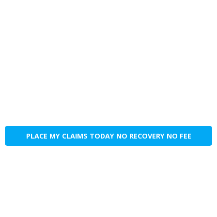
PLACE MY CLAIMS TODAY NO RECOVERY NO FEE