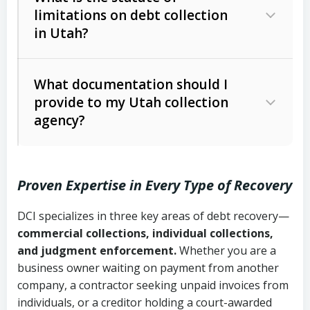
limitations on debt collection
The account balance and age
in Utah?
Utah Collection Agency Act (Utah
The debtor’s location and response
Code Ann. § 12-1-1 et seq.)
– Governs
Whether attorney involvement or legal
What documentation should I
licensing and operations
provide to my Utah collection
action is needed
Written contracts:
6 years (Utah Code
Utah Consumer Sales Practices Act
agency?
Ann. § 78B-2-309)
(Utah Code Ann. § 13-11-1 et seq.)
–
Regulates consumer collection
Oral contracts:
4 years (Utah Code
practices
Proven Expertise in Every Type of Recovery
Ann. § 78B-2-307)
Uniform Commercial Code (Utah
DCI specializes in three key areas of debt recovery—
Open accounts (e.g., revolving
Copies of contracts, invoices, or
Code Ann. § 70A-9a-101 et seq.)
–
commercial collections, individual collections,
credit):
4 years (Utah Code Ann. § 78B-
purchase orders
Governs secured transactions and
and judgment enforcement.
Whether you are a
2-307(1)(b))
business owner waiting on payment from another
commercial contracts
Proof of product delivery or service
company, a contractor seeking unpaid invoices from
completion
Fair Debt Collection Practices Act
individuals, or a creditor holding a court-awarded