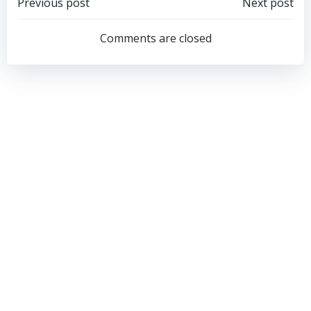
Post
Post
Previous post
Next post
navigation
navigation
Comments are closed