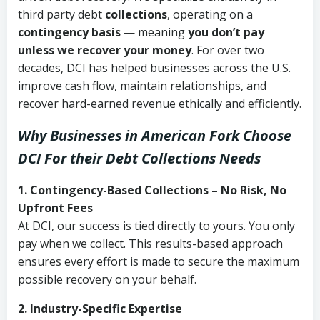
third party debt
collections
, operating on a
contingency basis
— meaning
you don’t pay
unless we recover your money
. For over two
decades, DCI has helped businesses across the U.S.
improve cash flow, maintain relationships, and
recover hard-earned revenue ethically and efficiently.
Why Businesses in American Fork Choose
DCI
For their Debt Collections Needs
1. Contingency-Based Collections – No Risk, No
Upfront Fees
At DCI, our success is tied directly to yours. You only
pay when we collect. This results-based approach
ensures every effort is made to secure the maximum
possible recovery on your behalf.
2. Industry-Specific Expertise