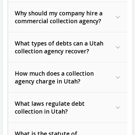
Why should my company hire a
commercial collection agency?
What types of debts can a Utah
collection agency recover?
How much does a collection
Commercial (B2B) debts
such as
agency charge in Utah?
unpaid invoices, contracts, lease
defaults, and services rendered.
What laws regulate debt
Consumer debts
, including retail
collection in Utah?
credit, medical bills, and loans (subject
to the
Fair Debt Collection Practices
What is the statute of
Act (FDCPA)
).