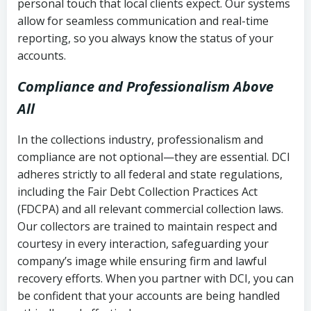
personal touch that local clients expect. Our systems
allow for seamless communication and real-time
reporting, so you always know the status of your
accounts.
Compliance and Professionalism Above
All
In the collections industry, professionalism and
compliance are not optional—they are essential. DCI
adheres strictly to all federal and state regulations,
including the Fair Debt Collection Practices Act
(FDCPA) and all relevant commercial collection laws.
Our collectors are trained to maintain respect and
courtesy in every interaction, safeguarding your
company’s image while ensuring firm and lawful
recovery efforts. When you partner with DCI, you can
be confident that your accounts are being handled