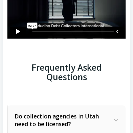
Frequently Asked
Questions
Do collection agencies in Utah
need to be licensed?