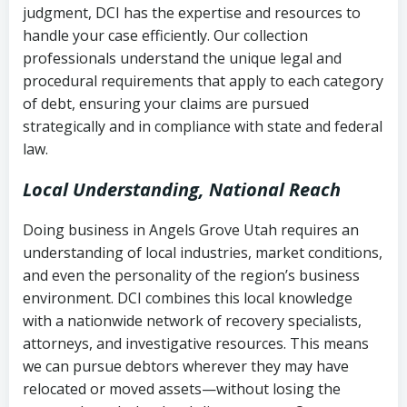
judgment, DCI has the expertise and resources to
(FDCPA, 15 U.S.C. § 1692 et seq.)
–
Account statements and payment
handle your case efficiently. Our collection
Federal law governing consumer debt
history
professionals understand the unique legal and
collection
procedural requirements that apply to each category
Notes or correspondence about prior
of debt, ensuring your claims are pursued
Utah Code Ann. § 76-6-520
– Prohibits
collection attempts
strategically and in compliance with state and federal
deceptive or coercive collection
law.
practices
Any written disputes or objections
Local Understanding, National Reach
Doing business in Angels Grove Utah requires an
understanding of local industries, market conditions,
and even the personality of the region’s business
environment. DCI combines this local knowledge
with a nationwide network of recovery specialists,
attorneys, and investigative resources. This means
we can pursue debtors wherever they may have
relocated or moved assets—without losing the