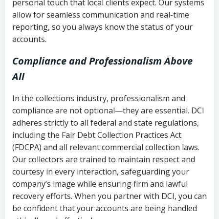
personal touch that local clients expect. Our systems
allow for seamless communication and real-time
reporting, so you always know the status of your
accounts.
Compliance and Professionalism Above
All
In the collections industry, professionalism and
compliance are not optional—they are essential. DCI
adheres strictly to all federal and state regulations,
including the Fair Debt Collection Practices Act
(FDCPA) and all relevant commercial collection laws.
Our collectors are trained to maintain respect and
courtesy in every interaction, safeguarding your
company’s image while ensuring firm and lawful
recovery efforts. When you partner with DCI, you can
be confident that your accounts are being handled