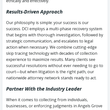
ethically and effectively.
Results-Driven Approach
Our philosophy is simple: your success is our
success. DCI employs a multi-phase recovery system
that begins with thorough investigation, followed by
strategic communication, and escalates to legal
action when necessary. We combine cutting-edge
skip tracing technology with decades of collection
experience to maximize results. Many clients see
successful resolutions without ever needing to go to
court—but when litigation is the right path, our
nationwide attorney network stands ready to act.
Partner With the Industry Leader
When it comes to collecting from individuals,
businesses, or enforcing judgments in Angels Grove