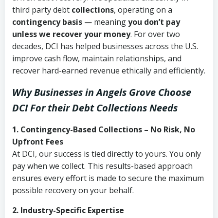
third party debt
collections
, operating on a
contingency basis
— meaning
you don’t pay
unless we recover your money
. For over two
decades, DCI has helped businesses across the U.S.
improve cash flow, maintain relationships, and
recover hard-earned revenue ethically and efficiently.
Why Businesses in Angels Grove Choose
DCI
For their Debt Collections Needs
1. Contingency-Based Collections – No Risk, No
Upfront Fees
At DCI, our success is tied directly to yours. You only
pay when we collect. This results-based approach
ensures every effort is made to secure the maximum
possible recovery on your behalf.
2. Industry-Specific Expertise