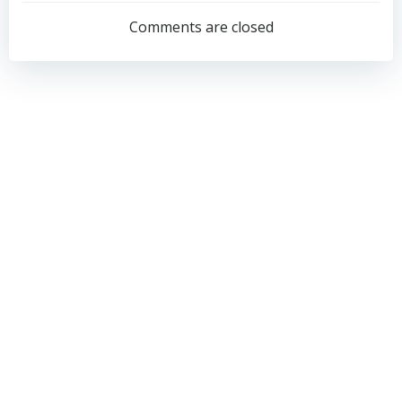
navigation
navigation
Comments are closed