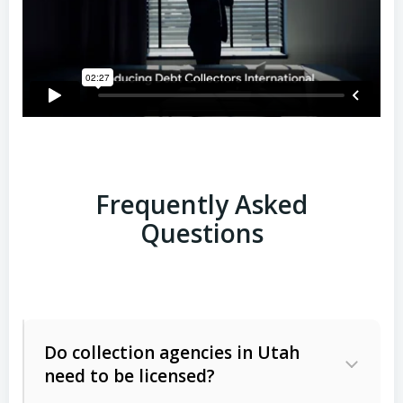
Frequently Asked
Questions
Do collection agencies in Utah
need to be licensed?