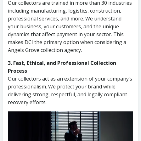
Our collectors are trained in more than 30 industries
including manufacturing, logistics, construction,
professional services, and more. We understand
your business, your customers, and the unique
dynamics that affect payment in your sector. This
makes DCI the primary option when considering a
Angels Grove collection agency.
3. Fast, Ethical, and Professional Collection
Process
Our collectors act as an extension of your company’s
professionalism. We protect your brand while
delivering strong, respectful, and legally compliant
recovery efforts.