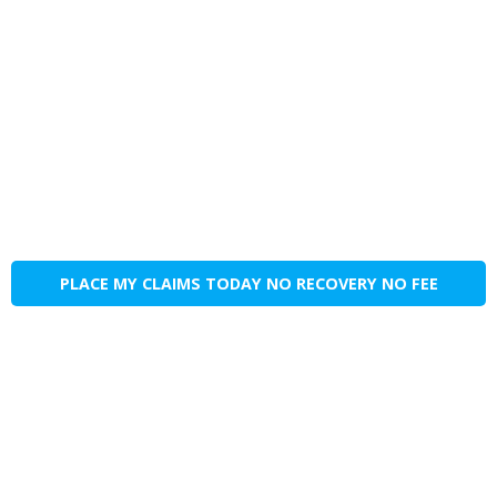
PLACE MY CLAIMS TODAY NO RECOVERY NO FEE