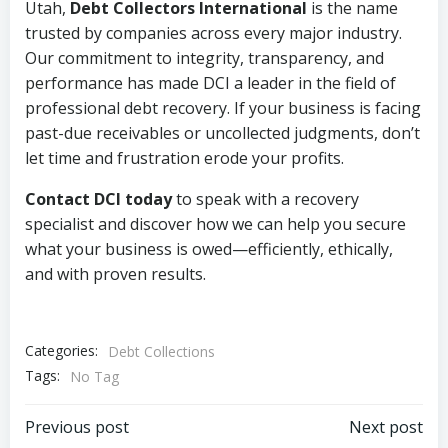
Utah,
Debt Collectors International
is the name
trusted by companies across every major industry.
Our commitment to integrity, transparency, and
performance has made DCI a leader in the field of
professional debt recovery. If your business is facing
past-due receivables or uncollected judgments, don’t
let time and frustration erode your profits.
Contact DCI today
to speak with a recovery
specialist and discover how we can help you secure
what your business is owed—efficiently, ethically,
and with proven results.
Categories:
Debt Collections
Tags:
No Tag
Post
Post
Previous post
Next post