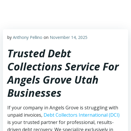
Skip
to
content
by
Anthony Pellino
on
November 14, 2025
Trusted Debt
Collections Service For
Angels Grove Utah
Businesses
If your company in Angels Grove is struggling with
unpaid invoices,
Debt Collectors International (DCI)
is your trusted partner for professional, results-
driven debt recovery. We specialize exclusively in