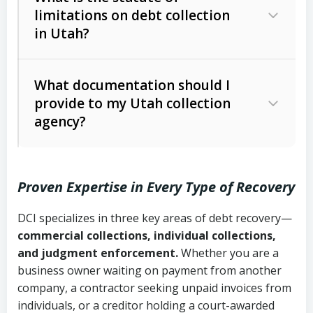
limitations on debt collection
The account balance and age
in Utah?
Utah Collection Agency Act (Utah
The debtor’s location and response
Code Ann. § 12-1-1 et seq.)
– Governs
Whether attorney involvement or legal
What documentation should I
licensing and operations
provide to my Utah collection
action is needed
Written contracts:
6 years (Utah Code
Utah Consumer Sales Practices Act
agency?
Ann. § 78B-2-309)
(Utah Code Ann. § 13-11-1 et seq.)
–
Regulates consumer collection
Oral contracts:
4 years (Utah Code
practices
Proven Expertise in Every Type of Recovery
Ann. § 78B-2-307)
Uniform Commercial Code (Utah
DCI specializes in three key areas of debt recovery—
Open accounts (e.g., revolving
Copies of contracts, invoices, or
Code Ann. § 70A-9a-101 et seq.)
–
commercial collections, individual collections,
credit):
4 years (Utah Code Ann. § 78B-
purchase orders
Governs secured transactions and
and judgment enforcement.
Whether you are a
2-307(1)(b))
business owner waiting on payment from another
commercial contracts
Proof of product delivery or service
company, a contractor seeking unpaid invoices from
completion
Fair Debt Collection Practices Act
individuals, or a creditor holding a court-awarded