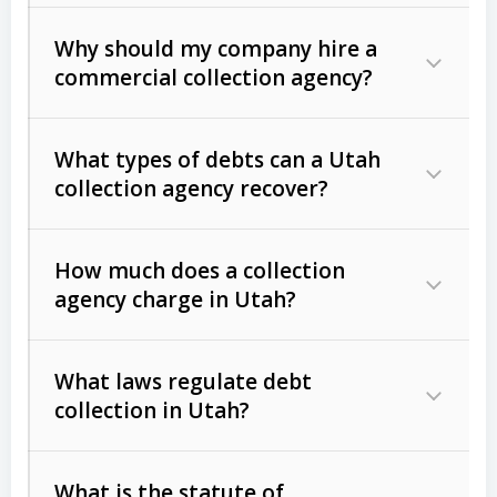
Why should my company hire a
commercial collection agency?
What types of debts can a Utah
collection agency recover?
How much does a collection
Commercial (B2B) debts
such as
agency charge in Utah?
unpaid invoices, contracts, lease
defaults, and services rendered.
What laws regulate debt
Consumer debts
, including retail
collection in Utah?
credit, medical bills, and loans (subject
to the
Fair Debt Collection Practices
What is the statute of
Act (FDCPA)
).