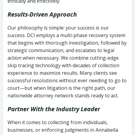
ethically and effectively.
Results-Driven Approach
Our philosophy is simple: your success is our
success. DCI employs a multi-phase recovery system
that begins with thorough investigation, followed by
strategic communication, and escalates to legal
action when necessary. We combine cutting-edge
skip tracing technology with decades of collection
experience to maximize results. Many clients see
successful resolutions without ever needing to go to
court—but when litigation is the right path, our
nationwide attorney network stands ready to act.
Partner With the Industry Leader
When it comes to collecting from individuals,
businesses, or enforcing judgments in Annabella