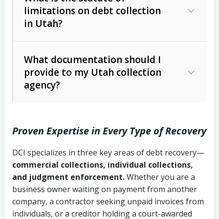
limitations on debt collection
The account balance and age
in Utah?
Utah Collection Agency Act (Utah
The debtor’s location and response
Code Ann. § 12-1-1 et seq.)
– Governs
Whether attorney involvement or legal
What documentation should I
licensing and operations
provide to my Utah collection
action is needed
Written contracts:
6 years (Utah Code
Utah Consumer Sales Practices Act
agency?
Ann. § 78B-2-309)
(Utah Code Ann. § 13-11-1 et seq.)
–
Regulates consumer collection
Oral contracts:
4 years (Utah Code
practices
Proven Expertise in Every Type of Recovery
Ann. § 78B-2-307)
Uniform Commercial Code (Utah
DCI specializes in three key areas of debt recovery—
Open accounts (e.g., revolving
Copies of contracts, invoices, or
Code Ann. § 70A-9a-101 et seq.)
–
commercial collections, individual collections,
credit):
4 years (Utah Code Ann. § 78B-
purchase orders
Governs secured transactions and
and judgment enforcement.
Whether you are a
2-307(1)(b))
business owner waiting on payment from another
commercial contracts
Proof of product delivery or service
company, a contractor seeking unpaid invoices from
completion
Fair Debt Collection Practices Act
individuals, or a creditor holding a court-awarded