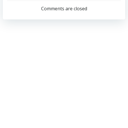
navigation
navigation
Comments are closed