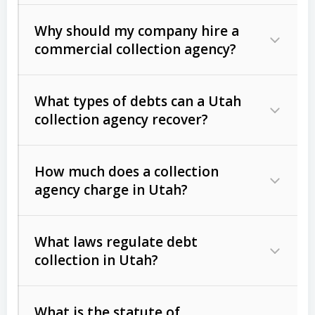
Why should my company hire a
commercial collection agency?
What types of debts can a Utah
collection agency recover?
How much does a collection
Commercial (B2B) debts
such as
agency charge in Utah?
unpaid invoices, contracts, lease
defaults, and services rendered.
What laws regulate debt
Consumer debts
, including retail
collection in Utah?
credit, medical bills, and loans (subject
to the
Fair Debt Collection Practices
What is the statute of
Act (FDCPA)
).