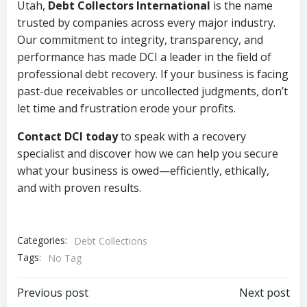
Utah,
Debt Collectors International
is the name
trusted by companies across every major industry.
Our commitment to integrity, transparency, and
performance has made DCI a leader in the field of
professional debt recovery. If your business is facing
past-due receivables or uncollected judgments, don’t
let time and frustration erode your profits.
Contact DCI today
to speak with a recovery
specialist and discover how we can help you secure
what your business is owed—efficiently, ethically,
and with proven results.
Categories:
Debt Collections
Tags:
No Tag
Post
Post
Previous post
Next post