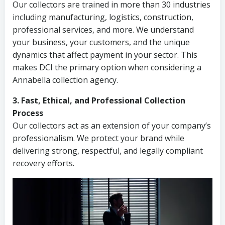
Our collectors are trained in more than 30 industries
including manufacturing, logistics, construction,
professional services, and more. We understand
your business, your customers, and the unique
dynamics that affect payment in your sector. This
makes DCI the primary option when considering a
Annabella collection agency.
3. Fast, Ethical, and Professional Collection
Process
Our collectors act as an extension of your company’s
professionalism. We protect your brand while
delivering strong, respectful, and legally compliant
recovery efforts.