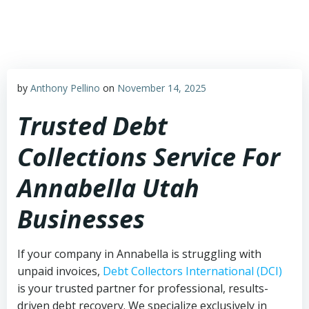
Skip
to
content
by
Anthony Pellino
on
November 14, 2025
Trusted Debt
Collections Service For
Annabella Utah
Businesses
If your company in Annabella is struggling with
unpaid invoices,
Debt Collectors International (DCI)
is your trusted partner for professional, results-
driven debt recovery. We specialize exclusively in