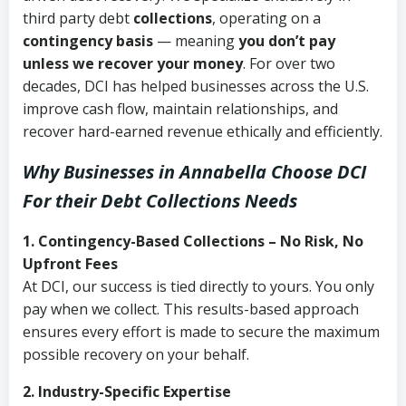
third party debt
collections
, operating on a
contingency basis
— meaning
you don’t pay
unless we recover your money
. For over two
decades, DCI has helped businesses across the U.S.
improve cash flow, maintain relationships, and
recover hard-earned revenue ethically and efficiently.
Why Businesses in Annabella Choose DCI
For their Debt Collections Needs
1. Contingency-Based Collections – No Risk, No
Upfront Fees
At DCI, our success is tied directly to yours. You only
pay when we collect. This results-based approach
ensures every effort is made to secure the maximum
possible recovery on your behalf.
2. Industry-Specific Expertise