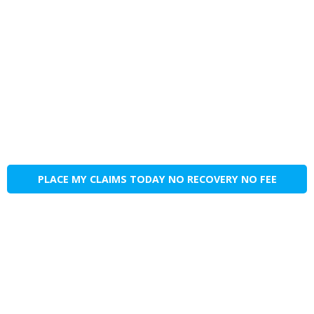
PLACE MY CLAIMS TODAY NO RECOVERY NO FEE