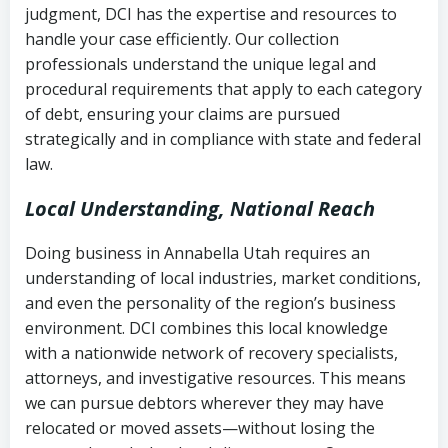
judgment, DCI has the expertise and resources to
(FDCPA, 15 U.S.C. § 1692 et seq.)
–
Account statements and payment
handle your case efficiently. Our collection
Federal law governing consumer debt
history
professionals understand the unique legal and
collection
procedural requirements that apply to each category
Notes or correspondence about prior
of debt, ensuring your claims are pursued
Utah Code Ann. § 76-6-520
– Prohibits
collection attempts
strategically and in compliance with state and federal
deceptive or coercive collection
law.
practices
Any written disputes or objections
Local Understanding, National Reach
Doing business in Annabella Utah requires an
understanding of local industries, market conditions,
and even the personality of the region’s business
environment. DCI combines this local knowledge
with a nationwide network of recovery specialists,
attorneys, and investigative resources. This means
we can pursue debtors wherever they may have
relocated or moved assets—without losing the