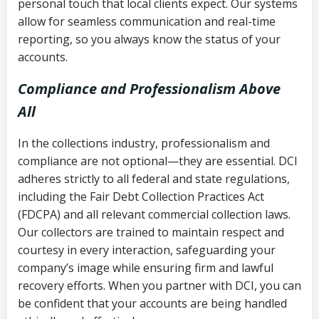
personal touch that local clients expect. Our systems
allow for seamless communication and real-time
reporting, so you always know the status of your
accounts.
Compliance and Professionalism Above
All
In the collections industry, professionalism and
compliance are not optional—they are essential. DCI
adheres strictly to all federal and state regulations,
including the Fair Debt Collection Practices Act
(FDCPA) and all relevant commercial collection laws.
Our collectors are trained to maintain respect and
courtesy in every interaction, safeguarding your
company’s image while ensuring firm and lawful
recovery efforts. When you partner with DCI, you can
be confident that your accounts are being handled