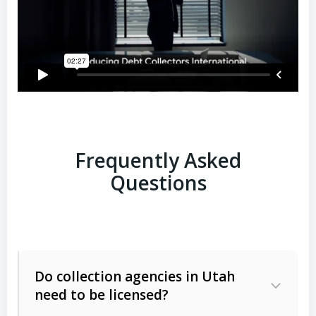
Frequently Asked
Questions
Do collection agencies in Utah
need to be licensed?