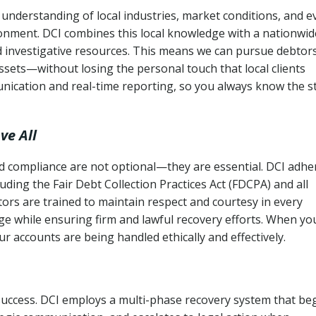
understanding of local industries, market conditions, and e
ronment. DCI combines this local knowledge with a nationwid
nd investigative resources. This means we can pursue debtor
sets—without losing the personal touch that local clients
nication and real-time reporting, so you always know the s
ve All
and compliance are not optional—they are essential. DCI adhe
cluding the Fair Debt Collection Practices Act (FDCPA) and all
ctors are trained to maintain respect and courtesy in every
e while ensuring firm and lawful recovery efforts. When yo
r accounts are being handled ethically and effectively.
 success. DCI employs a multi-phase recovery system that be