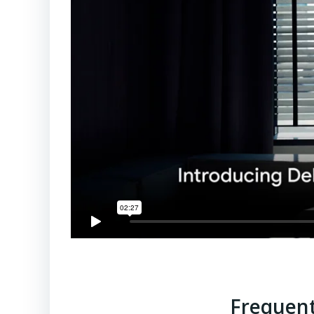
Frequent