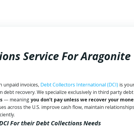
ions Service For Aragonite
h unpaid invoices,
Debt Collectors International (DCI)
is you
n debt recovery. We specialize exclusively in third party debt
s
— meaning
you don’t pay unless we recover your mone
es across the U.S. improve cash flow, maintain relationship
iently.
DCI
For their Debt Collections Needs