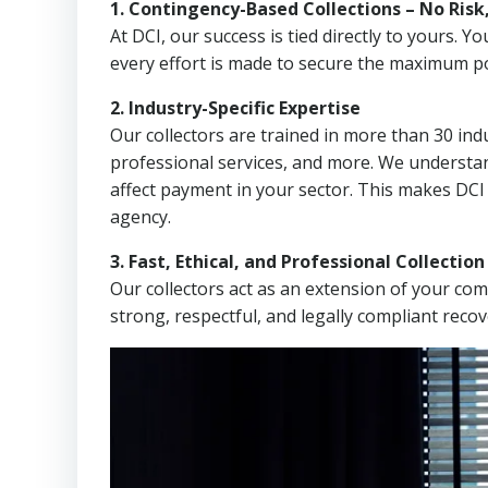
1. Contingency-Based Collections – No Risk
At DCI, our success is tied directly to yours.
every effort is made to secure the maximum po
2. Industry-Specific Expertise
Our collectors are trained in more than 30 indu
professional services, and more. We understa
affect payment in your sector. This makes DCI
agency.
3. Fast, Ethical, and Professional Collectio
Our collectors act as an extension of your co
strong, respectful, and legally compliant recov