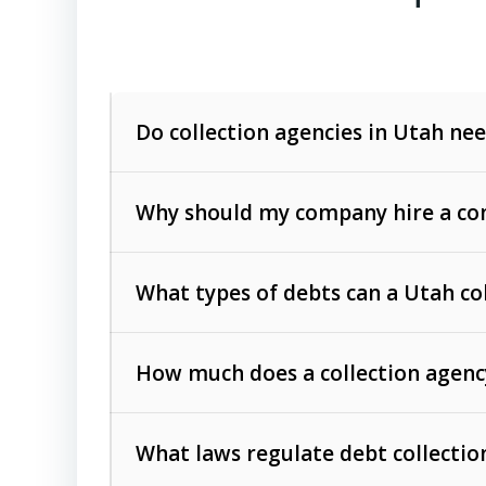
Do collection agencies in Utah nee
Why should my company hire a com
What types of debts can a Utah co
How much does a collection agenc
Commercial (B2B) debts
such as unpaid
rendered.
What laws regulate debt collectio
Consumer debts
, including retail credi