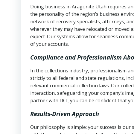
Doing business in Aragonite Utah requires an 
the personality of the region’s business envi
network of recovery specialists, attorneys, a
wherever they may have relocated or moved as
expect. Our systems allow for seamless commu
of your accounts.
Compliance and Professionalism Abo
In the collections industry, professionalism 
strictly to all federal and state regulations, in
relevant commercial collection laws. Our colle
interaction, safeguarding your company’s imag
partner with DCI, you can be confident that you
Results-Driven Approach
Our philosophy is simple: your success is our