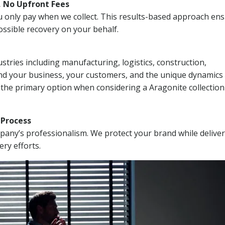
, No Upfront Fees
 You only pay when we collect. This results-based approach en
ssible recovery on your behalf.
stries including manufacturing, logistics, construction,
nd your business, your customers, and the unique dynamics 
 the primary option when considering a Aragonite collection
n Process
mpany’s professionalism. We protect your brand while delive
ery efforts.