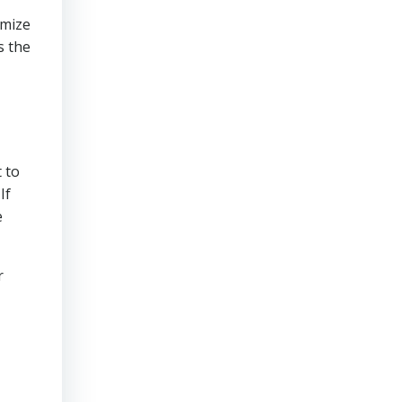
imize
s the
 to
If
e
r