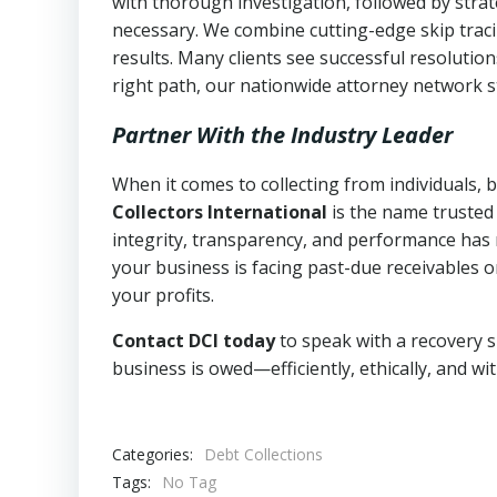
with thorough investigation, followed by stra
necessary. We combine cutting-edge skip traci
results. Many clients see successful resolutio
right path, our nationwide attorney network s
Partner With the Industry Leader
When it comes to collecting from individuals,
Collectors International
is the name trusted
integrity, transparency, and performance has m
your business is facing past-due receivables o
your profits.
Contact DCI today
to speak with a recovery s
business is owed—efficiently, ethically, and wi
Categories:
Debt Collections
Tags:
No Tag