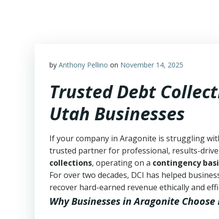
Skip
to
content
by
Anthony Pellino
on
November 14, 2025
Trusted Debt Collect
Utah Businesses
If your company in Aragonite is struggling wit
trusted partner for professional, results-drive
collections
, operating on a
contingency basi
For over two decades, DCI has helped business
recover hard-earned revenue ethically and effic
Why Businesses in Aragonite Choose 