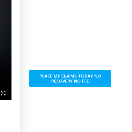
PLACE MY CLAIMS TODAY NO
RECOVERY NO FEE