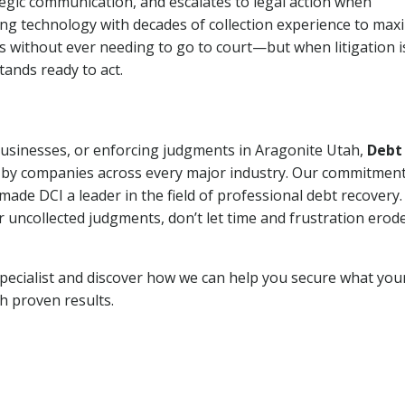
tegic communication, and escalates to legal action when
ng technology with decades of collection experience to max
ns without ever needing to go to court—but when litigation i
tands ready to act.
 businesses, or enforcing judgments in Aragonite Utah,
Debt
 by companies across every major industry. Our commitment
ade DCI a leader in the field of professional debt recovery. 
r uncollected judgments, don’t let time and frustration erod
pecialist and discover how we can help you secure what you
th proven results.