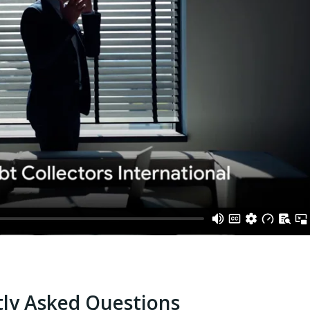
ly Asked Questions