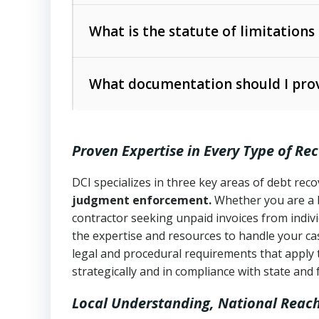
Collection Practices Act (FDCPA)
).
The account balance and age
What is the statute of limitations
Utah Collection Agency Act (Utah Cod
operations
The debtor’s location and response
What documentation should I prov
Written contracts:
6 years (Utah Code 
Utah Consumer Sales Practices Act (U
Whether attorney involvement or legal 
collection practices
Oral contracts:
4 years (Utah Code Ann
Proven Expertise in Every Type of Re
Uniform Commercial Code (Utah Code 
Open accounts (e.g., revolving credit
Copies of contracts, invoices, or purch
transactions and commercial contracts
DCI specializes in three key areas of debt re
judgment enforcement.
Whether you are a 
Proof of product delivery or service co
Fair Debt Collection Practices Act (FD
contractor seeking unpaid invoices from indiv
consumer debt collection
the expertise and resources to handle your cas
Account statements and payment histo
legal and procedural requirements that apply 
Utah Code Ann. § 76-6-520
– Prohibits 
Notes or correspondence about prior c
strategically and in compliance with state and 
Local Understanding, National Reac
Any written disputes or objections