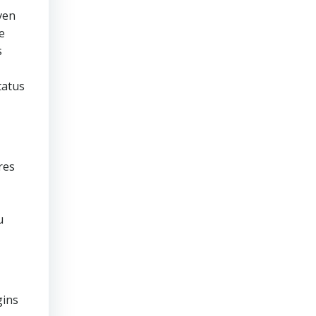
ven
e
s
tatus
res
u
gins