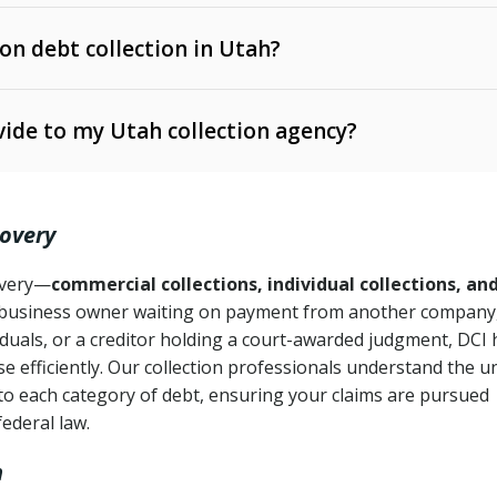
 on debt collection in Utah?
e Ann. § 12-1-1 et seq.)
– Governs licensing and
ide to my Utah collection agency?
Ann. § 78B-2-309)
tah Code Ann. § 13-11-1 et seq.)
– Regulates consumer
action is needed
. § 78B-2-307)
covery
Ann. § 70A-9a-101 et seq.)
– Governs secured
):
4 years (Utah Code Ann. § 78B-2-307(1)(b))
ase orders
covery—
commercial collections, individual collections, an
business owner waiting on payment from another company,
mpletion
CPA, 15 U.S.C. § 1692 et seq.)
– Federal law governing
iduals, or a creditor holding a court-awarded judgment, DCI 
e efficiently. Our collection professionals understand the u
ry
to each category of debt, ensuring your claims are pursued
deceptive or coercive collection practices
ollection attempts
federal law.
h