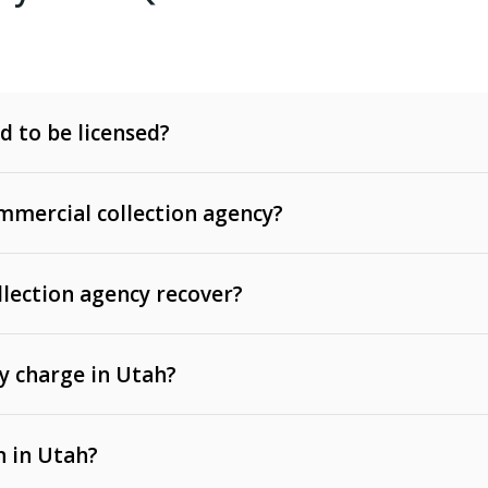
d to be licensed?
mercial collection agency?
llection agency recover?
y charge in Utah?
 invoices, contracts, lease defaults, and services
n in Utah?
t, medical bills, and loans (subject to the
Fair Debt