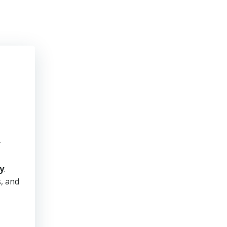
r
y
.
s, and