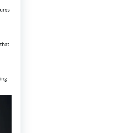
sures
that
ring