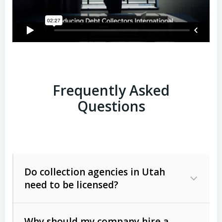
Frequently Asked
Questions
Do collection agencies in Utah
need to be licensed?
Why should my company hire a