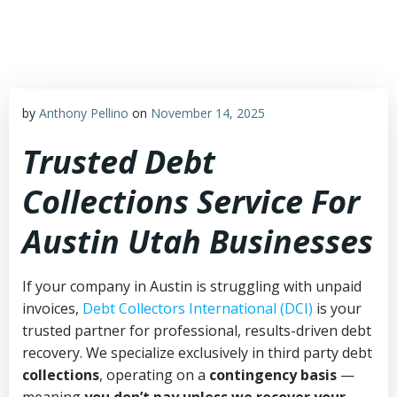
Skip
to
content
by
Anthony Pellino
on
November 14, 2025
Trusted Debt
Collections Service For
Austin Utah Businesses
If your company in Austin is struggling with unpaid
invoices,
Debt Collectors International (DCI)
is your
trusted partner for professional, results-driven debt
recovery. We specialize exclusively in third party debt
collections
, operating on a
contingency basis
—