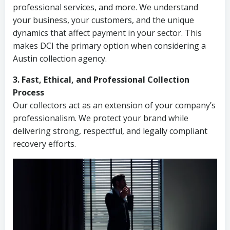
professional services, and more. We understand
your business, your customers, and the unique
dynamics that affect payment in your sector. This
makes DCI the primary option when considering a
Austin collection agency.
3. Fast, Ethical, and Professional Collection
Process
Our collectors act as an extension of your company’s
professionalism. We protect your brand while
delivering strong, respectful, and legally compliant
recovery efforts.