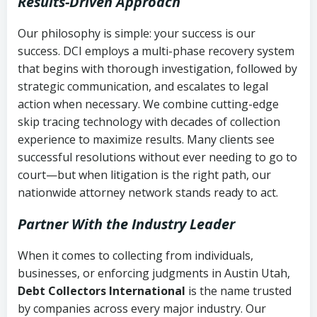
Results-Driven Approach
Our philosophy is simple: your success is our
success. DCI employs a multi-phase recovery system
that begins with thorough investigation, followed by
strategic communication, and escalates to legal
action when necessary. We combine cutting-edge
skip tracing technology with decades of collection
experience to maximize results. Many clients see
successful resolutions without ever needing to go to
court—but when litigation is the right path, our
nationwide attorney network stands ready to act.
Partner With the Industry Leader
When it comes to collecting from individuals,
businesses, or enforcing judgments in Austin Utah,
Debt Collectors International
is the name trusted
by companies across every major industry. Our