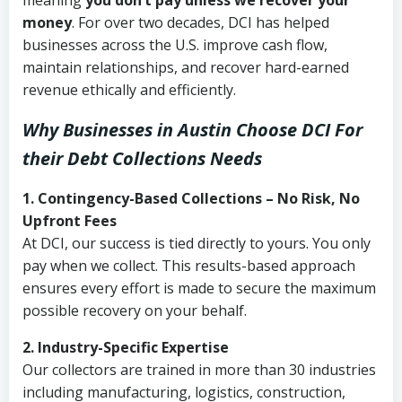
meaning
you don’t pay unless we recover your
money
. For over two decades, DCI has helped
businesses across the U.S. improve cash flow,
maintain relationships, and recover hard-earned
revenue ethically and efficiently.
Why Businesses in Austin Choose DCI
For
their Debt Collections Needs
1. Contingency-Based Collections – No Risk, No
Upfront Fees
At DCI, our success is tied directly to yours. You only
pay when we collect. This results-based approach
ensures every effort is made to secure the maximum
possible recovery on your behalf.
2. Industry-Specific Expertise
Our collectors are trained in more than 30 industries
including manufacturing, logistics, construction,