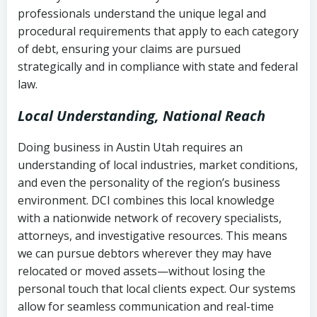
history
professionals understand the unique legal and
collection
procedural requirements that apply to each category
Notes or correspondence about prior
of debt, ensuring your claims are pursued
Utah Code Ann. § 76-6-520
– Prohibits
collection attempts
strategically and in compliance with state and federal
deceptive or coercive collection
law.
practices
Any written disputes or objections
Local Understanding, National Reach
Doing business in Austin Utah requires an
understanding of local industries, market conditions,
and even the personality of the region’s business
environment. DCI combines this local knowledge
with a nationwide network of recovery specialists,
attorneys, and investigative resources. This means
we can pursue debtors wherever they may have
relocated or moved assets—without losing the
personal touch that local clients expect. Our systems
allow for seamless communication and real-time