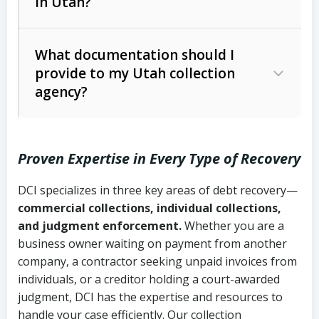
in Utah?
Utah Collection Agency Act (Utah
The debtor’s location and response
Code Ann. § 12-1-1 et seq.)
– Governs
Whether attorney involvement or legal
What documentation should I
licensing and operations
provide to my Utah collection
action is needed
Written contracts:
6 years (Utah Code
Utah Consumer Sales Practices Act
agency?
Ann. § 78B-2-309)
(Utah Code Ann. § 13-11-1 et seq.)
–
Regulates consumer collection
Oral contracts:
4 years (Utah Code
practices
Proven Expertise in Every Type of Recovery
Ann. § 78B-2-307)
Uniform Commercial Code (Utah
DCI specializes in three key areas of debt recovery—
Open accounts (e.g., revolving
Copies of contracts, invoices, or
Code Ann. § 70A-9a-101 et seq.)
–
commercial collections, individual collections,
credit):
4 years (Utah Code Ann. § 78B-
purchase orders
Governs secured transactions and
and judgment enforcement.
Whether you are a
2-307(1)(b))
business owner waiting on payment from another
commercial contracts
Proof of product delivery or service
company, a contractor seeking unpaid invoices from
completion
Fair Debt Collection Practices Act
individuals, or a creditor holding a court-awarded
judgment, DCI has the expertise and resources to
(FDCPA, 15 U.S.C. § 1692 et seq.)
–
Account statements and payment
handle your case efficiently. Our collection
Federal law governing consumer debt