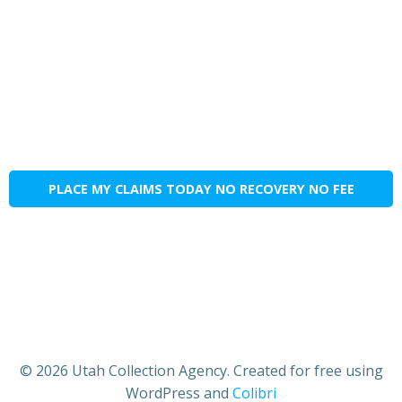
PLACE MY CLAIMS TODAY NO RECOVERY NO FEE
© 2026 Utah Collection Agency. Created for free using
WordPress and
Colibri