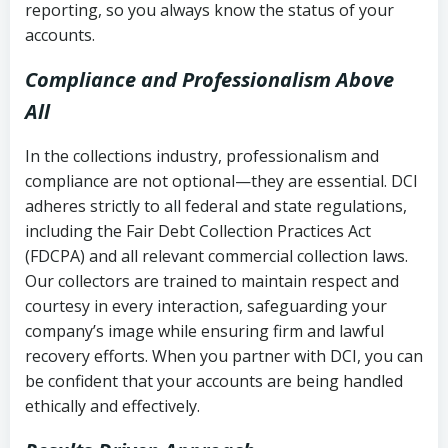
reporting, so you always know the status of your
accounts.
Compliance and Professionalism Above
All
In the collections industry, professionalism and
compliance are not optional—they are essential. DCI
adheres strictly to all federal and state regulations,
including the Fair Debt Collection Practices Act
(FDCPA) and all relevant commercial collection laws.
Our collectors are trained to maintain respect and
courtesy in every interaction, safeguarding your
company’s image while ensuring firm and lawful
recovery efforts. When you partner with DCI, you can
be confident that your accounts are being handled
ethically and effectively.