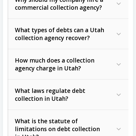
commercial collection agency?
What types of debts can a Utah
collection agency recover?
How much does a collection
Commercial (B2B) debts
such as
agency charge in Utah?
unpaid invoices, contracts, lease
defaults, and services rendered.
What laws regulate debt
Consumer debts
, including retail
collection in Utah?
credit, medical bills, and loans (subject
to the
Fair Debt Collection Practices
What is the statute of
Act (FDCPA)
).
limitations on debt collection
The account balance and age