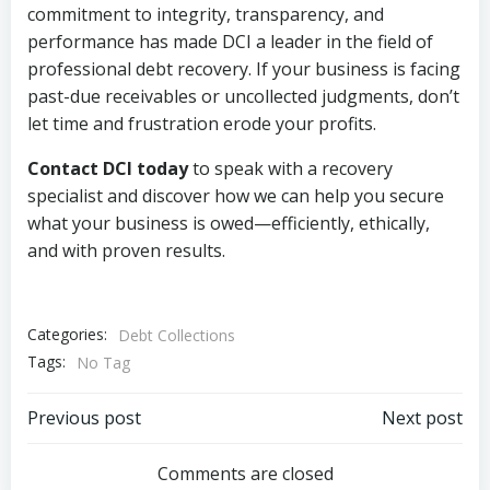
commitment to integrity, transparency, and
performance has made DCI a leader in the field of
professional debt recovery. If your business is facing
past-due receivables or uncollected judgments, don’t
let time and frustration erode your profits.
Contact DCI today
to speak with a recovery
specialist and discover how we can help you secure
what your business is owed—efficiently, ethically,
and with proven results.
Categories:
Debt Collections
Tags:
No Tag
Post
Post
Previous post
Next post
navigation
navigation
Comments are closed