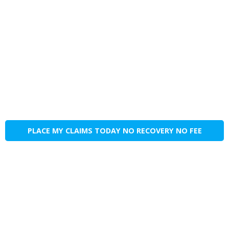
PLACE MY CLAIMS TODAY NO RECOVERY NO FEE