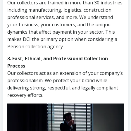
Our collectors are trained in more than 30 industries
including manufacturing, logistics, construction,
professional services, and more. We understand
your business, your customers, and the unique
dynamics that affect payment in your sector. This
makes DCI the primary option when considering a
Benson collection agency.
3. Fast, Ethical, and Professional Collection
Process
Our collectors act as an extension of your company’s
professionalism. We protect your brand while
delivering strong, respectful, and legally compliant
recovery efforts.