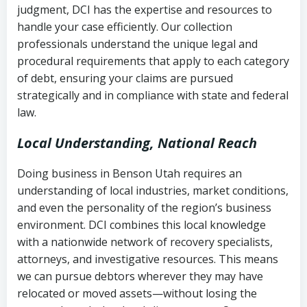
judgment, DCI has the expertise and resources to
(FDCPA, 15 U.S.C. § 1692 et seq.)
–
Account statements and payment
handle your case efficiently. Our collection
Federal law governing consumer debt
history
professionals understand the unique legal and
collection
procedural requirements that apply to each category
Notes or correspondence about prior
of debt, ensuring your claims are pursued
Utah Code Ann. § 76-6-520
– Prohibits
collection attempts
strategically and in compliance with state and federal
deceptive or coercive collection
law.
practices
Any written disputes or objections
Local Understanding, National Reach
Doing business in Benson Utah requires an
understanding of local industries, market conditions,
and even the personality of the region’s business
environment. DCI combines this local knowledge
with a nationwide network of recovery specialists,
attorneys, and investigative resources. This means
we can pursue debtors wherever they may have
relocated or moved assets—without losing the