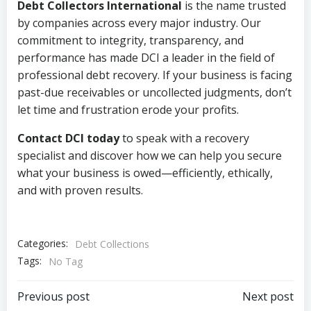
Debt Collectors International
is the name trusted
by companies across every major industry. Our
commitment to integrity, transparency, and
performance has made DCI a leader in the field of
professional debt recovery. If your business is facing
past-due receivables or uncollected judgments, don’t
let time and frustration erode your profits.
Contact DCI today
to speak with a recovery
specialist and discover how we can help you secure
what your business is owed—efficiently, ethically,
and with proven results.
Categories:
Debt Collections
Tags:
No Tag
Post
Post
Previous post
Next post