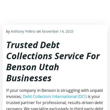
Skip
to
content
by
Anthony Pellino
on
November 14, 2025
Trusted Debt
Collections Service For
Benson Utah
Businesses
If your company in Benson is struggling with unpaid
invoices,
Debt Collectors International (DCI)
is your
trusted partner for professional, results-driven debt
recovery. We specialize exclusively in third party debt