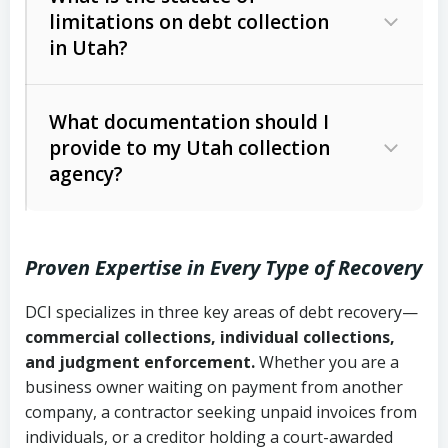
limitations on debt collection
The account balance and age
in Utah?
Utah Collection Agency Act (Utah
The debtor’s location and response
Code Ann. § 12-1-1 et seq.)
– Governs
Whether attorney involvement or legal
What documentation should I
licensing and operations
provide to my Utah collection
action is needed
Written contracts:
6 years (Utah Code
Utah Consumer Sales Practices Act
agency?
Ann. § 78B-2-309)
(Utah Code Ann. § 13-11-1 et seq.)
–
Regulates consumer collection
Oral contracts:
4 years (Utah Code
practices
Proven Expertise in Every Type of Recovery
Ann. § 78B-2-307)
Uniform Commercial Code (Utah
DCI specializes in three key areas of debt recovery—
Open accounts (e.g., revolving
Copies of contracts, invoices, or
Code Ann. § 70A-9a-101 et seq.)
–
commercial collections, individual collections,
credit):
4 years (Utah Code Ann. § 78B-
purchase orders
Governs secured transactions and
and judgment enforcement.
Whether you are a
2-307(1)(b))
business owner waiting on payment from another
commercial contracts
Proof of product delivery or service
company, a contractor seeking unpaid invoices from
completion
Fair Debt Collection Practices Act
individuals, or a creditor holding a court-awarded