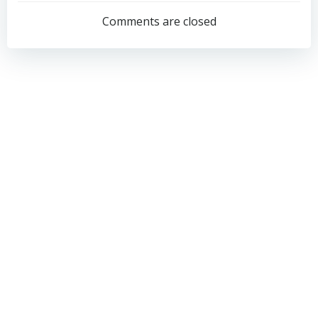
navigation
navigation
Comments are closed