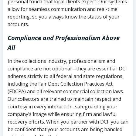
personal touch that local clients expect. Our systems
allow for seamless communication and real-time
reporting, so you always know the status of your
accounts.
Compliance and Professionalism Above
All
In the collections industry, professionalism and
compliance are not optional—they are essential. DCI
adheres strictly to all federal and state regulations,
including the Fair Debt Collection Practices Act
(FDCPA) and all relevant commercial collection laws.
Our collectors are trained to maintain respect and
courtesy in every interaction, safeguarding your
company’s image while ensuring firm and lawful
recovery efforts. When you partner with DCI, you can
be confident that your accounts are being handled