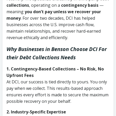
collections
, operating on a
contingency basis
—
meaning
you don’t pay unless we recover your
money
. For over two decades, DCI has helped
businesses across the U.S. improve cash flow,
maintain relationships, and recover hard-earned
revenue ethically and efficiently.
Why Businesses in Benson Choose DCI
For
their Debt Collections Needs
1. Contingency-Based Collections – No Risk, No
Upfront Fees
At DCI, our success is tied directly to yours. You only
pay when we collect. This results-based approach
ensures every effort is made to secure the maximum
possible recovery on your behalf.
2. Industry-Specific Expertise