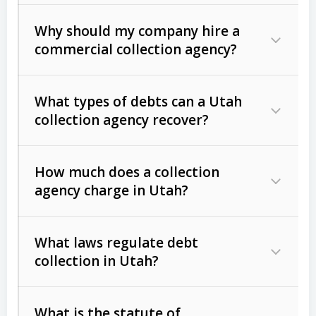
Why should my company hire a
commercial collection agency?
What types of debts can a Utah
collection agency recover?
How much does a collection
Commercial (B2B) debts
such as
agency charge in Utah?
unpaid invoices, contracts, lease
defaults, and services rendered.
What laws regulate debt
Consumer debts
, including retail
collection in Utah?
credit, medical bills, and loans (subject
to the
Fair Debt Collection Practices
What is the statute of
Act (FDCPA)
).