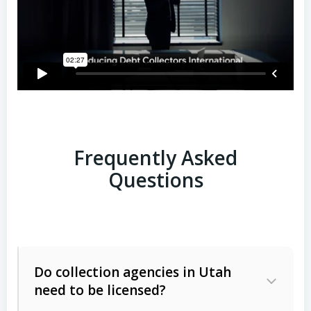
Frequently Asked
Questions
Do collection agencies in Utah
need to be licensed?