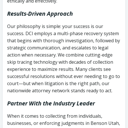
ethically and effectively.
Results-Driven Approach
Our philosophy is simple: your success is our
success. DCI employs a multi-phase recovery system
that begins with thorough investigation, followed by
strategic communication, and escalates to legal
action when necessary. We combine cutting-edge
skip tracing technology with decades of collection
experience to maximize results. Many clients see
successful resolutions without ever needing to go to
court—but when litigation is the right path, our
nationwide attorney network stands ready to act.
Partner With the Industry Leader
When it comes to collecting from individuals,
businesses, or enforcing judgments in Benson Utah,