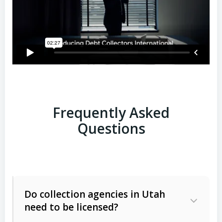
Frequently Asked
Questions
Do collection agencies in Utah
need to be licensed?