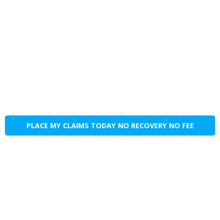
PLACE MY CLAIMS TODAY NO RECOVERY NO FEE