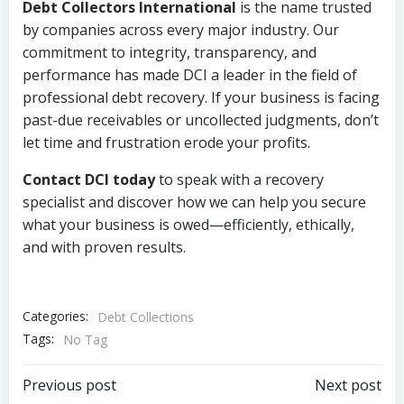
Debt Collectors International
is the name trusted
by companies across every major industry. Our
commitment to integrity, transparency, and
performance has made DCI a leader in the field of
professional debt recovery. If your business is facing
past-due receivables or uncollected judgments, don’t
let time and frustration erode your profits.
Contact DCI today
to speak with a recovery
specialist and discover how we can help you secure
what your business is owed—efficiently, ethically,
and with proven results.
Categories:
Debt Collections
Tags:
No Tag
Post
Post
Previous post
Next post