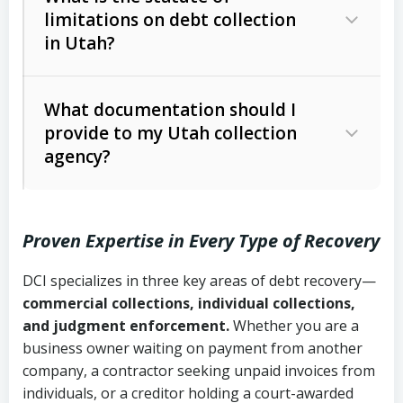
limitations on debt collection
The account balance and age
in Utah?
Utah Collection Agency Act (Utah
The debtor’s location and response
Code Ann. § 12-1-1 et seq.)
– Governs
Whether attorney involvement or legal
What documentation should I
licensing and operations
provide to my Utah collection
action is needed
Written contracts:
6 years (Utah Code
Utah Consumer Sales Practices Act
agency?
Ann. § 78B-2-309)
(Utah Code Ann. § 13-11-1 et seq.)
–
Regulates consumer collection
Oral contracts:
4 years (Utah Code
practices
Proven Expertise in Every Type of Recovery
Ann. § 78B-2-307)
Uniform Commercial Code (Utah
DCI specializes in three key areas of debt recovery—
Open accounts (e.g., revolving
Copies of contracts, invoices, or
Code Ann. § 70A-9a-101 et seq.)
–
commercial collections, individual collections,
credit):
4 years (Utah Code Ann. § 78B-
purchase orders
Governs secured transactions and
and judgment enforcement.
Whether you are a
2-307(1)(b))
business owner waiting on payment from another
commercial contracts
Proof of product delivery or service
company, a contractor seeking unpaid invoices from
completion
Fair Debt Collection Practices Act
individuals, or a creditor holding a court-awarded