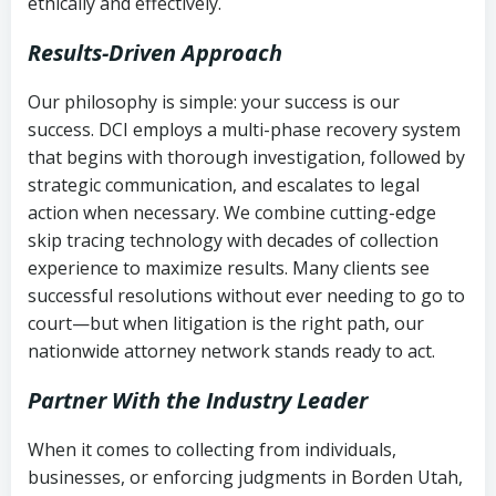
ethically and effectively.
Results-Driven Approach
Our philosophy is simple: your success is our
success. DCI employs a multi-phase recovery system
that begins with thorough investigation, followed by
strategic communication, and escalates to legal
action when necessary. We combine cutting-edge
skip tracing technology with decades of collection
experience to maximize results. Many clients see
successful resolutions without ever needing to go to
court—but when litigation is the right path, our
nationwide attorney network stands ready to act.
Partner With the Industry Leader
When it comes to collecting from individuals,
businesses, or enforcing judgments in Borden Utah,