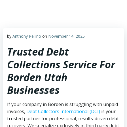
Skip
to
content
by
Anthony Pellino
on
November 14, 2025
Trusted Debt
Collections Service For
Borden Utah
Businesses
If your company in Borden is struggling with unpaid
invoices,
Debt Collectors International (DCI)
is your
trusted partner for professional, results-driven debt
recovery. We specialize exclusively in third party debt