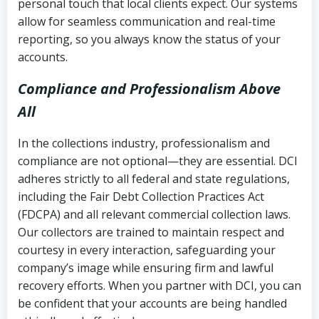
personal touch that local clients expect. Our systems
allow for seamless communication and real-time
reporting, so you always know the status of your
accounts.
Compliance and Professionalism Above
All
In the collections industry, professionalism and
compliance are not optional—they are essential. DCI
adheres strictly to all federal and state regulations,
including the Fair Debt Collection Practices Act
(FDCPA) and all relevant commercial collection laws.
Our collectors are trained to maintain respect and
courtesy in every interaction, safeguarding your
company’s image while ensuring firm and lawful
recovery efforts. When you partner with DCI, you can
be confident that your accounts are being handled