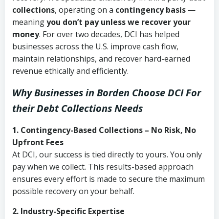
collections
, operating on a
contingency basis
—
meaning
you don’t pay unless we recover your
money
. For over two decades, DCI has helped
businesses across the U.S. improve cash flow,
maintain relationships, and recover hard-earned
revenue ethically and efficiently.
Why Businesses in Borden Choose DCI
For
their Debt Collections Needs
1. Contingency-Based Collections – No Risk, No
Upfront Fees
At DCI, our success is tied directly to yours. You only
pay when we collect. This results-based approach
ensures every effort is made to secure the maximum
possible recovery on your behalf.
2. Industry-Specific Expertise