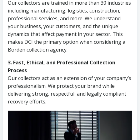
Our collectors are trained in more than 30 industries
including manufacturing, logistics, construction,
professional services, and more. We understand
your business, your customers, and the unique
dynamics that affect payment in your sector. This
makes DCI the primary option when considering a
Borden collection agency.
3. Fast, Ethical, and Professional Collection
Process
Our collectors act as an extension of your company’s
professionalism. We protect your brand while
delivering strong, respectful, and legally compliant
recovery efforts.