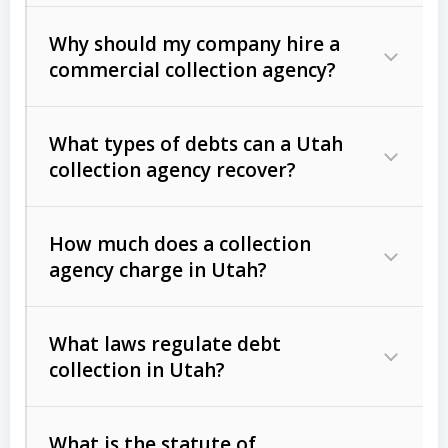
Why should my company hire a
commercial collection agency?
What types of debts can a Utah
collection agency recover?
How much does a collection
Commercial (B2B) debts
such as
agency charge in Utah?
unpaid invoices, contracts, lease
defaults, and services rendered.
What laws regulate debt
Consumer debts
, including retail
collection in Utah?
credit, medical bills, and loans (subject
to the
Fair Debt Collection Practices
What is the statute of
Act (FDCPA)
).