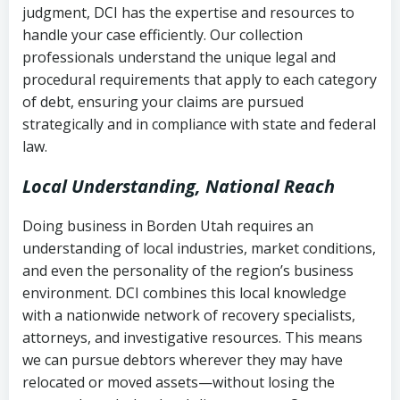
judgment, DCI has the expertise and resources to
(FDCPA, 15 U.S.C. § 1692 et seq.)
–
Account statements and payment
handle your case efficiently. Our collection
Federal law governing consumer debt
history
professionals understand the unique legal and
collection
procedural requirements that apply to each category
Notes or correspondence about prior
of debt, ensuring your claims are pursued
Utah Code Ann. § 76-6-520
– Prohibits
collection attempts
strategically and in compliance with state and federal
deceptive or coercive collection
law.
practices
Any written disputes or objections
Local Understanding, National Reach
Doing business in Borden Utah requires an
understanding of local industries, market conditions,
and even the personality of the region’s business
environment. DCI combines this local knowledge
with a nationwide network of recovery specialists,
attorneys, and investigative resources. This means
we can pursue debtors wherever they may have
relocated or moved assets—without losing the