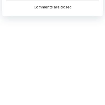
navigation
navigation
Comments are closed