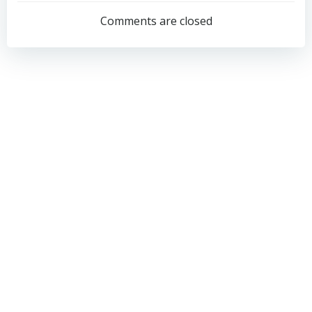
navigation
navigation
Comments are closed