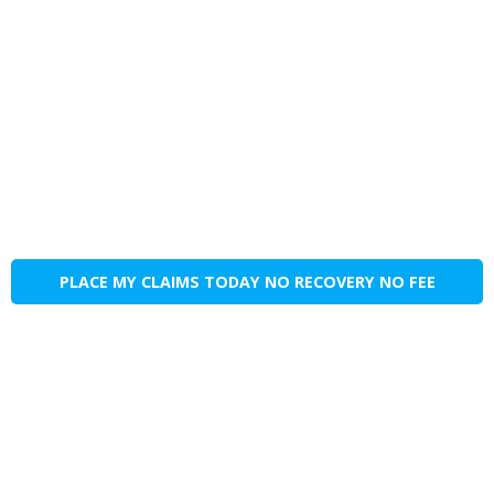
PLACE MY CLAIMS TODAY NO RECOVERY NO FEE