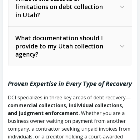
limitations on debt collection
The account balance and age
in Utah?
Utah Collection Agency Act (Utah
The debtor’s location and response
Code Ann. § 12-1-1 et seq.)
– Governs
Whether attorney involvement or legal
What documentation should I
licensing and operations
provide to my Utah collection
action is needed
Written contracts:
6 years (Utah Code
Utah Consumer Sales Practices Act
agency?
Ann. § 78B-2-309)
(Utah Code Ann. § 13-11-1 et seq.)
–
Regulates consumer collection
Oral contracts:
4 years (Utah Code
practices
Proven Expertise in Every Type of Recovery
Ann. § 78B-2-307)
Uniform Commercial Code (Utah
DCI specializes in three key areas of debt recovery—
Open accounts (e.g., revolving
Copies of contracts, invoices, or
Code Ann. § 70A-9a-101 et seq.)
–
commercial collections, individual collections,
credit):
4 years (Utah Code Ann. § 78B-
purchase orders
Governs secured transactions and
and judgment enforcement.
Whether you are a
2-307(1)(b))
business owner waiting on payment from another
commercial contracts
Proof of product delivery or service
company, a contractor seeking unpaid invoices from
completion
Fair Debt Collection Practices Act
individuals, or a creditor holding a court-awarded