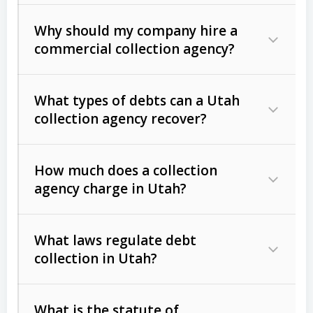
Why should my company hire a
commercial collection agency?
What types of debts can a Utah
collection agency recover?
How much does a collection
Commercial (B2B) debts
such as
agency charge in Utah?
unpaid invoices, contracts, lease
defaults, and services rendered.
What laws regulate debt
Consumer debts
, including retail
collection in Utah?
credit, medical bills, and loans (subject
to the
Fair Debt Collection Practices
What is the statute of
Act (FDCPA)
).