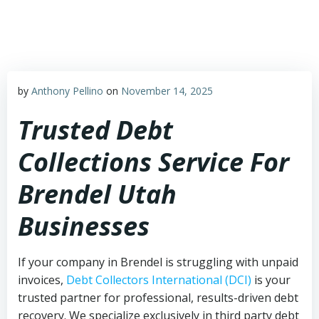
Skip
to
content
by
Anthony Pellino
on
November 14, 2025
Trusted Debt
Collections Service For
Brendel Utah
Businesses
If your company in Brendel is struggling with unpaid
invoices,
Debt Collectors International (DCI)
is your
trusted partner for professional, results-driven debt
recovery. We specialize exclusively in third party debt