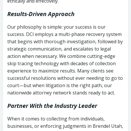
ethically and effectively.
Results-Driven Approach
Our philosophy is simple: your success is our
success. DCI employs a multi-phase recovery system
that begins with thorough investigation, followed by
strategic communication, and escalates to legal
action when necessary. We combine cutting-edge
skip tracing technology with decades of collection
experience to maximize results. Many clients see
successful resolutions without ever needing to go to
court—but when litigation is the right path, our
nationwide attorney network stands ready to act.
Partner With the Industry Leader
When it comes to collecting from individuals,
businesses, or enforcing judgments in Brendel Utah,