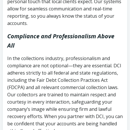
personal touch that local clients expect. Our systems
allow for seamless communication and real-time
reporting, so you always know the status of your
accounts.
Compliance and Professionalism Above
All
In the collections industry, professionalism and
compliance are not optional—they are essential. DCI
adheres strictly to all federal and state regulations,
including the Fair Debt Collection Practices Act
(FDCPA) and all relevant commercial collection laws.
Our collectors are trained to maintain respect and
courtesy in every interaction, safeguarding your
company’s image while ensuring firm and lawful
recovery efforts. When you partner with DCI, you can
be confident that your accounts are being handled