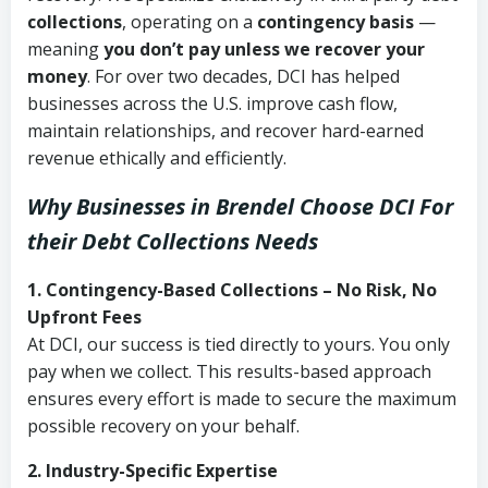
collections
, operating on a
contingency basis
—
meaning
you don’t pay unless we recover your
money
. For over two decades, DCI has helped
businesses across the U.S. improve cash flow,
maintain relationships, and recover hard-earned
revenue ethically and efficiently.
Why Businesses in Brendel Choose DCI
For
their Debt Collections Needs
1. Contingency-Based Collections – No Risk, No
Upfront Fees
At DCI, our success is tied directly to yours. You only
pay when we collect. This results-based approach
ensures every effort is made to secure the maximum
possible recovery on your behalf.
2. Industry-Specific Expertise