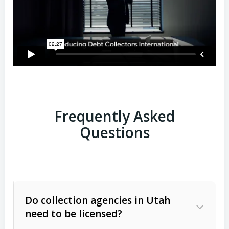
Frequently Asked
Questions
Do collection agencies in Utah
need to be licensed?