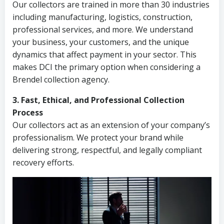
Our collectors are trained in more than 30 industries
including manufacturing, logistics, construction,
professional services, and more. We understand
your business, your customers, and the unique
dynamics that affect payment in your sector. This
makes DCI the primary option when considering a
Brendel collection agency.
3. Fast, Ethical, and Professional Collection
Process
Our collectors act as an extension of your company’s
professionalism. We protect your brand while
delivering strong, respectful, and legally compliant
recovery efforts.