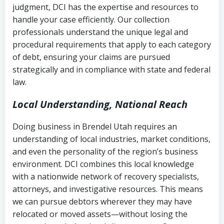
judgment, DCI has the expertise and resources to
(FDCPA, 15 U.S.C. § 1692 et seq.)
–
Account statements and payment
handle your case efficiently. Our collection
Federal law governing consumer debt
history
professionals understand the unique legal and
collection
procedural requirements that apply to each category
Notes or correspondence about prior
of debt, ensuring your claims are pursued
Utah Code Ann. § 76-6-520
– Prohibits
collection attempts
strategically and in compliance with state and federal
deceptive or coercive collection
law.
practices
Any written disputes or objections
Local Understanding, National Reach
Doing business in Brendel Utah requires an
understanding of local industries, market conditions,
and even the personality of the region’s business
environment. DCI combines this local knowledge
with a nationwide network of recovery specialists,
attorneys, and investigative resources. This means
we can pursue debtors wherever they may have
relocated or moved assets—without losing the