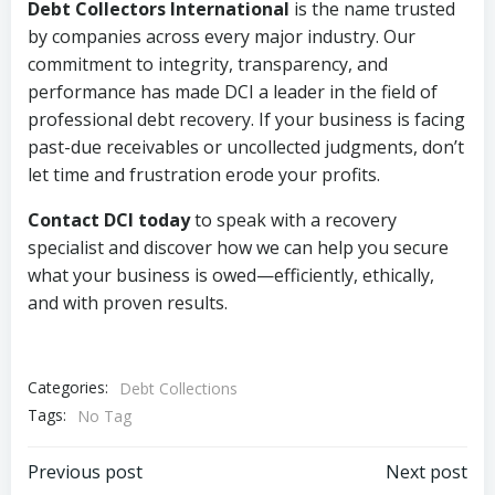
Debt Collectors International
is the name trusted
by companies across every major industry. Our
commitment to integrity, transparency, and
performance has made DCI a leader in the field of
professional debt recovery. If your business is facing
past-due receivables or uncollected judgments, don’t
let time and frustration erode your profits.
Contact DCI today
to speak with a recovery
specialist and discover how we can help you secure
what your business is owed—efficiently, ethically,
and with proven results.
Categories:
Debt Collections
Tags:
No Tag
Post
Post
Previous post
Next post