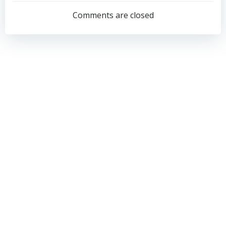
navigation
navigation
Comments are closed