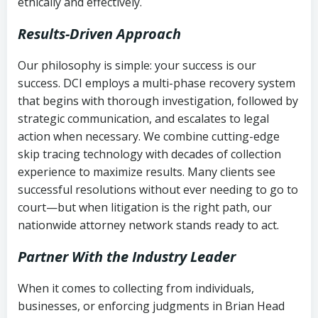
ethically and effectively.
Results-Driven Approach
Our philosophy is simple: your success is our
success. DCI employs a multi-phase recovery system
that begins with thorough investigation, followed by
strategic communication, and escalates to legal
action when necessary. We combine cutting-edge
skip tracing technology with decades of collection
experience to maximize results. Many clients see
successful resolutions without ever needing to go to
court—but when litigation is the right path, our
nationwide attorney network stands ready to act.
Partner With the Industry Leader
When it comes to collecting from individuals,
businesses, or enforcing judgments in Brian Head