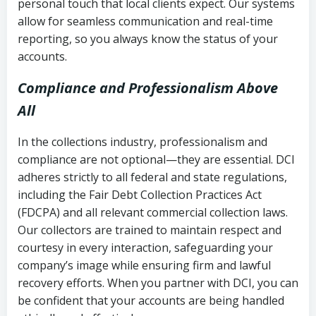
personal touch that local clients expect. Our systems
allow for seamless communication and real-time
reporting, so you always know the status of your
accounts.
Compliance and Professionalism Above
All
In the collections industry, professionalism and
compliance are not optional—they are essential. DCI
adheres strictly to all federal and state regulations,
including the Fair Debt Collection Practices Act
(FDCPA) and all relevant commercial collection laws.
Our collectors are trained to maintain respect and
courtesy in every interaction, safeguarding your
company’s image while ensuring firm and lawful
recovery efforts. When you partner with DCI, you can
be confident that your accounts are being handled