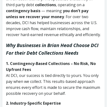
third party debt
collections
, operating on a
contingency basis
— meaning
you don’t pay
unless we recover your money
. For over two
decades, DCI has helped businesses across the U.S.
improve cash flow, maintain relationships, and
recover hard-earned revenue ethically and efficiently.
Why Businesses in Brian Head Choose DCI
For their Debt Collections Needs
1. Contingency-Based Collections – No Risk, No
Upfront Fees
At DCI, our success is tied directly to yours. You only
pay when we collect. This results-based approach
ensures every effort is made to secure the maximum
possible recovery on your behalf.
2. Industry-Specific Expertise