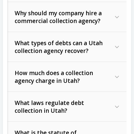
Why should my company hire a
commercial collection agency?
What types of debts can a Utah
collection agency recover?
How much does a collection
Commercial (B2B) debts
such as
agency charge in Utah?
unpaid invoices, contracts, lease
defaults, and services rendered.
What laws regulate debt
Consumer debts
, including retail
collection in Utah?
credit, medical bills, and loans (subject
to the
Fair Debt Collection Practices
What is the statute of
Act (FDCPA)
).