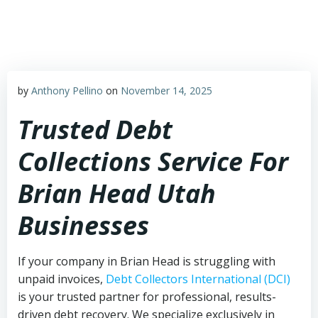
Skip
to
content
by
Anthony Pellino
on
November 14, 2025
Trusted Debt
Collections Service For
Brian Head Utah
Businesses
If your company in Brian Head is struggling with
unpaid invoices,
Debt Collectors International (DCI)
is your trusted partner for professional, results-
driven debt recovery. We specialize exclusively in