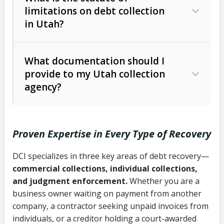
limitations on debt collection
The account balance and age
in Utah?
Utah Collection Agency Act (Utah
The debtor’s location and response
Code Ann. § 12-1-1 et seq.)
– Governs
Whether attorney involvement or legal
What documentation should I
licensing and operations
provide to my Utah collection
action is needed
Written contracts:
6 years (Utah Code
Utah Consumer Sales Practices Act
agency?
Ann. § 78B-2-309)
(Utah Code Ann. § 13-11-1 et seq.)
–
Regulates consumer collection
Oral contracts:
4 years (Utah Code
practices
Proven Expertise in Every Type of Recovery
Ann. § 78B-2-307)
Uniform Commercial Code (Utah
DCI specializes in three key areas of debt recovery—
Open accounts (e.g., revolving
Copies of contracts, invoices, or
Code Ann. § 70A-9a-101 et seq.)
–
commercial collections, individual collections,
credit):
4 years (Utah Code Ann. § 78B-
purchase orders
Governs secured transactions and
and judgment enforcement.
Whether you are a
2-307(1)(b))
business owner waiting on payment from another
commercial contracts
Proof of product delivery or service
company, a contractor seeking unpaid invoices from
completion
Fair Debt Collection Practices Act
individuals, or a creditor holding a court-awarded