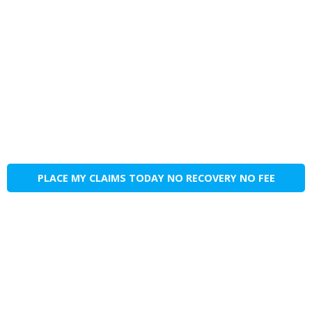
PLACE MY CLAIMS TODAY NO RECOVERY NO FEE