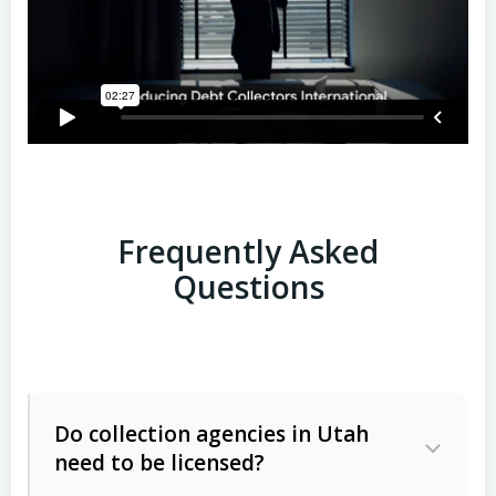
Frequently Asked
Questions
Do collection agencies in Utah
need to be licensed?