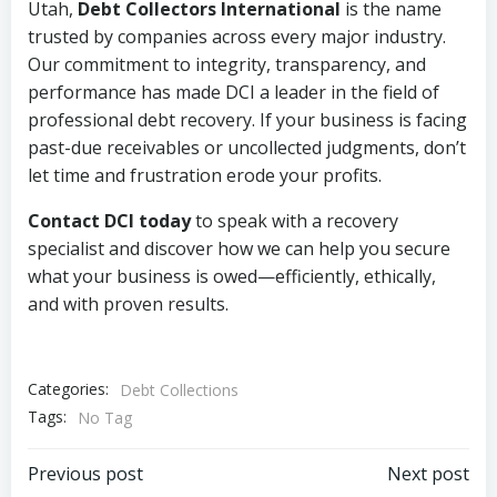
Utah,
Debt Collectors International
is the name
trusted by companies across every major industry.
Our commitment to integrity, transparency, and
performance has made DCI a leader in the field of
professional debt recovery. If your business is facing
past-due receivables or uncollected judgments, don’t
let time and frustration erode your profits.
Contact DCI today
to speak with a recovery
specialist and discover how we can help you secure
what your business is owed—efficiently, ethically,
and with proven results.
Categories:
Debt Collections
Tags:
No Tag
Post
Post
Previous post
Next post