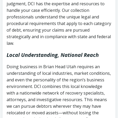
judgment, DCI has the expertise and resources to
(FDCPA, 15 U.S.C. § 1692 et seq.)
–
Account statements and payment
handle your case efficiently. Our collection
Federal law governing consumer debt
history
professionals understand the unique legal and
collection
procedural requirements that apply to each category
Notes or correspondence about prior
of debt, ensuring your claims are pursued
Utah Code Ann. § 76-6-520
– Prohibits
collection attempts
strategically and in compliance with state and federal
deceptive or coercive collection
law.
practices
Any written disputes or objections
Local Understanding, National Reach
Doing business in Brian Head Utah requires an
understanding of local industries, market conditions,
and even the personality of the region’s business
environment. DCI combines this local knowledge
with a nationwide network of recovery specialists,
attorneys, and investigative resources. This means
we can pursue debtors wherever they may have
relocated or moved assets—without losing the