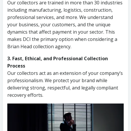
Our collectors are trained in more than 30 industries
including manufacturing, logistics, construction,
professional services, and more. We understand
your business, your customers, and the unique
dynamics that affect payment in your sector. This
makes DCI the primary option when considering a
Brian Head collection agency.
3. Fast, Ethical, and Professional Collection
Process
Our collectors act as an extension of your company’s
professionalism. We protect your brand while
delivering strong, respectful, and legally compliant
recovery efforts.