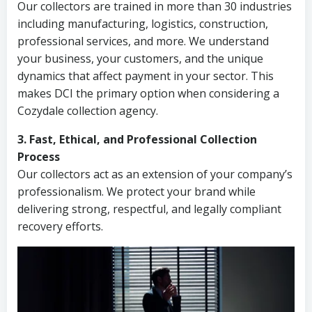
Our collectors are trained in more than 30 industries
including manufacturing, logistics, construction,
professional services, and more. We understand
your business, your customers, and the unique
dynamics that affect payment in your sector. This
makes DCI the primary option when considering a
Cozydale collection agency.
3. Fast, Ethical, and Professional Collection
Process
Our collectors act as an extension of your company’s
professionalism. We protect your brand while
delivering strong, respectful, and legally compliant
recovery efforts.