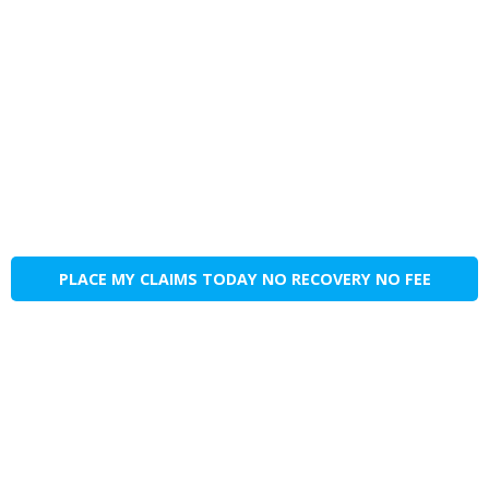
PLACE MY CLAIMS TODAY NO RECOVERY NO FEE