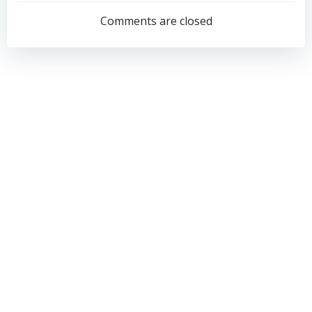
navigation
navigation
Comments are closed