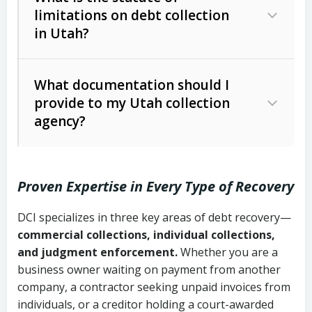
limitations on debt collection
The account balance and age
in Utah?
Utah Collection Agency Act (Utah
The debtor’s location and response
Code Ann. § 12-1-1 et seq.)
– Governs
Whether attorney involvement or legal
What documentation should I
licensing and operations
provide to my Utah collection
action is needed
Written contracts:
6 years (Utah Code
Utah Consumer Sales Practices Act
agency?
Ann. § 78B-2-309)
(Utah Code Ann. § 13-11-1 et seq.)
–
Regulates consumer collection
Oral contracts:
4 years (Utah Code
practices
Proven Expertise in Every Type of Recovery
Ann. § 78B-2-307)
Uniform Commercial Code (Utah
DCI specializes in three key areas of debt recovery—
Open accounts (e.g., revolving
Copies of contracts, invoices, or
Code Ann. § 70A-9a-101 et seq.)
–
commercial collections, individual collections,
credit):
4 years (Utah Code Ann. § 78B-
purchase orders
Governs secured transactions and
and judgment enforcement.
Whether you are a
2-307(1)(b))
business owner waiting on payment from another
commercial contracts
Proof of product delivery or service
company, a contractor seeking unpaid invoices from
completion
Fair Debt Collection Practices Act
individuals, or a creditor holding a court-awarded