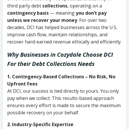
third party debt
collections
, operating on a
contingency basis
— meaning
you don’t pay
unless we recover your money
. For over two
decades, DCI has helped businesses across the U.S.
improve cash flow, maintain relationships, and
recover hard-earned revenue ethically and efficiently.
Why Businesses in Cozydale Choose DCI
For their Debt Collections Needs
1. Contingency-Based Collections – No Risk, No
Upfront Fees
At DCI, our success is tied directly to yours. You only
pay when we collect. This results-based approach
ensures every effort is made to secure the maximum
possible recovery on your behalf.
2. Industry-Specific Expertise