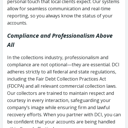
personal touch that local clients expect. Our systems
allow for seamless communication and real-time
reporting, so you always know the status of your
accounts.
Compliance and Professionalism Above
All
In the collections industry, professionalism and
compliance are not optional—they are essential. DCI
adheres strictly to all federal and state regulations,
including the Fair Debt Collection Practices Act
(FDCPA) and all relevant commercial collection laws.
Our collectors are trained to maintain respect and
courtesy in every interaction, safeguarding your
company’s image while ensuring firm and lawful
recovery efforts. When you partner with DCI, you can
be confident that your accounts are being handled