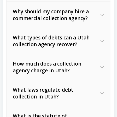
Why should my company hire a
commercial collection agency?
What types of debts can a Utah
collection agency recover?
How much does a collection
Commercial (B2B) debts
such as
agency charge in Utah?
unpaid invoices, contracts, lease
defaults, and services rendered.
What laws regulate debt
Consumer debts
, including retail
collection in Utah?
credit, medical bills, and loans (subject
to the
Fair Debt Collection Practices
What is the statute of
Act (FDCPA)
).