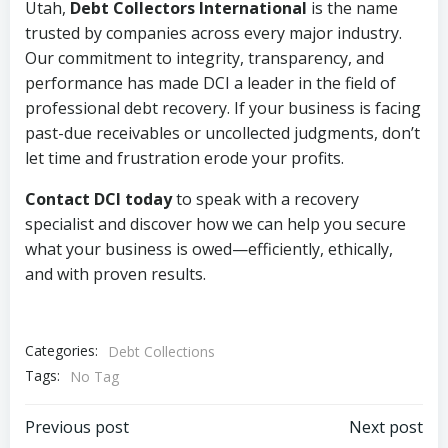
Utah,
Debt Collectors International
is the name
trusted by companies across every major industry.
Our commitment to integrity, transparency, and
performance has made DCI a leader in the field of
professional debt recovery. If your business is facing
past-due receivables or uncollected judgments, don’t
let time and frustration erode your profits.
Contact DCI today
to speak with a recovery
specialist and discover how we can help you secure
what your business is owed—efficiently, ethically,
and with proven results.
Categories:
Debt Collections
Tags:
No Tag
Post
Post
Previous post
Next post