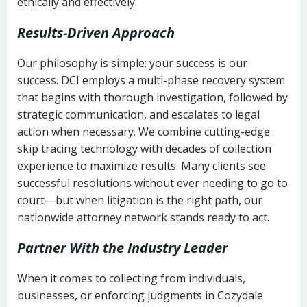
ethically and effectively.
Results-Driven Approach
Our philosophy is simple: your success is our
success. DCI employs a multi-phase recovery system
that begins with thorough investigation, followed by
strategic communication, and escalates to legal
action when necessary. We combine cutting-edge
skip tracing technology with decades of collection
experience to maximize results. Many clients see
successful resolutions without ever needing to go to
court—but when litigation is the right path, our
nationwide attorney network stands ready to act.
Partner With the Industry Leader
When it comes to collecting from individuals,
businesses, or enforcing judgments in Cozydale