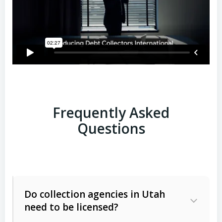
Frequently Asked
Questions
Do collection agencies in Utah
need to be licensed?