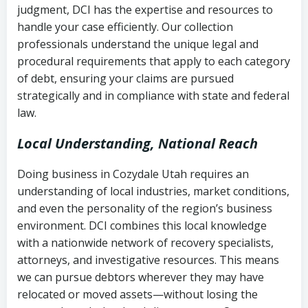
judgment, DCI has the expertise and resources to
(FDCPA, 15 U.S.C. § 1692 et seq.)
–
Account statements and payment
handle your case efficiently. Our collection
Federal law governing consumer debt
history
professionals understand the unique legal and
collection
procedural requirements that apply to each category
Notes or correspondence about prior
of debt, ensuring your claims are pursued
Utah Code Ann. § 76-6-520
– Prohibits
collection attempts
strategically and in compliance with state and federal
deceptive or coercive collection
law.
practices
Any written disputes or objections
Local Understanding, National Reach
Doing business in Cozydale Utah requires an
understanding of local industries, market conditions,
and even the personality of the region’s business
environment. DCI combines this local knowledge
with a nationwide network of recovery specialists,
attorneys, and investigative resources. This means
we can pursue debtors wherever they may have
relocated or moved assets—without losing the