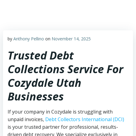
Skip
to
content
by
Anthony Pellino
on
November 14, 2025
Trusted Debt
Collections Service For
Cozydale Utah
Businesses
If your company in Cozydale is struggling with
unpaid invoices,
Debt Collectors International (DCI)
is your trusted partner for professional, results-
driven debt recovery. We specialize exclusively in