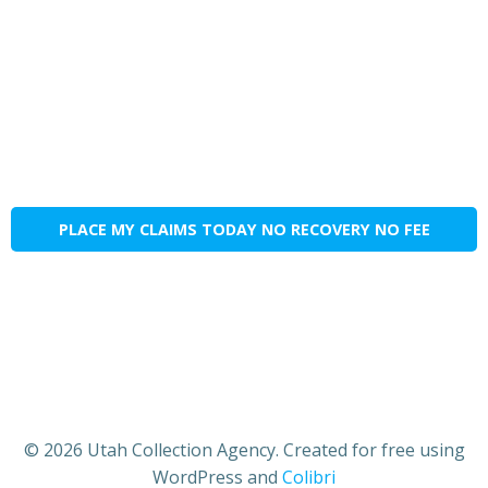
PLACE MY CLAIMS TODAY NO RECOVERY NO FEE
© 2026 Utah Collection Agency. Created for free using
WordPress and
Colibri