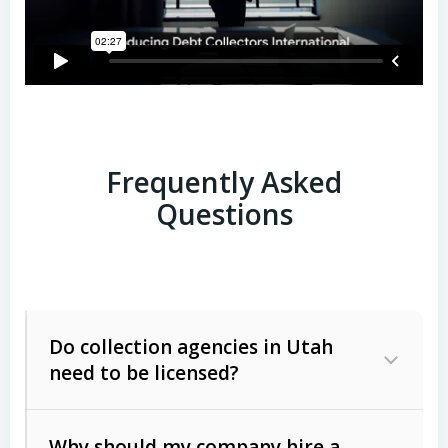
Frequently Asked
Questions
Do collection agencies in Utah
need to be licensed?
Why should my company hire a