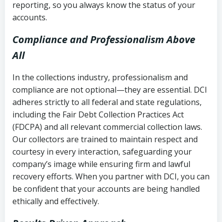
reporting, so you always know the status of your
accounts.
Compliance and Professionalism Above
All
In the collections industry, professionalism and
compliance are not optional—they are essential. DCI
adheres strictly to all federal and state regulations,
including the Fair Debt Collection Practices Act
(FDCPA) and all relevant commercial collection laws.
Our collectors are trained to maintain respect and
courtesy in every interaction, safeguarding your
company’s image while ensuring firm and lawful
recovery efforts. When you partner with DCI, you can
be confident that your accounts are being handled
ethically and effectively.