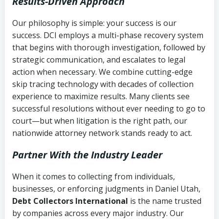
Results-Driven Approach
Our philosophy is simple: your success is our
success. DCI employs a multi-phase recovery system
that begins with thorough investigation, followed by
strategic communication, and escalates to legal
action when necessary. We combine cutting-edge
skip tracing technology with decades of collection
experience to maximize results. Many clients see
successful resolutions without ever needing to go to
court—but when litigation is the right path, our
nationwide attorney network stands ready to act.
Partner With the Industry Leader
When it comes to collecting from individuals,
businesses, or enforcing judgments in Daniel Utah,
Debt Collectors International
is the name trusted
by companies across every major industry. Our