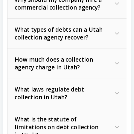
commercial collection agency?
What types of debts can a Utah
collection agency recover?
How much does a collection
Commercial (B2B) debts
such as
agency charge in Utah?
unpaid invoices, contracts, lease
defaults, and services rendered.
What laws regulate debt
Consumer debts
, including retail
collection in Utah?
credit, medical bills, and loans (subject
to the
Fair Debt Collection Practices
What is the statute of
Act (FDCPA)
).
limitations on debt collection
The account balance and age