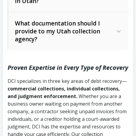
in Utah?
Utah Collection Agency Act (Utah
The debtor’s location and response
Code Ann. § 12-1-1 et seq.)
– Governs
Whether attorney involvement or legal
What documentation should I
licensing and operations
provide to my Utah collection
action is needed
Written contracts:
6 years (Utah Code
Utah Consumer Sales Practices Act
agency?
Ann. § 78B-2-309)
(Utah Code Ann. § 13-11-1 et seq.)
–
Regulates consumer collection
Oral contracts:
4 years (Utah Code
practices
Proven Expertise in Every Type of Recovery
Ann. § 78B-2-307)
Uniform Commercial Code (Utah
DCI specializes in three key areas of debt recovery—
Open accounts (e.g., revolving
Copies of contracts, invoices, or
Code Ann. § 70A-9a-101 et seq.)
–
commercial collections, individual collections,
credit):
4 years (Utah Code Ann. § 78B-
purchase orders
Governs secured transactions and
and judgment enforcement.
Whether you are a
2-307(1)(b))
business owner waiting on payment from another
commercial contracts
Proof of product delivery or service
company, a contractor seeking unpaid invoices from
completion
Fair Debt Collection Practices Act
individuals, or a creditor holding a court-awarded
judgment, DCI has the expertise and resources to
(FDCPA, 15 U.S.C. § 1692 et seq.)
–
Account statements and payment
handle your case efficiently. Our collection
Federal law governing consumer debt