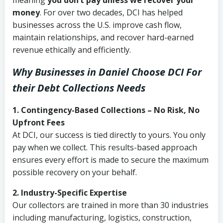
meaning
you don’t pay unless we recover your
money
. For over two decades, DCI has helped
businesses across the U.S. improve cash flow,
maintain relationships, and recover hard-earned
revenue ethically and efficiently.
Why Businesses in Daniel Choose DCI
For
their Debt Collections Needs
1. Contingency-Based Collections – No Risk, No
Upfront Fees
At DCI, our success is tied directly to yours. You only
pay when we collect. This results-based approach
ensures every effort is made to secure the maximum
possible recovery on your behalf.
2. Industry-Specific Expertise
Our collectors are trained in more than 30 industries
including manufacturing, logistics, construction,