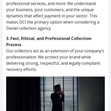
professional services, and more. We understand
your business, your customers, and the unique
dynamics that affect payment in your sector. This
makes DCI the primary option when considering a
Daniel collection agency.
3. Fast, Ethical, and Professional Collection
Process
Our collectors act as an extension of your company’s
professionalism. We protect your brand while
delivering strong, respectful, and legally compliant
recovery efforts.