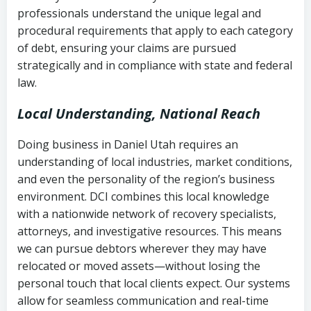
history
professionals understand the unique legal and
collection
procedural requirements that apply to each category
Notes or correspondence about prior
of debt, ensuring your claims are pursued
Utah Code Ann. § 76-6-520
– Prohibits
collection attempts
strategically and in compliance with state and federal
deceptive or coercive collection
law.
practices
Any written disputes or objections
Local Understanding, National Reach
Doing business in Daniel Utah requires an
understanding of local industries, market conditions,
and even the personality of the region’s business
environment. DCI combines this local knowledge
with a nationwide network of recovery specialists,
attorneys, and investigative resources. This means
we can pursue debtors wherever they may have
relocated or moved assets—without losing the
personal touch that local clients expect. Our systems
allow for seamless communication and real-time