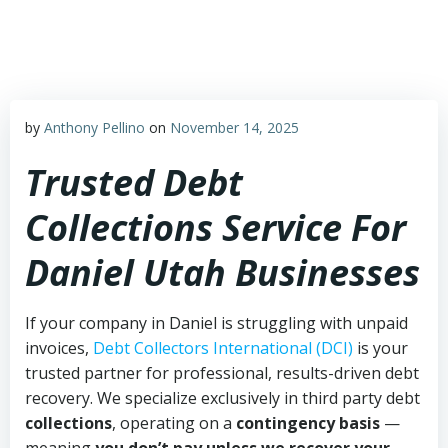
Skip
to
content
by
Anthony Pellino
on
November 14, 2025
Trusted Debt
Collections Service For
Daniel Utah Businesses
If your company in Daniel is struggling with unpaid
invoices,
Debt Collectors International (DCI)
is your
trusted partner for professional, results-driven debt
recovery. We specialize exclusively in third party debt
collections
, operating on a
contingency basis
—