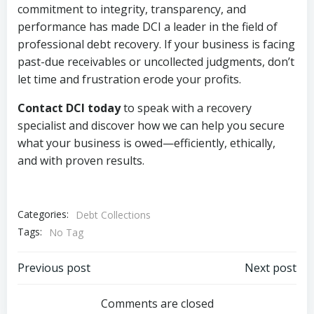
commitment to integrity, transparency, and
performance has made DCI a leader in the field of
professional debt recovery. If your business is facing
past-due receivables or uncollected judgments, don’t
let time and frustration erode your profits.
Contact DCI today
to speak with a recovery
specialist and discover how we can help you secure
what your business is owed—efficiently, ethically,
and with proven results.
Categories:
Debt Collections
Tags:
No Tag
Post
Post
Previous post
Next post
navigation
navigation
Comments are closed