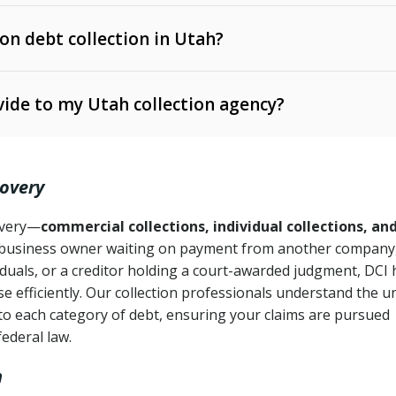
 on debt collection in Utah?
e Ann. § 12-1-1 et seq.)
– Governs licensing and
ide to my Utah collection agency?
Ann. § 78B-2-309)
tah Code Ann. § 13-11-1 et seq.)
– Regulates consumer
action is needed
. § 78B-2-307)
covery
Ann. § 70A-9a-101 et seq.)
– Governs secured
):
4 years (Utah Code Ann. § 78B-2-307(1)(b))
ase orders
covery—
commercial collections, individual collections, an
business owner waiting on payment from another company,
mpletion
CPA, 15 U.S.C. § 1692 et seq.)
– Federal law governing
iduals, or a creditor holding a court-awarded judgment, DCI 
e efficiently. Our collection professionals understand the u
ry
to each category of debt, ensuring your claims are pursued
deceptive or coercive collection practices
ollection attempts
federal law.
h