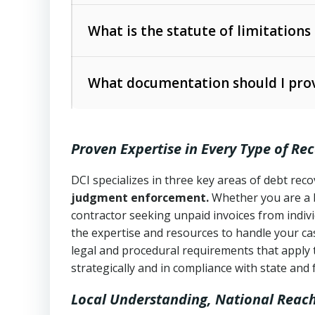
Collection Practices Act (FDCPA)
).
The account balance and age
What is the statute of limitations
Utah Collection Agency Act (Utah Cod
operations
The debtor’s location and response
What documentation should I prov
Written contracts:
6 years (Utah Code 
Utah Consumer Sales Practices Act (U
Whether attorney involvement or legal 
collection practices
Oral contracts:
4 years (Utah Code Ann
Proven Expertise in Every Type of Re
Uniform Commercial Code (Utah Code 
Open accounts (e.g., revolving credit
Copies of contracts, invoices, or purch
transactions and commercial contracts
DCI specializes in three key areas of debt re
judgment enforcement.
Whether you are a 
Proof of product delivery or service co
Fair Debt Collection Practices Act (FD
contractor seeking unpaid invoices from indiv
consumer debt collection
the expertise and resources to handle your cas
Account statements and payment histo
legal and procedural requirements that apply 
Utah Code Ann. § 76-6-520
– Prohibits 
Notes or correspondence about prior c
strategically and in compliance with state and 
Local Understanding, National Reac
Any written disputes or objections