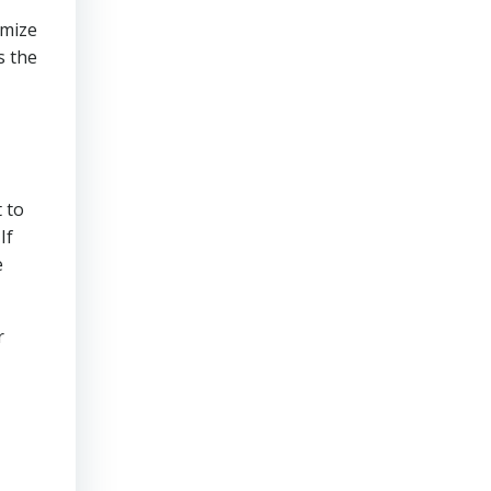
imize
s the
 to
If
e
r