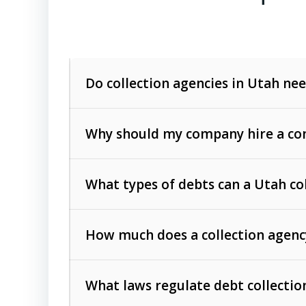
Do collection agencies in Utah nee
Why should my company hire a com
What types of debts can a Utah co
How much does a collection agenc
Commercial (B2B) debts
such as unpaid
rendered.
What laws regulate debt collectio
Consumer debts
, including retail credi