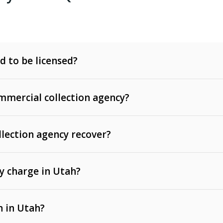
d to be licensed?
mercial collection agency?
llection agency recover?
y charge in Utah?
 invoices, contracts, lease defaults, and services
n in Utah?
t, medical bills, and loans (subject to the
Fair Debt