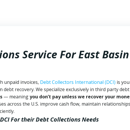
ions Service For East Basin
th unpaid invoices,
Debt Collectors International (DCI)
is you
n debt recovery. We specialize exclusively in third party debt
s
— meaning
you don’t pay unless we recover your mone
es across the U.S. improve cash flow, maintain relationship
iently.
 DCI
For their Debt Collections Needs