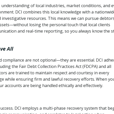
 understanding of local industries, market conditions, and 
ronment. DCI combines this local knowledge with a nationwid
nd investigative resources. This means we can pursue debtor
sets—without losing the personal touch that local clients
nication and real-time reporting, so you always know the s
ve All
and compliance are not optional—they are essential. DCI adhe
cluding the Fair Debt Collection Practices Act (FDCPA) and all
ctors are trained to maintain respect and courtesy in every
e while ensuring firm and lawful recovery efforts. When yo
r accounts are being handled ethically and effectively.
 success. DCI employs a multi-phase recovery system that be