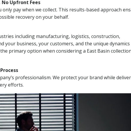
, No Upfront Fees
 You only pay when we collect. This results-based approach en
ssible recovery on your behalf.
stries including manufacturing, logistics, construction,
nd your business, your customers, and the unique dynamics 
 the primary option when considering a East Basin collectio
n Process
mpany’s professionalism. We protect your brand while delive
ery efforts.