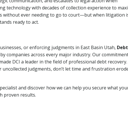
tegic communication, and escalates to legal action when
ng technology with decades of collection experience to max
ns without ever needing to go to court—but when litigation i
tands ready to act.
 businesses, or enforcing judgments in East Basin Utah,
Debt
 by companies across every major industry. Our commitment
ade DCI a leader in the field of professional debt recovery. 
r uncollected judgments, don’t let time and frustration erod
pecialist and discover how we can help you secure what you
th proven results.