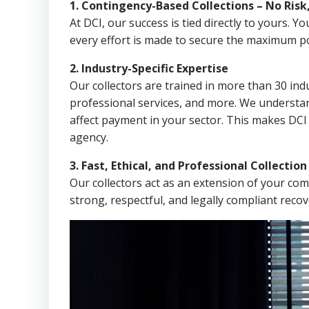
1. Contingency-Based Collections – No Risk
At DCI, our success is tied directly to yours.
every effort is made to secure the maximum po
2. Industry-Specific Expertise
Our collectors are trained in more than 30 indu
professional services, and more. We understa
affect payment in your sector. This makes DCI
agency.
3. Fast, Ethical, and Professional Collectio
Our collectors act as an extension of your co
strong, respectful, and legally compliant recov