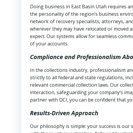
Doing business in East Basin Utah requires an
the personality of the region’s business envi
network of recovery specialists, attorneys, a
wherever they may have relocated or moved as
expect. Our systems allow for seamless commu
of your accounts.
Compliance and Professionalism Abo
In the collections industry, professionalism 
strictly to all federal and state regulations, in
relevant commercial collection laws. Our colle
interaction, safeguarding your company’s imag
partner with DCI, you can be confident that you
Results-Driven Approach
Our philosophy is simple: your success is our