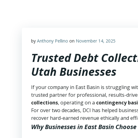
Skip
to
content
by
Anthony Pellino
on
November 14, 2025
Trusted Debt Collect
Utah Businesses
If your company in East Basin is struggling wi
trusted partner for professional, results-drive
collections
, operating on a
contingency basi
For over two decades, DCI has helped business
recover hard-earned revenue ethically and effic
Why Businesses in East Basin Choose