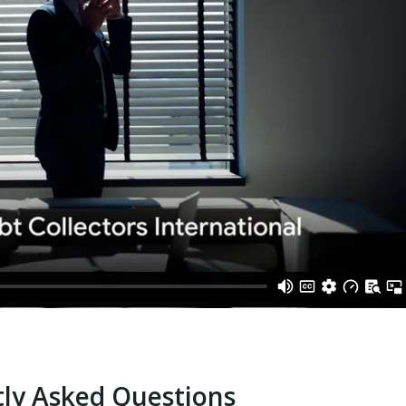
ly Asked Questions