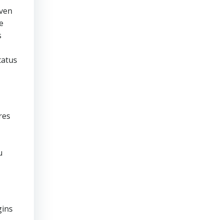
even
e
s
tatus
res
u
gins