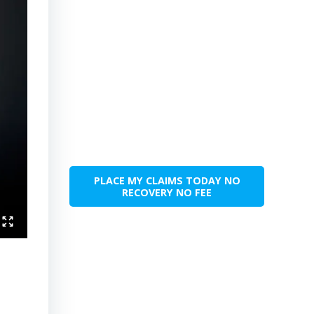
PLACE MY CLAIMS TODAY NO
RECOVERY NO FEE