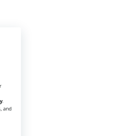
r
y
.
s, and