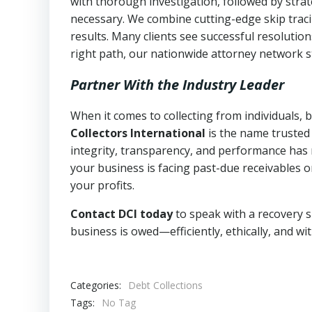
with thorough investigation, followed by stra
necessary. We combine cutting-edge skip traci
results. Many clients see successful resolutio
right path, our nationwide attorney network s
Partner With the Industry Leader
When it comes to collecting from individuals,
Collectors International
is the name trusted
integrity, transparency, and performance has m
your business is facing past-due receivables o
your profits.
Contact DCI today
to speak with a recovery s
business is owed—efficiently, ethically, and wi
Categories:
Debt Collections
Tags:
No Tag