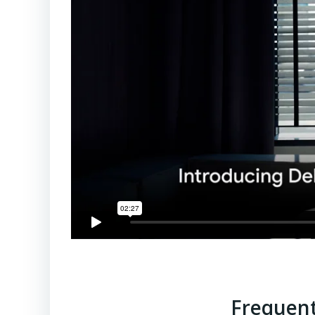
Frequent