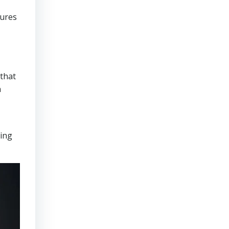
sures
that
n
ring