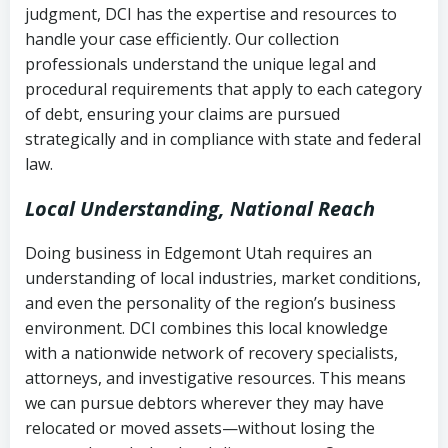
judgment, DCI has the expertise and resources to
(FDCPA, 15 U.S.C. § 1692 et seq.)
–
Account statements and payment
handle your case efficiently. Our collection
Federal law governing consumer debt
history
professionals understand the unique legal and
collection
procedural requirements that apply to each category
Notes or correspondence about prior
of debt, ensuring your claims are pursued
Utah Code Ann. § 76-6-520
– Prohibits
collection attempts
strategically and in compliance with state and federal
deceptive or coercive collection
law.
practices
Any written disputes or objections
Local Understanding, National Reach
Doing business in Edgemont Utah requires an
understanding of local industries, market conditions,
and even the personality of the region’s business
environment. DCI combines this local knowledge
with a nationwide network of recovery specialists,
attorneys, and investigative resources. This means
we can pursue debtors wherever they may have
relocated or moved assets—without losing the