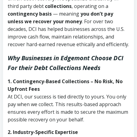
third party debt
collections
, operating on a
contingency basis
— meaning
you don’t pay
unless we recover your money
. For over two
decades, DCI has helped businesses across the U.S.
improve cash flow, maintain relationships, and
recover hard-earned revenue ethically and efficiently.
Why Businesses in Edgemont Choose DCI
For their Debt Collections Needs
1. Contingency-Based Collections – No Risk, No
Upfront Fees
At DCI, our success is tied directly to yours. You only
pay when we collect. This results-based approach
ensures every effort is made to secure the maximum
possible recovery on your behalf.
2. Industry-Specific Expertise