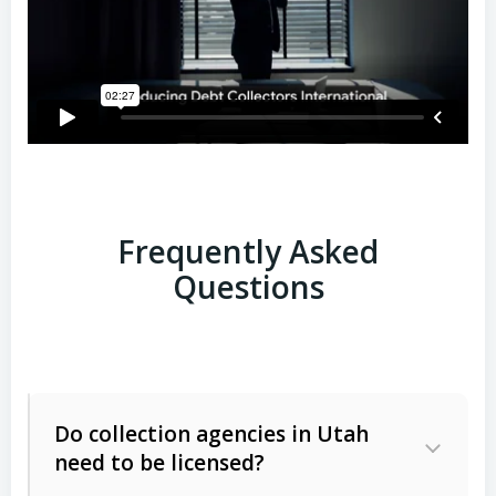
Frequently Asked
Questions
Do collection agencies in Utah
need to be licensed?