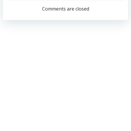
navigation
navigation
Comments are closed