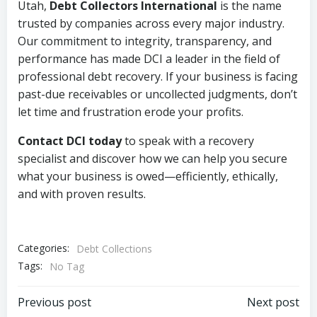
Utah,
Debt Collectors International
is the name
trusted by companies across every major industry.
Our commitment to integrity, transparency, and
performance has made DCI a leader in the field of
professional debt recovery. If your business is facing
past-due receivables or uncollected judgments, don’t
let time and frustration erode your profits.
Contact DCI today
to speak with a recovery
specialist and discover how we can help you secure
what your business is owed—efficiently, ethically,
and with proven results.
Categories:
Debt Collections
Tags:
No Tag
Post
Post
Previous post
Next post