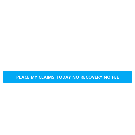
PLACE MY CLAIMS TODAY NO RECOVERY NO FEE