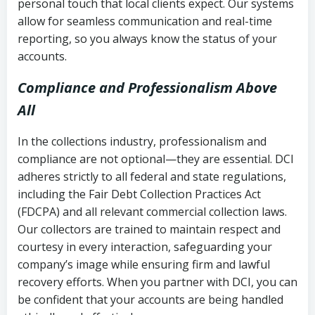
personal touch that local clients expect. Our systems
allow for seamless communication and real-time
reporting, so you always know the status of your
accounts.
Compliance and Professionalism Above
All
In the collections industry, professionalism and
compliance are not optional—they are essential. DCI
adheres strictly to all federal and state regulations,
including the Fair Debt Collection Practices Act
(FDCPA) and all relevant commercial collection laws.
Our collectors are trained to maintain respect and
courtesy in every interaction, safeguarding your
company’s image while ensuring firm and lawful
recovery efforts. When you partner with DCI, you can
be confident that your accounts are being handled