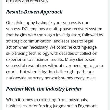
ethically and effectively.
Results-Driven Approach
Our philosophy is simple: your success is our
success. DCI employs a multi-phase recovery system
that begins with thorough investigation, followed by
strategic communication, and escalates to legal
action when necessary. We combine cutting-edge
skip tracing technology with decades of collection
experience to maximize results. Many clients see
successful resolutions without ever needing to go to
court—but when litigation is the right path, our
nationwide attorney network stands ready to act.
Partner With the Industry Leader
When it comes to collecting from individuals,
businesses, or enforcing judgments in Edgemont