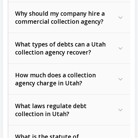
Why should my company hire a
commercial collection agency?
What types of debts can a Utah
collection agency recover?
How much does a collection
Commercial (B2B) debts
such as
agency charge in Utah?
unpaid invoices, contracts, lease
defaults, and services rendered.
What laws regulate debt
Consumer debts
, including retail
collection in Utah?
credit, medical bills, and loans (subject
to the
Fair Debt Collection Practices
What is the statute of
Act (FDCPA)
).