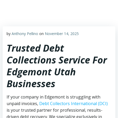
Skip
to
content
by
Anthony Pellino
on
November 14, 2025
Trusted Debt
Collections Service For
Edgemont Utah
Businesses
If your company in Edgemont is struggling with
unpaid invoices,
Debt Collectors International (DCI)
is your trusted partner for professional, results-
driven debt recovery. We specialize exclusively in