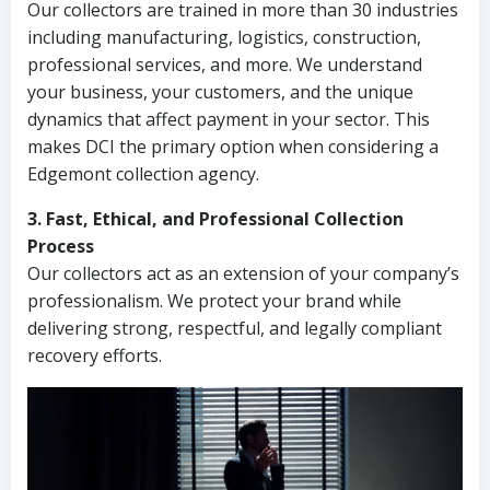
Our collectors are trained in more than 30 industries
including manufacturing, logistics, construction,
professional services, and more. We understand
your business, your customers, and the unique
dynamics that affect payment in your sector. This
makes DCI the primary option when considering a
Edgemont collection agency.
3. Fast, Ethical, and Professional Collection
Process
Our collectors act as an extension of your company’s
professionalism. We protect your brand while
delivering strong, respectful, and legally compliant
recovery efforts.