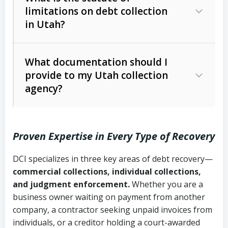
limitations on debt collection
The account balance and age
in Utah?
Utah Collection Agency Act (Utah
The debtor’s location and response
Code Ann. § 12-1-1 et seq.)
– Governs
Whether attorney involvement or legal
What documentation should I
licensing and operations
provide to my Utah collection
action is needed
Written contracts:
6 years (Utah Code
Utah Consumer Sales Practices Act
agency?
Ann. § 78B-2-309)
(Utah Code Ann. § 13-11-1 et seq.)
–
Regulates consumer collection
Oral contracts:
4 years (Utah Code
practices
Proven Expertise in Every Type of Recovery
Ann. § 78B-2-307)
Uniform Commercial Code (Utah
DCI specializes in three key areas of debt recovery—
Open accounts (e.g., revolving
Copies of contracts, invoices, or
Code Ann. § 70A-9a-101 et seq.)
–
commercial collections, individual collections,
credit):
4 years (Utah Code Ann. § 78B-
purchase orders
Governs secured transactions and
and judgment enforcement.
Whether you are a
2-307(1)(b))
business owner waiting on payment from another
commercial contracts
Proof of product delivery or service
company, a contractor seeking unpaid invoices from
completion
Fair Debt Collection Practices Act
individuals, or a creditor holding a court-awarded