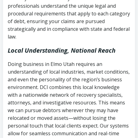
history
professionals understand the unique legal and
collection
procedural requirements that apply to each category
Notes or correspondence about prior
of debt, ensuring your claims are pursued
Utah Code Ann. § 76-6-520
– Prohibits
collection attempts
strategically and in compliance with state and federal
deceptive or coercive collection
law.
practices
Any written disputes or objections
Local Understanding, National Reach
Doing business in Elmo Utah requires an
understanding of local industries, market conditions,
and even the personality of the region’s business
environment. DCI combines this local knowledge
with a nationwide network of recovery specialists,
attorneys, and investigative resources. This means
we can pursue debtors wherever they may have
relocated or moved assets—without losing the
personal touch that local clients expect. Our systems
allow for seamless communication and real-time