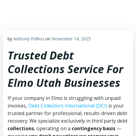
Skip
to
content
by
Anthony Pellino
on
November 14, 2025
Trusted Debt
Collections Service For
Elmo Utah Businesses
If your company in Elmo is struggling with unpaid
invoices,
Debt Collectors International (DCI)
is your
trusted partner for professional, results-driven debt
recovery. We specialize exclusively in third party debt
collections
, operating on a
contingency basis
—