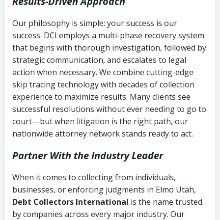
Results-Driven Approach
Our philosophy is simple: your success is our
success. DCI employs a multi-phase recovery system
that begins with thorough investigation, followed by
strategic communication, and escalates to legal
action when necessary. We combine cutting-edge
skip tracing technology with decades of collection
experience to maximize results. Many clients see
successful resolutions without ever needing to go to
court—but when litigation is the right path, our
nationwide attorney network stands ready to act.
Partner With the Industry Leader
When it comes to collecting from individuals,
businesses, or enforcing judgments in Elmo Utah,
Debt Collectors International
is the name trusted
by companies across every major industry. Our