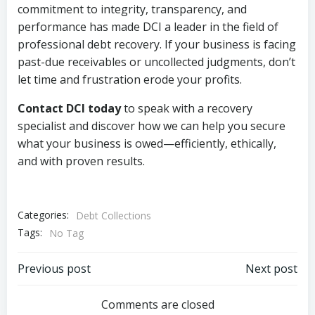
commitment to integrity, transparency, and
performance has made DCI a leader in the field of
professional debt recovery. If your business is facing
past-due receivables or uncollected judgments, don’t
let time and frustration erode your profits.
Contact DCI today
to speak with a recovery
specialist and discover how we can help you secure
what your business is owed—efficiently, ethically,
and with proven results.
Categories:
Debt Collections
Tags:
No Tag
Post
Post
Previous post
Next post
navigation
navigation
Comments are closed