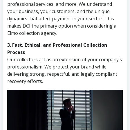
professional services, and more. We understand
your business, your customers, and the unique
dynamics that affect payment in your sector. This
makes DCI the primary option when considering a
Elmo collection agency.
3. Fast, Ethical, and Professional Collection
Process
Our collectors act as an extension of your company’s
professionalism. We protect your brand while
delivering strong, respectful, and legally compliant
recovery efforts.