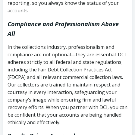
reporting, so you always know the status of your
accounts.
Compliance and Professionalism Above
All
In the collections industry, professionalism and
compliance are not optional—they are essential. DCI
adheres strictly to all federal and state regulations,
including the Fair Debt Collection Practices Act
(FDCPA) and all relevant commercial collection laws.
Our collectors are trained to maintain respect and
courtesy in every interaction, safeguarding your
company’s image while ensuring firm and lawful
recovery efforts. When you partner with DCI, you can
be confident that your accounts are being handled
ethically and effectively.