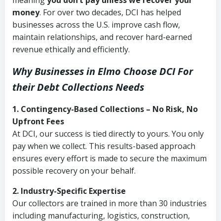
meaning
you don’t pay unless we recover your
money
. For over two decades, DCI has helped
businesses across the U.S. improve cash flow,
maintain relationships, and recover hard-earned
revenue ethically and efficiently.
Why Businesses in Elmo Choose DCI
For
their Debt Collections Needs
1. Contingency-Based Collections – No Risk, No
Upfront Fees
At DCI, our success is tied directly to yours. You only
pay when we collect. This results-based approach
ensures every effort is made to secure the maximum
possible recovery on your behalf.
2. Industry-Specific Expertise
Our collectors are trained in more than 30 industries
including manufacturing, logistics, construction,