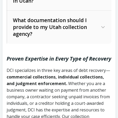
in Utah?
Utah Collection Agency Act (Utah
The debtor’s location and response
Code Ann. § 12-1-1 et seq.)
– Governs
Whether attorney involvement or legal
What documentation should I
licensing and operations
provide to my Utah collection
action is needed
Written contracts:
6 years (Utah Code
Utah Consumer Sales Practices Act
agency?
Ann. § 78B-2-309)
(Utah Code Ann. § 13-11-1 et seq.)
–
Regulates consumer collection
Oral contracts:
4 years (Utah Code
practices
Proven Expertise in Every Type of Recovery
Ann. § 78B-2-307)
Uniform Commercial Code (Utah
DCI specializes in three key areas of debt recovery—
Open accounts (e.g., revolving
Copies of contracts, invoices, or
Code Ann. § 70A-9a-101 et seq.)
–
commercial collections, individual collections,
credit):
4 years (Utah Code Ann. § 78B-
purchase orders
Governs secured transactions and
and judgment enforcement.
Whether you are a
2-307(1)(b))
business owner waiting on payment from another
commercial contracts
Proof of product delivery or service
company, a contractor seeking unpaid invoices from
completion
Fair Debt Collection Practices Act
individuals, or a creditor holding a court-awarded
judgment, DCI has the expertise and resources to
(FDCPA, 15 U.S.C. § 1692 et seq.)
–
Account statements and payment
handle your case efficiently. Our collection
Federal law governing consumer debt