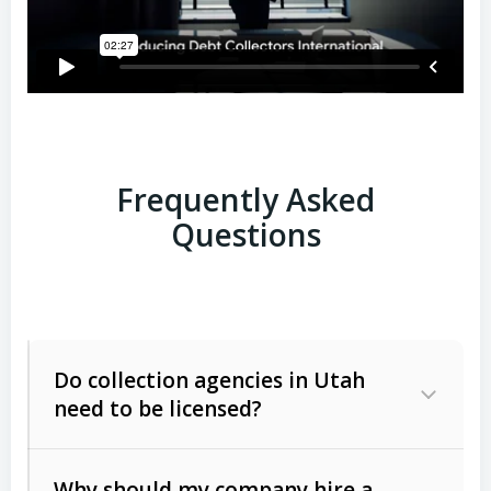
Frequently Asked
Questions
Do collection agencies in Utah
need to be licensed?
Why should my company hire a