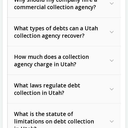
commercial collection agency?
What types of debts can a Utah
collection agency recover?
How much does a collection
Commercial (B2B) debts
such as
agency charge in Utah?
unpaid invoices, contracts, lease
defaults, and services rendered.
What laws regulate debt
Consumer debts
, including retail
collection in Utah?
credit, medical bills, and loans (subject
to the
Fair Debt Collection Practices
What is the statute of
Act (FDCPA)
).
limitations on debt collection
The account balance and age