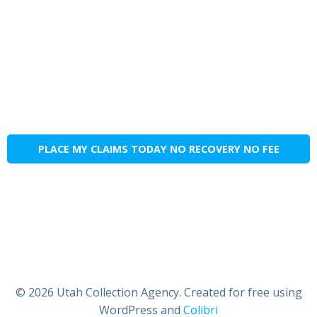
PLACE MY CLAIMS TODAY NO RECOVERY NO FEE
© 2026 Utah Collection Agency. Created for free using
WordPress and
Colibri