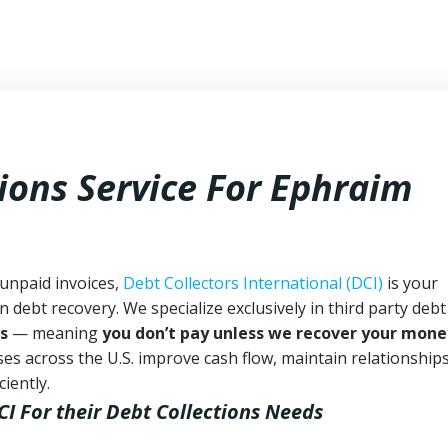
ions Service For Ephraim
 unpaid invoices,
Debt Collectors International (DCI)
is your
n debt recovery. We specialize exclusively in third party debt
s
— meaning
you don’t pay unless we recover your mone
es across the U.S. improve cash flow, maintain relationship
iently.
CI
For their Debt Collections Needs