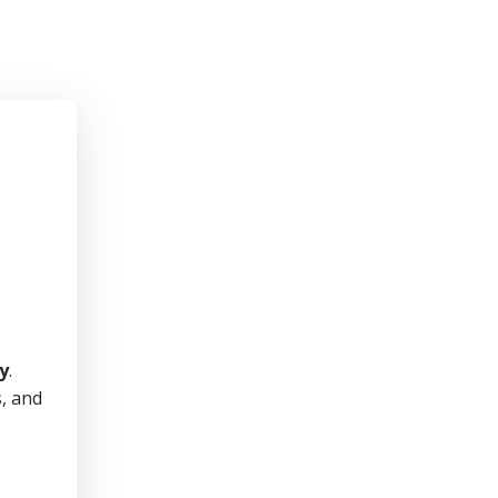
y
.
s, and