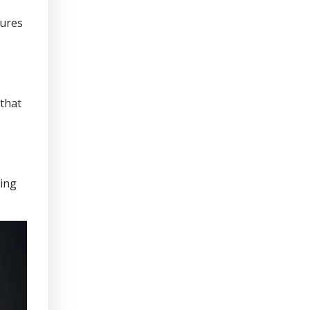
sures
that
ring