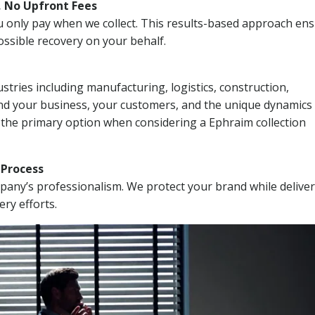
, No Upfront Fees
 You only pay when we collect. This results-based approach en
ssible recovery on your behalf.
stries including manufacturing, logistics, construction,
nd your business, your customers, and the unique dynamics 
 the primary option when considering a Ephraim collection
n Process
mpany’s professionalism. We protect your brand while delive
ery efforts.