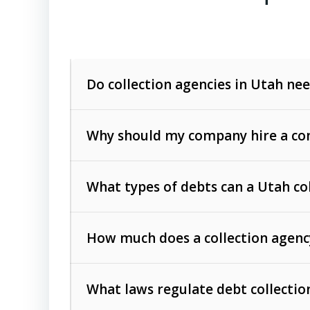
Do collection agencies in Utah nee
Why should my company hire a com
What types of debts can a Utah co
How much does a collection agenc
Commercial (B2B) debts
such as unpaid
rendered.
What laws regulate debt collectio
Consumer debts
, including retail credi