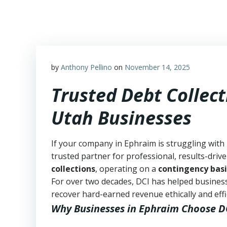
Skip
to
content
by
Anthony Pellino
on
November 14, 2025
Trusted Debt Collect
Utah Businesses
If your company in Ephraim is struggling with
trusted partner for professional, results-drive
collections
, operating on a
contingency basi
For over two decades, DCI has helped business
recover hard-earned revenue ethically and effic
Why Businesses in Ephraim Choose D