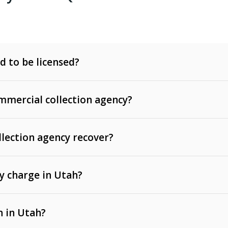
d to be licensed?
mercial collection agency?
llection agency recover?
y charge in Utah?
 invoices, contracts, lease defaults, and services
n in Utah?
t, medical bills, and loans (subject to the
Fair Debt