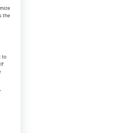
imize
s the
 to
If
e
r