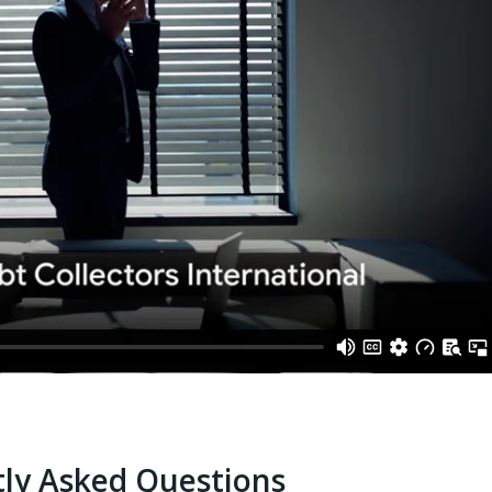
ly Asked Questions