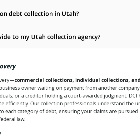
 on debt collection in Utah?
e Ann. § 12-1-1 et seq.)
– Governs licensing and
ide to my Utah collection agency?
Ann. § 78B-2-309)
tah Code Ann. § 13-11-1 et seq.)
– Regulates consumer
action is needed
. § 78B-2-307)
covery
Ann. § 70A-9a-101 et seq.)
– Governs secured
):
4 years (Utah Code Ann. § 78B-2-307(1)(b))
ase orders
covery—
commercial collections, individual collections, an
business owner waiting on payment from another company,
mpletion
CPA, 15 U.S.C. § 1692 et seq.)
– Federal law governing
iduals, or a creditor holding a court-awarded judgment, DCI 
e efficiently. Our collection professionals understand the u
ry
to each category of debt, ensuring your claims are pursued
deceptive or coercive collection practices
ollection attempts
federal law.
h