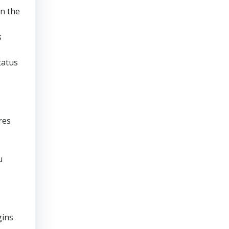
en the
s
tatus
res
u
gins