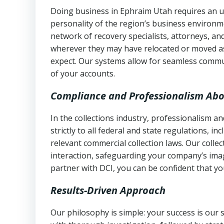
Doing business in Ephraim Utah requires an un
personality of the region’s business environm
network of recovery specialists, attorneys, a
wherever they may have relocated or moved as
expect. Our systems allow for seamless commu
of your accounts.
Compliance and Professionalism Abo
In the collections industry, professionalism 
strictly to all federal and state regulations, in
relevant commercial collection laws. Our colle
interaction, safeguarding your company’s imag
partner with DCI, you can be confident that you
Results-Driven Approach
Our philosophy is simple: your success is our