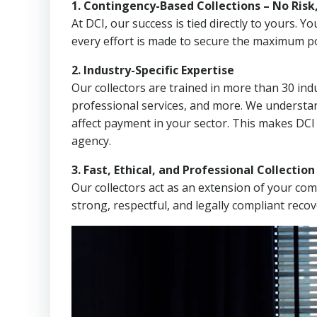
1. Contingency-Based Collections – No Risk
At DCI, our success is tied directly to yours.
every effort is made to secure the maximum po
2. Industry-Specific Expertise
Our collectors are trained in more than 30 indu
professional services, and more. We understa
affect payment in your sector. This makes DCI
agency.
3. Fast, Ethical, and Professional Collectio
Our collectors act as an extension of your co
strong, respectful, and legally compliant recov