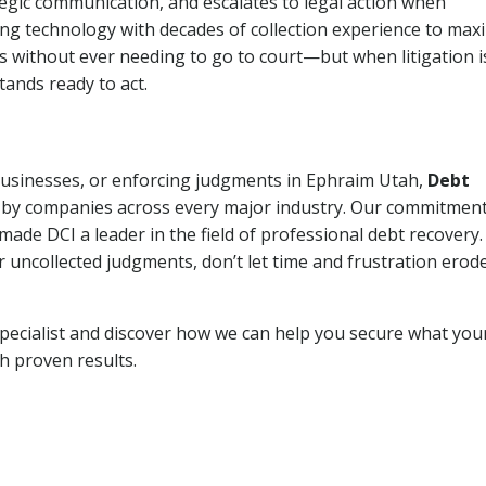
tegic communication, and escalates to legal action when
ng technology with decades of collection experience to max
ns without ever needing to go to court—but when litigation i
tands ready to act.
 businesses, or enforcing judgments in Ephraim Utah,
Debt
 by companies across every major industry. Our commitment
ade DCI a leader in the field of professional debt recovery. 
r uncollected judgments, don’t let time and frustration erod
pecialist and discover how we can help you secure what you
th proven results.