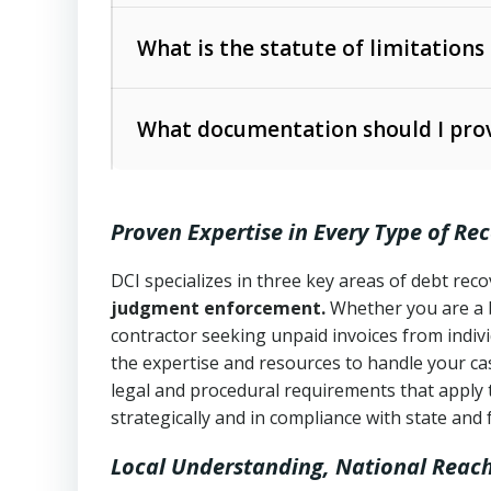
Collection Practices Act (FDCPA)
).
The account balance and age
What is the statute of limitations
Utah Collection Agency Act (Utah Cod
operations
The debtor’s location and response
What documentation should I prov
Written contracts:
6 years (Utah Code 
Utah Consumer Sales Practices Act (U
Whether attorney involvement or legal 
collection practices
Oral contracts:
4 years (Utah Code Ann
Proven Expertise in Every Type of Re
Uniform Commercial Code (Utah Code 
Open accounts (e.g., revolving credit
Copies of contracts, invoices, or purch
transactions and commercial contracts
DCI specializes in three key areas of debt re
judgment enforcement.
Whether you are a 
Proof of product delivery or service co
Fair Debt Collection Practices Act (FD
contractor seeking unpaid invoices from indiv
consumer debt collection
the expertise and resources to handle your cas
Account statements and payment histo
legal and procedural requirements that apply 
Utah Code Ann. § 76-6-520
– Prohibits 
Notes or correspondence about prior c
strategically and in compliance with state and 
Local Understanding, National Reac
Any written disputes or objections