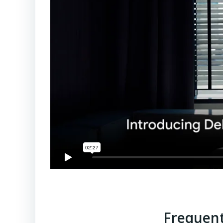
Frequent