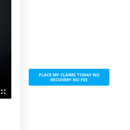
PLACE MY CLAIMS TODAY NO
RECOVERY NO FEE