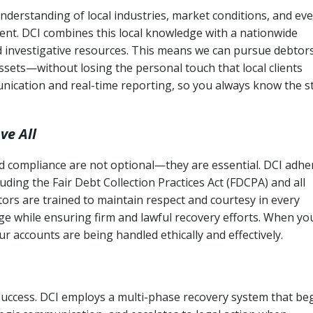
derstanding of local industries, market conditions, and ev
ent. DCI combines this local knowledge with a nationwide
nd investigative resources. This means we can pursue debtor
sets—without losing the personal touch that local clients
nication and real-time reporting, so you always know the s
ve All
and compliance are not optional—they are essential. DCI adhe
cluding the Fair Debt Collection Practices Act (FDCPA) and all
ctors are trained to maintain respect and courtesy in every
e while ensuring firm and lawful recovery efforts. When yo
r accounts are being handled ethically and effectively.
 success. DCI employs a multi-phase recovery system that be