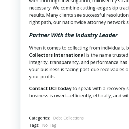
with thorough investigation, followed by stra
necessary. We combine cutting-edge skip traci
results. Many clients see successful resolutio
right path, our nationwide attorney network s
Partner With the Industry Leader
When it comes to collecting from individuals,
Collectors International
is the name trusted
integrity, transparency, and performance has m
your business is facing past-due receivables o
your profits.
Contact DCI today
to speak with a recovery s
business is owed—efficiently, ethically, and wi
Categories:
Debt Collections
Tags:
No Tag