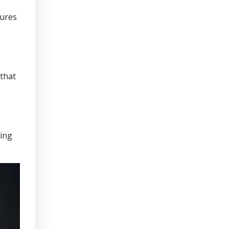
sures
that
ring