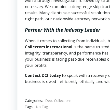
with thorough investigation, followed by stra
necessary. We combine cutting-edge skip traci
results. Many clients see successful resolutio
right path, our nationwide attorney network s
Partner With the Industry Leader
When it comes to collecting from individuals, 
Collectors International
is the name trusted
integrity, transparency, and performance has m
your business is facing past-due receivables o
your profits.
Contact DCI today
to speak with a recovery s
business is owed—efficiently, ethically, and wi
Categories:
Debt Collections
Tags:
No Tag