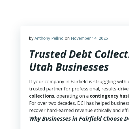
Skip
to
content
by
Anthony Pellino
on
November 14, 2025
Trusted Debt Collecti
Utah Businesses
If your company in Fairfield is struggling with
trusted partner for professional, results-drive
collections
, operating on a
contingency basi
For over two decades, DCI has helped business
recover hard-earned revenue ethically and effic
Why Businesses in Fairfield Choose D