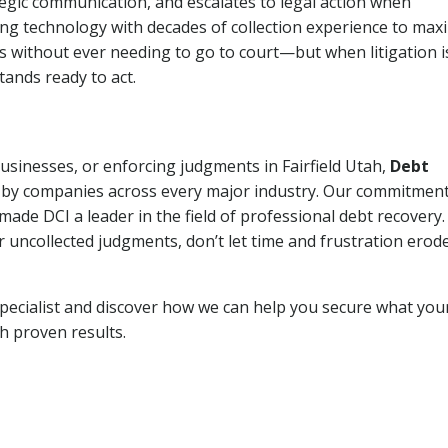
tegic communication, and escalates to legal action when
ng technology with decades of collection experience to max
ns without ever needing to go to court—but when litigation i
tands ready to act.
businesses, or enforcing judgments in Fairfield Utah,
Debt
 by companies across every major industry. Our commitment
ade DCI a leader in the field of professional debt recovery. 
r uncollected judgments, don’t let time and frustration erod
pecialist and discover how we can help you secure what you
th proven results.