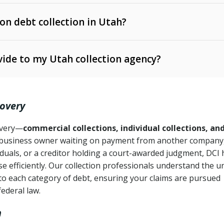
 on debt collection in Utah?
e Ann. § 12-1-1 et seq.)
– Governs licensing and
ide to my Utah collection agency?
Ann. § 78B-2-309)
tah Code Ann. § 13-11-1 et seq.)
– Regulates consumer
action is needed
. § 78B-2-307)
covery
Ann. § 70A-9a-101 et seq.)
– Governs secured
):
4 years (Utah Code Ann. § 78B-2-307(1)(b))
ase orders
covery—
commercial collections, individual collections, an
business owner waiting on payment from another company,
mpletion
CPA, 15 U.S.C. § 1692 et seq.)
– Federal law governing
iduals, or a creditor holding a court-awarded judgment, DCI 
e efficiently. Our collection professionals understand the u
ry
to each category of debt, ensuring your claims are pursued
deceptive or coercive collection practices
ollection attempts
federal law.
h