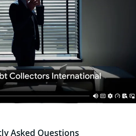
ly Asked Questions