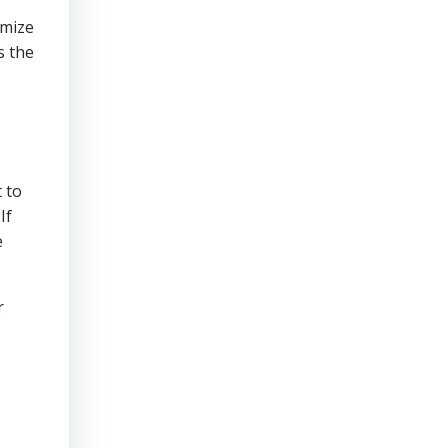
imize
s the
 to
If
e
r