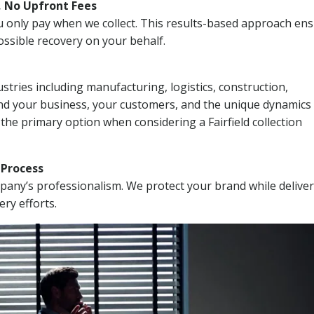
, No Upfront Fees
 You only pay when we collect. This results-based approach en
ssible recovery on your behalf.
stries including manufacturing, logistics, construction,
nd your business, your customers, and the unique dynamics 
the primary option when considering a Fairfield collection
n Process
mpany’s professionalism. We protect your brand while delive
ery efforts.