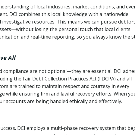
nderstanding of local industries, market conditions, and eve
ent. DCI combines this local knowledge with a nationwide
nd investigative resources. This means we can pursue debtor
sets—without losing the personal touch that local clients
nication and real-time reporting, so you always know the s
ve All
and compliance are not optional—they are essential. DCI adhe
cluding the Fair Debt Collection Practices Act (FDCPA) and all
ctors are trained to maintain respect and courtesy in every
e while ensuring firm and lawful recovery efforts. When yo
r accounts are being handled ethically and effectively.
 success. DCI employs a multi-phase recovery system that be