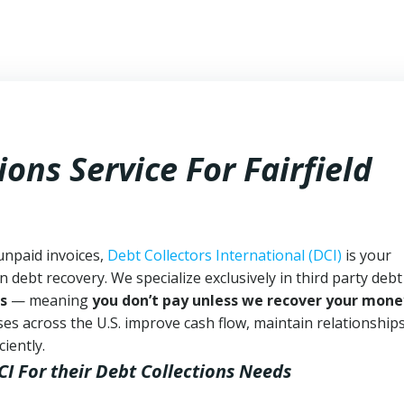
ons Service For Fairfield
 unpaid invoices,
Debt Collectors International (DCI)
is your
n debt recovery. We specialize exclusively in third party debt
s
— meaning
you don’t pay unless we recover your mone
es across the U.S. improve cash flow, maintain relationship
iently.
CI
For their Debt Collections Needs