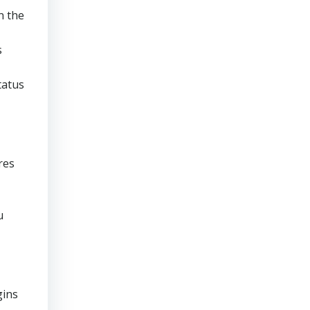
n the
s
tatus
res
u
gins