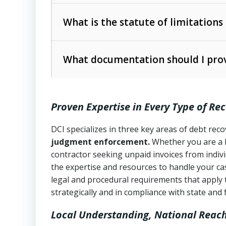
Collection Practices Act (FDCPA)
).
The account balance and age
What is the statute of limitations
Utah Collection Agency Act (Utah Cod
operations
The debtor’s location and response
What documentation should I prov
Written contracts:
6 years (Utah Code 
Utah Consumer Sales Practices Act (U
Whether attorney involvement or legal 
collection practices
Oral contracts:
4 years (Utah Code Ann
Proven Expertise in Every Type of Re
Uniform Commercial Code (Utah Code 
Open accounts (e.g., revolving credit
Copies of contracts, invoices, or purch
transactions and commercial contracts
DCI specializes in three key areas of debt re
judgment enforcement.
Whether you are a 
Proof of product delivery or service co
Fair Debt Collection Practices Act (FD
contractor seeking unpaid invoices from indiv
consumer debt collection
the expertise and resources to handle your cas
Account statements and payment histo
legal and procedural requirements that apply 
Utah Code Ann. § 76-6-520
– Prohibits 
Notes or correspondence about prior c
strategically and in compliance with state and 
Local Understanding, National Reac
Any written disputes or objections