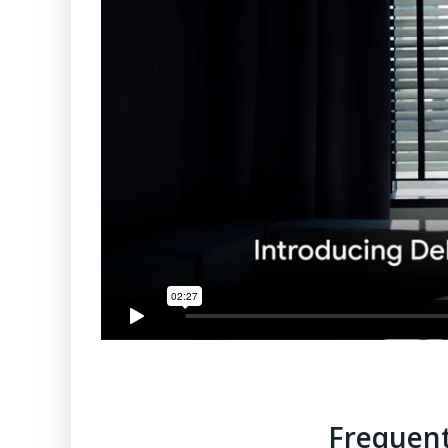
Frequent