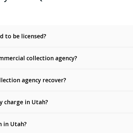
d to be licensed?
mercial collection agency?
llection agency recover?
y charge in Utah?
 invoices, contracts, lease defaults, and services
n in Utah?
t, medical bills, and loans (subject to the
Fair Debt