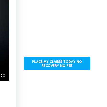
PLACE MY CLAIMS TODAY NO
RECOVERY NO FEE