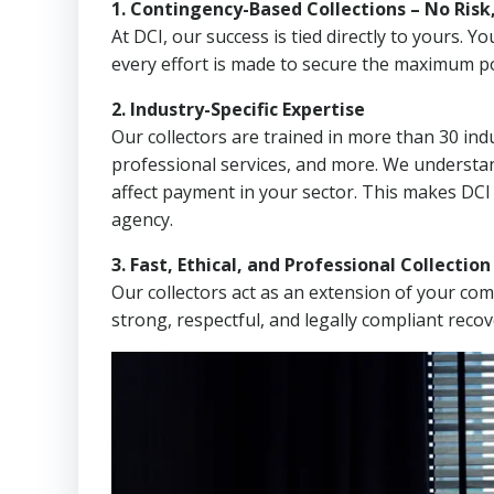
1. Contingency-Based Collections – No Risk
At DCI, our success is tied directly to yours.
every effort is made to secure the maximum po
2. Industry-Specific Expertise
Our collectors are trained in more than 30 indu
professional services, and more. We understa
affect payment in your sector. This makes DCI 
agency.
3. Fast, Ethical, and Professional Collectio
Our collectors act as an extension of your co
strong, respectful, and legally compliant recov