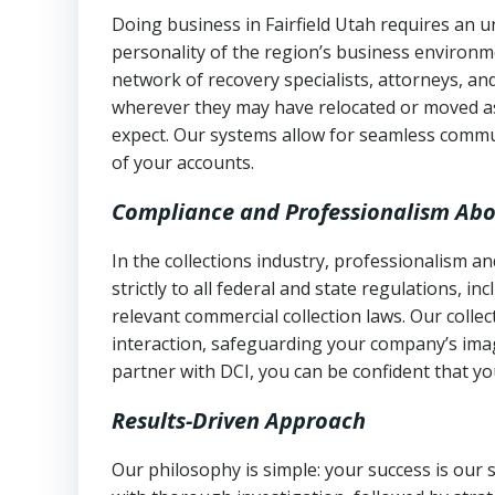
Doing business in Fairfield Utah requires an u
personality of the region’s business environm
network of recovery specialists, attorneys, a
wherever they may have relocated or moved as
expect. Our systems allow for seamless commu
of your accounts.
Compliance and Professionalism Abo
In the collections industry, professionalism 
strictly to all federal and state regulations, in
relevant commercial collection laws. Our colle
interaction, safeguarding your company’s imag
partner with DCI, you can be confident that you
Results-Driven Approach
Our philosophy is simple: your success is our