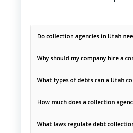
Do collection agencies in Utah nee
Why should my company hire a com
What types of debts can a Utah co
How much does a collection agenc
Commercial (B2B) debts
such as unpaid
rendered.
What laws regulate debt collectio
Consumer debts
, including retail credi