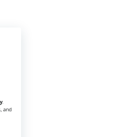
y
.
s, and