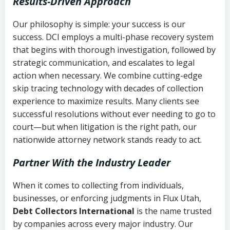
Results-Driven Approach
Our philosophy is simple: your success is our
success. DCI employs a multi-phase recovery system
that begins with thorough investigation, followed by
strategic communication, and escalates to legal
action when necessary. We combine cutting-edge
skip tracing technology with decades of collection
experience to maximize results. Many clients see
successful resolutions without ever needing to go to
court—but when litigation is the right path, our
nationwide attorney network stands ready to act.
Partner With the Industry Leader
When it comes to collecting from individuals,
businesses, or enforcing judgments in Flux Utah,
Debt Collectors International
is the name trusted
by companies across every major industry. Our