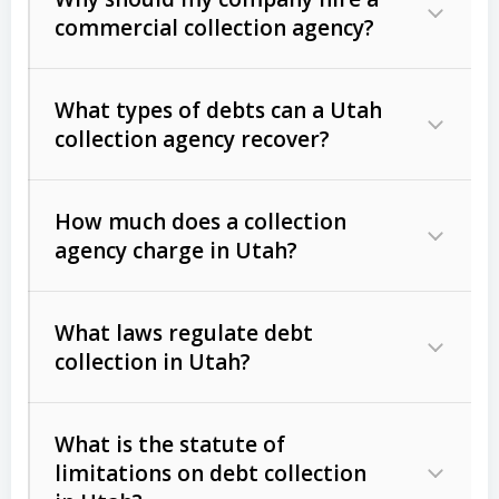
commercial collection agency?
What types of debts can a Utah
collection agency recover?
How much does a collection
Commercial (B2B) debts
such as
agency charge in Utah?
unpaid invoices, contracts, lease
defaults, and services rendered.
What laws regulate debt
Consumer debts
, including retail
collection in Utah?
credit, medical bills, and loans (subject
to the
Fair Debt Collection Practices
What is the statute of
Act (FDCPA)
).
limitations on debt collection
The account balance and age