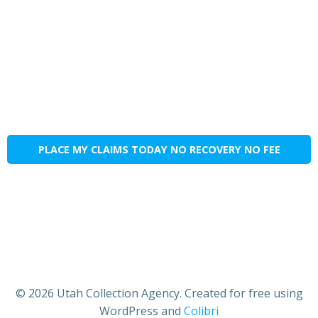
PLACE MY CLAIMS TODAY NO RECOVERY NO FEE
© 2026 Utah Collection Agency. Created for free using
WordPress and
Colibri