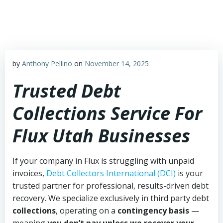
Skip
to
content
by
Anthony Pellino
on
November 14, 2025
Trusted Debt
Collections Service For
Flux Utah Businesses
If your company in Flux is struggling with unpaid
invoices,
Debt Collectors International (DCI)
is your
trusted partner for professional, results-driven debt
recovery. We specialize exclusively in third party debt
collections
, operating on a
contingency basis
—