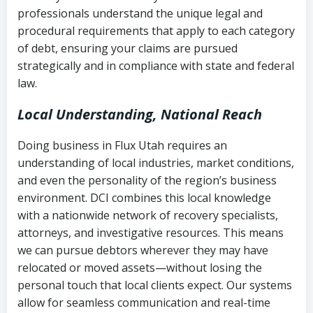
history
professionals understand the unique legal and
collection
procedural requirements that apply to each category
Notes or correspondence about prior
of debt, ensuring your claims are pursued
Utah Code Ann. § 76-6-520
– Prohibits
collection attempts
strategically and in compliance with state and federal
deceptive or coercive collection
law.
practices
Any written disputes or objections
Local Understanding, National Reach
Doing business in Flux Utah requires an
understanding of local industries, market conditions,
and even the personality of the region’s business
environment. DCI combines this local knowledge
with a nationwide network of recovery specialists,
attorneys, and investigative resources. This means
we can pursue debtors wherever they may have
relocated or moved assets—without losing the
personal touch that local clients expect. Our systems
allow for seamless communication and real-time