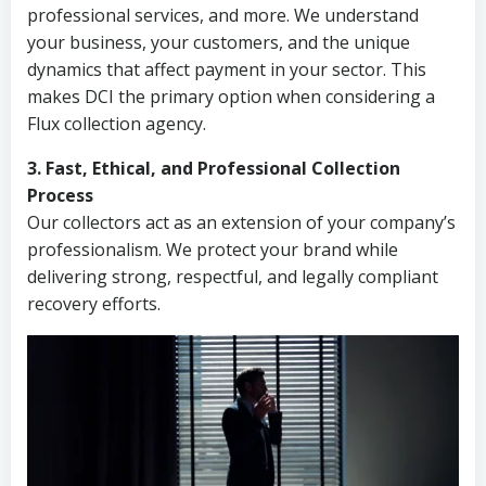
professional services, and more. We understand
your business, your customers, and the unique
dynamics that affect payment in your sector. This
makes DCI the primary option when considering a
Flux collection agency.
3. Fast, Ethical, and Professional Collection
Process
Our collectors act as an extension of your company’s
professionalism. We protect your brand while
delivering strong, respectful, and legally compliant
recovery efforts.