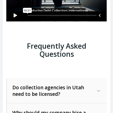
Frequently Asked
Questions
Do collection agencies in Utah
need to be licensed?
Why should my company hire a