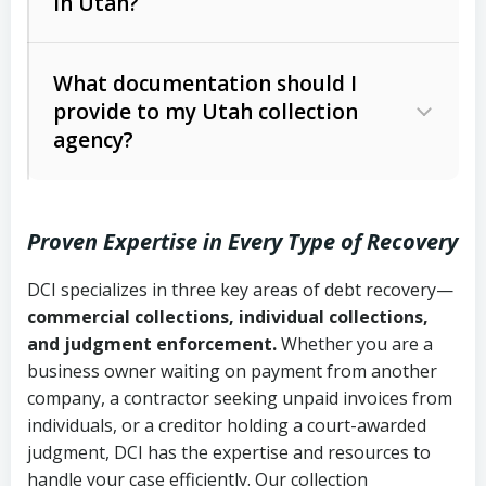
in Utah?
Utah Collection Agency Act (Utah
The debtor’s location and response
Code Ann. § 12-1-1 et seq.)
– Governs
Whether attorney involvement or legal
What documentation should I
licensing and operations
provide to my Utah collection
action is needed
Written contracts:
6 years (Utah Code
Utah Consumer Sales Practices Act
agency?
Ann. § 78B-2-309)
(Utah Code Ann. § 13-11-1 et seq.)
–
Regulates consumer collection
Oral contracts:
4 years (Utah Code
practices
Proven Expertise in Every Type of Recovery
Ann. § 78B-2-307)
Uniform Commercial Code (Utah
DCI specializes in three key areas of debt recovery—
Open accounts (e.g., revolving
Copies of contracts, invoices, or
Code Ann. § 70A-9a-101 et seq.)
–
commercial collections, individual collections,
credit):
4 years (Utah Code Ann. § 78B-
purchase orders
Governs secured transactions and
and judgment enforcement.
Whether you are a
2-307(1)(b))
business owner waiting on payment from another
commercial contracts
Proof of product delivery or service
company, a contractor seeking unpaid invoices from
completion
Fair Debt Collection Practices Act
individuals, or a creditor holding a court-awarded
judgment, DCI has the expertise and resources to
(FDCPA, 15 U.S.C. § 1692 et seq.)
–
Account statements and payment
handle your case efficiently. Our collection
Federal law governing consumer debt