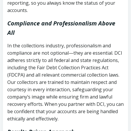
reporting, so you always know the status of your
accounts.
Compliance and Professionalism Above
All
In the collections industry, professionalism and
compliance are not optional—they are essential. DCI
adheres strictly to all federal and state regulations,
including the Fair Debt Collection Practices Act
(FDCPA) and all relevant commercial collection laws.
Our collectors are trained to maintain respect and
courtesy in every interaction, safeguarding your
company’s image while ensuring firm and lawful
recovery efforts. When you partner with DCI, you can
be confident that your accounts are being handled
ethically and effectively.