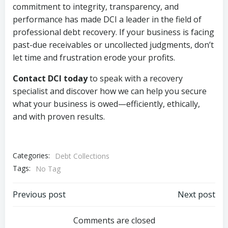
commitment to integrity, transparency, and
performance has made DCI a leader in the field of
professional debt recovery. If your business is facing
past-due receivables or uncollected judgments, don’t
let time and frustration erode your profits.
Contact DCI today
to speak with a recovery
specialist and discover how we can help you secure
what your business is owed—efficiently, ethically,
and with proven results.
Categories:
Debt Collections
Tags:
No Tag
Post
Post
Previous post
Next post
navigation
navigation
Comments are closed