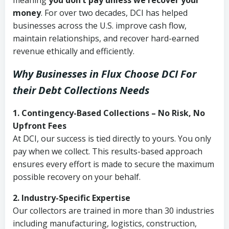
meaning
you don’t pay unless we recover your
money
. For over two decades, DCI has helped
businesses across the U.S. improve cash flow,
maintain relationships, and recover hard-earned
revenue ethically and efficiently.
Why Businesses in Flux Choose DCI
For
their Debt Collections Needs
1. Contingency-Based Collections – No Risk, No
Upfront Fees
At DCI, our success is tied directly to yours. You only
pay when we collect. This results-based approach
ensures every effort is made to secure the maximum
possible recovery on your behalf.
2. Industry-Specific Expertise
Our collectors are trained in more than 30 industries
including manufacturing, logistics, construction,