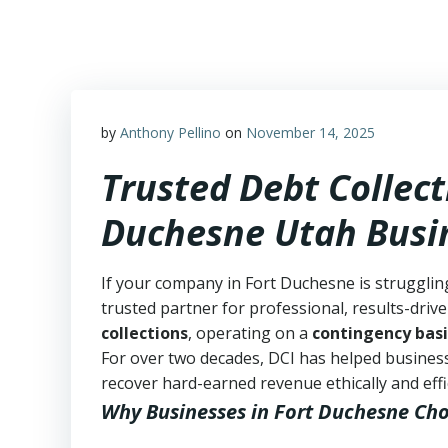
Skip
to
content
by
Anthony Pellino
on
November 14, 2025
Trusted Debt Collect
Duchesne Utah Busi
If your company in Fort Duchesne is strugglin
trusted partner for professional, results-drive
collections
, operating on a
contingency basi
For over two decades, DCI has helped business
recover hard-earned revenue ethically and effic
Why Businesses in Fort Duchesne Ch