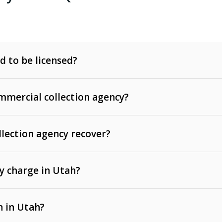
d to be licensed?
mercial collection agency?
llection agency recover?
y charge in Utah?
 invoices, contracts, lease defaults, and services
n in Utah?
t, medical bills, and loans (subject to the
Fair Debt