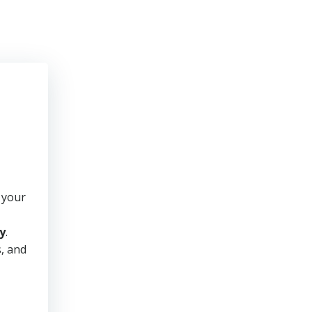
 your
y
.
s, and