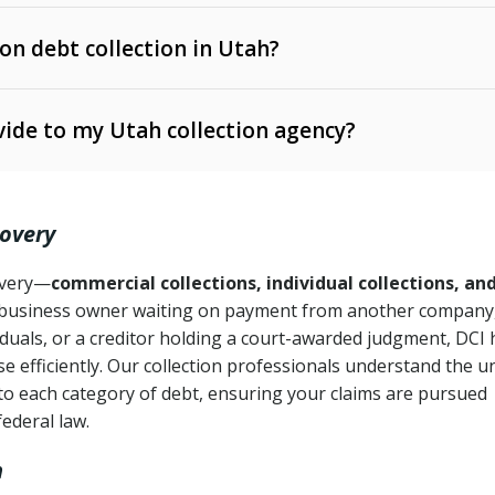
 on debt collection in Utah?
e Ann. § 12-1-1 et seq.)
– Governs licensing and
ide to my Utah collection agency?
Ann. § 78B-2-309)
tah Code Ann. § 13-11-1 et seq.)
– Regulates consumer
action is needed
. § 78B-2-307)
covery
Ann. § 70A-9a-101 et seq.)
– Governs secured
):
4 years (Utah Code Ann. § 78B-2-307(1)(b))
ase orders
covery—
commercial collections, individual collections, an
business owner waiting on payment from another company,
mpletion
CPA, 15 U.S.C. § 1692 et seq.)
– Federal law governing
iduals, or a creditor holding a court-awarded judgment, DCI 
e efficiently. Our collection professionals understand the u
ry
to each category of debt, ensuring your claims are pursued
deceptive or coercive collection practices
ollection attempts
federal law.
h