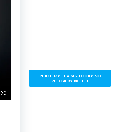
PLACE MY CLAIMS TODAY NO
RECOVERY NO FEE