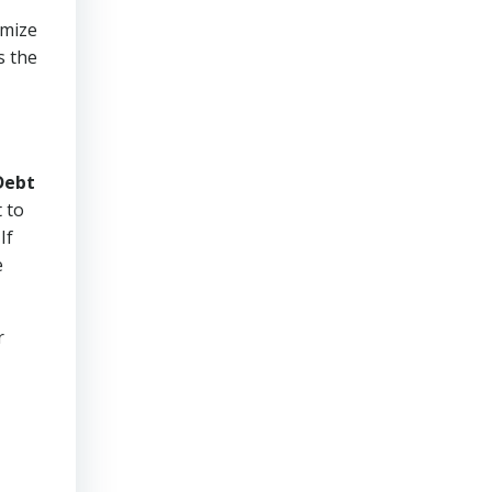
imize
s the
Debt
 to
If
e
r