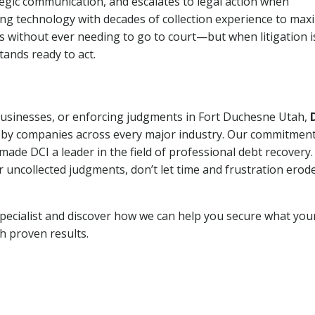
tegic communication, and escalates to legal action when
ng technology with decades of collection experience to max
ns without ever needing to go to court—but when litigation i
tands ready to act.
 businesses, or enforcing judgments in Fort Duchesne Utah,
 by companies across every major industry. Our commitment
ade DCI a leader in the field of professional debt recovery. 
r uncollected judgments, don’t let time and frustration erod
pecialist and discover how we can help you secure what you
th proven results.