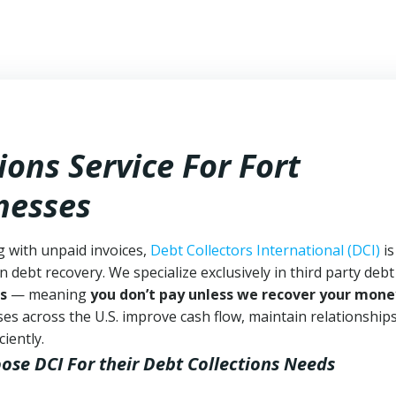
ions Service For Fort
nesses
g with unpaid invoices,
Debt Collectors International (DCI)
is
n debt recovery. We specialize exclusively in third party debt
s
— meaning
you don’t pay unless we recover your mone
es across the U.S. improve cash flow, maintain relationship
iently.
oose DCI
For their Debt Collections Needs