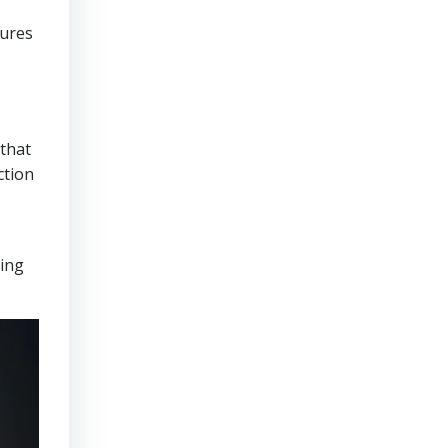
sures
that
ction
ring