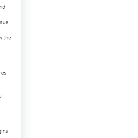
and
rsue
w the
res
u
gins