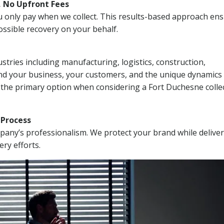
, No Upfront Fees
 You only pay when we collect. This results-based approach en
ssible recovery on your behalf.
stries including manufacturing, logistics, construction,
nd your business, your customers, and the unique dynamics 
 the primary option when considering a Fort Duchesne colle
n Process
mpany’s professionalism. We protect your brand while delive
ery efforts.