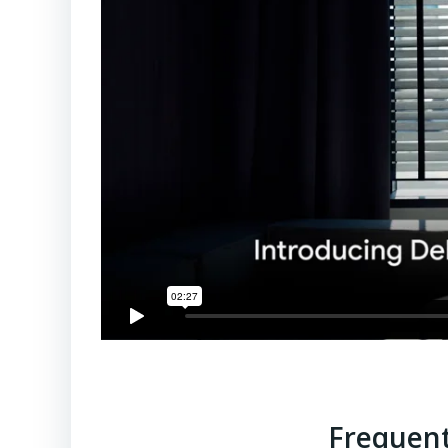
Frequent