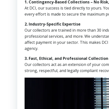
1. Contingency-Based Collections – No Risk
At DCI, our success is tied directly to yours.
every effort is made to secure the maximum po
2. Industry-Specific Expertise
Our collectors are trained in more than 30 indu
professional services, and more. We understa
affect payment in your sector. This makes DCI
agency.
3. Fast, Ethical, and Professional Collectio
Our collectors act as an extension of your co
strong, respectful, and legally compliant recov