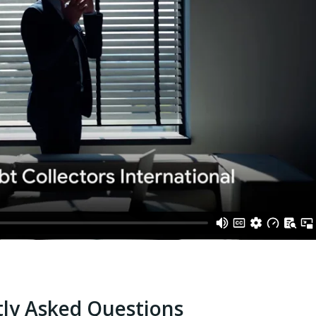
ly Asked Questions