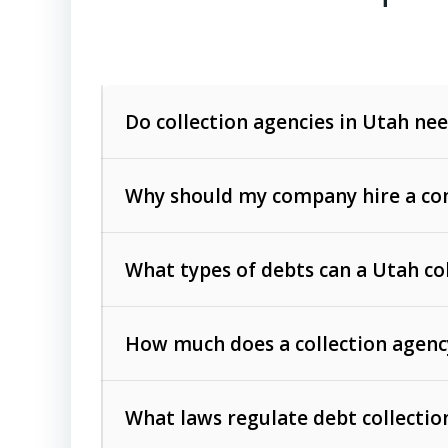
Do collection agencies in Utah nee
Why should my company hire a com
What types of debts can a Utah co
How much does a collection agenc
Commercial (B2B) debts
such as unpaid
rendered.
What laws regulate debt collectio
Consumer debts
, including retail credi