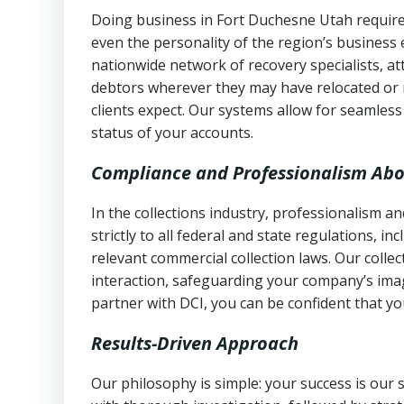
Doing business in Fort Duchesne Utah requires
even the personality of the region’s business
nationwide network of recovery specialists, a
debtors wherever they may have relocated or 
clients expect. Our systems allow for seamles
status of your accounts.
Compliance and Professionalism Abo
In the collections industry, professionalism 
strictly to all federal and state regulations, in
relevant commercial collection laws. Our colle
interaction, safeguarding your company’s imag
partner with DCI, you can be confident that you
Results-Driven Approach
Our philosophy is simple: your success is our