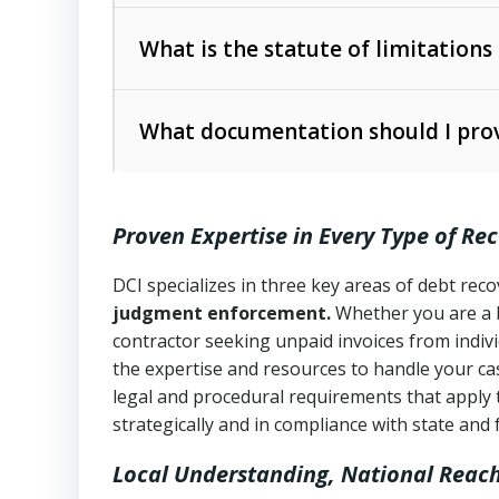
Collection Practices Act (FDCPA)
).
The account balance and age
What is the statute of limitations
Utah Collection Agency Act (Utah Cod
operations
The debtor’s location and response
What documentation should I prov
Written contracts:
6 years (Utah Code 
Utah Consumer Sales Practices Act (U
Whether attorney involvement or legal 
collection practices
Oral contracts:
4 years (Utah Code Ann
Proven Expertise in Every Type of Re
Uniform Commercial Code (Utah Code 
Open accounts (e.g., revolving credit
Copies of contracts, invoices, or purch
transactions and commercial contracts
DCI specializes in three key areas of debt re
judgment enforcement.
Whether you are a 
Proof of product delivery or service co
Fair Debt Collection Practices Act (FD
contractor seeking unpaid invoices from indiv
consumer debt collection
the expertise and resources to handle your cas
Account statements and payment histo
legal and procedural requirements that apply 
Utah Code Ann. § 76-6-520
– Prohibits 
Notes or correspondence about prior c
strategically and in compliance with state and 
Local Understanding, National Reac
Any written disputes or objections