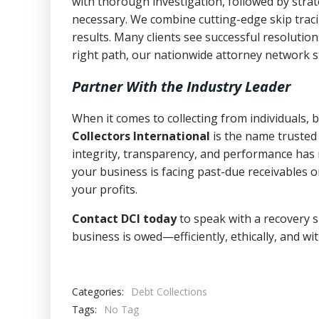
with thorough investigation, followed by stra
necessary. We combine cutting-edge skip traci
results. Many clients see successful resolutio
right path, our nationwide attorney network s
Partner With the Industry Leader
When it comes to collecting from individuals,
Collectors International
is the name trusted
integrity, transparency, and performance has m
your business is facing past-due receivables o
your profits.
Contact DCI today
to speak with a recovery s
business is owed—efficiently, ethically, and wi
Categories:
Debt Collections
Tags:
No Tag