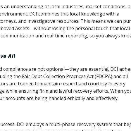
 an understanding of local industries, market conditions, 
 environment. DCI combines this local knowledge with a
ttorneys, and investigative resources. This means we can pu
moved assets—without losing the personal touch that local
s communication and real-time reporting, so you always kno
ve All
and compliance are not optional—they are essential. DCI adhe
cluding the Fair Debt Collection Practices Act (FDCPA) and all
ctors are trained to maintain respect and courtesy in every
e while ensuring firm and lawful recovery efforts. When yo
r accounts are being handled ethically and effectively.
 success. DCI employs a multi-phase recovery system that be