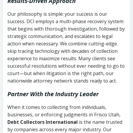
Results-Driven Approach
Our philosophy is simple: your success is our
success. DCI employs a multi-phase recovery system
that begins with thorough investigation, followed by
strategic communication, and escalates to legal
action when necessary. We combine cutting-edge
skip tracing technology with decades of collection
experience to maximize results. Many clients see
successful resolutions without ever needing to go to
court—but when litigation is the right path, our
nationwide attorney network stands ready to act.
Partner With the Industry Leader
When it comes to collecting from individuals,
businesses, or enforcing judgments in Frisco Utah,
Debt Collectors International
is the name trusted
by companies across every major industry. Our