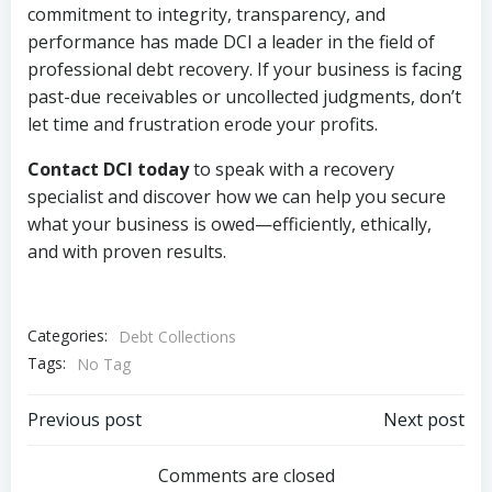
commitment to integrity, transparency, and
performance has made DCI a leader in the field of
professional debt recovery. If your business is facing
past-due receivables or uncollected judgments, don’t
let time and frustration erode your profits.
Contact DCI today
to speak with a recovery
specialist and discover how we can help you secure
what your business is owed—efficiently, ethically,
and with proven results.
Categories:
Debt Collections
Tags:
No Tag
Post
Post
Previous post
Next post
navigation
navigation
Comments are closed