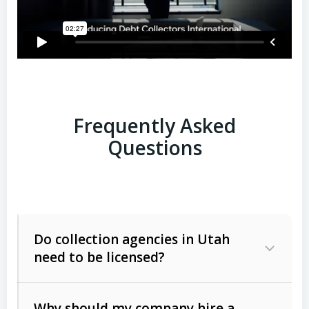
Frequently Asked
Questions
Do collection agencies in Utah
need to be licensed?
Why should my company hire a