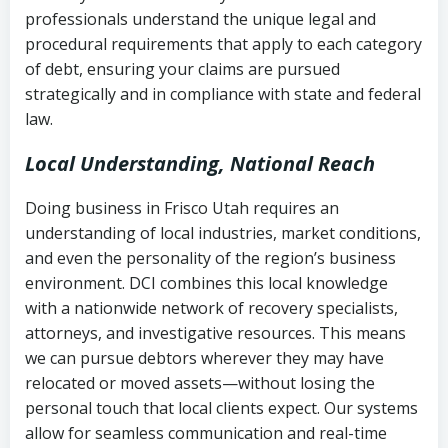
history
professionals understand the unique legal and
collection
procedural requirements that apply to each category
Notes or correspondence about prior
of debt, ensuring your claims are pursued
Utah Code Ann. § 76-6-520
– Prohibits
collection attempts
strategically and in compliance with state and federal
deceptive or coercive collection
law.
practices
Any written disputes or objections
Local Understanding, National Reach
Doing business in Frisco Utah requires an
understanding of local industries, market conditions,
and even the personality of the region’s business
environment. DCI combines this local knowledge
with a nationwide network of recovery specialists,
attorneys, and investigative resources. This means
we can pursue debtors wherever they may have
relocated or moved assets—without losing the
personal touch that local clients expect. Our systems
allow for seamless communication and real-time