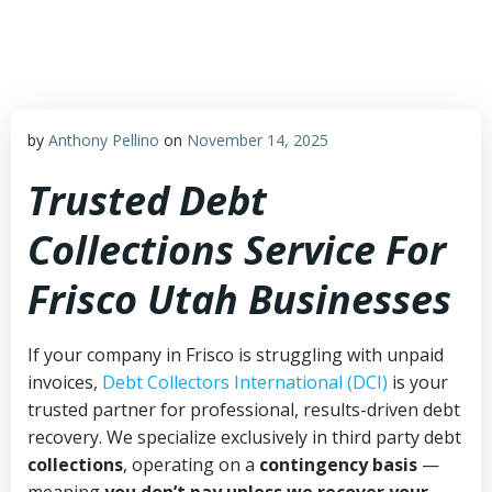
Skip
to
content
by
Anthony Pellino
on
November 14, 2025
Trusted Debt
Collections Service For
Frisco Utah Businesses
If your company in Frisco is struggling with unpaid
invoices,
Debt Collectors International (DCI)
is your
trusted partner for professional, results-driven debt
recovery. We specialize exclusively in third party debt
collections
, operating on a
contingency basis
—