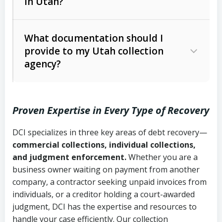
in Utah?
Utah Collection Agency Act (Utah
The debtor’s location and response
Code Ann. § 12-1-1 et seq.)
– Governs
Whether attorney involvement or legal
What documentation should I
licensing and operations
provide to my Utah collection
action is needed
Written contracts:
6 years (Utah Code
Utah Consumer Sales Practices Act
agency?
Ann. § 78B-2-309)
(Utah Code Ann. § 13-11-1 et seq.)
–
Regulates consumer collection
Oral contracts:
4 years (Utah Code
practices
Proven Expertise in Every Type of Recovery
Ann. § 78B-2-307)
Uniform Commercial Code (Utah
DCI specializes in three key areas of debt recovery—
Open accounts (e.g., revolving
Copies of contracts, invoices, or
Code Ann. § 70A-9a-101 et seq.)
–
commercial collections, individual collections,
credit):
4 years (Utah Code Ann. § 78B-
purchase orders
Governs secured transactions and
and judgment enforcement.
Whether you are a
2-307(1)(b))
business owner waiting on payment from another
commercial contracts
Proof of product delivery or service
company, a contractor seeking unpaid invoices from
completion
Fair Debt Collection Practices Act
individuals, or a creditor holding a court-awarded
judgment, DCI has the expertise and resources to
(FDCPA, 15 U.S.C. § 1692 et seq.)
–
Account statements and payment
handle your case efficiently. Our collection
Federal law governing consumer debt