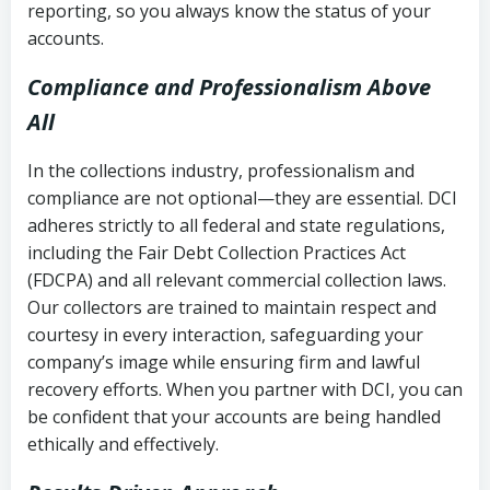
reporting, so you always know the status of your
accounts.
Compliance and Professionalism Above
All
In the collections industry, professionalism and
compliance are not optional—they are essential. DCI
adheres strictly to all federal and state regulations,
including the Fair Debt Collection Practices Act
(FDCPA) and all relevant commercial collection laws.
Our collectors are trained to maintain respect and
courtesy in every interaction, safeguarding your
company’s image while ensuring firm and lawful
recovery efforts. When you partner with DCI, you can
be confident that your accounts are being handled
ethically and effectively.