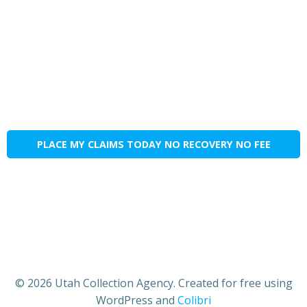
PLACE MY CLAIMS TODAY NO RECOVERY NO FEE
© 2026 Utah Collection Agency. Created for free using
WordPress and
Colibri