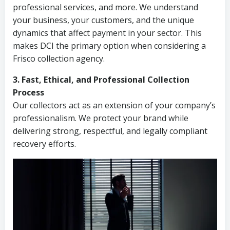
professional services, and more. We understand
your business, your customers, and the unique
dynamics that affect payment in your sector. This
makes DCI the primary option when considering a
Frisco collection agency.
3. Fast, Ethical, and Professional Collection
Process
Our collectors act as an extension of your company’s
professionalism. We protect your brand while
delivering strong, respectful, and legally compliant
recovery efforts.