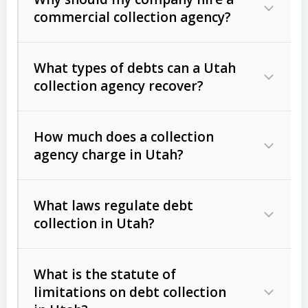
commercial collection agency?
What types of debts can a Utah
collection agency recover?
How much does a collection
Commercial (B2B) debts
such as
agency charge in Utah?
unpaid invoices, contracts, lease
defaults, and services rendered.
What laws regulate debt
Consumer debts
, including retail
collection in Utah?
credit, medical bills, and loans (subject
to the
Fair Debt Collection Practices
What is the statute of
Act (FDCPA)
).
limitations on debt collection
The account balance and age