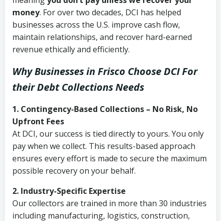
meaning
you don’t pay unless we recover your
money
. For over two decades, DCI has helped
businesses across the U.S. improve cash flow,
maintain relationships, and recover hard-earned
revenue ethically and efficiently.
Why Businesses in Frisco Choose DCI
For
their Debt Collections Needs
1. Contingency-Based Collections – No Risk, No
Upfront Fees
At DCI, our success is tied directly to yours. You only
pay when we collect. This results-based approach
ensures every effort is made to secure the maximum
possible recovery on your behalf.
2. Industry-Specific Expertise
Our collectors are trained in more than 30 industries
including manufacturing, logistics, construction,