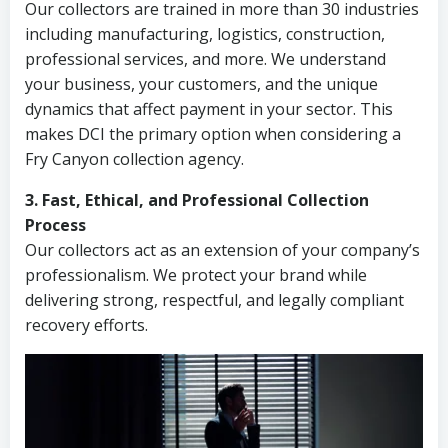
Our collectors are trained in more than 30 industries
including manufacturing, logistics, construction,
professional services, and more. We understand
your business, your customers, and the unique
dynamics that affect payment in your sector. This
makes DCI the primary option when considering a
Fry Canyon collection agency.
3. Fast, Ethical, and Professional Collection
Process
Our collectors act as an extension of your company’s
professionalism. We protect your brand while
delivering strong, respectful, and legally compliant
recovery efforts.