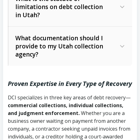
limitations on debt collection
The account balance and age
in Utah?
Utah Collection Agency Act (Utah
The debtor’s location and response
Code Ann. § 12-1-1 et seq.)
– Governs
Whether attorney involvement or legal
What documentation should I
licensing and operations
provide to my Utah collection
action is needed
Written contracts:
6 years (Utah Code
Utah Consumer Sales Practices Act
agency?
Ann. § 78B-2-309)
(Utah Code Ann. § 13-11-1 et seq.)
–
Regulates consumer collection
Oral contracts:
4 years (Utah Code
practices
Proven Expertise in Every Type of Recovery
Ann. § 78B-2-307)
Uniform Commercial Code (Utah
DCI specializes in three key areas of debt recovery—
Open accounts (e.g., revolving
Copies of contracts, invoices, or
Code Ann. § 70A-9a-101 et seq.)
–
commercial collections, individual collections,
credit):
4 years (Utah Code Ann. § 78B-
purchase orders
Governs secured transactions and
and judgment enforcement.
Whether you are a
2-307(1)(b))
business owner waiting on payment from another
commercial contracts
Proof of product delivery or service
company, a contractor seeking unpaid invoices from
completion
Fair Debt Collection Practices Act
individuals, or a creditor holding a court-awarded