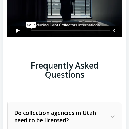
Frequently Asked
Questions
Do collection agencies in Utah
need to be licensed?