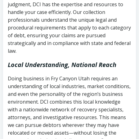
judgment, DCI has the expertise and resources to
(FDCPA, 15 U.S.C. § 1692 et seq.)
–
Account statements and payment
handle your case efficiently. Our collection
Federal law governing consumer debt
history
professionals understand the unique legal and
collection
procedural requirements that apply to each category
Notes or correspondence about prior
of debt, ensuring your claims are pursued
Utah Code Ann. § 76-6-520
– Prohibits
collection attempts
strategically and in compliance with state and federal
deceptive or coercive collection
law.
practices
Any written disputes or objections
Local Understanding, National Reach
Doing business in Fry Canyon Utah requires an
understanding of local industries, market conditions,
and even the personality of the region’s business
environment. DCI combines this local knowledge
with a nationwide network of recovery specialists,
attorneys, and investigative resources. This means
we can pursue debtors wherever they may have
relocated or moved assets—without losing the