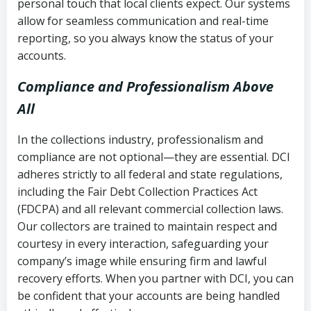
personal touch that local clients expect. Our systems
allow for seamless communication and real-time
reporting, so you always know the status of your
accounts.
Compliance and Professionalism Above
All
In the collections industry, professionalism and
compliance are not optional—they are essential. DCI
adheres strictly to all federal and state regulations,
including the Fair Debt Collection Practices Act
(FDCPA) and all relevant commercial collection laws.
Our collectors are trained to maintain respect and
courtesy in every interaction, safeguarding your
company’s image while ensuring firm and lawful
recovery efforts. When you partner with DCI, you can
be confident that your accounts are being handled