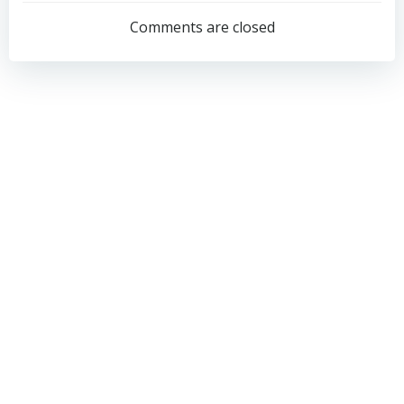
navigation
navigation
Comments are closed