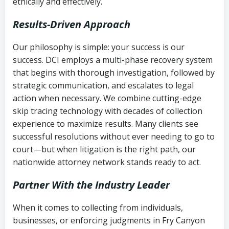
ethically and effectively.
Results-Driven Approach
Our philosophy is simple: your success is our
success. DCI employs a multi-phase recovery system
that begins with thorough investigation, followed by
strategic communication, and escalates to legal
action when necessary. We combine cutting-edge
skip tracing technology with decades of collection
experience to maximize results. Many clients see
successful resolutions without ever needing to go to
court—but when litigation is the right path, our
nationwide attorney network stands ready to act.
Partner With the Industry Leader
When it comes to collecting from individuals,
businesses, or enforcing judgments in Fry Canyon