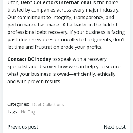
Utah,
Debt Collectors International
is the name
trusted by companies across every major industry.
Our commitment to integrity, transparency, and
performance has made DCI a leader in the field of
professional debt recovery. If your business is facing
past-due receivables or uncollected judgments, don’t
let time and frustration erode your profits.
Contact DCI today
to speak with a recovery
specialist and discover how we can help you secure
what your business is owed—efficiently, ethically,
and with proven results.
Categories:
Debt Collections
Tags:
No Tag
Post
Post
Previous post
Next post