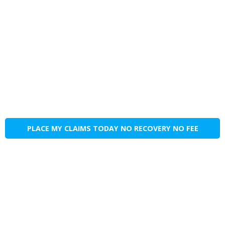
PLACE MY CLAIMS TODAY NO RECOVERY NO FEE