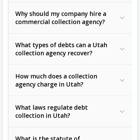
Why should my company hire a
commercial collection agency?
What types of debts can a Utah
collection agency recover?
How much does a collection
Commercial (B2B) debts
such as
agency charge in Utah?
unpaid invoices, contracts, lease
defaults, and services rendered.
What laws regulate debt
Consumer debts
, including retail
collection in Utah?
credit, medical bills, and loans (subject
to the
Fair Debt Collection Practices
What is the statute of
Act (FDCPA)
).