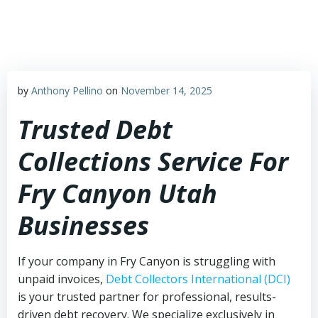
Skip
to
content
by
Anthony Pellino
on
November 14, 2025
Trusted Debt
Collections Service For
Fry Canyon Utah
Businesses
If your company in Fry Canyon is struggling with
unpaid invoices,
Debt Collectors International (DCI)
is your trusted partner for professional, results-
driven debt recovery. We specialize exclusively in