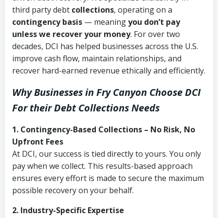
third party debt
collections
, operating on a
contingency basis
— meaning
you don’t pay
unless we recover your money
. For over two
decades, DCI has helped businesses across the U.S.
improve cash flow, maintain relationships, and
recover hard-earned revenue ethically and efficiently.
Why Businesses in Fry Canyon Choose DCI
For their Debt Collections Needs
1. Contingency-Based Collections – No Risk, No
Upfront Fees
At DCI, our success is tied directly to yours. You only
pay when we collect. This results-based approach
ensures every effort is made to secure the maximum
possible recovery on your behalf.
2. Industry-Specific Expertise