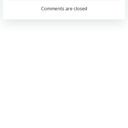
navigation
navigation
Comments are closed