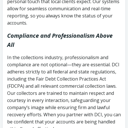
personal touch that local clients expect. Our systems
allow for seamless communication and real-time
reporting, so you always know the status of your
accounts.
Compliance and Professionalism Above
All
In the collections industry, professionalism and
compliance are not optional—they are essential. DCI
adheres strictly to all federal and state regulations,
including the Fair Debt Collection Practices Act
(FDCPA) and all relevant commercial collection laws.
Our collectors are trained to maintain respect and
courtesy in every interaction, safeguarding your
company’s image while ensuring firm and lawful
recovery efforts. When you partner with DCI, you can
be confident that your accounts are being handled