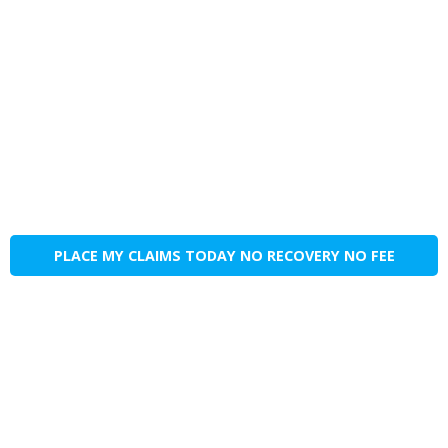
PLACE MY CLAIMS TODAY NO RECOVERY NO FEE