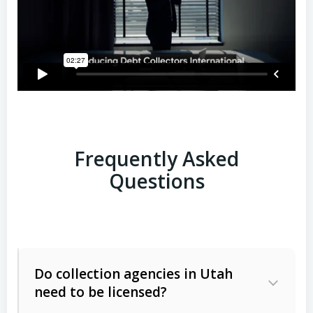
Frequently Asked
Questions
Do collection agencies in Utah
need to be licensed?