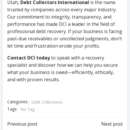
Utah,
Debt Collectors International
is the name
trusted by companies across every major industry.
Our commitment to integrity, transparency, and
performance has made DCI a leader in the field of
professional debt recovery. If your business is facing
past-due receivables or uncollected judgments, don’t
let time and frustration erode your profits.
Contact DCI today
to speak with a recovery
specialist and discover how we can help you secure
what your business is owed—efficiently, ethically,
and with proven results.
Categories:
Debt Collections
Tags:
No Tag
Post
Post
Previous post
Next post