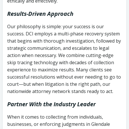
ethically and effectively.
Results-Driven Approach
Our philosophy is simple: your success is our
success. DCI employs a multi-phase recovery system
that begins with thorough investigation, followed by
strategic communication, and escalates to legal
action when necessary. We combine cutting-edge
skip tracing technology with decades of collection
experience to maximize results. Many clients see
successful resolutions without ever needing to go to
court—but when litigation is the right path, our
nationwide attorney network stands ready to act.
Partner With the Industry Leader
When it comes to collecting from individuals,
businesses, or enforcing judgments in Glendale