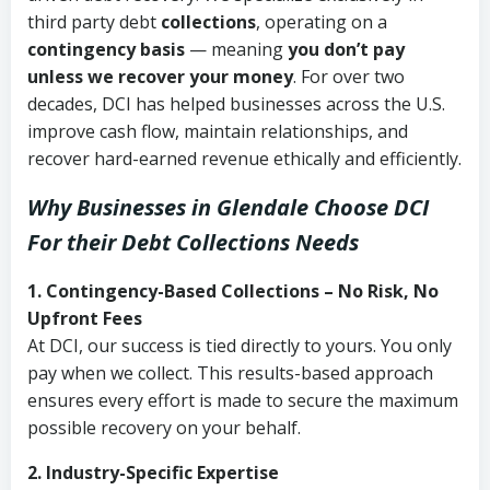
third party debt
collections
, operating on a
contingency basis
— meaning
you don’t pay
unless we recover your money
. For over two
decades, DCI has helped businesses across the U.S.
improve cash flow, maintain relationships, and
recover hard-earned revenue ethically and efficiently.
Why Businesses in Glendale Choose DCI
For their Debt Collections Needs
1. Contingency-Based Collections – No Risk, No
Upfront Fees
At DCI, our success is tied directly to yours. You only
pay when we collect. This results-based approach
ensures every effort is made to secure the maximum
possible recovery on your behalf.
2. Industry-Specific Expertise