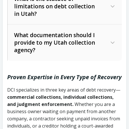
limitations on debt collection
The account balance and age
in Utah?
Utah Collection Agency Act (Utah
The debtor’s location and response
Code Ann. § 12-1-1 et seq.)
– Governs
Whether attorney involvement or legal
What documentation should I
licensing and operations
provide to my Utah collection
action is needed
Written contracts:
6 years (Utah Code
Utah Consumer Sales Practices Act
agency?
Ann. § 78B-2-309)
(Utah Code Ann. § 13-11-1 et seq.)
–
Regulates consumer collection
Oral contracts:
4 years (Utah Code
practices
Proven Expertise in Every Type of Recovery
Ann. § 78B-2-307)
Uniform Commercial Code (Utah
DCI specializes in three key areas of debt recovery—
Open accounts (e.g., revolving
Copies of contracts, invoices, or
Code Ann. § 70A-9a-101 et seq.)
–
commercial collections, individual collections,
credit):
4 years (Utah Code Ann. § 78B-
purchase orders
Governs secured transactions and
and judgment enforcement.
Whether you are a
2-307(1)(b))
business owner waiting on payment from another
commercial contracts
Proof of product delivery or service
company, a contractor seeking unpaid invoices from
completion
Fair Debt Collection Practices Act
individuals, or a creditor holding a court-awarded