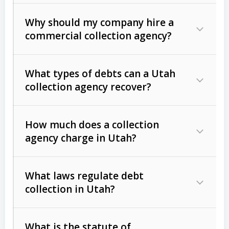
Why should my company hire a
commercial collection agency?
What types of debts can a Utah
collection agency recover?
How much does a collection
Commercial (B2B) debts
such as
agency charge in Utah?
unpaid invoices, contracts, lease
defaults, and services rendered.
What laws regulate debt
Consumer debts
, including retail
collection in Utah?
credit, medical bills, and loans (subject
to the
Fair Debt Collection Practices
What is the statute of
Act (FDCPA)
).