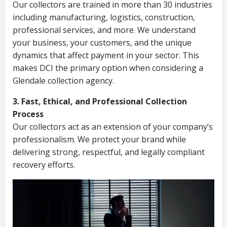
Our collectors are trained in more than 30 industries
including manufacturing, logistics, construction,
professional services, and more. We understand
your business, your customers, and the unique
dynamics that affect payment in your sector. This
makes DCI the primary option when considering a
Glendale collection agency.
3. Fast, Ethical, and Professional Collection
Process
Our collectors act as an extension of your company’s
professionalism. We protect your brand while
delivering strong, respectful, and legally compliant
recovery efforts.