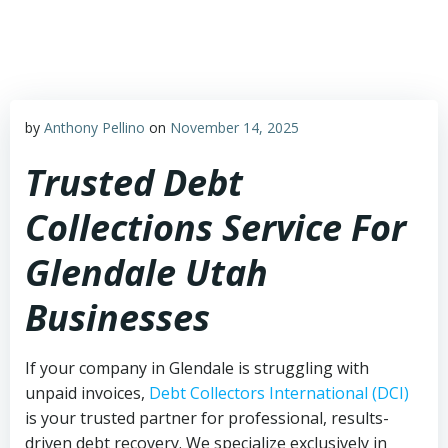
Skip
to
content
by
Anthony Pellino
on
November 14, 2025
Trusted Debt
Collections Service For
Glendale Utah
Businesses
If your company in Glendale is struggling with
unpaid invoices,
Debt Collectors International (DCI)
is your trusted partner for professional, results-
driven debt recovery. We specialize exclusively in