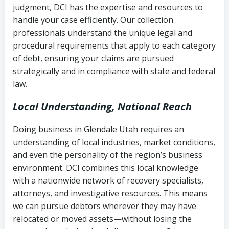
judgment, DCI has the expertise and resources to
(FDCPA, 15 U.S.C. § 1692 et seq.)
–
Account statements and payment
handle your case efficiently. Our collection
Federal law governing consumer debt
history
professionals understand the unique legal and
collection
procedural requirements that apply to each category
Notes or correspondence about prior
of debt, ensuring your claims are pursued
Utah Code Ann. § 76-6-520
– Prohibits
collection attempts
strategically and in compliance with state and federal
deceptive or coercive collection
law.
practices
Any written disputes or objections
Local Understanding, National Reach
Doing business in Glendale Utah requires an
understanding of local industries, market conditions,
and even the personality of the region’s business
environment. DCI combines this local knowledge
with a nationwide network of recovery specialists,
attorneys, and investigative resources. This means
we can pursue debtors wherever they may have
relocated or moved assets—without losing the