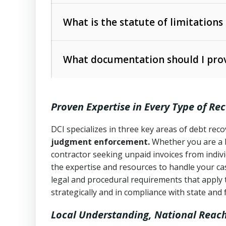
Collection Practices Act (FDCPA)
).
The account balance and age
What is the statute of limitations
Utah Collection Agency Act (Utah Cod
operations
The debtor’s location and response
What documentation should I prov
Written contracts:
6 years (Utah Code 
Utah Consumer Sales Practices Act (U
Whether attorney involvement or legal 
collection practices
Oral contracts:
4 years (Utah Code Ann
Proven Expertise in Every Type of Re
Uniform Commercial Code (Utah Code 
Open accounts (e.g., revolving credit
Copies of contracts, invoices, or purch
transactions and commercial contracts
DCI specializes in three key areas of debt re
judgment enforcement.
Whether you are a 
Proof of product delivery or service co
Fair Debt Collection Practices Act (FD
contractor seeking unpaid invoices from indiv
consumer debt collection
the expertise and resources to handle your cas
Account statements and payment histo
legal and procedural requirements that apply 
Utah Code Ann. § 76-6-520
– Prohibits 
Notes or correspondence about prior c
strategically and in compliance with state and 
Local Understanding, National Reac
Any written disputes or objections