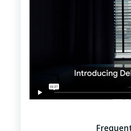
Frequent