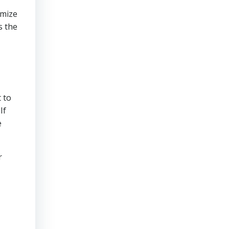
imize
s the
 to
If
e
r