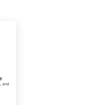
y
.
s, and