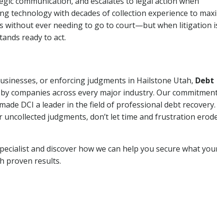
tegic communication, and escalates to legal action when
ng technology with decades of collection experience to max
ns without ever needing to go to court—but when litigation i
tands ready to act.
 businesses, or enforcing judgments in Hailstone Utah,
Debt
 by companies across every major industry. Our commitment
ade DCI a leader in the field of professional debt recovery. 
r uncollected judgments, don’t let time and frustration erod
pecialist and discover how we can help you secure what you
th proven results.