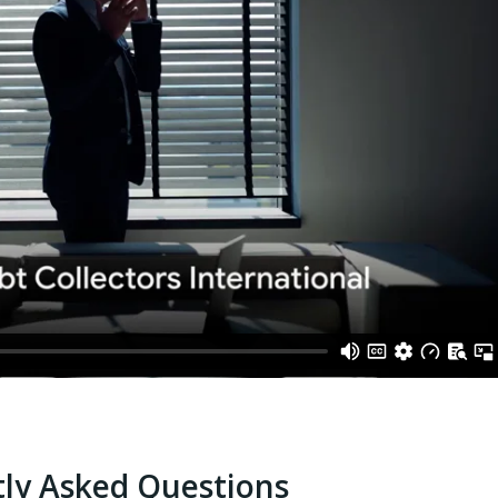
ly Asked Questions