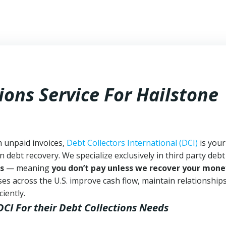
ions Service For Hailstone
h unpaid invoices,
Debt Collectors International (DCI)
is your
n debt recovery. We specialize exclusively in third party debt
s
— meaning
you don’t pay unless we recover your mone
es across the U.S. improve cash flow, maintain relationship
iently.
DCI
For their Debt Collections Needs