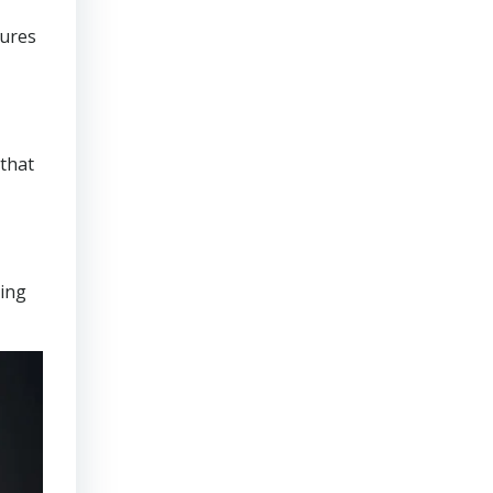
sures
that
ring