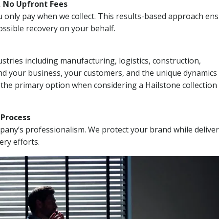
, No Upfront Fees
 You only pay when we collect. This results-based approach en
ssible recovery on your behalf.
stries including manufacturing, logistics, construction,
nd your business, your customers, and the unique dynamics 
 the primary option when considering a Hailstone collection
n Process
mpany’s professionalism. We protect your brand while delive
ery efforts.