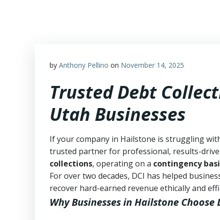
Skip
to
content
by
Anthony Pellino
on
November 14, 2025
Trusted Debt Collect
Utah Businesses
If your company in Hailstone is struggling wit
trusted partner for professional, results-drive
collections
, operating on a
contingency basi
For over two decades, DCI has helped business
recover hard-earned revenue ethically and effic
Why Businesses in Hailstone Choose 