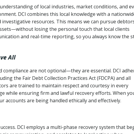
understanding of local industries, market conditions, and e
ronment. DCI combines this local knowledge with a nationwid
nd investigative resources. This means we can pursue debtor
sets—without losing the personal touch that local clients
nication and real-time reporting, so you always know the s
ve All
and compliance are not optional—they are essential. DCI adhe
cluding the Fair Debt Collection Practices Act (FDCPA) and all
ctors are trained to maintain respect and courtesy in every
e while ensuring firm and lawful recovery efforts. When yo
r accounts are being handled ethically and effectively.
 success. DCI employs a multi-phase recovery system that be