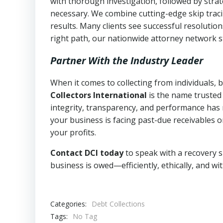
with thorough investigation, followed by stra
necessary. We combine cutting-edge skip traci
results. Many clients see successful resolutio
right path, our nationwide attorney network s
Partner With the Industry Leader
When it comes to collecting from individuals,
Collectors International
is the name trusted
integrity, transparency, and performance has m
your business is facing past-due receivables o
your profits.
Contact DCI today
to speak with a recovery s
business is owed—efficiently, ethically, and wi
Categories:
Debt Collections
Tags:
No Tag