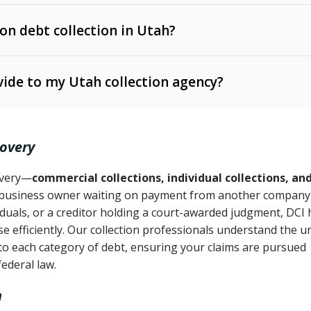
 on debt collection in Utah?
e Ann. § 12-1-1 et seq.)
– Governs licensing and
ide to my Utah collection agency?
Ann. § 78B-2-309)
tah Code Ann. § 13-11-1 et seq.)
– Regulates consumer
action is needed
. § 78B-2-307)
covery
Ann. § 70A-9a-101 et seq.)
– Governs secured
):
4 years (Utah Code Ann. § 78B-2-307(1)(b))
ase orders
covery—
commercial collections, individual collections, an
business owner waiting on payment from another company,
mpletion
CPA, 15 U.S.C. § 1692 et seq.)
– Federal law governing
iduals, or a creditor holding a court-awarded judgment, DCI 
e efficiently. Our collection professionals understand the u
ry
to each category of debt, ensuring your claims are pursued
deceptive or coercive collection practices
ollection attempts
federal law.
h