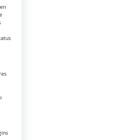
ven
e
s
tatus
res
u
gins