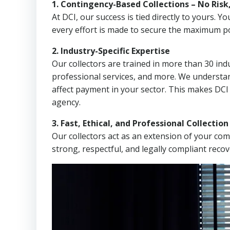
1. Contingency-Based Collections – No Risk
At DCI, our success is tied directly to yours.
every effort is made to secure the maximum po
2. Industry-Specific Expertise
Our collectors are trained in more than 30 indu
professional services, and more. We understa
affect payment in your sector. This makes DCI
agency.
3. Fast, Ethical, and Professional Collectio
Our collectors act as an extension of your co
strong, respectful, and legally compliant recov