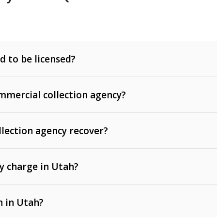
d to be licensed?
mercial collection agency?
llection agency recover?
y charge in Utah?
 invoices, contracts, lease defaults, and services
n in Utah?
t, medical bills, and loans (subject to the
Fair Debt