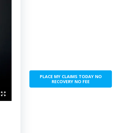
PLACE MY CLAIMS TODAY NO
RECOVERY NO FEE