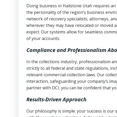
Doing business in Hailstone Utah requires an 
the personality of the region’s business envi
network of recovery specialists, attorneys, a
wherever they may have relocated or moved as
expect. Our systems allow for seamless commu
of your accounts.
Compliance and Professionalism Abo
In the collections industry, professionalism 
strictly to all federal and state regulations, in
relevant commercial collection laws. Our colle
interaction, safeguarding your company’s imag
partner with DCI, you can be confident that you
Results-Driven Approach
Our philosophy is simple: your success is our