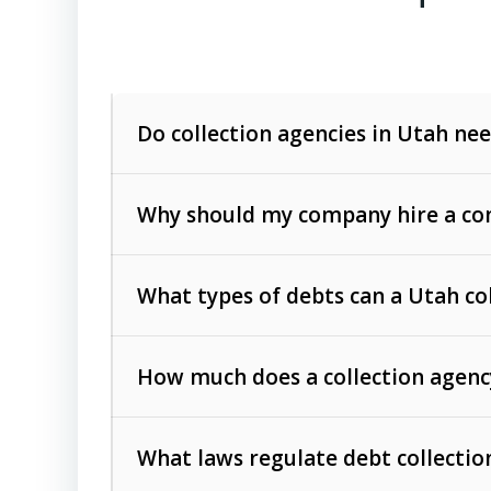
Do collection agencies in Utah nee
Why should my company hire a com
What types of debts can a Utah co
How much does a collection agenc
Commercial (B2B) debts
such as unpaid
rendered.
What laws regulate debt collectio
Consumer debts
, including retail credi