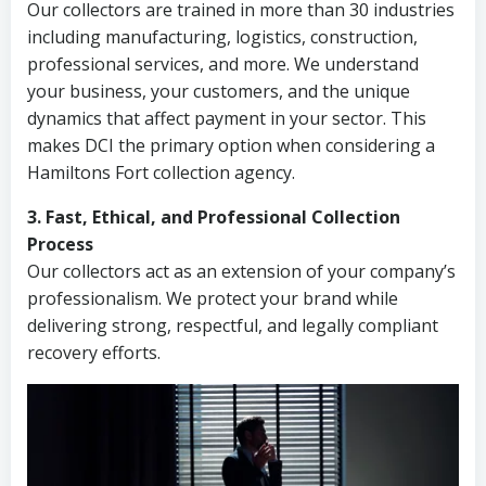
Our collectors are trained in more than 30 industries
including manufacturing, logistics, construction,
professional services, and more. We understand
your business, your customers, and the unique
dynamics that affect payment in your sector. This
makes DCI the primary option when considering a
Hamiltons Fort collection agency.
3. Fast, Ethical, and Professional Collection
Process
Our collectors act as an extension of your company’s
professionalism. We protect your brand while
delivering strong, respectful, and legally compliant
recovery efforts.