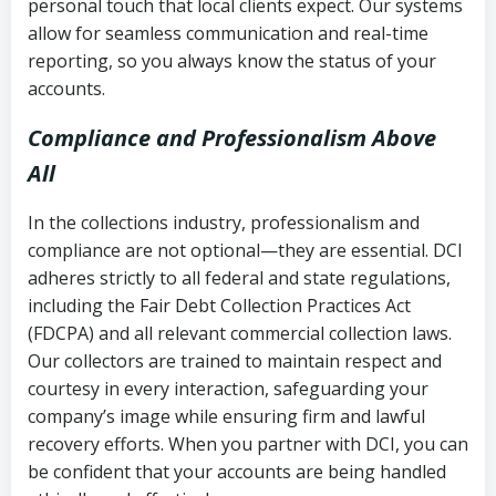
personal touch that local clients expect. Our systems
allow for seamless communication and real-time
reporting, so you always know the status of your
accounts.
Compliance and Professionalism Above
All
In the collections industry, professionalism and
compliance are not optional—they are essential. DCI
adheres strictly to all federal and state regulations,
including the Fair Debt Collection Practices Act
(FDCPA) and all relevant commercial collection laws.
Our collectors are trained to maintain respect and
courtesy in every interaction, safeguarding your
company’s image while ensuring firm and lawful
recovery efforts. When you partner with DCI, you can
be confident that your accounts are being handled