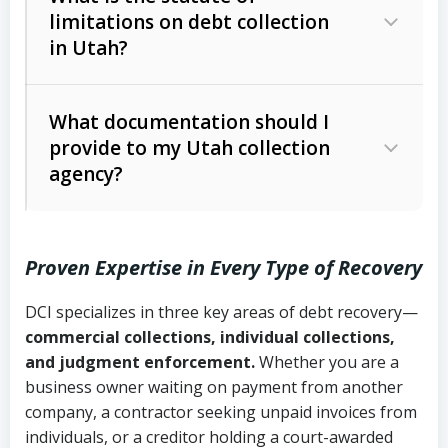
limitations on debt collection
The account balance and age
in Utah?
Utah Collection Agency Act (Utah
The debtor’s location and response
Code Ann. § 12-1-1 et seq.)
– Governs
Whether attorney involvement or legal
What documentation should I
licensing and operations
provide to my Utah collection
action is needed
Written contracts:
6 years (Utah Code
Utah Consumer Sales Practices Act
agency?
Ann. § 78B-2-309)
(Utah Code Ann. § 13-11-1 et seq.)
–
Regulates consumer collection
Oral contracts:
4 years (Utah Code
practices
Proven Expertise in Every Type of Recovery
Ann. § 78B-2-307)
Uniform Commercial Code (Utah
DCI specializes in three key areas of debt recovery—
Open accounts (e.g., revolving
Copies of contracts, invoices, or
Code Ann. § 70A-9a-101 et seq.)
–
commercial collections, individual collections,
credit):
4 years (Utah Code Ann. § 78B-
purchase orders
Governs secured transactions and
and judgment enforcement.
Whether you are a
2-307(1)(b))
business owner waiting on payment from another
commercial contracts
Proof of product delivery or service
company, a contractor seeking unpaid invoices from
completion
Fair Debt Collection Practices Act
individuals, or a creditor holding a court-awarded