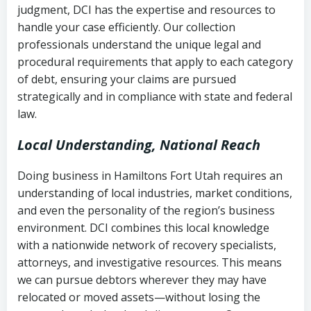
judgment, DCI has the expertise and resources to
(FDCPA, 15 U.S.C. § 1692 et seq.)
–
Account statements and payment
handle your case efficiently. Our collection
Federal law governing consumer debt
history
professionals understand the unique legal and
collection
procedural requirements that apply to each category
Notes or correspondence about prior
of debt, ensuring your claims are pursued
Utah Code Ann. § 76-6-520
– Prohibits
collection attempts
strategically and in compliance with state and federal
deceptive or coercive collection
law.
practices
Any written disputes or objections
Local Understanding, National Reach
Doing business in Hamiltons Fort Utah requires an
understanding of local industries, market conditions,
and even the personality of the region’s business
environment. DCI combines this local knowledge
with a nationwide network of recovery specialists,
attorneys, and investigative resources. This means
we can pursue debtors wherever they may have
relocated or moved assets—without losing the