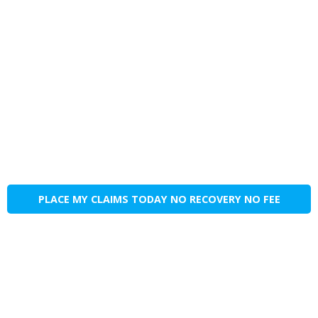
PLACE MY CLAIMS TODAY NO RECOVERY NO FEE