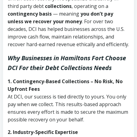
third party debt
collections
, operating on a
contingency basis
— meaning
you don’t pay
unless we recover your money
. For over two
decades, DCI has helped businesses across the U.S.
improve cash flow, maintain relationships, and
recover hard-earned revenue ethically and efficiently.
Why Businesses in Hamiltons Fort Choose
DCI
For their Debt Collections Needs
1. Contingency-Based Collections – No Risk, No
Upfront Fees
At DCI, our success is tied directly to yours. You only
pay when we collect. This results-based approach
ensures every effort is made to secure the maximum
possible recovery on your behalf.
2. Industry-Specific Expertise