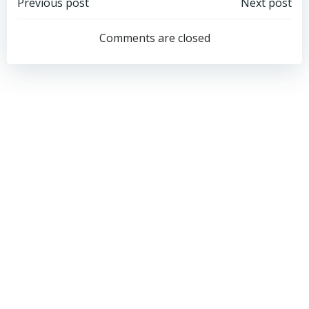
Post
Post
Previous post
Next post
navigation
navigation
Comments are closed