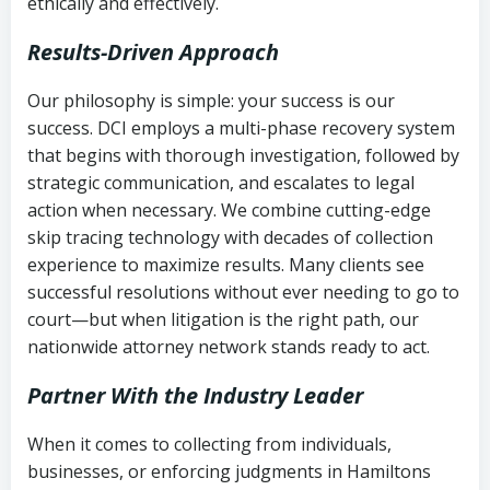
ethically and effectively.
Results-Driven Approach
Our philosophy is simple: your success is our
success. DCI employs a multi-phase recovery system
that begins with thorough investigation, followed by
strategic communication, and escalates to legal
action when necessary. We combine cutting-edge
skip tracing technology with decades of collection
experience to maximize results. Many clients see
successful resolutions without ever needing to go to
court—but when litigation is the right path, our
nationwide attorney network stands ready to act.
Partner With the Industry Leader
When it comes to collecting from individuals,
businesses, or enforcing judgments in Hamiltons