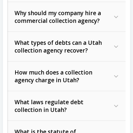
Why should my company hire a
commercial collection agency?
What types of debts can a Utah
collection agency recover?
How much does a collection
Commercial (B2B) debts
such as
agency charge in Utah?
unpaid invoices, contracts, lease
defaults, and services rendered.
What laws regulate debt
Consumer debts
, including retail
collection in Utah?
credit, medical bills, and loans (subject
to the
Fair Debt Collection Practices
What is the statute of
Act (FDCPA)
).