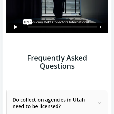
Frequently Asked
Questions
Do collection agencies in Utah
need to be licensed?