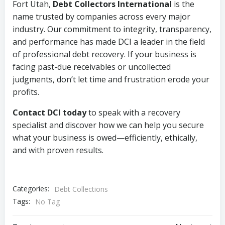
Fort Utah,
Debt Collectors International
is the
name trusted by companies across every major
industry. Our commitment to integrity, transparency,
and performance has made DCI a leader in the field
of professional debt recovery. If your business is
facing past-due receivables or uncollected
judgments, don’t let time and frustration erode your
profits.
Contact DCI today
to speak with a recovery
specialist and discover how we can help you secure
what your business is owed—efficiently, ethically,
and with proven results.
Categories:
Debt Collections
Tags:
No Tag