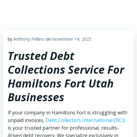
Skip
to
content
by
Anthony Pellino
on
November 14, 2025
Trusted Debt
Collections Service For
Hamiltons Fort Utah
Businesses
If your company in Hamiltons Fort is struggling with
unpaid invoices,
Debt Collectors International (DCI)
is your trusted partner for professional, results-
driven debt recovery. We specialize exclusively in