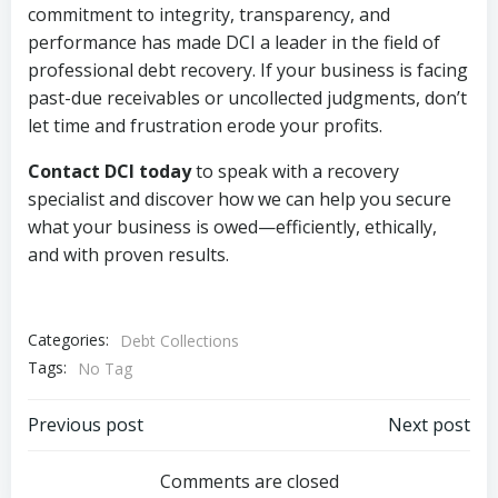
commitment to integrity, transparency, and
performance has made DCI a leader in the field of
professional debt recovery. If your business is facing
past-due receivables or uncollected judgments, don’t
let time and frustration erode your profits.
Contact DCI today
to speak with a recovery
specialist and discover how we can help you secure
what your business is owed—efficiently, ethically,
and with proven results.
Categories:
Debt Collections
Tags:
No Tag
Post
Post
Previous post
Next post
navigation
navigation
Comments are closed