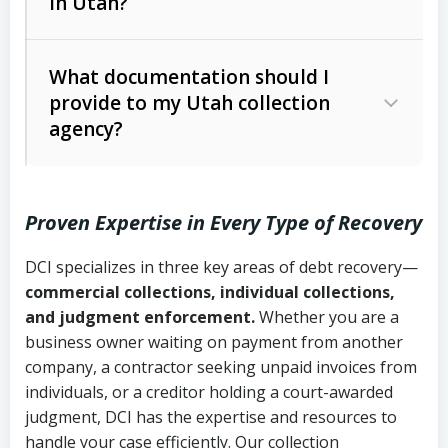
in Utah?
Utah Collection Agency Act (Utah
The debtor’s location and response
Code Ann. § 12-1-1 et seq.)
– Governs
Whether attorney involvement or legal
What documentation should I
licensing and operations
provide to my Utah collection
action is needed
Written contracts:
6 years (Utah Code
Utah Consumer Sales Practices Act
agency?
Ann. § 78B-2-309)
(Utah Code Ann. § 13-11-1 et seq.)
–
Regulates consumer collection
Oral contracts:
4 years (Utah Code
practices
Proven Expertise in Every Type of Recovery
Ann. § 78B-2-307)
Uniform Commercial Code (Utah
DCI specializes in three key areas of debt recovery—
Open accounts (e.g., revolving
Copies of contracts, invoices, or
Code Ann. § 70A-9a-101 et seq.)
–
commercial collections, individual collections,
credit):
4 years (Utah Code Ann. § 78B-
purchase orders
Governs secured transactions and
and judgment enforcement.
Whether you are a
2-307(1)(b))
business owner waiting on payment from another
commercial contracts
Proof of product delivery or service
company, a contractor seeking unpaid invoices from
completion
Fair Debt Collection Practices Act
individuals, or a creditor holding a court-awarded
judgment, DCI has the expertise and resources to
(FDCPA, 15 U.S.C. § 1692 et seq.)
–
Account statements and payment
handle your case efficiently. Our collection
Federal law governing consumer debt