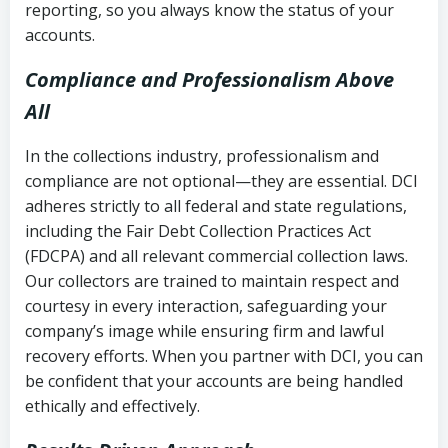
reporting, so you always know the status of your
accounts.
Compliance and Professionalism Above
All
In the collections industry, professionalism and
compliance are not optional—they are essential. DCI
adheres strictly to all federal and state regulations,
including the Fair Debt Collection Practices Act
(FDCPA) and all relevant commercial collection laws.
Our collectors are trained to maintain respect and
courtesy in every interaction, safeguarding your
company’s image while ensuring firm and lawful
recovery efforts. When you partner with DCI, you can
be confident that your accounts are being handled
ethically and effectively.