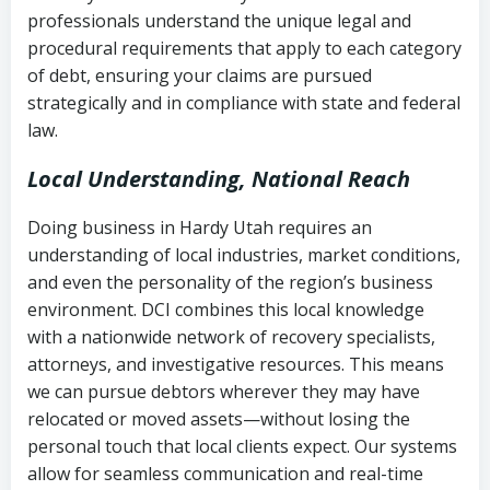
history
professionals understand the unique legal and
collection
procedural requirements that apply to each category
Notes or correspondence about prior
of debt, ensuring your claims are pursued
Utah Code Ann. § 76-6-520
– Prohibits
collection attempts
strategically and in compliance with state and federal
deceptive or coercive collection
law.
practices
Any written disputes or objections
Local Understanding, National Reach
Doing business in Hardy Utah requires an
understanding of local industries, market conditions,
and even the personality of the region’s business
environment. DCI combines this local knowledge
with a nationwide network of recovery specialists,
attorneys, and investigative resources. This means
we can pursue debtors wherever they may have
relocated or moved assets—without losing the
personal touch that local clients expect. Our systems
allow for seamless communication and real-time