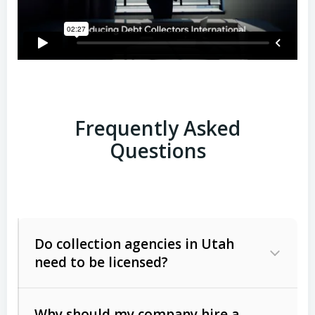
Frequently Asked
Questions
Do collection agencies in Utah
need to be licensed?
Why should my company hire a