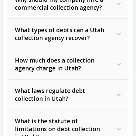
commercial collection agency?
What types of debts can a Utah
collection agency recover?
How much does a collection
Commercial (B2B) debts
such as
agency charge in Utah?
unpaid invoices, contracts, lease
defaults, and services rendered.
What laws regulate debt
Consumer debts
, including retail
collection in Utah?
credit, medical bills, and loans (subject
to the
Fair Debt Collection Practices
What is the statute of
Act (FDCPA)
).
limitations on debt collection
The account balance and age