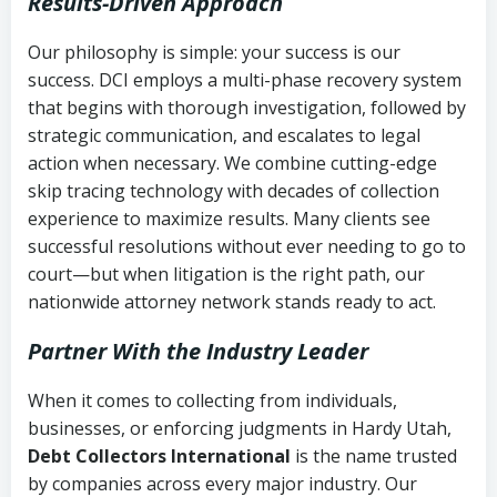
Results-Driven Approach
Our philosophy is simple: your success is our
success. DCI employs a multi-phase recovery system
that begins with thorough investigation, followed by
strategic communication, and escalates to legal
action when necessary. We combine cutting-edge
skip tracing technology with decades of collection
experience to maximize results. Many clients see
successful resolutions without ever needing to go to
court—but when litigation is the right path, our
nationwide attorney network stands ready to act.
Partner With the Industry Leader
When it comes to collecting from individuals,
businesses, or enforcing judgments in Hardy Utah,
Debt Collectors International
is the name trusted
by companies across every major industry. Our