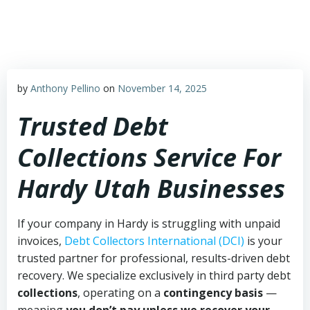
Skip
to
content
by
Anthony Pellino
on
November 14, 2025
Trusted Debt
Collections Service For
Hardy Utah Businesses
If your company in Hardy is struggling with unpaid
invoices,
Debt Collectors International (DCI)
is your
trusted partner for professional, results-driven debt
recovery. We specialize exclusively in third party debt
collections
, operating on a
contingency basis
—