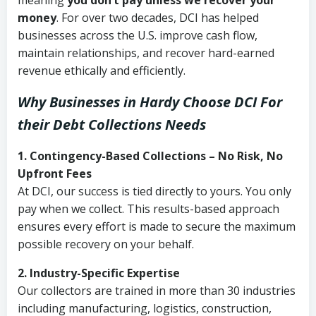
meaning
you don’t pay unless we recover your
money
. For over two decades, DCI has helped
businesses across the U.S. improve cash flow,
maintain relationships, and recover hard-earned
revenue ethically and efficiently.
Why Businesses in Hardy Choose DCI
For
their Debt Collections Needs
1. Contingency-Based Collections – No Risk, No
Upfront Fees
At DCI, our success is tied directly to yours. You only
pay when we collect. This results-based approach
ensures every effort is made to secure the maximum
possible recovery on your behalf.
2. Industry-Specific Expertise
Our collectors are trained in more than 30 industries
including manufacturing, logistics, construction,