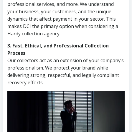
professional services, and more. We understand
your business, your customers, and the unique
dynamics that affect payment in your sector. This
makes DCI the primary option when considering a
Hardy collection agency.
3. Fast, Ethical, and Professional Collection
Process
Our collectors act as an extension of your company’s
professionalism. We protect your brand while
delivering strong, respectful, and legally compliant
recovery efforts.