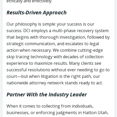
ethically and effectively.
Results-Driven Approach
Our philosophy is simple: your success is our
success. DCI employs a multi-phase recovery system
that begins with thorough investigation, followed by
strategic communication, and escalates to legal
action when necessary. We combine cutting-edge
skip tracing technology with decades of collection
experience to maximize results. Many clients see
successful resolutions without ever needing to go to
court—but when litigation is the right path, our
nationwide attorney network stands ready to act.
Partner With the Industry Leader
When it comes to collecting from individuals,
businesses, or enforcing judgments in Hatton Utah,