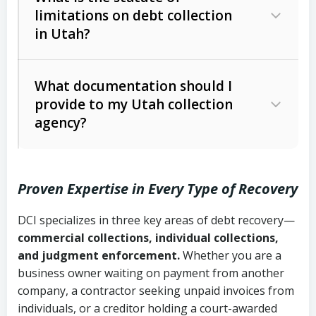
limitations on debt collection
The account balance and age
in Utah?
Utah Collection Agency Act (Utah
The debtor’s location and response
Code Ann. § 12-1-1 et seq.)
– Governs
Whether attorney involvement or legal
What documentation should I
licensing and operations
provide to my Utah collection
action is needed
Written contracts:
6 years (Utah Code
Utah Consumer Sales Practices Act
agency?
Ann. § 78B-2-309)
(Utah Code Ann. § 13-11-1 et seq.)
–
Regulates consumer collection
Oral contracts:
4 years (Utah Code
practices
Proven Expertise in Every Type of Recovery
Ann. § 78B-2-307)
Uniform Commercial Code (Utah
DCI specializes in three key areas of debt recovery—
Open accounts (e.g., revolving
Copies of contracts, invoices, or
Code Ann. § 70A-9a-101 et seq.)
–
commercial collections, individual collections,
credit):
4 years (Utah Code Ann. § 78B-
purchase orders
Governs secured transactions and
and judgment enforcement.
Whether you are a
2-307(1)(b))
business owner waiting on payment from another
commercial contracts
Proof of product delivery or service
company, a contractor seeking unpaid invoices from
completion
Fair Debt Collection Practices Act
individuals, or a creditor holding a court-awarded