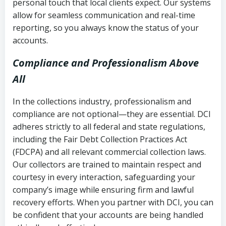
personal touch that local clients expect. Our systems
allow for seamless communication and real-time
reporting, so you always know the status of your
accounts.
Compliance and Professionalism Above
All
In the collections industry, professionalism and
compliance are not optional—they are essential. DCI
adheres strictly to all federal and state regulations,
including the Fair Debt Collection Practices Act
(FDCPA) and all relevant commercial collection laws.
Our collectors are trained to maintain respect and
courtesy in every interaction, safeguarding your
company’s image while ensuring firm and lawful
recovery efforts. When you partner with DCI, you can
be confident that your accounts are being handled