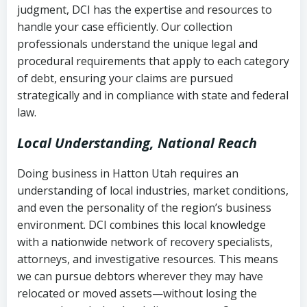
judgment, DCI has the expertise and resources to
(FDCPA, 15 U.S.C. § 1692 et seq.)
–
Account statements and payment
handle your case efficiently. Our collection
Federal law governing consumer debt
history
professionals understand the unique legal and
collection
procedural requirements that apply to each category
Notes or correspondence about prior
of debt, ensuring your claims are pursued
Utah Code Ann. § 76-6-520
– Prohibits
collection attempts
strategically and in compliance with state and federal
deceptive or coercive collection
law.
practices
Any written disputes or objections
Local Understanding, National Reach
Doing business in Hatton Utah requires an
understanding of local industries, market conditions,
and even the personality of the region’s business
environment. DCI combines this local knowledge
with a nationwide network of recovery specialists,
attorneys, and investigative resources. This means
we can pursue debtors wherever they may have
relocated or moved assets—without losing the