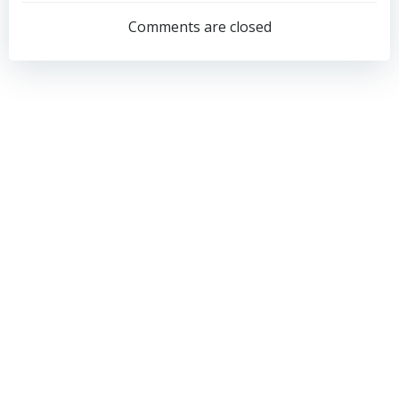
navigation
navigation
Comments are closed