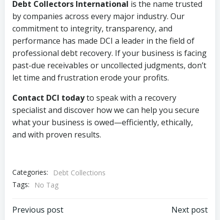
Debt Collectors International
is the name trusted
by companies across every major industry. Our
commitment to integrity, transparency, and
performance has made DCI a leader in the field of
professional debt recovery. If your business is facing
past-due receivables or uncollected judgments, don’t
let time and frustration erode your profits.
Contact DCI today
to speak with a recovery
specialist and discover how we can help you secure
what your business is owed—efficiently, ethically,
and with proven results.
Categories:
Debt Collections
Tags:
No Tag
Post
Post
Previous post
Next post