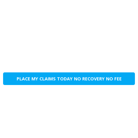
PLACE MY CLAIMS TODAY NO RECOVERY NO FEE