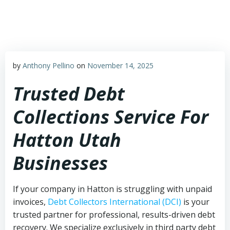
Skip
to
content
by
Anthony Pellino
on
November 14, 2025
Trusted Debt
Collections Service For
Hatton Utah
Businesses
If your company in Hatton is struggling with unpaid
invoices,
Debt Collectors International (DCI)
is your
trusted partner for professional, results-driven debt
recovery. We specialize exclusively in third party debt