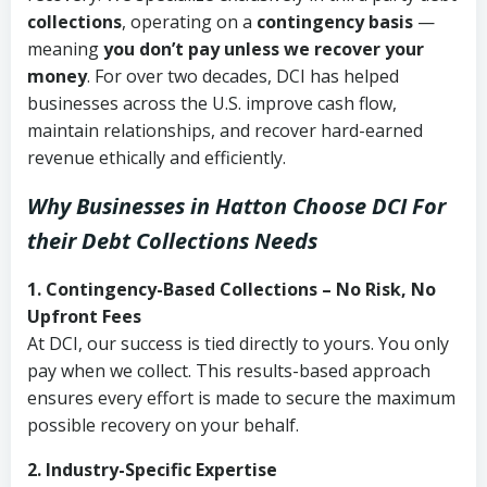
collections
, operating on a
contingency basis
—
meaning
you don’t pay unless we recover your
money
. For over two decades, DCI has helped
businesses across the U.S. improve cash flow,
maintain relationships, and recover hard-earned
revenue ethically and efficiently.
Why Businesses in Hatton Choose DCI
For
their Debt Collections Needs
1. Contingency-Based Collections – No Risk, No
Upfront Fees
At DCI, our success is tied directly to yours. You only
pay when we collect. This results-based approach
ensures every effort is made to secure the maximum
possible recovery on your behalf.
2. Industry-Specific Expertise