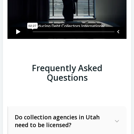
Frequently Asked
Questions
Do collection agencies in Utah
need to be licensed?