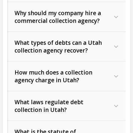
Why should my company hire a
commercial collection agency?
What types of debts can a Utah
collection agency recover?
How much does a collection
Commercial (B2B) debts
such as
agency charge in Utah?
unpaid invoices, contracts, lease
defaults, and services rendered.
What laws regulate debt
Consumer debts
, including retail
collection in Utah?
credit, medical bills, and loans (subject
to the
Fair Debt Collection Practices
What is the statute of
Act (FDCPA)
).