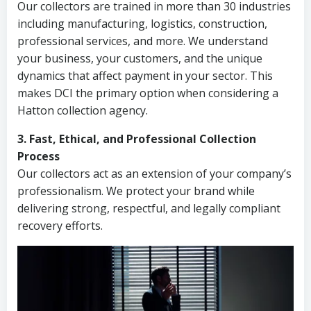
Our collectors are trained in more than 30 industries
including manufacturing, logistics, construction,
professional services, and more. We understand
your business, your customers, and the unique
dynamics that affect payment in your sector. This
makes DCI the primary option when considering a
Hatton collection agency.
3. Fast, Ethical, and Professional Collection
Process
Our collectors act as an extension of your company’s
professionalism. We protect your brand while
delivering strong, respectful, and legally compliant
recovery efforts.