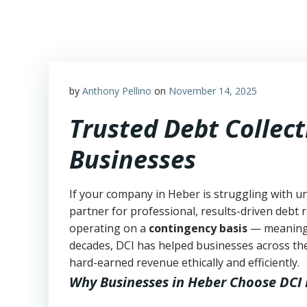
Skip
to
content
by
Anthony Pellino
on
November 14, 2025
Trusted Debt Collect
Businesses
If your company in Heber is struggling with u
partner for professional, results-driven debt r
operating on a
contingency basis
— meanin
decades, DCI has helped businesses across the
hard-earned revenue ethically and efficiently.
Why Businesses in Heber Choose DCI