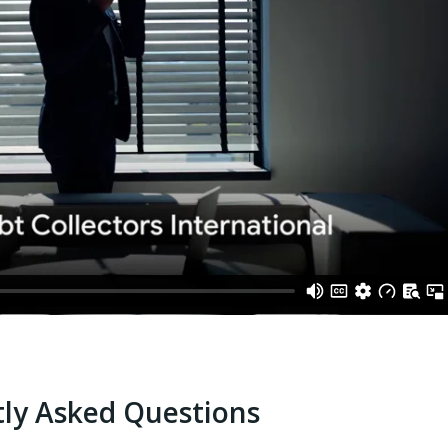
ly Asked Questions