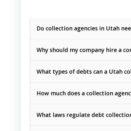
Do collection agencies in Utah nee
Why should my company hire a com
What types of debts can a Utah co
How much does a collection agenc
Commercial (B2B) debts
such as unpaid
rendered.
What laws regulate debt collectio
Consumer debts
, including retail credi
Collection Practices Act (FDCPA)
).