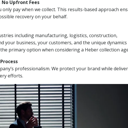
, No Upfront Fees
 You only pay when we collect. This results-based approach en
ssible recovery on your behalf.
stries including manufacturing, logistics, construction,
nd your business, your customers, and the unique dynamics 
 the primary option when considering a Heber collection ag
n Process
mpany’s professionalism. We protect your brand while delive
ery efforts.