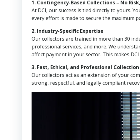
1. Contingency-Based Collections – No Risk
At DCI, our success is tied directly to yours.
every effort is made to secure the maximum po
2. Industry-Specific Expertise
Our collectors are trained in more than 30 indu
professional services, and more. We understa
affect payment in your sector. This makes DCI
3. Fast, Ethical, and Professional Collectio
Our collectors act as an extension of your co
strong, respectful, and legally compliant recov