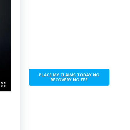
PLACE MY CLAIMS TODAY NO
RECOVERY NO FEE