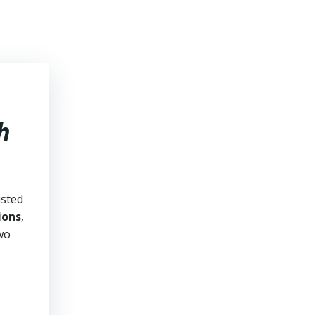
h
usted
ions
,
two