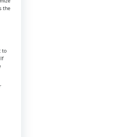
imize
s the
 to
If
e
r