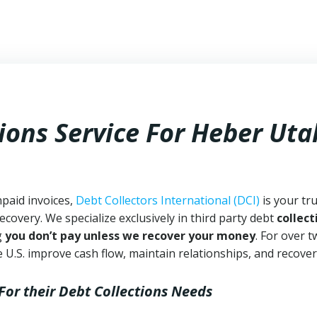
ions Service For Heber Uta
npaid invoices,
Debt Collectors International (DCI)
is your tr
ecovery. We specialize exclusively in third party debt
collect
g
you don’t pay unless we recover your money
. For over 
 U.S. improve cash flow, maintain relationships, and recover
For their Debt Collections Needs