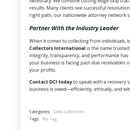
necessary. We combine cutting-edge skip traci
results. Many clients see successful resolutio
right path, our nationwide attorney network s
Partner With the Industry Leader
When it comes to collecting from individuals,
Collectors International
is the name trusted
integrity, transparency, and performance has m
your business is facing past-due receivables o
your profits.
Contact DCI today
to speak with a recovery s
business is owed—efficiently, ethically, and wi
Categories:
Debt Collections
Tags:
No Tag