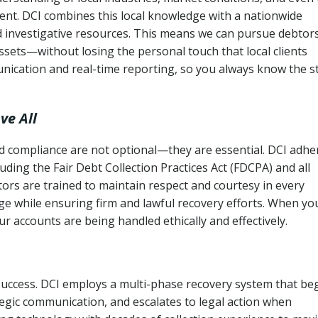
ent. DCI combines this local knowledge with a nationwide
nd investigative resources. This means we can pursue debtor
sets—without losing the personal touch that local clients
nication and real-time reporting, so you always know the s
ve All
and compliance are not optional—they are essential. DCI adhe
cluding the Fair Debt Collection Practices Act (FDCPA) and all
ctors are trained to maintain respect and courtesy in every
e while ensuring firm and lawful recovery efforts. When yo
r accounts are being handled ethically and effectively.
 success. DCI employs a multi-phase recovery system that be
tegic communication, and escalates to legal action when