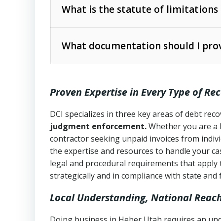
The account balance and age
What is the statute of limitations
Utah Collection Agency Act (Utah Cod
operations
The debtor’s location and response
What documentation should I prov
Written contracts:
6 years (Utah Code 
Utah Consumer Sales Practices Act (U
Whether attorney involvement or legal 
collection practices
Oral contracts:
4 years (Utah Code Ann
Proven Expertise in Every Type of Re
Uniform Commercial Code (Utah Code 
Open accounts (e.g., revolving credit
Copies of contracts, invoices, or purch
transactions and commercial contracts
DCI specializes in three key areas of debt re
judgment enforcement.
Whether you are a 
Proof of product delivery or service co
Fair Debt Collection Practices Act (FD
contractor seeking unpaid invoices from indiv
consumer debt collection
the expertise and resources to handle your cas
Account statements and payment histo
legal and procedural requirements that apply 
Utah Code Ann. § 76-6-520
– Prohibits 
Notes or correspondence about prior c
strategically and in compliance with state and 
Local Understanding, National Reac
Any written disputes or objections
Doing business in Heber Utah requires an unde