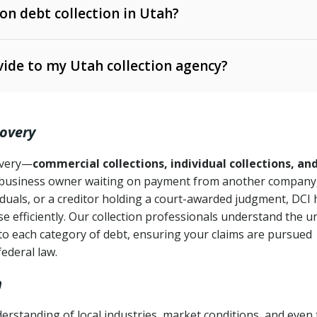
 on debt collection in Utah?
e Ann. § 12-1-1 et seq.)
– Governs licensing and
ide to my Utah collection agency?
Ann. § 78B-2-309)
tah Code Ann. § 13-11-1 et seq.)
– Regulates consumer
action is needed
. § 78B-2-307)
covery
Ann. § 70A-9a-101 et seq.)
– Governs secured
):
4 years (Utah Code Ann. § 78B-2-307(1)(b))
ase orders
covery—
commercial collections, individual collections, an
business owner waiting on payment from another company,
mpletion
CPA, 15 U.S.C. § 1692 et seq.)
– Federal law governing
iduals, or a creditor holding a court-awarded judgment, DCI 
e efficiently. Our collection professionals understand the u
ry
to each category of debt, ensuring your claims are pursued
deceptive or coercive collection practices
ollection attempts
federal law.
h
rstanding of local industries, market conditions, and even