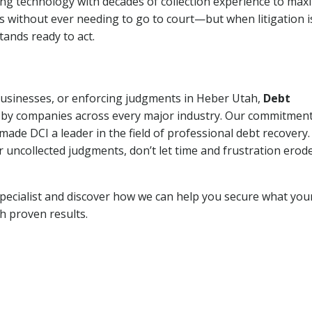
ng technology with decades of collection experience to max
ns without ever needing to go to court—but when litigation i
tands ready to act.
 businesses, or enforcing judgments in Heber Utah,
Debt
 by companies across every major industry. Our commitment
ade DCI a leader in the field of professional debt recovery. 
r uncollected judgments, don’t let time and frustration erod
pecialist and discover how we can help you secure what you
th proven results.