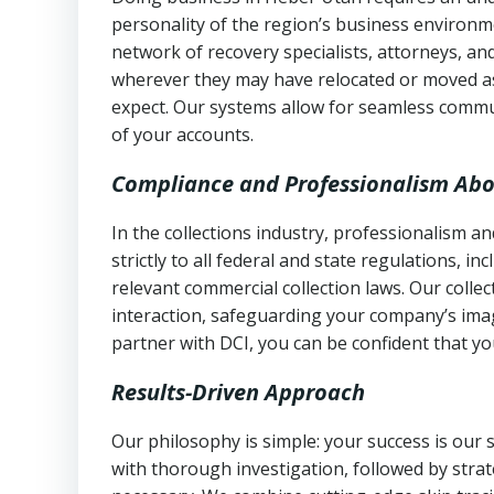
personality of the region’s business environm
network of recovery specialists, attorneys, a
wherever they may have relocated or moved as
expect. Our systems allow for seamless commu
of your accounts.
Compliance and Professionalism Abo
In the collections industry, professionalism 
strictly to all federal and state regulations, in
relevant commercial collection laws. Our colle
interaction, safeguarding your company’s imag
partner with DCI, you can be confident that you
Results-Driven Approach
Our philosophy is simple: your success is our
with thorough investigation, followed by stra