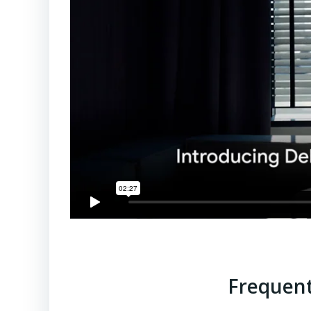
Frequent