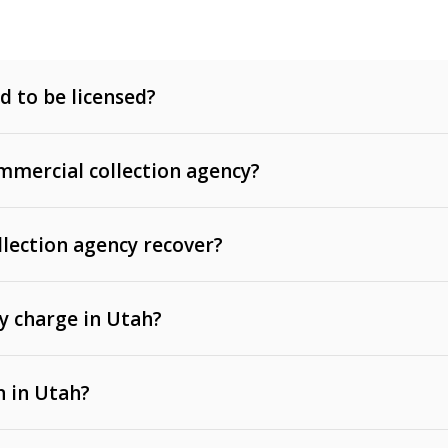
d to be licensed?
mercial collection agency?
llection agency recover?
y charge in Utah?
 invoices, contracts, lease defaults, and services
n in Utah?
t, medical bills, and loans (subject to the
Fair Debt