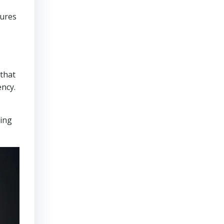
sures
that
ency.
ring