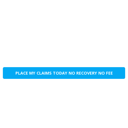
PLACE MY CLAIMS TODAY NO RECOVERY NO FEE