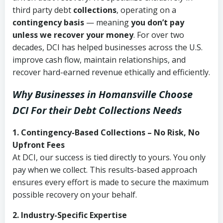
third party debt
collections
, operating on a
contingency basis
— meaning
you don’t pay
unless we recover your money
. For over two
decades, DCI has helped businesses across the U.S.
improve cash flow, maintain relationships, and
recover hard-earned revenue ethically and efficiently.
Why Businesses in Homansville Choose
DCI
For their Debt Collections Needs
1. Contingency-Based Collections – No Risk, No
Upfront Fees
At DCI, our success is tied directly to yours. You only
pay when we collect. This results-based approach
ensures every effort is made to secure the maximum
possible recovery on your behalf.
2. Industry-Specific Expertise