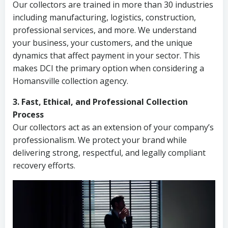
Our collectors are trained in more than 30 industries
including manufacturing, logistics, construction,
professional services, and more. We understand
your business, your customers, and the unique
dynamics that affect payment in your sector. This
makes DCI the primary option when considering a
Homansville collection agency.
3. Fast, Ethical, and Professional Collection
Process
Our collectors act as an extension of your company’s
professionalism. We protect your brand while
delivering strong, respectful, and legally compliant
recovery efforts.