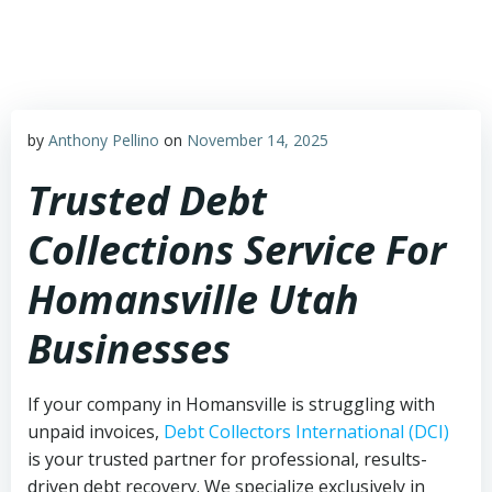
Skip
to
content
by
Anthony Pellino
on
November 14, 2025
Trusted Debt
Collections Service For
Homansville Utah
Businesses
If your company in Homansville is struggling with
unpaid invoices,
Debt Collectors International (DCI)
is your trusted partner for professional, results-
driven debt recovery. We specialize exclusively in