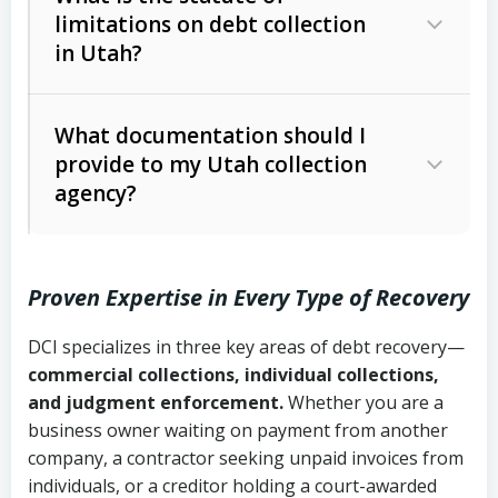
limitations on debt collection
The account balance and age
in Utah?
Utah Collection Agency Act (Utah
The debtor’s location and response
Code Ann. § 12-1-1 et seq.)
– Governs
Whether attorney involvement or legal
What documentation should I
licensing and operations
provide to my Utah collection
action is needed
Written contracts:
6 years (Utah Code
Utah Consumer Sales Practices Act
agency?
Ann. § 78B-2-309)
(Utah Code Ann. § 13-11-1 et seq.)
–
Regulates consumer collection
Oral contracts:
4 years (Utah Code
practices
Proven Expertise in Every Type of Recovery
Ann. § 78B-2-307)
Uniform Commercial Code (Utah
DCI specializes in three key areas of debt recovery—
Open accounts (e.g., revolving
Copies of contracts, invoices, or
Code Ann. § 70A-9a-101 et seq.)
–
commercial collections, individual collections,
credit):
4 years (Utah Code Ann. § 78B-
purchase orders
Governs secured transactions and
and judgment enforcement.
Whether you are a
2-307(1)(b))
business owner waiting on payment from another
commercial contracts
Proof of product delivery or service
company, a contractor seeking unpaid invoices from
completion
Fair Debt Collection Practices Act
individuals, or a creditor holding a court-awarded