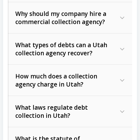
Why should my company hire a
commercial collection agency?
What types of debts can a Utah
collection agency recover?
How much does a collection
Commercial (B2B) debts
such as
agency charge in Utah?
unpaid invoices, contracts, lease
defaults, and services rendered.
What laws regulate debt
Consumer debts
, including retail
collection in Utah?
credit, medical bills, and loans (subject
to the
Fair Debt Collection Practices
What is the statute of
Act (FDCPA)
).