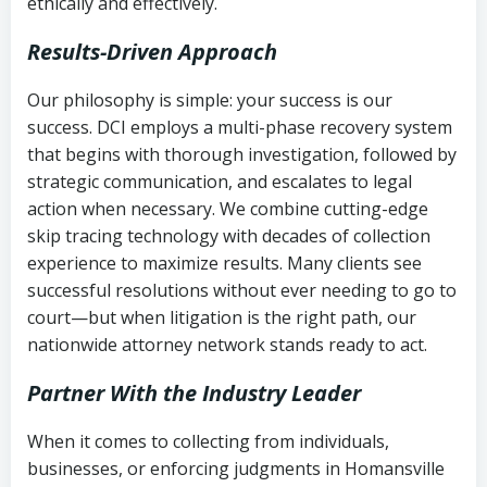
ethically and effectively.
Results-Driven Approach
Our philosophy is simple: your success is our
success. DCI employs a multi-phase recovery system
that begins with thorough investigation, followed by
strategic communication, and escalates to legal
action when necessary. We combine cutting-edge
skip tracing technology with decades of collection
experience to maximize results. Many clients see
successful resolutions without ever needing to go to
court—but when litigation is the right path, our
nationwide attorney network stands ready to act.
Partner With the Industry Leader
When it comes to collecting from individuals,
businesses, or enforcing judgments in Homansville