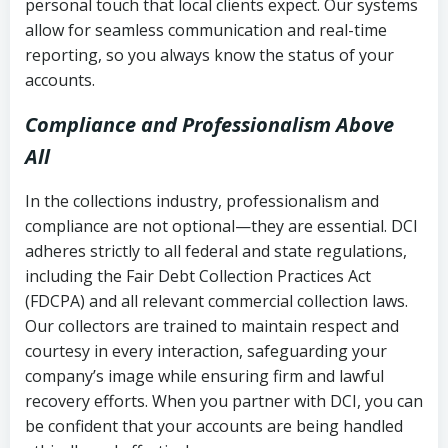
personal touch that local clients expect. Our systems
allow for seamless communication and real-time
reporting, so you always know the status of your
accounts.
Compliance and Professionalism Above
All
In the collections industry, professionalism and
compliance are not optional—they are essential. DCI
adheres strictly to all federal and state regulations,
including the Fair Debt Collection Practices Act
(FDCPA) and all relevant commercial collection laws.
Our collectors are trained to maintain respect and
courtesy in every interaction, safeguarding your
company’s image while ensuring firm and lawful
recovery efforts. When you partner with DCI, you can
be confident that your accounts are being handled