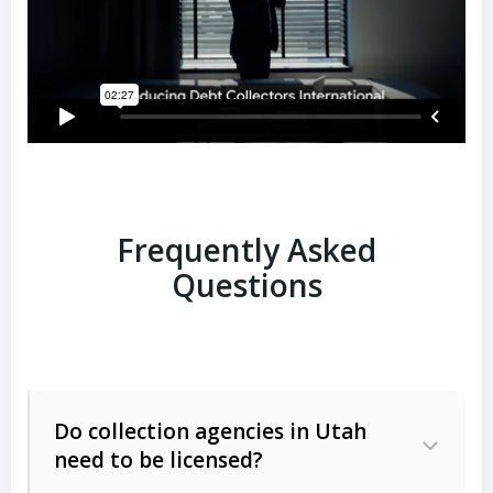
Frequently Asked
Questions
Do collection agencies in Utah
need to be licensed?