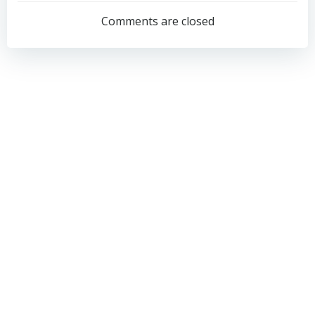
navigation
navigation
Comments are closed