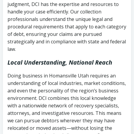
judgment, DCI has the expertise and resources to
(FDCPA, 15 U.S.C. § 1692 et seq.)
–
Account statements and payment
handle your case efficiently. Our collection
Federal law governing consumer debt
history
professionals understand the unique legal and
collection
procedural requirements that apply to each category
Notes or correspondence about prior
of debt, ensuring your claims are pursued
Utah Code Ann. § 76-6-520
– Prohibits
collection attempts
strategically and in compliance with state and federal
deceptive or coercive collection
law.
practices
Any written disputes or objections
Local Understanding, National Reach
Doing business in Homansville Utah requires an
understanding of local industries, market conditions,
and even the personality of the region’s business
environment. DCI combines this local knowledge
with a nationwide network of recovery specialists,
attorneys, and investigative resources. This means
we can pursue debtors wherever they may have
relocated or moved assets—without losing the