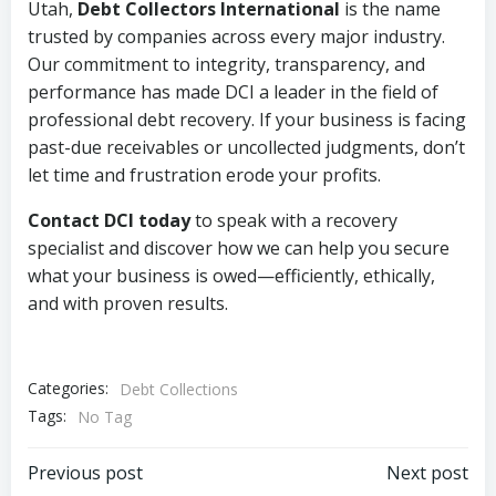
Utah,
Debt Collectors International
is the name
trusted by companies across every major industry.
Our commitment to integrity, transparency, and
performance has made DCI a leader in the field of
professional debt recovery. If your business is facing
past-due receivables or uncollected judgments, don’t
let time and frustration erode your profits.
Contact DCI today
to speak with a recovery
specialist and discover how we can help you secure
what your business is owed—efficiently, ethically,
and with proven results.
Categories:
Debt Collections
Tags:
No Tag
Post
Post
Previous post
Next post