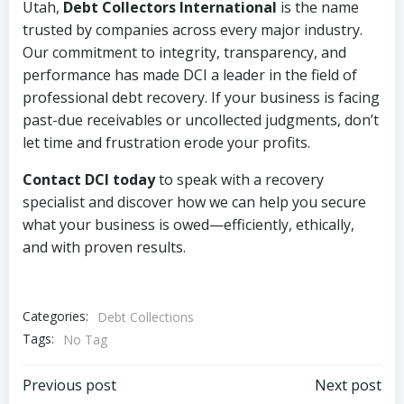
Utah,
Debt Collectors International
is the name
trusted by companies across every major industry.
Our commitment to integrity, transparency, and
performance has made DCI a leader in the field of
professional debt recovery. If your business is facing
past-due receivables or uncollected judgments, don’t
let time and frustration erode your profits.
Contact DCI today
to speak with a recovery
specialist and discover how we can help you secure
what your business is owed—efficiently, ethically,
and with proven results.
Categories:
Debt Collections
Tags:
No Tag
Post
Post
Previous post
Next post