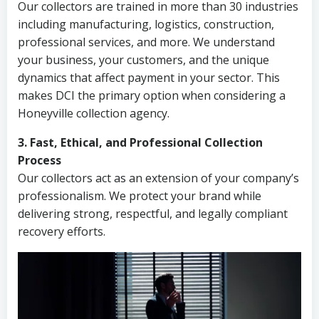
Our collectors are trained in more than 30 industries
including manufacturing, logistics, construction,
professional services, and more. We understand
your business, your customers, and the unique
dynamics that affect payment in your sector. This
makes DCI the primary option when considering a
Honeyville collection agency.
3. Fast, Ethical, and Professional Collection
Process
Our collectors act as an extension of your company’s
professionalism. We protect your brand while
delivering strong, respectful, and legally compliant
recovery efforts.