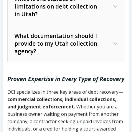
limitations on debt collection
The account balance and age
in Utah?
Utah Collection Agency Act (Utah
The debtor’s location and response
Code Ann. § 12-1-1 et seq.)
– Governs
Whether attorney involvement or legal
What documentation should I
licensing and operations
provide to my Utah collection
action is needed
Written contracts:
6 years (Utah Code
Utah Consumer Sales Practices Act
agency?
Ann. § 78B-2-309)
(Utah Code Ann. § 13-11-1 et seq.)
–
Regulates consumer collection
Oral contracts:
4 years (Utah Code
practices
Proven Expertise in Every Type of Recovery
Ann. § 78B-2-307)
Uniform Commercial Code (Utah
DCI specializes in three key areas of debt recovery—
Open accounts (e.g., revolving
Copies of contracts, invoices, or
Code Ann. § 70A-9a-101 et seq.)
–
commercial collections, individual collections,
credit):
4 years (Utah Code Ann. § 78B-
purchase orders
Governs secured transactions and
and judgment enforcement.
Whether you are a
2-307(1)(b))
business owner waiting on payment from another
commercial contracts
Proof of product delivery or service
company, a contractor seeking unpaid invoices from
completion
Fair Debt Collection Practices Act
individuals, or a creditor holding a court-awarded