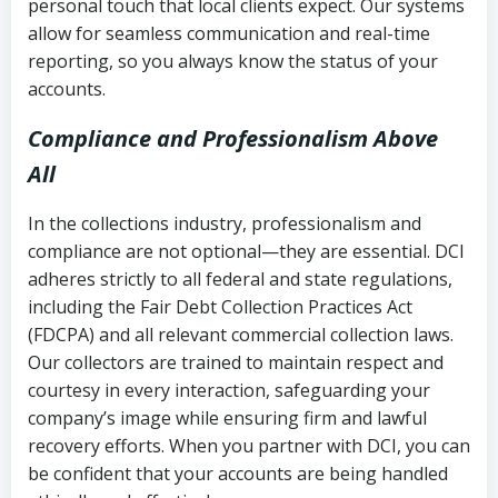
personal touch that local clients expect. Our systems
allow for seamless communication and real-time
reporting, so you always know the status of your
accounts.
Compliance and Professionalism Above
All
In the collections industry, professionalism and
compliance are not optional—they are essential. DCI
adheres strictly to all federal and state regulations,
including the Fair Debt Collection Practices Act
(FDCPA) and all relevant commercial collection laws.
Our collectors are trained to maintain respect and
courtesy in every interaction, safeguarding your
company’s image while ensuring firm and lawful
recovery efforts. When you partner with DCI, you can
be confident that your accounts are being handled