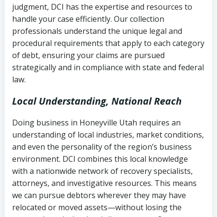
judgment, DCI has the expertise and resources to
(FDCPA, 15 U.S.C. § 1692 et seq.)
–
Account statements and payment
handle your case efficiently. Our collection
Federal law governing consumer debt
history
professionals understand the unique legal and
collection
procedural requirements that apply to each category
Notes or correspondence about prior
of debt, ensuring your claims are pursued
Utah Code Ann. § 76-6-520
– Prohibits
collection attempts
strategically and in compliance with state and federal
deceptive or coercive collection
law.
practices
Any written disputes or objections
Local Understanding, National Reach
Doing business in Honeyville Utah requires an
understanding of local industries, market conditions,
and even the personality of the region’s business
environment. DCI combines this local knowledge
with a nationwide network of recovery specialists,
attorneys, and investigative resources. This means
we can pursue debtors wherever they may have
relocated or moved assets—without losing the