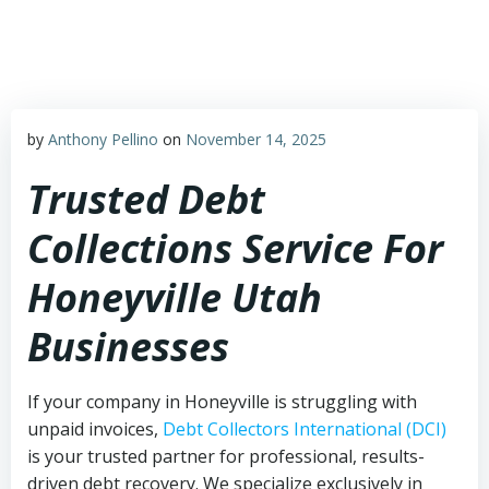
Skip
to
content
by
Anthony Pellino
on
November 14, 2025
Trusted Debt
Collections Service For
Honeyville Utah
Businesses
If your company in Honeyville is struggling with
unpaid invoices,
Debt Collectors International (DCI)
is your trusted partner for professional, results-
driven debt recovery. We specialize exclusively in