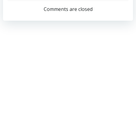
navigation
navigation
Comments are closed