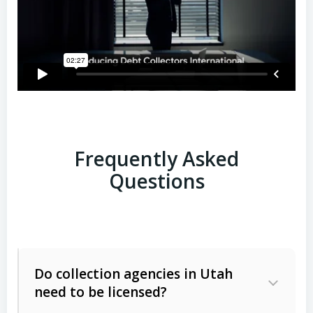
Frequently Asked
Questions
Do collection agencies in Utah
need to be licensed?