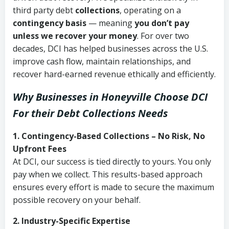
third party debt
collections
, operating on a
contingency basis
— meaning
you don’t pay
unless we recover your money
. For over two
decades, DCI has helped businesses across the U.S.
improve cash flow, maintain relationships, and
recover hard-earned revenue ethically and efficiently.
Why Businesses in Honeyville Choose DCI
For their Debt Collections Needs
1. Contingency-Based Collections – No Risk, No
Upfront Fees
At DCI, our success is tied directly to yours. You only
pay when we collect. This results-based approach
ensures every effort is made to secure the maximum
possible recovery on your behalf.
2. Industry-Specific Expertise