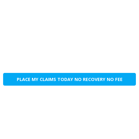
PLACE MY CLAIMS TODAY NO RECOVERY NO FEE