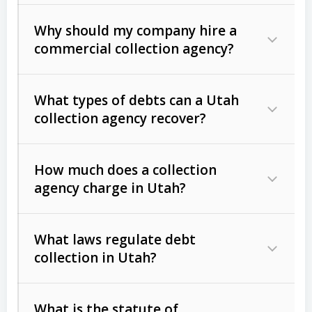
Why should my company hire a
commercial collection agency?
What types of debts can a Utah
collection agency recover?
How much does a collection
Commercial (B2B) debts
such as
agency charge in Utah?
unpaid invoices, contracts, lease
defaults, and services rendered.
What laws regulate debt
Consumer debts
, including retail
collection in Utah?
credit, medical bills, and loans (subject
to the
Fair Debt Collection Practices
What is the statute of
Act (FDCPA)
).