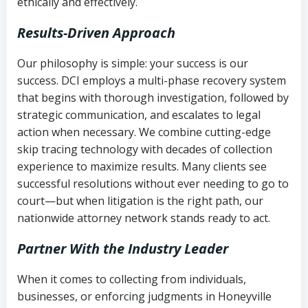
ethically and effectively.
Results-Driven Approach
Our philosophy is simple: your success is our
success. DCI employs a multi-phase recovery system
that begins with thorough investigation, followed by
strategic communication, and escalates to legal
action when necessary. We combine cutting-edge
skip tracing technology with decades of collection
experience to maximize results. Many clients see
successful resolutions without ever needing to go to
court—but when litigation is the right path, our
nationwide attorney network stands ready to act.
Partner With the Industry Leader
When it comes to collecting from individuals,
businesses, or enforcing judgments in Honeyville