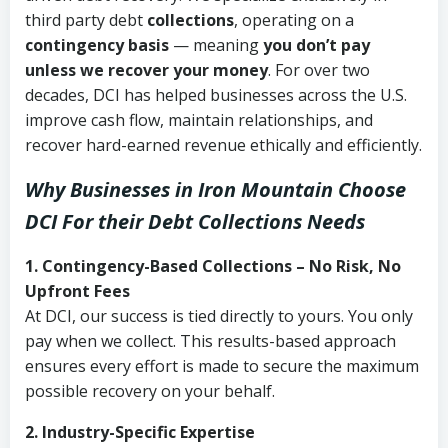
third party debt
collections
, operating on a
contingency basis
— meaning
you don’t pay
unless we recover your money
. For over two
decades, DCI has helped businesses across the U.S.
improve cash flow, maintain relationships, and
recover hard-earned revenue ethically and efficiently.
Why Businesses in Iron Mountain Choose
DCI
For their Debt Collections Needs
1. Contingency-Based Collections – No Risk, No
Upfront Fees
At DCI, our success is tied directly to yours. You only
pay when we collect. This results-based approach
ensures every effort is made to secure the maximum
possible recovery on your behalf.
2. Industry-Specific Expertise