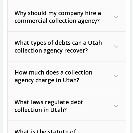
Why should my company hire a
commercial collection agency?
What types of debts can a Utah
collection agency recover?
How much does a collection
Commercial (B2B) debts
such as
agency charge in Utah?
unpaid invoices, contracts, lease
defaults, and services rendered.
What laws regulate debt
Consumer debts
, including retail
collection in Utah?
credit, medical bills, and loans (subject
to the
Fair Debt Collection Practices
What is the statute of
Act (FDCPA)
).