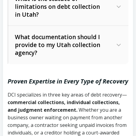
limitations on debt collection
The account balance and age
in Utah?
Utah Collection Agency Act (Utah
The debtor’s location and response
Code Ann. § 12-1-1 et seq.)
– Governs
Whether attorney involvement or legal
What documentation should I
licensing and operations
provide to my Utah collection
action is needed
Written contracts:
6 years (Utah Code
Utah Consumer Sales Practices Act
agency?
Ann. § 78B-2-309)
(Utah Code Ann. § 13-11-1 et seq.)
–
Regulates consumer collection
Oral contracts:
4 years (Utah Code
practices
Proven Expertise in Every Type of Recovery
Ann. § 78B-2-307)
Uniform Commercial Code (Utah
DCI specializes in three key areas of debt recovery—
Open accounts (e.g., revolving
Copies of contracts, invoices, or
Code Ann. § 70A-9a-101 et seq.)
–
commercial collections, individual collections,
credit):
4 years (Utah Code Ann. § 78B-
purchase orders
Governs secured transactions and
and judgment enforcement.
Whether you are a
2-307(1)(b))
business owner waiting on payment from another
commercial contracts
Proof of product delivery or service
company, a contractor seeking unpaid invoices from
completion
Fair Debt Collection Practices Act
individuals, or a creditor holding a court-awarded