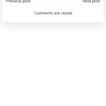
Post
Post
Previous post
Next post
navigation
navigation
Comments are closed