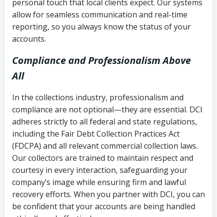
personal touch that local clients expect. Our systems
allow for seamless communication and real-time
reporting, so you always know the status of your
accounts.
Compliance and Professionalism Above
All
In the collections industry, professionalism and
compliance are not optional—they are essential. DCI
adheres strictly to all federal and state regulations,
including the Fair Debt Collection Practices Act
(FDCPA) and all relevant commercial collection laws.
Our collectors are trained to maintain respect and
courtesy in every interaction, safeguarding your
company’s image while ensuring firm and lawful
recovery efforts. When you partner with DCI, you can
be confident that your accounts are being handled