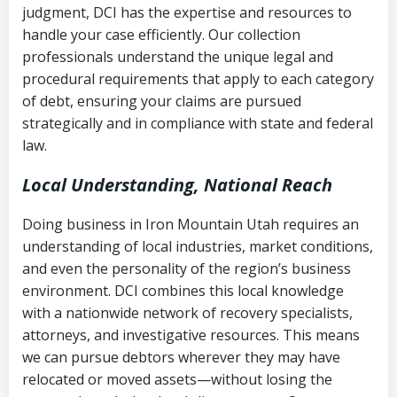
judgment, DCI has the expertise and resources to
(FDCPA, 15 U.S.C. § 1692 et seq.)
–
Account statements and payment
handle your case efficiently. Our collection
Federal law governing consumer debt
history
professionals understand the unique legal and
collection
procedural requirements that apply to each category
Notes or correspondence about prior
of debt, ensuring your claims are pursued
Utah Code Ann. § 76-6-520
– Prohibits
collection attempts
strategically and in compliance with state and federal
deceptive or coercive collection
law.
practices
Any written disputes or objections
Local Understanding, National Reach
Doing business in Iron Mountain Utah requires an
understanding of local industries, market conditions,
and even the personality of the region’s business
environment. DCI combines this local knowledge
with a nationwide network of recovery specialists,
attorneys, and investigative resources. This means
we can pursue debtors wherever they may have
relocated or moved assets—without losing the