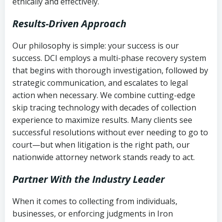
ethically and effectively.
Results-Driven Approach
Our philosophy is simple: your success is our
success. DCI employs a multi-phase recovery system
that begins with thorough investigation, followed by
strategic communication, and escalates to legal
action when necessary. We combine cutting-edge
skip tracing technology with decades of collection
experience to maximize results. Many clients see
successful resolutions without ever needing to go to
court—but when litigation is the right path, our
nationwide attorney network stands ready to act.
Partner With the Industry Leader
When it comes to collecting from individuals,
businesses, or enforcing judgments in Iron