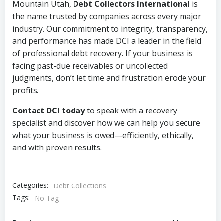
Mountain Utah,
Debt Collectors International
is
the name trusted by companies across every major
industry. Our commitment to integrity, transparency,
and performance has made DCI a leader in the field
of professional debt recovery. If your business is
facing past-due receivables or uncollected
judgments, don’t let time and frustration erode your
profits.
Contact DCI today
to speak with a recovery
specialist and discover how we can help you secure
what your business is owed—efficiently, ethically,
and with proven results.
Categories:
Debt Collections
Tags:
No Tag