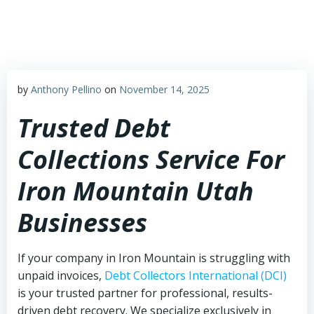
Skip
to
content
by
Anthony Pellino
on
November 14, 2025
Trusted Debt
Collections Service For
Iron Mountain Utah
Businesses
If your company in Iron Mountain is struggling with
unpaid invoices,
Debt Collectors International (DCI)
is your trusted partner for professional, results-
driven debt recovery. We specialize exclusively in