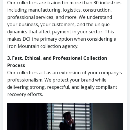
Our collectors are trained in more than 30 industries
including manufacturing, logistics, construction,
professional services, and more. We understand
your business, your customers, and the unique
dynamics that affect payment in your sector. This
makes DCI the primary option when considering a
Iron Mountain collection agency.
3. Fast, Ethical, and Professional Collection
Process
Our collectors act as an extension of your company’s
professionalism. We protect your brand while
delivering strong, respectful, and legally compliant
recovery efforts.