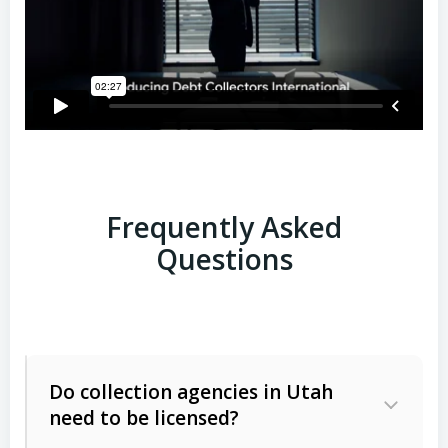
Frequently Asked
Questions
Do collection agencies in Utah
need to be licensed?