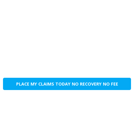
PLACE MY CLAIMS TODAY NO RECOVERY NO FEE