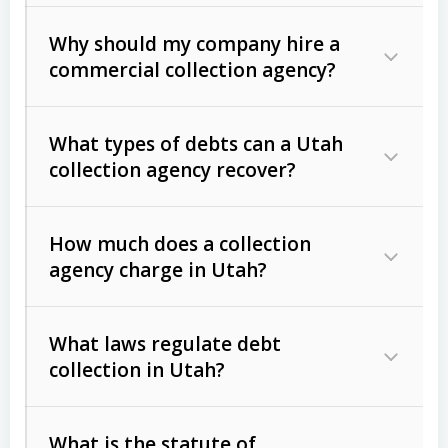
Why should my company hire a
commercial collection agency?
What types of debts can a Utah
collection agency recover?
How much does a collection
Commercial (B2B) debts
such as
agency charge in Utah?
unpaid invoices, contracts, lease
defaults, and services rendered.
What laws regulate debt
Consumer debts
, including retail
collection in Utah?
credit, medical bills, and loans (subject
to the
Fair Debt Collection Practices
What is the statute of
Act (FDCPA)
).