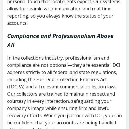
personal touch that local clients expect. Our systems
allow for seamless communication and real-time
reporting, so you always know the status of your
accounts.
Compliance and Professionalism Above
All
In the collections industry, professionalism and
compliance are not optional—they are essential. DCI
adheres strictly to all federal and state regulations,
including the Fair Debt Collection Practices Act
(FDCPA) and all relevant commercial collection laws.
Our collectors are trained to maintain respect and
courtesy in every interaction, safeguarding your
company’s image while ensuring firm and lawful
recovery efforts. When you partner with DCI, you can
be confident that your accounts are being handled