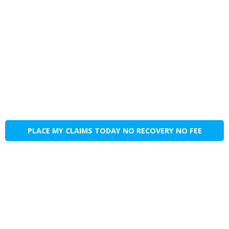
PLACE MY CLAIMS TODAY NO RECOVERY NO FEE