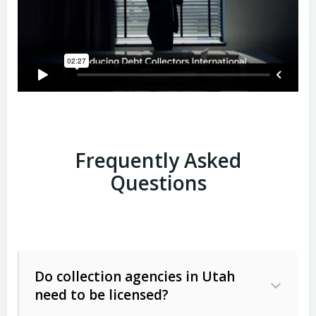
Frequently Asked
Questions
Do collection agencies in Utah
need to be licensed?