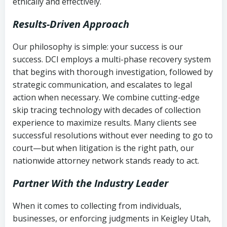
ethically and effectively.
Results-Driven Approach
Our philosophy is simple: your success is our
success. DCI employs a multi-phase recovery system
that begins with thorough investigation, followed by
strategic communication, and escalates to legal
action when necessary. We combine cutting-edge
skip tracing technology with decades of collection
experience to maximize results. Many clients see
successful resolutions without ever needing to go to
court—but when litigation is the right path, our
nationwide attorney network stands ready to act.
Partner With the Industry Leader
When it comes to collecting from individuals,
businesses, or enforcing judgments in Keigley Utah,