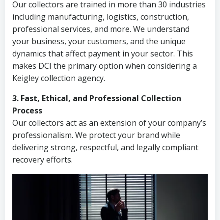
Our collectors are trained in more than 30 industries
including manufacturing, logistics, construction,
professional services, and more. We understand
your business, your customers, and the unique
dynamics that affect payment in your sector. This
makes DCI the primary option when considering a
Keigley collection agency.
3. Fast, Ethical, and Professional Collection
Process
Our collectors act as an extension of your company’s
professionalism. We protect your brand while
delivering strong, respectful, and legally compliant
recovery efforts.