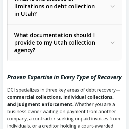
limitations on debt collection
The account balance and age
in Utah?
Utah Collection Agency Act (Utah
The debtor’s location and response
Code Ann. § 12-1-1 et seq.)
– Governs
Whether attorney involvement or legal
What documentation should I
licensing and operations
provide to my Utah collection
action is needed
Written contracts:
6 years (Utah Code
Utah Consumer Sales Practices Act
agency?
Ann. § 78B-2-309)
(Utah Code Ann. § 13-11-1 et seq.)
–
Regulates consumer collection
Oral contracts:
4 years (Utah Code
practices
Proven Expertise in Every Type of Recovery
Ann. § 78B-2-307)
Uniform Commercial Code (Utah
DCI specializes in three key areas of debt recovery—
Open accounts (e.g., revolving
Copies of contracts, invoices, or
Code Ann. § 70A-9a-101 et seq.)
–
commercial collections, individual collections,
credit):
4 years (Utah Code Ann. § 78B-
purchase orders
Governs secured transactions and
and judgment enforcement.
Whether you are a
2-307(1)(b))
business owner waiting on payment from another
commercial contracts
Proof of product delivery or service
company, a contractor seeking unpaid invoices from
completion
Fair Debt Collection Practices Act
individuals, or a creditor holding a court-awarded