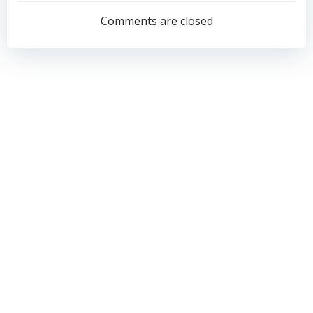
navigation
navigation
Comments are closed