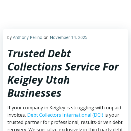
Skip
to
content
by
Anthony Pellino
on
November 14, 2025
Trusted Debt
Collections Service For
Keigley Utah
Businesses
If your company in Keigley is struggling with unpaid
invoices,
Debt Collectors International (DCI)
is your
trusted partner for professional, results-driven debt
recovery. We specialize exclusively in third party debt