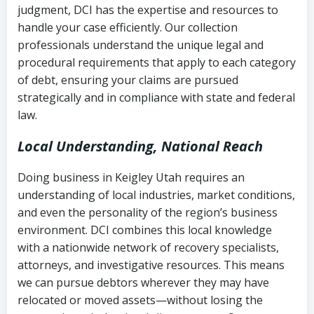
judgment, DCI has the expertise and resources to
(FDCPA, 15 U.S.C. § 1692 et seq.)
–
Account statements and payment
handle your case efficiently. Our collection
Federal law governing consumer debt
history
professionals understand the unique legal and
collection
procedural requirements that apply to each category
Notes or correspondence about prior
of debt, ensuring your claims are pursued
Utah Code Ann. § 76-6-520
– Prohibits
collection attempts
strategically and in compliance with state and federal
deceptive or coercive collection
law.
practices
Any written disputes or objections
Local Understanding, National Reach
Doing business in Keigley Utah requires an
understanding of local industries, market conditions,
and even the personality of the region’s business
environment. DCI combines this local knowledge
with a nationwide network of recovery specialists,
attorneys, and investigative resources. This means
we can pursue debtors wherever they may have
relocated or moved assets—without losing the