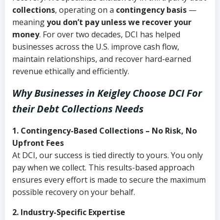
collections
, operating on a
contingency basis
—
meaning
you don’t pay unless we recover your
money
. For over two decades, DCI has helped
businesses across the U.S. improve cash flow,
maintain relationships, and recover hard-earned
revenue ethically and efficiently.
Why Businesses in Keigley Choose DCI
For
their Debt Collections Needs
1. Contingency-Based Collections – No Risk, No
Upfront Fees
At DCI, our success is tied directly to yours. You only
pay when we collect. This results-based approach
ensures every effort is made to secure the maximum
possible recovery on your behalf.
2. Industry-Specific Expertise