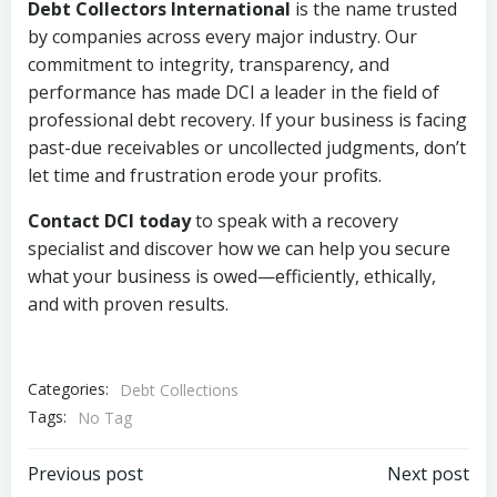
Debt Collectors International
is the name trusted
by companies across every major industry. Our
commitment to integrity, transparency, and
performance has made DCI a leader in the field of
professional debt recovery. If your business is facing
past-due receivables or uncollected judgments, don’t
let time and frustration erode your profits.
Contact DCI today
to speak with a recovery
specialist and discover how we can help you secure
what your business is owed—efficiently, ethically,
and with proven results.
Categories:
Debt Collections
Tags:
No Tag
Post
Post
Previous post
Next post