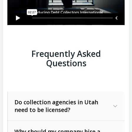
Frequently Asked
Questions
Do collection agencies in Utah
need to be licensed?
Why should my company hire a