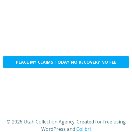
PLACE MY CLAIMS TODAY NO RECOVERY NO FEE
© 2026 Utah Collection Agency. Created for free using
WordPress and
Colibri