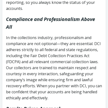
reporting, so you always know the status of your
accounts.
Compliance and Professionalism Above
All
In the collections industry, professionalism and
compliance are not optional—they are essential. DCI
adheres strictly to all federal and state regulations,
including the Fair Debt Collection Practices Act
(FDCPA) and all relevant commercial collection laws.
Our collectors are trained to maintain respect and
courtesy in every interaction, safeguarding your
company’s image while ensuring firm and lawful
recovery efforts. When you partner with DCI, you can
be confident that your accounts are being handled
ethically and effectively.