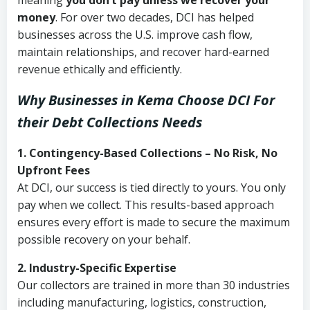
meaning
you don’t pay unless we recover your
money
. For over two decades, DCI has helped
businesses across the U.S. improve cash flow,
maintain relationships, and recover hard-earned
revenue ethically and efficiently.
Why Businesses in Kema Choose DCI
For
their Debt Collections Needs
1. Contingency-Based Collections – No Risk, No
Upfront Fees
At DCI, our success is tied directly to yours. You only
pay when we collect. This results-based approach
ensures every effort is made to secure the maximum
possible recovery on your behalf.
2. Industry-Specific Expertise
Our collectors are trained in more than 30 industries
including manufacturing, logistics, construction,