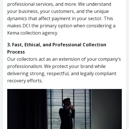
professional services, and more. We understand
your business, your customers, and the unique
dynamics that affect payment in your sector. This
makes DCI the primary option when considering a
Kema collection agency.
3. Fast, Ethical, and Professional Collection
Process
Our collectors act as an extension of your company’s
professionalism. We protect your brand while
delivering strong, respectful, and legally compliant
recovery efforts.