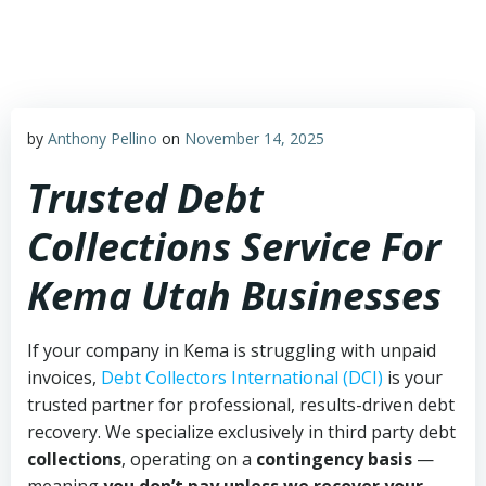
Skip
to
content
by
Anthony Pellino
on
November 14, 2025
Trusted Debt
Collections Service For
Kema Utah Businesses
If your company in Kema is struggling with unpaid
invoices,
Debt Collectors International (DCI)
is your
trusted partner for professional, results-driven debt
recovery. We specialize exclusively in third party debt
collections
, operating on a
contingency basis
—