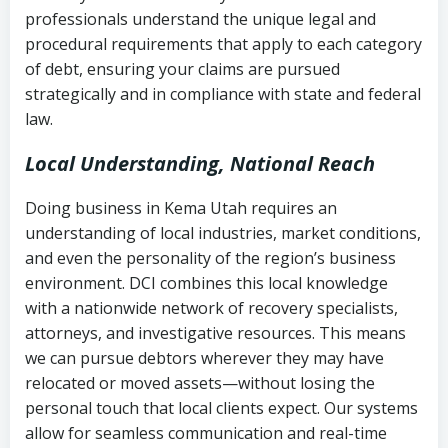
history
professionals understand the unique legal and
collection
procedural requirements that apply to each category
Notes or correspondence about prior
of debt, ensuring your claims are pursued
Utah Code Ann. § 76-6-520
– Prohibits
collection attempts
strategically and in compliance with state and federal
deceptive or coercive collection
law.
practices
Any written disputes or objections
Local Understanding, National Reach
Doing business in Kema Utah requires an
understanding of local industries, market conditions,
and even the personality of the region’s business
environment. DCI combines this local knowledge
with a nationwide network of recovery specialists,
attorneys, and investigative resources. This means
we can pursue debtors wherever they may have
relocated or moved assets—without losing the
personal touch that local clients expect. Our systems
allow for seamless communication and real-time