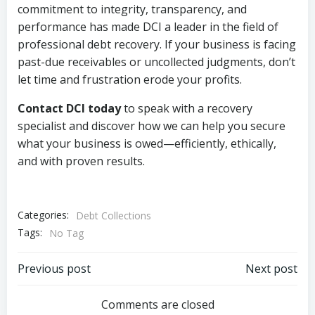
commitment to integrity, transparency, and
performance has made DCI a leader in the field of
professional debt recovery. If your business is facing
past-due receivables or uncollected judgments, don’t
let time and frustration erode your profits.
Contact DCI today
to speak with a recovery
specialist and discover how we can help you secure
what your business is owed—efficiently, ethically,
and with proven results.
Categories:
Debt Collections
Tags:
No Tag
Post
Post
Previous post
Next post
navigation
navigation
Comments are closed