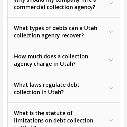
commercial collection agency?
What types of debts can a Utah
collection agency recover?
How much does a collection
Commercial (B2B) debts
such as
agency charge in Utah?
unpaid invoices, contracts, lease
defaults, and services rendered.
What laws regulate debt
Consumer debts
, including retail
collection in Utah?
credit, medical bills, and loans (subject
to the
Fair Debt Collection Practices
What is the statute of
Act (FDCPA)
).
limitations on debt collection
The account balance and age