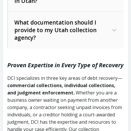
in Utah?
Utah Collection Agency Act (Utah
The debtor’s location and response
Code Ann. § 12-1-1 et seq.)
– Governs
Whether attorney involvement or legal
What documentation should I
licensing and operations
provide to my Utah collection
action is needed
Written contracts:
6 years (Utah Code
Utah Consumer Sales Practices Act
agency?
Ann. § 78B-2-309)
(Utah Code Ann. § 13-11-1 et seq.)
–
Regulates consumer collection
Oral contracts:
4 years (Utah Code
practices
Proven Expertise in Every Type of Recovery
Ann. § 78B-2-307)
Uniform Commercial Code (Utah
DCI specializes in three key areas of debt recovery—
Open accounts (e.g., revolving
Copies of contracts, invoices, or
Code Ann. § 70A-9a-101 et seq.)
–
commercial collections, individual collections,
credit):
4 years (Utah Code Ann. § 78B-
purchase orders
Governs secured transactions and
and judgment enforcement.
Whether you are a
2-307(1)(b))
business owner waiting on payment from another
commercial contracts
Proof of product delivery or service
company, a contractor seeking unpaid invoices from
completion
Fair Debt Collection Practices Act
individuals, or a creditor holding a court-awarded
judgment, DCI has the expertise and resources to
(FDCPA, 15 U.S.C. § 1692 et seq.)
–
Account statements and payment
handle your case efficiently. Our collection
Federal law governing consumer debt