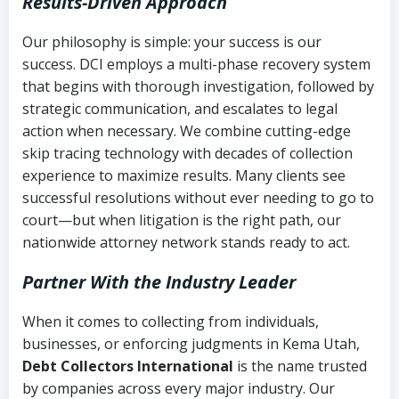
Results-Driven Approach
Our philosophy is simple: your success is our
success. DCI employs a multi-phase recovery system
that begins with thorough investigation, followed by
strategic communication, and escalates to legal
action when necessary. We combine cutting-edge
skip tracing technology with decades of collection
experience to maximize results. Many clients see
successful resolutions without ever needing to go to
court—but when litigation is the right path, our
nationwide attorney network stands ready to act.
Partner With the Industry Leader
When it comes to collecting from individuals,
businesses, or enforcing judgments in Kema Utah,
Debt Collectors International
is the name trusted
by companies across every major industry. Our