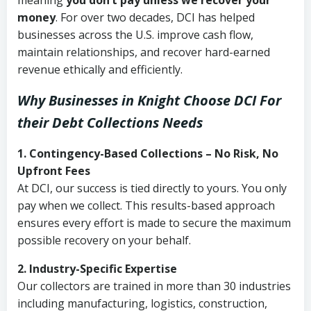
meaning
you don’t pay unless we recover your
money
. For over two decades, DCI has helped
businesses across the U.S. improve cash flow,
maintain relationships, and recover hard-earned
revenue ethically and efficiently.
Why Businesses in Knight Choose DCI
For
their Debt Collections Needs
1. Contingency-Based Collections – No Risk, No
Upfront Fees
At DCI, our success is tied directly to yours. You only
pay when we collect. This results-based approach
ensures every effort is made to secure the maximum
possible recovery on your behalf.
2. Industry-Specific Expertise
Our collectors are trained in more than 30 industries
including manufacturing, logistics, construction,