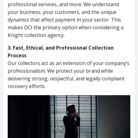
professional services, and more. We understand
your business, your customers, and the unique
dynamics that affect payment in your sector. This
makes DCI the primary option when considering a
Knight collection agency.
3. Fast, Ethical, and Professional Collection
Process
Our collectors act as an extension of your company’s
professionalism. We protect your brand while
delivering strong, respectful, and legally compliant
recovery efforts.