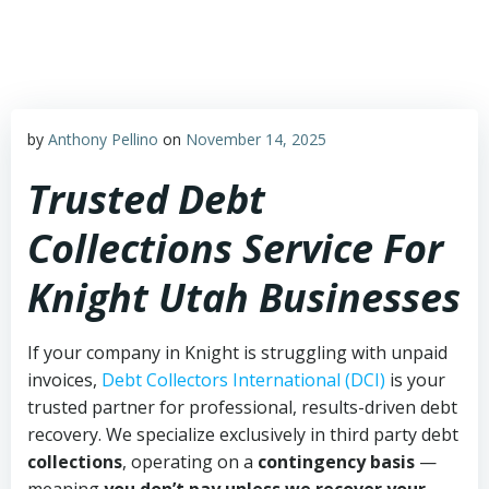
Skip
to
content
by
Anthony Pellino
on
November 14, 2025
Trusted Debt
Collections Service For
Knight Utah Businesses
If your company in Knight is struggling with unpaid
invoices,
Debt Collectors International (DCI)
is your
trusted partner for professional, results-driven debt
recovery. We specialize exclusively in third party debt
collections
, operating on a
contingency basis
—