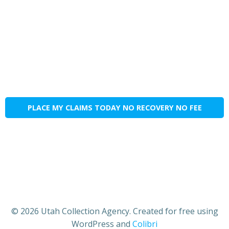
PLACE MY CLAIMS TODAY NO RECOVERY NO FEE
© 2026 Utah Collection Agency. Created for free using
WordPress and
Colibri