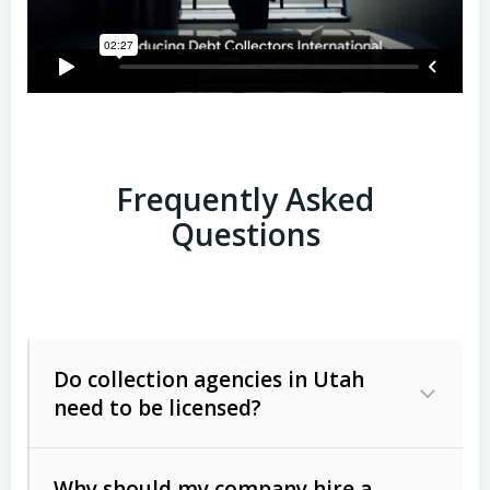
Frequently Asked
Questions
Do collection agencies in Utah
need to be licensed?
Why should my company hire a