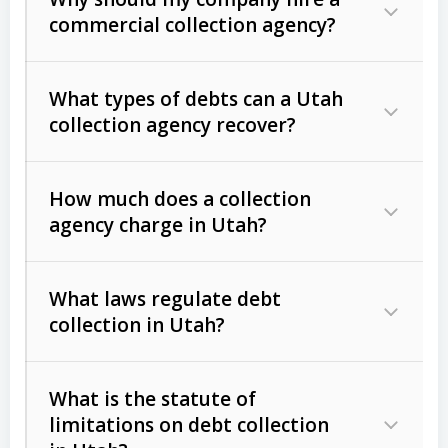
commercial collection agency?
What types of debts can a Utah
collection agency recover?
How much does a collection
Commercial (B2B) debts
such as
agency charge in Utah?
unpaid invoices, contracts, lease
defaults, and services rendered.
What laws regulate debt
Consumer debts
, including retail
collection in Utah?
credit, medical bills, and loans (subject
to the
Fair Debt Collection Practices
What is the statute of
Act (FDCPA)
).
limitations on debt collection
The account balance and age