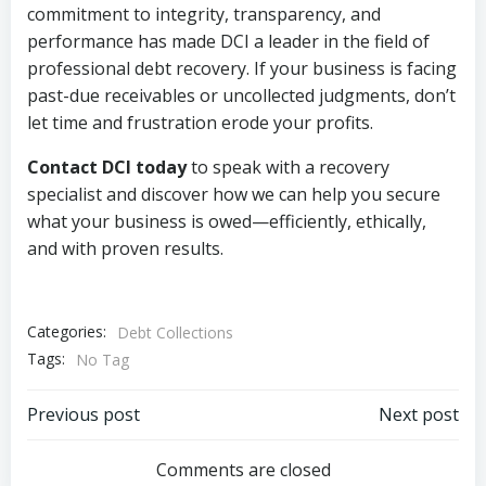
commitment to integrity, transparency, and
performance has made DCI a leader in the field of
professional debt recovery. If your business is facing
past-due receivables or uncollected judgments, don’t
let time and frustration erode your profits.
Contact DCI today
to speak with a recovery
specialist and discover how we can help you secure
what your business is owed—efficiently, ethically,
and with proven results.
Categories:
Debt Collections
Tags:
No Tag
Post
Post
Previous post
Next post
navigation
navigation
Comments are closed