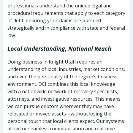
history
professionals understand the unique legal and
collection
procedural requirements that apply to each category
Notes or correspondence about prior
of debt, ensuring your claims are pursued
Utah Code Ann. § 76-6-520
– Prohibits
collection attempts
strategically and in compliance with state and federal
deceptive or coercive collection
law.
practices
Any written disputes or objections
Local Understanding, National Reach
Doing business in Knight Utah requires an
understanding of local industries, market conditions,
and even the personality of the region’s business
environment. DCI combines this local knowledge
with a nationwide network of recovery specialists,
attorneys, and investigative resources. This means
we can pursue debtors wherever they may have
relocated or moved assets—without losing the
personal touch that local clients expect. Our systems
allow for seamless communication and real-time