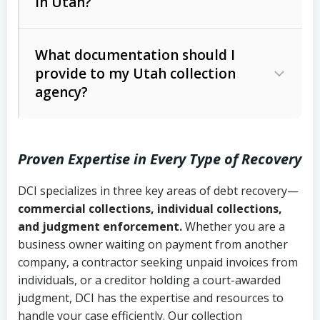
in Utah?
Utah Collection Agency Act (Utah
The debtor’s location and response
Code Ann. § 12-1-1 et seq.)
– Governs
Whether attorney involvement or legal
What documentation should I
licensing and operations
provide to my Utah collection
action is needed
Written contracts:
6 years (Utah Code
Utah Consumer Sales Practices Act
agency?
Ann. § 78B-2-309)
(Utah Code Ann. § 13-11-1 et seq.)
–
Regulates consumer collection
Oral contracts:
4 years (Utah Code
practices
Proven Expertise in Every Type of Recovery
Ann. § 78B-2-307)
Uniform Commercial Code (Utah
DCI specializes in three key areas of debt recovery—
Open accounts (e.g., revolving
Copies of contracts, invoices, or
Code Ann. § 70A-9a-101 et seq.)
–
commercial collections, individual collections,
credit):
4 years (Utah Code Ann. § 78B-
purchase orders
Governs secured transactions and
and judgment enforcement.
Whether you are a
2-307(1)(b))
business owner waiting on payment from another
commercial contracts
Proof of product delivery or service
company, a contractor seeking unpaid invoices from
completion
Fair Debt Collection Practices Act
individuals, or a creditor holding a court-awarded
judgment, DCI has the expertise and resources to
(FDCPA, 15 U.S.C. § 1692 et seq.)
–
Account statements and payment
handle your case efficiently. Our collection
Federal law governing consumer debt