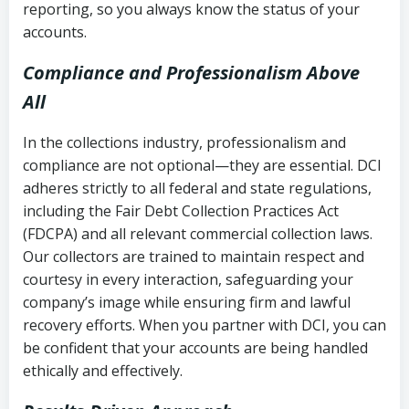
reporting, so you always know the status of your
accounts.
Compliance and Professionalism Above
All
In the collections industry, professionalism and
compliance are not optional—they are essential. DCI
adheres strictly to all federal and state regulations,
including the Fair Debt Collection Practices Act
(FDCPA) and all relevant commercial collection laws.
Our collectors are trained to maintain respect and
courtesy in every interaction, safeguarding your
company’s image while ensuring firm and lawful
recovery efforts. When you partner with DCI, you can
be confident that your accounts are being handled
ethically and effectively.