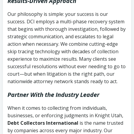
Results-Driven Approach
Our philosophy is simple: your success is our
success. DCI employs a multi-phase recovery system
that begins with thorough investigation, followed by
strategic communication, and escalates to legal
action when necessary. We combine cutting-edge
skip tracing technology with decades of collection
experience to maximize results. Many clients see
successful resolutions without ever needing to go to
court—but when litigation is the right path, our
nationwide attorney network stands ready to act.
Partner With the Industry Leader
When it comes to collecting from individuals,
businesses, or enforcing judgments in Knight Utah,
Debt Collectors International
is the name trusted
by companies across every major industry. Our