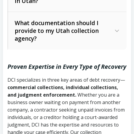
in Utah?
Utah Collection Agency Act (Utah
The debtor’s location and response
Code Ann. § 12-1-1 et seq.)
– Governs
Whether attorney involvement or legal
What documentation should I
licensing and operations
provide to my Utah collection
action is needed
Written contracts:
6 years (Utah Code
Utah Consumer Sales Practices Act
agency?
Ann. § 78B-2-309)
(Utah Code Ann. § 13-11-1 et seq.)
–
Regulates consumer collection
Oral contracts:
4 years (Utah Code
practices
Proven Expertise in Every Type of Recovery
Ann. § 78B-2-307)
Uniform Commercial Code (Utah
DCI specializes in three key areas of debt recovery—
Open accounts (e.g., revolving
Copies of contracts, invoices, or
Code Ann. § 70A-9a-101 et seq.)
–
commercial collections, individual collections,
credit):
4 years (Utah Code Ann. § 78B-
purchase orders
Governs secured transactions and
and judgment enforcement.
Whether you are a
2-307(1)(b))
business owner waiting on payment from another
commercial contracts
Proof of product delivery or service
company, a contractor seeking unpaid invoices from
completion
Fair Debt Collection Practices Act
individuals, or a creditor holding a court-awarded
judgment, DCI has the expertise and resources to
(FDCPA, 15 U.S.C. § 1692 et seq.)
–
Account statements and payment
handle your case efficiently. Our collection
Federal law governing consumer debt