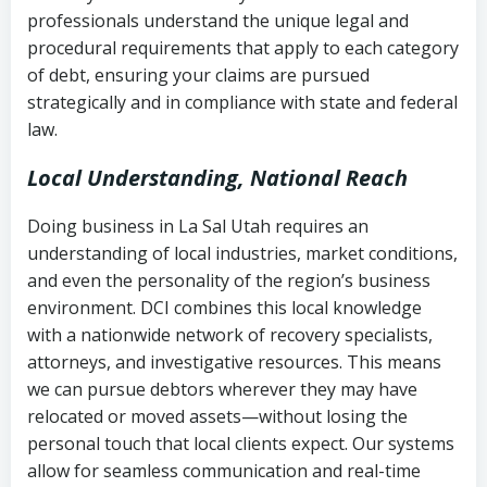
history
professionals understand the unique legal and
collection
procedural requirements that apply to each category
Notes or correspondence about prior
of debt, ensuring your claims are pursued
Utah Code Ann. § 76-6-520
– Prohibits
collection attempts
strategically and in compliance with state and federal
deceptive or coercive collection
law.
practices
Any written disputes or objections
Local Understanding, National Reach
Doing business in La Sal Utah requires an
understanding of local industries, market conditions,
and even the personality of the region’s business
environment. DCI combines this local knowledge
with a nationwide network of recovery specialists,
attorneys, and investigative resources. This means
we can pursue debtors wherever they may have
relocated or moved assets—without losing the
personal touch that local clients expect. Our systems
allow for seamless communication and real-time