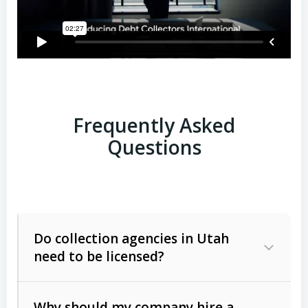
Frequently Asked
Questions
Do collection agencies in Utah
need to be licensed?
Why should my company hire a