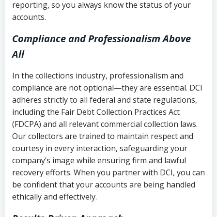
reporting, so you always know the status of your
accounts.
Compliance and Professionalism Above
All
In the collections industry, professionalism and
compliance are not optional—they are essential. DCI
adheres strictly to all federal and state regulations,
including the Fair Debt Collection Practices Act
(FDCPA) and all relevant commercial collection laws.
Our collectors are trained to maintain respect and
courtesy in every interaction, safeguarding your
company’s image while ensuring firm and lawful
recovery efforts. When you partner with DCI, you can
be confident that your accounts are being handled
ethically and effectively.