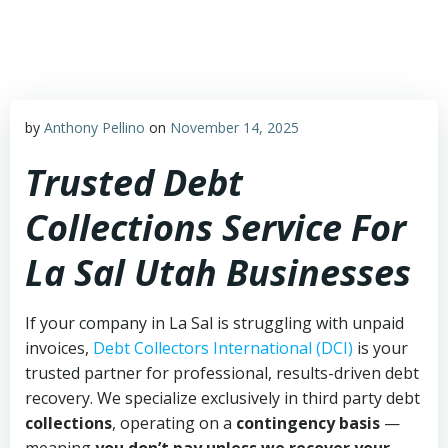
Skip
to
content
by
Anthony Pellino
on
November 14, 2025
Trusted Debt
Collections Service For
La Sal Utah Businesses
If your company in La Sal is struggling with unpaid
invoices,
Debt Collectors International (DCI)
is your
trusted partner for professional, results-driven debt
recovery. We specialize exclusively in third party debt
collections
, operating on a
contingency basis
—