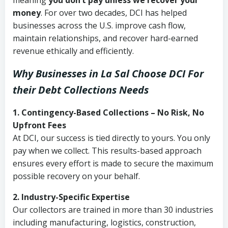
meaning
you don’t pay unless we recover your
money
. For over two decades, DCI has helped
businesses across the U.S. improve cash flow,
maintain relationships, and recover hard-earned
revenue ethically and efficiently.
Why Businesses in La Sal Choose DCI
For
their Debt Collections Needs
1. Contingency-Based Collections – No Risk, No
Upfront Fees
At DCI, our success is tied directly to yours. You only
pay when we collect. This results-based approach
ensures every effort is made to secure the maximum
possible recovery on your behalf.
2. Industry-Specific Expertise
Our collectors are trained in more than 30 industries
including manufacturing, logistics, construction,