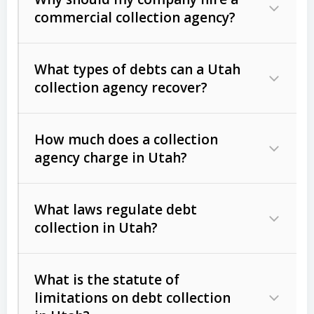
commercial collection agency?
What types of debts can a Utah
collection agency recover?
How much does a collection
Commercial (B2B) debts
such as
agency charge in Utah?
unpaid invoices, contracts, lease
defaults, and services rendered.
What laws regulate debt
Consumer debts
, including retail
collection in Utah?
credit, medical bills, and loans (subject
to the
Fair Debt Collection Practices
What is the statute of
Act (FDCPA)
).
limitations on debt collection
The account balance and age