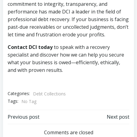
commitment to integrity, transparency, and
performance has made DCI a leader in the field of
professional debt recovery. If your business is facing
past-due receivables or uncollected judgments, don’t
let time and frustration erode your profits.
Contact DCI today
to speak with a recovery
specialist and discover how we can help you secure
what your business is owed—efficiently, ethically,
and with proven results.
Categories:
Debt Collections
Tags:
No Tag
Post
Post
Previous post
Next post
navigation
navigation
Comments are closed