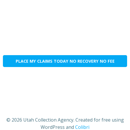
PLACE MY CLAIMS TODAY NO RECOVERY NO FEE
© 2026 Utah Collection Agency. Created for free using
WordPress and
Colibri