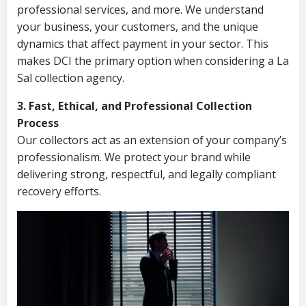
professional services, and more. We understand
your business, your customers, and the unique
dynamics that affect payment in your sector. This
makes DCI the primary option when considering a La
Sal collection agency.
3. Fast, Ethical, and Professional Collection
Process
Our collectors act as an extension of your company’s
professionalism. We protect your brand while
delivering strong, respectful, and legally compliant
recovery efforts.