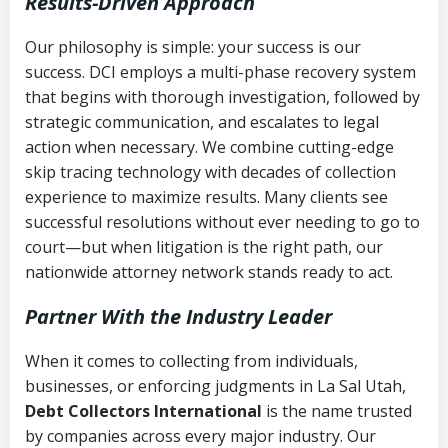
Results-Driven Approach
Our philosophy is simple: your success is our
success. DCI employs a multi-phase recovery system
that begins with thorough investigation, followed by
strategic communication, and escalates to legal
action when necessary. We combine cutting-edge
skip tracing technology with decades of collection
experience to maximize results. Many clients see
successful resolutions without ever needing to go to
court—but when litigation is the right path, our
nationwide attorney network stands ready to act.
Partner With the Industry Leader
When it comes to collecting from individuals,
businesses, or enforcing judgments in La Sal Utah,
Debt Collectors International
is the name trusted
by companies across every major industry. Our