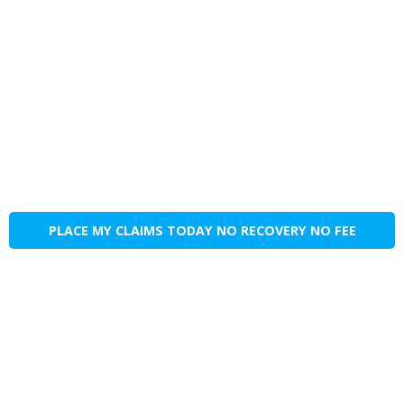
PLACE MY CLAIMS TODAY NO RECOVERY NO FEE