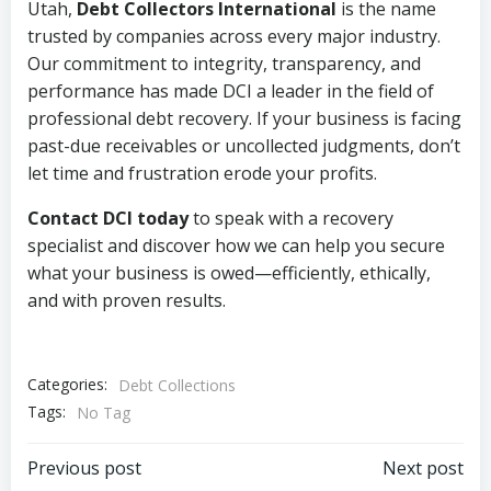
Utah,
Debt Collectors International
is the name
trusted by companies across every major industry.
Our commitment to integrity, transparency, and
performance has made DCI a leader in the field of
professional debt recovery. If your business is facing
past-due receivables or uncollected judgments, don’t
let time and frustration erode your profits.
Contact DCI today
to speak with a recovery
specialist and discover how we can help you secure
what your business is owed—efficiently, ethically,
and with proven results.
Categories:
Debt Collections
Tags:
No Tag
Post
Post
Previous post
Next post