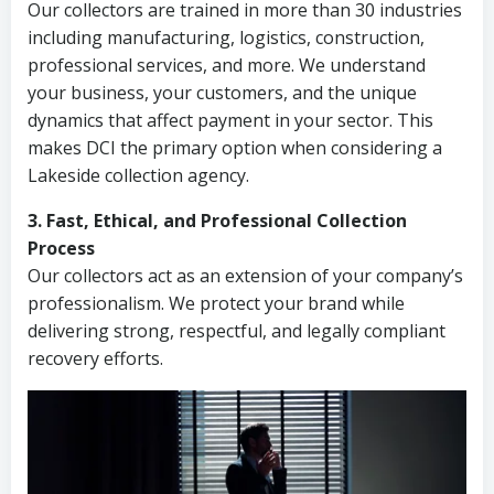
Our collectors are trained in more than 30 industries
including manufacturing, logistics, construction,
professional services, and more. We understand
your business, your customers, and the unique
dynamics that affect payment in your sector. This
makes DCI the primary option when considering a
Lakeside collection agency.
3. Fast, Ethical, and Professional Collection
Process
Our collectors act as an extension of your company’s
professionalism. We protect your brand while
delivering strong, respectful, and legally compliant
recovery efforts.