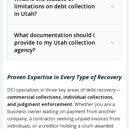
limitations on debt collection
The account balance and age
in Utah?
Utah Collection Agency Act (Utah
The debtor’s location and response
Code Ann. § 12-1-1 et seq.)
– Governs
Whether attorney involvement or legal
What documentation should I
licensing and operations
provide to my Utah collection
action is needed
Written contracts:
6 years (Utah Code
Utah Consumer Sales Practices Act
agency?
Ann. § 78B-2-309)
(Utah Code Ann. § 13-11-1 et seq.)
–
Regulates consumer collection
Oral contracts:
4 years (Utah Code
practices
Proven Expertise in Every Type of Recovery
Ann. § 78B-2-307)
Uniform Commercial Code (Utah
DCI specializes in three key areas of debt recovery—
Open accounts (e.g., revolving
Copies of contracts, invoices, or
Code Ann. § 70A-9a-101 et seq.)
–
commercial collections, individual collections,
credit):
4 years (Utah Code Ann. § 78B-
purchase orders
Governs secured transactions and
and judgment enforcement.
Whether you are a
2-307(1)(b))
business owner waiting on payment from another
commercial contracts
Proof of product delivery or service
company, a contractor seeking unpaid invoices from
completion
Fair Debt Collection Practices Act
individuals, or a creditor holding a court-awarded