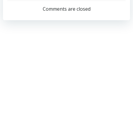
navigation
navigation
Comments are closed