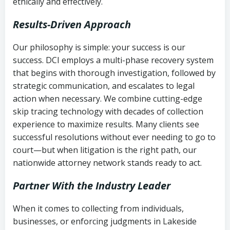
ethically and effectively.
Results-Driven Approach
Our philosophy is simple: your success is our
success. DCI employs a multi-phase recovery system
that begins with thorough investigation, followed by
strategic communication, and escalates to legal
action when necessary. We combine cutting-edge
skip tracing technology with decades of collection
experience to maximize results. Many clients see
successful resolutions without ever needing to go to
court—but when litigation is the right path, our
nationwide attorney network stands ready to act.
Partner With the Industry Leader
When it comes to collecting from individuals,
businesses, or enforcing judgments in Lakeside