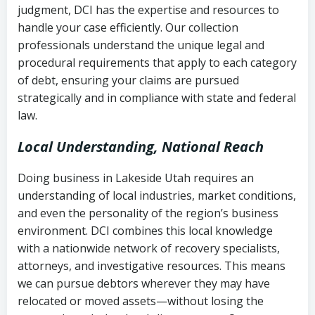
judgment, DCI has the expertise and resources to
(FDCPA, 15 U.S.C. § 1692 et seq.)
–
Account statements and payment
handle your case efficiently. Our collection
Federal law governing consumer debt
history
professionals understand the unique legal and
collection
procedural requirements that apply to each category
Notes or correspondence about prior
of debt, ensuring your claims are pursued
Utah Code Ann. § 76-6-520
– Prohibits
collection attempts
strategically and in compliance with state and federal
deceptive or coercive collection
law.
practices
Any written disputes or objections
Local Understanding, National Reach
Doing business in Lakeside Utah requires an
understanding of local industries, market conditions,
and even the personality of the region’s business
environment. DCI combines this local knowledge
with a nationwide network of recovery specialists,
attorneys, and investigative resources. This means
we can pursue debtors wherever they may have
relocated or moved assets—without losing the