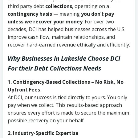
third party debt
collections
, operating on a
contingency basis
— meaning
you don’t pay
unless we recover your money
. For over two
decades, DCI has helped businesses across the U.S.
improve cash flow, maintain relationships, and
recover hard-earned revenue ethically and efficiently.
Why Businesses in Lakeside Choose DCI
For their Debt Collections Needs
1. Contingency-Based Collections – No Risk, No
Upfront Fees
At DCI, our success is tied directly to yours. You only
pay when we collect. This results-based approach
ensures every effort is made to secure the maximum
possible recovery on your behalf.
2. Industry-Specific Expertise