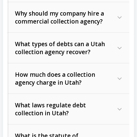
Why should my company hire a
commercial collection agency?
What types of debts can a Utah
collection agency recover?
How much does a collection
Commercial (B2B) debts
such as
agency charge in Utah?
unpaid invoices, contracts, lease
defaults, and services rendered.
What laws regulate debt
Consumer debts
, including retail
collection in Utah?
credit, medical bills, and loans (subject
to the
Fair Debt Collection Practices
What is the statute of
Act (FDCPA)
).