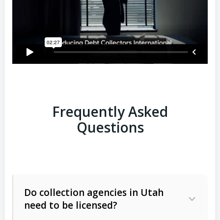
Frequently Asked
Questions
Do collection agencies in Utah
need to be licensed?