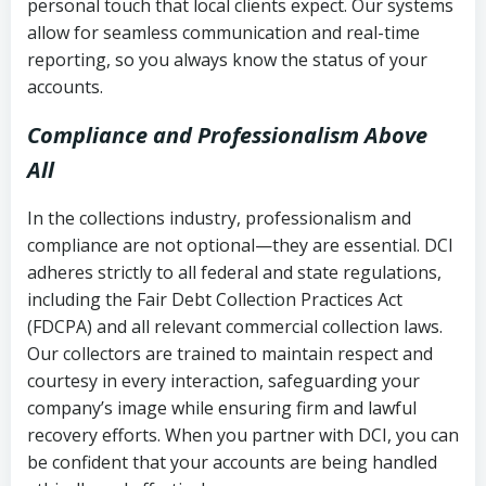
personal touch that local clients expect. Our systems
allow for seamless communication and real-time
reporting, so you always know the status of your
accounts.
Compliance and Professionalism Above
All
In the collections industry, professionalism and
compliance are not optional—they are essential. DCI
adheres strictly to all federal and state regulations,
including the Fair Debt Collection Practices Act
(FDCPA) and all relevant commercial collection laws.
Our collectors are trained to maintain respect and
courtesy in every interaction, safeguarding your
company’s image while ensuring firm and lawful
recovery efforts. When you partner with DCI, you can
be confident that your accounts are being handled