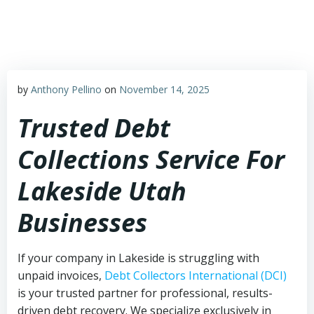
Skip
to
content
by
Anthony Pellino
on
November 14, 2025
Trusted Debt
Collections Service For
Lakeside Utah
Businesses
If your company in Lakeside is struggling with
unpaid invoices,
Debt Collectors International (DCI)
is your trusted partner for professional, results-
driven debt recovery. We specialize exclusively in